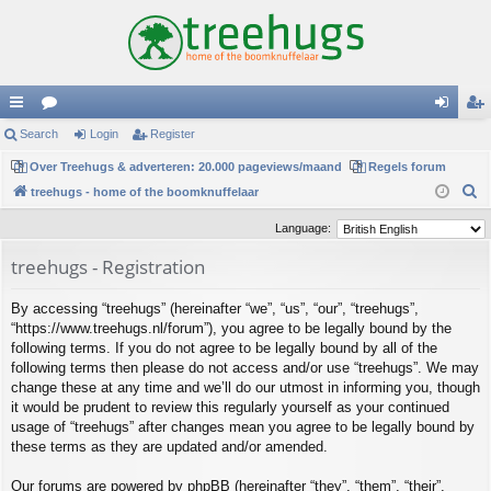
ui
Search
or
Login
Register
og
eg
ck
Over Treehugs & adverteren: 20.000 pageviews/maand
u
Regels forum
in
ist
S
treehugs - home of the boomknuffelaar
lin
m
er
e
Language:
ks
s
a
treehugs - Registration
r
c
By accessing “treehugs” (hereinafter “we”, “us”, “our”, “treehugs”,
h
“https://www.treehugs.nl/forum”), you agree to be legally bound by the
following terms. If you do not agree to be legally bound by all of the
following terms then please do not access and/or use “treehugs”. We may
change these at any time and we’ll do our utmost in informing you, though
it would be prudent to review this regularly yourself as your continued
usage of “treehugs” after changes mean you agree to be legally bound by
these terms as they are updated and/or amended.
Our forums are powered by phpBB (hereinafter “they”, “them”, “their”,