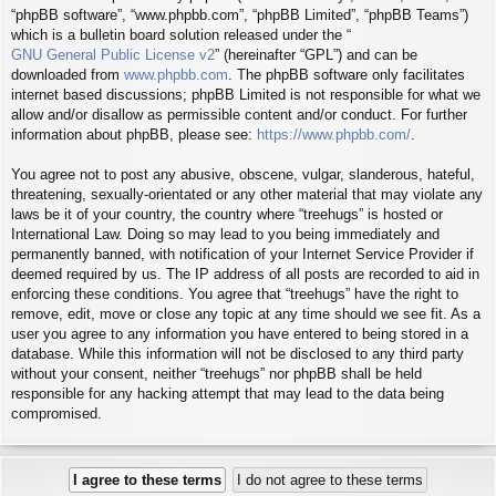
“phpBB software”, “www.phpbb.com”, “phpBB Limited”, “phpBB Teams”)
which is a bulletin board solution released under the “
GNU General Public License v2
” (hereinafter “GPL”) and can be
downloaded from
www.phpbb.com
. The phpBB software only facilitates
internet based discussions; phpBB Limited is not responsible for what we
allow and/or disallow as permissible content and/or conduct. For further
information about phpBB, please see:
https://www.phpbb.com/
.
You agree not to post any abusive, obscene, vulgar, slanderous, hateful,
threatening, sexually-orientated or any other material that may violate any
laws be it of your country, the country where “treehugs” is hosted or
International Law. Doing so may lead to you being immediately and
permanently banned, with notification of your Internet Service Provider if
deemed required by us. The IP address of all posts are recorded to aid in
enforcing these conditions. You agree that “treehugs” have the right to
remove, edit, move or close any topic at any time should we see fit. As a
user you agree to any information you have entered to being stored in a
database. While this information will not be disclosed to any third party
without your consent, neither “treehugs” nor phpBB shall be held
responsible for any hacking attempt that may lead to the data being
compromised.