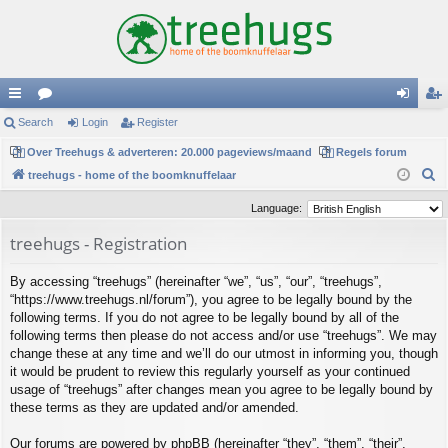
ui
Search
or
Login
Register
og
eg
ck
Over Treehugs & adverteren: 20.000 pageviews/maand
u
Regels forum
in
ist
S
treehugs - home of the boomknuffelaar
lin
m
er
e
Language:
ks
s
a
treehugs - Registration
r
c
By accessing “treehugs” (hereinafter “we”, “us”, “our”, “treehugs”,
h
“https://www.treehugs.nl/forum”), you agree to be legally bound by the
following terms. If you do not agree to be legally bound by all of the
following terms then please do not access and/or use “treehugs”. We may
change these at any time and we’ll do our utmost in informing you, though
it would be prudent to review this regularly yourself as your continued
usage of “treehugs” after changes mean you agree to be legally bound by
these terms as they are updated and/or amended.
Our forums are powered by phpBB (hereinafter “they”, “them”, “their”,