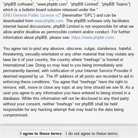
“phpBB software”, “www.phpbb.com”, “phpBB Limited”, “phpBB Teams”)
which is a bulletin board solution released under the “
GNU General Public License v2
” (hereinafter “GPL”) and can be
downloaded from
www.phpbb.com
. The phpBB software only facilitates
internet based discussions; phpBB Limited is not responsible for what we
allow and/or disallow as permissible content and/or conduct. For further
information about phpBB, please see:
https://www.phpbb.com/
.
You agree not to post any abusive, obscene, vulgar, slanderous, hateful,
threatening, sexually-orientated or any other material that may violate any
laws be it of your country, the country where “treehugs” is hosted or
International Law. Doing so may lead to you being immediately and
permanently banned, with notification of your Internet Service Provider if
deemed required by us. The IP address of all posts are recorded to aid in
enforcing these conditions. You agree that “treehugs” have the right to
remove, edit, move or close any topic at any time should we see fit. As a
user you agree to any information you have entered to being stored in a
database. While this information will not be disclosed to any third party
without your consent, neither “treehugs” nor phpBB shall be held
responsible for any hacking attempt that may lead to the data being
compromised.