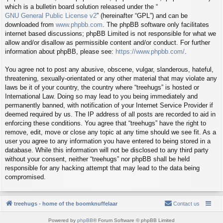
which is a bulletin board solution released under the “
GNU General Public License v2
” (hereinafter “GPL”) and can be
downloaded from
www.phpbb.com
. The phpBB software only facilitates
internet based discussions; phpBB Limited is not responsible for what we
allow and/or disallow as permissible content and/or conduct. For further
information about phpBB, please see:
https://www.phpbb.com/
.
You agree not to post any abusive, obscene, vulgar, slanderous, hateful,
threatening, sexually-orientated or any other material that may violate any
laws be it of your country, the country where “treehugs” is hosted or
International Law. Doing so may lead to you being immediately and
permanently banned, with notification of your Internet Service Provider if
deemed required by us. The IP address of all posts are recorded to aid in
enforcing these conditions. You agree that “treehugs” have the right to
remove, edit, move or close any topic at any time should we see fit. As a
user you agree to any information you have entered to being stored in a
database. While this information will not be disclosed to any third party
without your consent, neither “treehugs” nor phpBB shall be held
responsible for any hacking attempt that may lead to the data being
compromised.
treehugs - home of the boomknuffelaar
Contact us
Powered by
phpBB
® Forum Software © phpBB Limited