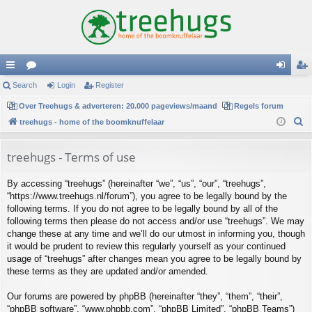
ui
Search
or
Login
Register
og
eg
ck
Over Treehugs & adverteren: 20.000 pageviews/maand
u
Regels forum
in
ist
S
treehugs - home of the boomknuffelaar
lin
m
er
e
ks
s
a
treehugs - Terms of use
r
By accessing “treehugs” (hereinafter “we”, “us”, “our”, “treehugs”,
c
“https://www.treehugs.nl/forum”), you agree to be legally bound by the
h
following terms. If you do not agree to be legally bound by all of the
following terms then please do not access and/or use “treehugs”. We may
change these at any time and we’ll do our utmost in informing you, though
it would be prudent to review this regularly yourself as your continued
usage of “treehugs” after changes mean you agree to be legally bound by
these terms as they are updated and/or amended.
Our forums are powered by phpBB (hereinafter “they”, “them”, “their”,
“phpBB software”, “www.phpbb.com”, “phpBB Limited”, “phpBB Teams”)