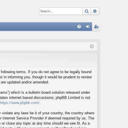
Search
Advanced sear
Q
FA
og
eg
Q
in
ist
er
 following terms. If you do not agree to be legally bound
t in informing you, though it would be prudent to review
ey are updated and/or amended.
ms”) which is a bulletin board solution released under
itates internet based discussions; phpBB Limited is not
https://www.phpbb.com/
.
 violate any laws be it of your country, the country where
r Internet Service Provider if deemed required by us. The
e or close any topic at any time should we see fit. As a