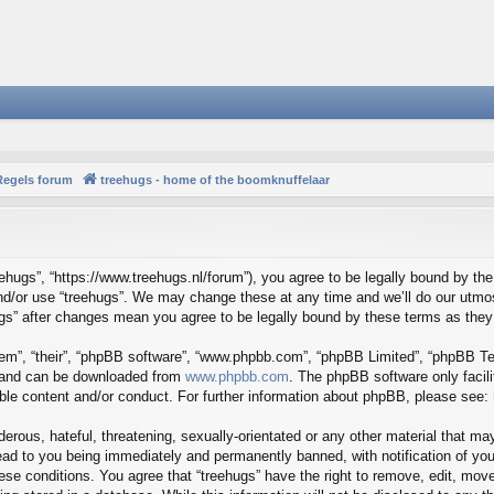
Regels forum
treehugs - home of the boomknuffelaar
reehugs”, “https://www.treehugs.nl/forum”), you agree to be legally bound by the
and/or use “treehugs”. We may change these at any time and we’ll do our utmos
hugs” after changes mean you agree to be legally bound by these terms as th
em”, “their”, “phpBB software”, “www.phpbb.com”, “phpBB Limited”, “phpBB Tea
) and can be downloaded from
www.phpbb.com
. The phpBB software only facil
ible content and/or conduct. For further information about phpBB, please see:
erous, hateful, threatening, sexually-orientated or any other material that may
ead to you being immediately and permanently banned, with notification of you
hese conditions. You agree that “treehugs” have the right to remove, edit, mov