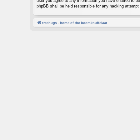
user you agree to any information you have entered to bein
phpBB shall be held responsible for any hacking attempt
treehugs - home of the boomknuffelaar