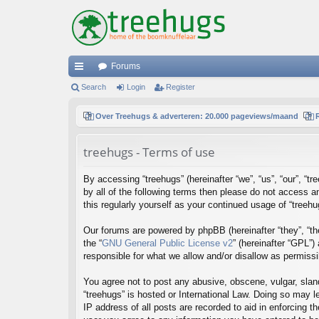
Forums
ui
Search
Login
Register
ck
Over Treehugs & adverteren: 20.000 pageviews/maand
lin
treehugs - Terms of use
ks
By accessing “treehugs” (hereinafter “we”, “us”, “our”, “t
by all of the following terms then please do not access 
this regularly yourself as your continued usage of “tree
Our forums are powered by phpBB (hereinafter “they”, “th
the “
GNU General Public License v2
” (hereinafter “GPL”
responsible for what we allow and/or disallow as permiss
You agree not to post any abusive, obscene, vulgar, sland
“treehugs” is hosted or International Law. Doing so may l
IP address of all posts are recorded to aid in enforcing t