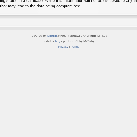
g stored in a database. While this information will not be disclosed to any th
 that may lead to the data being compromised.
Powered by
phpBB
® Forum Software © phpBB Limited
Style by
Arty
- phpBB 3.3 by MrGaby
Privacy
|
Terms