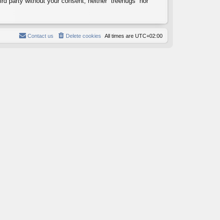
ird party without your consent, neither “treehugs” nor
Contact us
Delete cookies
All times are
UTC+02:00