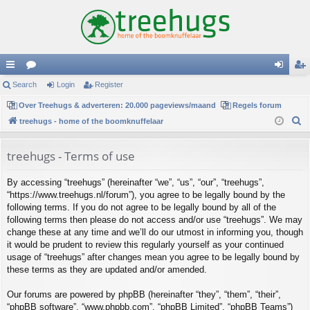
ui
Search
or
Login
Register
og
eg
ck
Over Treehugs & adverteren: 20.000 pageviews/maand
u
Regels forum
in
ist
S
treehugs - home of the boomknuffelaar
lin
m
er
e
ks
s
a
treehugs - Terms of use
r
By accessing “treehugs” (hereinafter “we”, “us”, “our”, “treehugs”,
c
“https://www.treehugs.nl/forum”), you agree to be legally bound by the
h
following terms. If you do not agree to be legally bound by all of the
following terms then please do not access and/or use “treehugs”. We may
change these at any time and we’ll do our utmost in informing you, though
it would be prudent to review this regularly yourself as your continued
usage of “treehugs” after changes mean you agree to be legally bound by
these terms as they are updated and/or amended.
Our forums are powered by phpBB (hereinafter “they”, “them”, “their”,
“phpBB software”, “www.phpbb.com”, “phpBB Limited”, “phpBB Teams”)