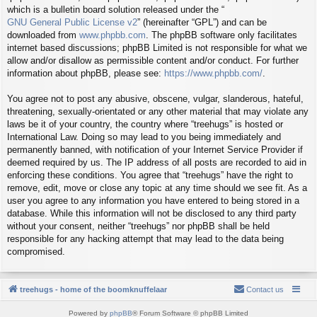
which is a bulletin board solution released under the “
GNU General Public License v2
” (hereinafter “GPL”) and can be
downloaded from
www.phpbb.com
. The phpBB software only facilitates
internet based discussions; phpBB Limited is not responsible for what we
allow and/or disallow as permissible content and/or conduct. For further
information about phpBB, please see:
https://www.phpbb.com/
.
You agree not to post any abusive, obscene, vulgar, slanderous, hateful,
threatening, sexually-orientated or any other material that may violate any
laws be it of your country, the country where “treehugs” is hosted or
International Law. Doing so may lead to you being immediately and
permanently banned, with notification of your Internet Service Provider if
deemed required by us. The IP address of all posts are recorded to aid in
enforcing these conditions. You agree that “treehugs” have the right to
remove, edit, move or close any topic at any time should we see fit. As a
user you agree to any information you have entered to being stored in a
database. While this information will not be disclosed to any third party
without your consent, neither “treehugs” nor phpBB shall be held
responsible for any hacking attempt that may lead to the data being
compromised.
treehugs - home of the boomknuffelaar
Contact us
Powered by
phpBB
® Forum Software © phpBB Limited