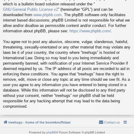
which is a bulletin board solution released under the “
GNU General Public License v2
” (hereinafter “GPL”) and can be
downloaded from
www.phpbb.com
. The phpBB software only facilitates
internet based discussions; phpBB Limited is not responsible for what we
allow and/or disallow as permissible content and/or conduct. For further
information about phpBB, please see:
https://www.phpbb.com/
.
You agree not to post any abusive, obscene, vulgar, slanderous, hateful,
threatening, sexually-orientated or any other material that may violate any
laws be it of your country, the country where “treehugs” is hosted or
International Law. Doing so may lead to you being immediately and
permanently banned, with notification of your Internet Service Provider if
deemed required by us. The IP address of all posts are recorded to aid in
enforcing these conditions. You agree that “treehugs” have the right to
remove, edit, move or close any topic at any time should we see fit. As a
user you agree to any information you have entered to being stored in a
database. While this information will not be disclosed to any third party
without your consent, neither “treehugs” nor phpBB shall be held
responsible for any hacking attempt that may lead to the data being
compromised.
treehugs - home of the boomknuffelaar
Contact us
Powered by
phpBB
® Forum Software © phpBB Limited