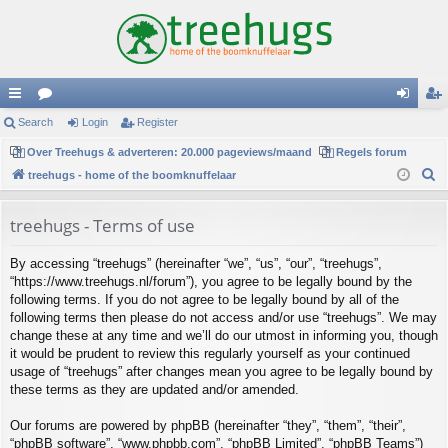
ui
Search
or
Login
Register
og
eg
ck
Over Treehugs & adverteren: 20.000 pageviews/maand
u
Regels forum
in
ist
S
treehugs - home of the boomknuffelaar
lin
m
er
e
ks
s
a
treehugs - Terms of use
r
By accessing “treehugs” (hereinafter “we”, “us”, “our”, “treehugs”,
c
“https://www.treehugs.nl/forum”), you agree to be legally bound by the
h
following terms. If you do not agree to be legally bound by all of the
following terms then please do not access and/or use “treehugs”. We may
change these at any time and we’ll do our utmost in informing you, though
it would be prudent to review this regularly yourself as your continued
usage of “treehugs” after changes mean you agree to be legally bound by
these terms as they are updated and/or amended.
Our forums are powered by phpBB (hereinafter “they”, “them”, “their”,
“phpBB software”, “www.phpbb.com”, “phpBB Limited”, “phpBB Teams”)