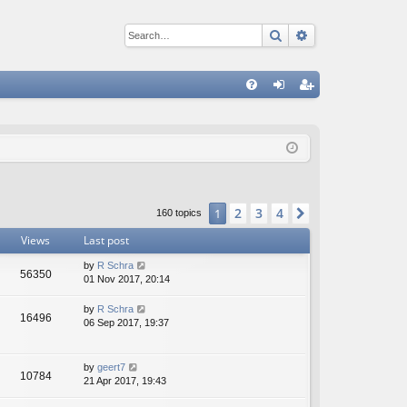
Search
Advanced sear
Q
FA
og
eg
Q
in
ist
er
2
3
4
1
Next
160 topics
Views
Last post
by
R Schra
56350
01 Nov 2017, 20:14
by
R Schra
16496
06 Sep 2017, 19:37
by
geert7
10784
21 Apr 2017, 19:43