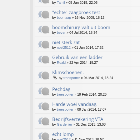
by
Tamil
»
05 Jan 2015, 22:05
"echte" zaagbroek test
by
boomaap
»
16 Nov 2008, 18:12
boomchirurg valt uit boom
by
bever
»
04 Jul 2014, 18:34
niet sterk zat
by
noel2512
»
01 Jun 2014, 17:32
Gebruik van een ladder
by
Roald
»
22 Apr 2014, 19:27
Klimschoenen.
by
treespotter
»
04 Mar 2014, 18:24
Pechdag
by
treespotter
»
19 Feb 2014, 20:26
Harde woei vandaag.
by
treespotter
»
09 Jan 2014, 17:07
Bedrijfsverzekering VTA
by
Gardenier
»
31 Dec 2013, 13:03
echt lomp
by
noel2512
»
11 Nov 2013, 18:57