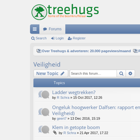
Forums
ui
Search
Login
Register
ck
Over Treehugs & adverteren: 20.000 pageviews/maand
lin
Veiligheid
ks
Search
Ad
New Topic
Topics
Ladder wegtrekken?
by
R Schra
»
15 Oct 2017, 12:26
Ongeluk hoogwerker Dalfsen: rapport en 
Veiligheid)
by
geert7
»
13 Dec 2016, 15:19
Klem in getopte boom
by
R Schra
»
21 Apr 2017, 17:22