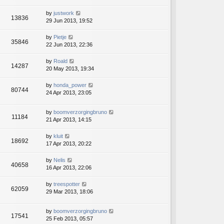
by
justwork
13836
29 Jun 2013, 19:52
by
Pietje
35846
22 Jun 2013, 22:36
by
Roald
14287
20 May 2013, 19:34
by
honda_power
80744
24 Apr 2013, 23:05
by
boomverzorgingbruno
11184
21 Apr 2013, 14:15
by
kluit
18692
17 Apr 2013, 20:22
by
Nelis
40658
16 Apr 2013, 22:06
by
treespotter
62059
29 Mar 2013, 18:06
by
boomverzorgingbruno
17541
25 Feb 2013, 05:57