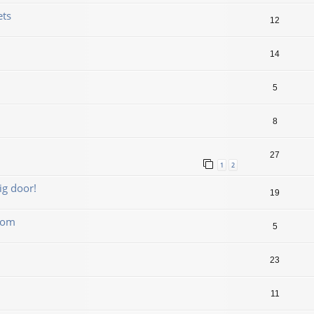
ets
12
14
5
8
27
1
2
ig door!
19
boom
5
23
11