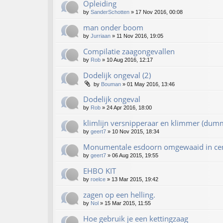
Opleiding
by
SanderSchotten
»
17 Nov 2016, 00:08
man onder boom
by
Jurriaan
»
11 Nov 2016, 19:05
Compilatie zaagongevallen
by
Rob
»
10 Aug 2016, 12:17
Dodelijk ongeval (2)
by
Bouman
»
01 May 2016, 13:46
Dodelijk ongeval
by
Rob
»
24 Apr 2016, 18:00
klimlijn versnipperaar en klimmer (dum
by
geert7
»
10 Nov 2015, 18:34
Monumentale esdoorn omgewaaid in ce
by
geert7
»
06 Aug 2015, 19:55
EHBO KIT
by
roelce
»
13 Mar 2015, 19:42
zagen op een helling.
by
Nol
»
15 Mar 2015, 11:55
Hoe gebruik je een kettingzaag