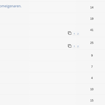
oomeigenaren.
14
19
41
1
2
25
1
2
9
7
4
10
15