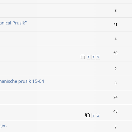
3
nical Prusik"
21
4
50
1
2
3
2
hanische prusik 15-04
8
24
43
1
2
ger.
7