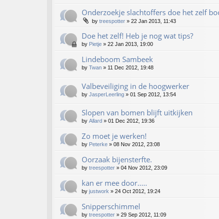
Onderzoekje slachtoffers doe het zelf b
by
treespotter
»
22 Jan 2013, 11:43
Doe het zelf! Heb je nog wat tips?
by
Pietje
»
22 Jan 2013, 19:00
Lindeboom Sambeek
by
Twan
»
11 Dec 2012, 19:48
Valbeveiliging in de hoogwerker
by
JasperLeerling
»
01 Sep 2012, 13:54
Slopen van bomen blijft uitkijken
by
Allard
»
01 Dec 2012, 19:36
Zo moet je werken!
by
Peterke
»
08 Nov 2012, 23:08
Oorzaak bijensterfte.
by
treespotter
»
04 Nov 2012, 23:09
kan er mee door.....
by
justwork
»
24 Oct 2012, 19:24
Snipperschimmel
by
treespotter
»
29 Sep 2012, 11:09