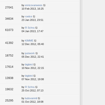
by
enricovanwees
27041
10 Feb 2013, 16:25
by
roelce
34634
23 Jan 2013, 23:51
by
R Schra
61073
04 Jan 2013, 17:47
by
KIMME
41392
12 Dec 2012, 05:40
by
justwork
18752
05 Dec 2012, 22:41
by
bigbird
17614
10 Nov 2012, 22:15
by
bigbird
13938
07 Nov 2012, 19:08
by
R Schra
19632
25 Oct 2012, 07:13
by
ludovanmil
25295
01 Oct 2012, 18:08