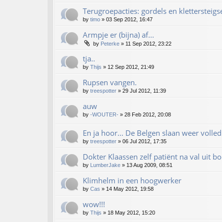
Terugroepacties: gordels en klettersteigs
by
timo
»
03 Sep 2012, 16:47
Armpje er (bijna) af...
by
Peterke
»
11 Sep 2012, 23:22
tja..
by
Thijs
»
12 Sep 2012, 21:49
Rupsen vangen.
by
treespotter
»
29 Jul 2012, 11:39
auw
by
-WOUTER-
»
28 Feb 2012, 20:08
En ja hoor... De Belgen slaan weer volled
by
treespotter
»
06 Jul 2012, 17:35
Dokter Klaassen zelf patiënt na val uit 
by
LumberJake
»
13 Aug 2009, 08:51
Klimhelm in een hoogwerker
by
Cas
»
14 May 2012, 19:58
wow!!!
by
Thijs
»
18 May 2012, 15:20