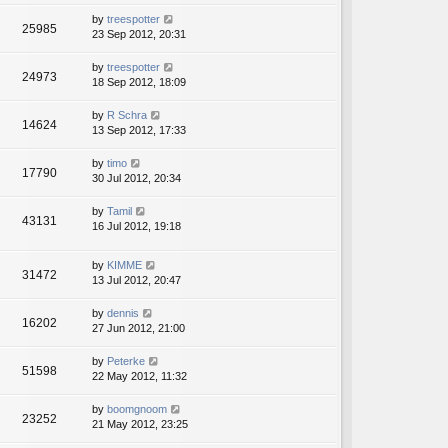
by
treespotter
25985
23 Sep 2012, 20:31
by
treespotter
24973
18 Sep 2012, 18:09
by
R Schra
14624
13 Sep 2012, 17:33
by
timo
17790
30 Jul 2012, 20:34
by
Tamil
43131
16 Jul 2012, 19:18
by
KIMME
31472
13 Jul 2012, 20:47
by
dennis
16202
27 Jun 2012, 21:00
by
Peterke
51598
22 May 2012, 11:32
by
boomgnoom
23252
21 May 2012, 23:25