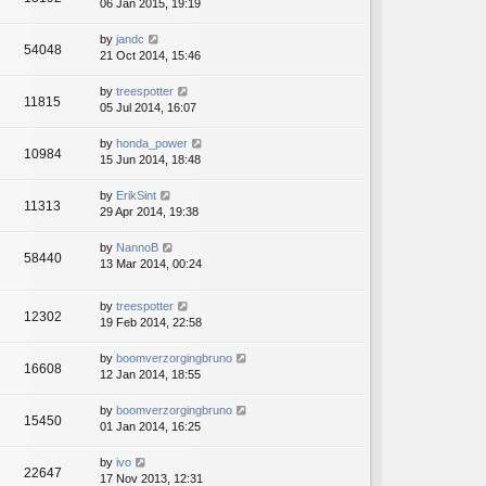
06 Jan 2015, 19:19
by
jandc
54048
21 Oct 2014, 15:46
by
treespotter
11815
05 Jul 2014, 16:07
by
honda_power
10984
15 Jun 2014, 18:48
by
ErikSint
11313
29 Apr 2014, 19:38
by
NannoB
58440
13 Mar 2014, 00:24
by
treespotter
12302
19 Feb 2014, 22:58
by
boomverzorgingbruno
16608
12 Jan 2014, 18:55
by
boomverzorgingbruno
15450
01 Jan 2014, 16:25
by
ivo
22647
17 Nov 2013, 12:31