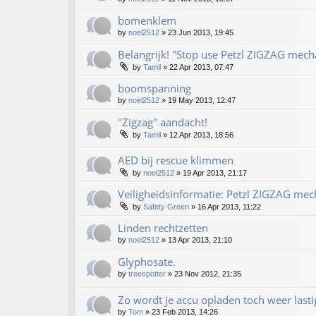
bomenklem
by
noel2512
»
23 Jun 2013, 19:45
Belangrijk! "Stop use Petzl ZIGZAG mecha
by
Tamil
»
22 Apr 2013, 07:47
boomspanning
by
noel2512
»
19 May 2013, 12:47
"Zigzag" aandacht!
by
Tamil
»
12 Apr 2013, 18:56
AED bij rescue klimmen
by
noel2512
»
19 Apr 2013, 21:17
Veiligheidsinformatie: Petzl ZIGZAG mec
by
Safety Green
»
16 Apr 2013, 11:22
Linden rechtzetten
by
noel2512
»
13 Apr 2013, 21:10
Glyphosate.
by
treespotter
»
23 Nov 2012, 21:35
Zo wordt je accu opladen toch weer lasti
by
Tom
»
23 Feb 2013, 14:26