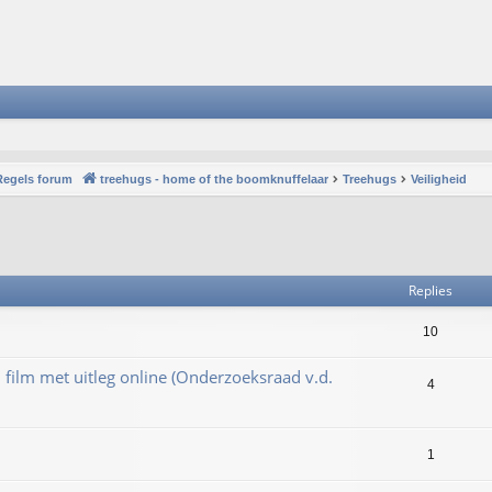
Regels forum
treehugs - home of the boomknuffelaar
Treehugs
Veiligheid
vanced search
Replies
10
film met uitleg online (Onderzoeksraad v.d.
4
1