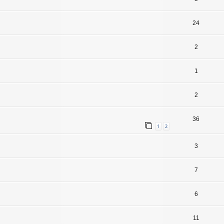
24
2
1
2
36
1
2
3
7
6
11