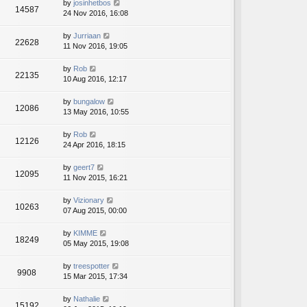
by
josinhetbos
14587
24 Nov 2016, 16:08
by
Jurriaan
22628
11 Nov 2016, 19:05
by
Rob
22135
10 Aug 2016, 12:17
by
bungalow
12086
13 May 2016, 10:55
by
Rob
12126
24 Apr 2016, 18:15
by
geert7
12095
11 Nov 2015, 16:21
by
Vizionary
10263
07 Aug 2015, 00:00
by
KIMME
18249
05 May 2015, 19:08
by
treespotter
9908
15 Mar 2015, 17:34
by
Nathalie
15192