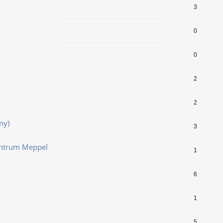
3
0
0
2
2
my)
3
ntrum Meppel
1
6
1
5