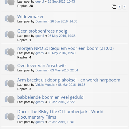
Last post by
geert7
«
18 Sep 2016, 10:43
Replies:
28
1
2
Widowmaker
Last post by
Bouman
«
26 Jun 2016, 14:38
Geen stobbenfrees nodig
Last post by
geert7
«
26 May 2016, 19:33
Replies:
1
morgen NPO 2: Requiem voor een boom (21:00)
Last post by
geert7
«
16 May 2016, 19:40
Replies:
4
Overlever van Auschwitz
Last post by
Bouman
«
03 May 2016, 22:34
Arm breekt uit door plakoksel - en wordt harpboom
Last post by
Viridis Mundis
«
06 Mar 2016, 19:18
Replies:
3
babbelende boom en veel geduld
Last post by
geert7
«
30 Jan 2016, 20:22
Docu: The Risky Life Of Lumberjack - World
Documentary Films
Last post by
geert7
«
26 Jan 2016, 12:01