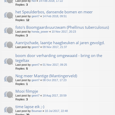
Last post by
Nol
«
14 Feb 2018, 17:22
Replies:
3
het Speulderbos, dansende bomen en meer
Last post by
geert7
«
14 Feb 2018, 09:51
Replies:
12
foto's Boomgaardvuurzwam (Phellinus tuberculosus)
Last post by
honda_power
«
10 Nov 2017, 20:23
Replies:
3
Aanrijschade, laantje haagbeuken al jaren gevolgd.
Last post by
geert7
«
09 Nov 2017, 21:37
boom door verharding omgewaaid - bring on the
tegeltax
Last post by
geert7
«
01 Nov 2017, 09:25
Replies:
5
Nog meer Mantige (Mantingerveld)
Last post by
geert7
«
08 Oct 2017, 17:23
Replies:
1
Mooi filmpje
Last post by
geert7
«
18 Aug 2017, 20:59
Replies:
3
time lapse eik ;-)
Last post by
Bouman
«
10 Jul 2017, 22:48
Replies:
20