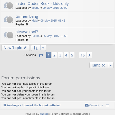
In den Ouden Beuk - kids only
Last post by
geert7
«
09 May 2015, 20:09
Ginnen bang
Last post by
Maki
«
08 May 2015, 08:45
Replies:
5
nieuwe tool?
Last post by
Bouke
«
05 May 2015, 19:50
Replies:
9
New Topic
Page
1
of
15
2
3
4
5
15
1
Next
725 topics
…
Jump to
Forum permissions
You
cannot
post new topics in this forum
You
cannot
reply to topics in this forum
You
cannot
edit your posts in this forum
You
cannot
delete your posts in this forum
You
cannot
post attachments in this forum
treehugs - home of the boomknuffelaar
Contact us
Powered by
phpBB
® Forum Software © phpBB Limited