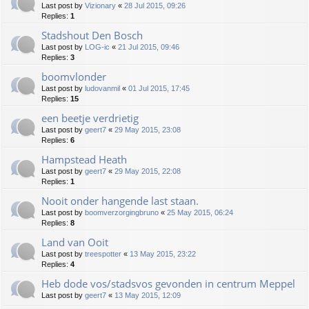
Last post by
Vizionary
«
28 Jul 2015, 09:26
Replies:
1
Stadshout Den Bosch
Last post by
LOG-ic
«
21 Jul 2015, 09:46
Replies:
3
boomvlonder
Last post by
ludovanmil
«
01 Jul 2015, 17:45
Replies:
15
een beetje verdrietig
Last post by
geert7
«
29 May 2015, 23:08
Replies:
6
Hampstead Heath
Last post by
geert7
«
29 May 2015, 22:08
Replies:
1
Nooit onder hangende last staan.
Last post by
boomverzorgingbruno
«
25 May 2015, 06:24
Replies:
8
Land van Ooit
Last post by
treespotter
«
13 May 2015, 23:22
Replies:
4
Heb dode vos/stadsvos gevonden in centrum Meppel
Last post by
geert7
«
13 May 2015, 12:09