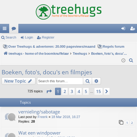
ui
Search
or
Login
Register
og
eg
ck
Over Treehugs & adverteren: 20.000 pageviews/maand
u
Regels forum
in
ist
treehugs - home of the boomknuffelaar
Treehugs
Boeken, foto's, docu's en filmpjes
lin
m
er
S
ks
s
e
Boeken, foto's, docu's en filmpjes
a
Search
Advanced search
New Topic
r
c
Page
1
of
15
2
3
4
5
15
1
Next
725 topics
…
h
Topics
vernieling/sabotage
Last post by
Freerk
«
18 Mar 2018, 16:27
Replies:
28
1
2
Wat een windpower