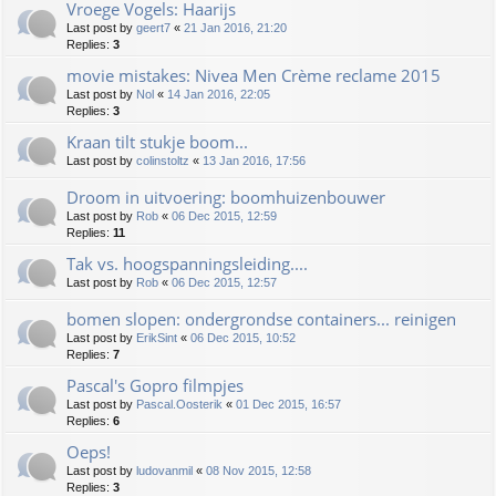
Vroege Vogels: Haarijs
Last post by
geert7
«
21 Jan 2016, 21:20
Replies:
3
movie mistakes: Nivea Men Crème reclame 2015
Last post by
Nol
«
14 Jan 2016, 22:05
Replies:
3
Kraan tilt stukje boom...
Last post by
colinstoltz
«
13 Jan 2016, 17:56
Droom in uitvoering: boomhuizenbouwer
Last post by
Rob
«
06 Dec 2015, 12:59
Replies:
11
Tak vs. hoogspanningsleiding....
Last post by
Rob
«
06 Dec 2015, 12:57
bomen slopen: ondergrondse containers... reinigen
Last post by
ErikSint
«
06 Dec 2015, 10:52
Replies:
7
Pascal's Gopro filmpjes
Last post by
Pascal.Oosterik
«
01 Dec 2015, 16:57
Replies:
6
Oeps!
Last post by
ludovanmil
«
08 Nov 2015, 12:58
Replies:
3