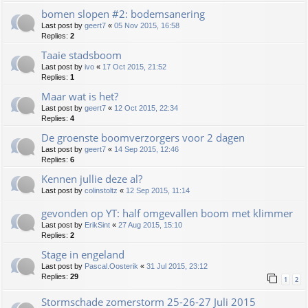
bomen slopen #2: bodemsanering
Last post by
geert7
«
05 Nov 2015, 16:58
Replies:
2
Taaie stadsboom
Last post by
ivo
«
17 Oct 2015, 21:52
Replies:
1
Maar wat is het?
Last post by
geert7
«
12 Oct 2015, 22:34
Replies:
4
De groenste boomverzorgers voor 2 dagen
Last post by
geert7
«
14 Sep 2015, 12:46
Replies:
6
Kennen jullie deze al?
Last post by
colinstoltz
«
12 Sep 2015, 11:14
gevonden op YT: half omgevallen boom met klimmer
Last post by
ErikSint
«
27 Aug 2015, 15:10
Replies:
2
Stage in engeland
Last post by
Pascal.Oosterik
«
31 Jul 2015, 23:12
Replies:
29
1
2
Stormschade zomerstorm 25-26-27 Juli 2015