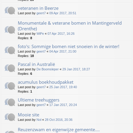
veteranen in Beerze
Last post by
geert7
«
09 Apr 2017, 20:51
Monumentale & veterane bomen in Mantingerveld
(Drenthe)
Last post by
WiPe
«
07 Apr 2017, 16:26
Replies:
8
foto's: Sommige bomen niet snoeien in de winter!
Last post by
geert7
«
04 Apr 2017, 21:00
Replies:
18
Pascal in Australië
Last post by
De Boomsleper
«
29 Jan 2017, 18:27
Replies:
6
acumulus boekhoudpakket
Last post by
geert7
«
25 Jan 2017, 19:40
Replies:
1
Ultieme treehuggers
Last post by
geert7
«
17 Jan 2017, 20:24
Mooie site
Last post by
Nol
«
28 Oct 2016, 20:36
Reuzenzwam en eigenwijze gemeente....