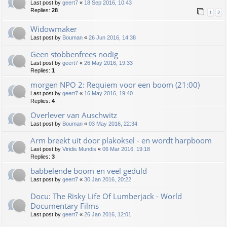
Last post by
geert7
«
18 Sep 2016, 10:43
Replies:
28
1
2
Widowmaker
Last post by
Bouman
«
26 Jun 2016, 14:38
Geen stobbenfrees nodig
Last post by
geert7
«
26 May 2016, 19:33
Replies:
1
morgen NPO 2: Requiem voor een boom (21:00)
Last post by
geert7
«
16 May 2016, 19:40
Replies:
4
Overlever van Auschwitz
Last post by
Bouman
«
03 May 2016, 22:34
Arm breekt uit door plakoksel - en wordt harpboom
Last post by
Viridis Mundis
«
06 Mar 2016, 19:18
Replies:
3
babbelende boom en veel geduld
Last post by
geert7
«
30 Jan 2016, 20:22
Docu: The Risky Life Of Lumberjack - World
Documentary Films
Last post by
geert7
«
26 Jan 2016, 12:01