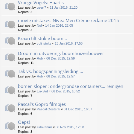
Vroege Vogels: Haarijs
Last post by
geert7
«
21 Jan 2016, 21:20
Replies:
3
movie mistakes: Nivea Men Crème reclame 2015
Last post by
Nol
«
14 Jan 2016, 22:05
Replies:
3
Kraan tilt stukje boom...
Last post by
colinstoltz
«
13 Jan 2016, 17:56
Droom in uitvoering: boomhuizenbouwer
Last post by
Rob
«
06 Dec 2015, 12:59
Replies:
11
Tak vs. hoogspanningsleiding....
Last post by
Rob
«
06 Dec 2015, 12:57
bomen slopen: ondergrondse containers... reinigen
Last post by
ErikSint
«
06 Dec 2015, 10:52
Replies:
7
Pascal's Gopro filmpjes
Last post by
Pascal.Oosterik
«
01 Dec 2015, 16:57
Replies:
6
Oeps!
Last post by
ludovanmil
«
08 Nov 2015, 12:58
Replies:
3