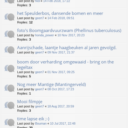
Last post by
Nol
«
14 Feb 2018, 17:22
Replies:
3
het Speulderbos, dansende bomen en meer
Last post by
geert7
«
14 Feb 2018, 09:51
Replies:
12
foto's Boomgaardvuurzwam (Phellinus tuberculosus)
Last post by
honda_power
«
10 Nov 2017, 20:23
Replies:
3
Aanrijschade, laantje haagbeuken al jaren gevolgd.
Last post by
geert7
«
09 Nov 2017, 21:37
boom door verharding omgewaaid - bring on the
tegeltax
Last post by
geert7
«
01 Nov 2017, 09:25
Replies:
5
Nog meer Mantige (Mantingerveld)
Last post by
geert7
«
08 Oct 2017, 17:23
Replies:
1
Mooi filmpje
Last post by
geert7
«
18 Aug 2017, 20:59
Replies:
3
time lapse eik ;-)
Last post by
Bouman
«
10 Jul 2017, 22:48
Replies:
20