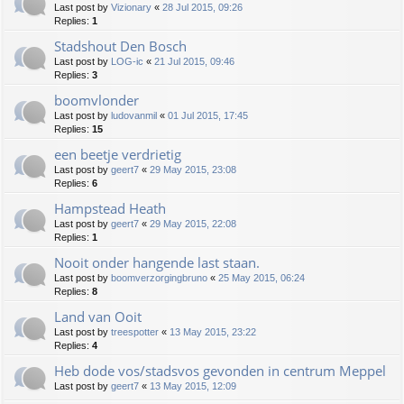
Last post by
Vizionary
«
28 Jul 2015, 09:26
Replies:
1
Stadshout Den Bosch
Last post by
LOG-ic
«
21 Jul 2015, 09:46
Replies:
3
boomvlonder
Last post by
ludovanmil
«
01 Jul 2015, 17:45
Replies:
15
een beetje verdrietig
Last post by
geert7
«
29 May 2015, 23:08
Replies:
6
Hampstead Heath
Last post by
geert7
«
29 May 2015, 22:08
Replies:
1
Nooit onder hangende last staan.
Last post by
boomverzorgingbruno
«
25 May 2015, 06:24
Replies:
8
Land van Ooit
Last post by
treespotter
«
13 May 2015, 23:22
Replies:
4
Heb dode vos/stadsvos gevonden in centrum Meppel
Last post by
geert7
«
13 May 2015, 12:09