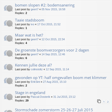
bomen slopen #2: bodemsanering
Last post by
geert7
«
05 Nov 2015, 16:58
Replies:
2
Taaie stadsboom
Last post by
ivo
«
17 Oct 2015, 21:52
Replies:
1
Maar wat is het?
Last post by
geert7
«
12 Oct 2015, 22:34
Replies:
4
De groenste boomverzorgers voor 2 dagen
Last post by
geert7
«
14 Sep 2015, 12:46
Replies:
6
Kennen jullie deze al?
Last post by
colinstoltz
«
12 Sep 2015, 11:14
gevonden op YT: half omgevallen boom met klimmer
Last post by
ErikSint
«
27 Aug 2015, 15:10
Replies:
2
Stage in engeland
Last post by
Pascal.Oosterik
«
31 Jul 2015, 23:12
Replies:
29
1
2
Stormschade zomerstorm 25-26-27 Juli 2015