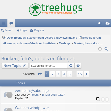
ui
Search
or
Login
Register
og
eg
ck
Over Treehugs & adverteren: 20.000 pageviews/maand
u
Regels forum
in
ist
treehugs - home of the boomknuffelaar
Treehugs
Boeken, foto's, docu's en filmpjes
lin
m
er
S
ks
s
e
Boeken, foto's, docu's en filmpjes
a
Search
Advanced search
New Topic
r
c
Page
1
of
15
2
3
4
5
15
1
Next
725 topics
…
h
Topics
vernieling/sabotage
Last post by
Freerk
«
18 Mar 2018, 16:27
Replies:
28
1
2
Wat een windpower