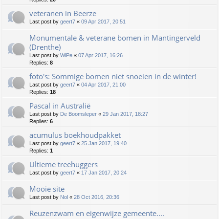
veteranen in Beerze
Last post by
geert7
«
09 Apr 2017, 20:51
Monumentale & veterane bomen in Mantingerveld
(Drenthe)
Last post by
WiPe
«
07 Apr 2017, 16:26
Replies:
8
foto's: Sommige bomen niet snoeien in de winter!
Last post by
geert7
«
04 Apr 2017, 21:00
Replies:
18
Pascal in Australië
Last post by
De Boomsleper
«
29 Jan 2017, 18:27
Replies:
6
acumulus boekhoudpakket
Last post by
geert7
«
25 Jan 2017, 19:40
Replies:
1
Ultieme treehuggers
Last post by
geert7
«
17 Jan 2017, 20:24
Mooie site
Last post by
Nol
«
28 Oct 2016, 20:36
Reuzenzwam en eigenwijze gemeente....