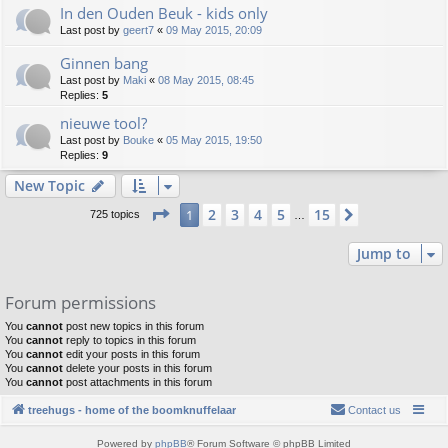
In den Ouden Beuk - kids only
Last post by
geert7
«
09 May 2015, 20:09
Ginnen bang
Last post by
Maki
«
08 May 2015, 08:45
Replies:
5
nieuwe tool?
Last post by
Bouke
«
05 May 2015, 19:50
Replies:
9
New Topic
Page
1
of
15
2
3
4
5
15
1
Next
725 topics
…
Jump to
Forum permissions
You
cannot
post new topics in this forum
You
cannot
reply to topics in this forum
You
cannot
edit your posts in this forum
You
cannot
delete your posts in this forum
You
cannot
post attachments in this forum
treehugs - home of the boomknuffelaar
Contact us
Powered by
phpBB
® Forum Software © phpBB Limited