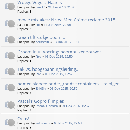
Vroege Vogels: Haarijs
Last post by
geert7
«
21 Jan 2016, 21:20
Replies:
3
movie mistakes: Nivea Men Crème reclame 2015
Last post by
Nol
«
14 Jan 2016, 22:05
Replies:
3
Kraan tilt stukje boom...
Last post by
colinstoltz
«
13 Jan 2016, 17:56
Droom in uitvoering: boomhuizenbouwer
Last post by
Rob
«
06 Dec 2015, 12:59
Replies:
11
Tak vs. hoogspanningsleiding....
Last post by
Rob
«
06 Dec 2015, 12:57
bomen slopen: ondergrondse containers... reinigen
Last post by
ErikSint
«
06 Dec 2015, 10:52
Replies:
7
Pascal's Gopro filmpjes
Last post by
Pascal.Oosterik
«
01 Dec 2015, 16:57
Replies:
6
Oeps!
Last post by
ludovanmil
«
08 Nov 2015, 12:58
Replies:
3