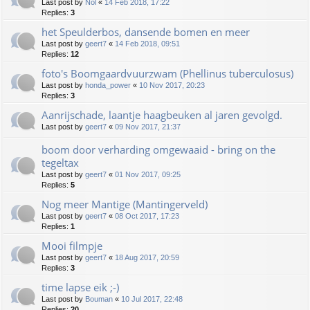
Last post by
Nol
«
14 Feb 2018, 17:22
Replies:
3
het Speulderbos, dansende bomen en meer
Last post by
geert7
«
14 Feb 2018, 09:51
Replies:
12
foto's Boomgaardvuurzwam (Phellinus tuberculosus)
Last post by
honda_power
«
10 Nov 2017, 20:23
Replies:
3
Aanrijschade, laantje haagbeuken al jaren gevolgd.
Last post by
geert7
«
09 Nov 2017, 21:37
boom door verharding omgewaaid - bring on the
tegeltax
Last post by
geert7
«
01 Nov 2017, 09:25
Replies:
5
Nog meer Mantige (Mantingerveld)
Last post by
geert7
«
08 Oct 2017, 17:23
Replies:
1
Mooi filmpje
Last post by
geert7
«
18 Aug 2017, 20:59
Replies:
3
time lapse eik ;-)
Last post by
Bouman
«
10 Jul 2017, 22:48
Replies:
20