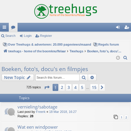
ui
Search
or
Login
Register
og
eg
ck
Over Treehugs & adverteren: 20.000 pageviews/maand
u
Regels forum
in
ist
treehugs - home of the boomknuffelaar
Treehugs
Boeken, foto's, docu's en filmpjes
lin
m
er
S
ks
s
e
Boeken, foto's, docu's en filmpjes
a
Search
Advanced search
New Topic
r
c
Page
1
of
15
2
3
4
5
15
1
Next
725 topics
…
h
Topics
vernieling/sabotage
Last post by
Freerk
«
18 Mar 2018, 16:27
Replies:
28
1
2
Wat een windpower