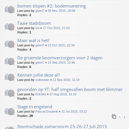
bomen slopen #2: bodemsanering
Last post by
geert7
«
05 Nov 2015, 16:58
Replies:
2
Taaie stadsboom
Last post by
ivo
«
17 Oct 2015, 21:52
Replies:
1
Maar wat is het?
Last post by
geert7
«
12 Oct 2015, 22:34
Replies:
4
De groenste boomverzorgers voor 2 dagen
Last post by
geert7
«
14 Sep 2015, 12:46
Replies:
6
Kennen jullie deze al?
Last post by
colinstoltz
«
12 Sep 2015, 11:14
gevonden op YT: half omgevallen boom met klimmer
Last post by
ErikSint
«
27 Aug 2015, 15:10
Replies:
2
Stage in engeland
Last post by
Pascal.Oosterik
«
31 Jul 2015, 23:12
Replies:
29
1
2
Stormschade zomerstorm 25-26-27 Juli 2015