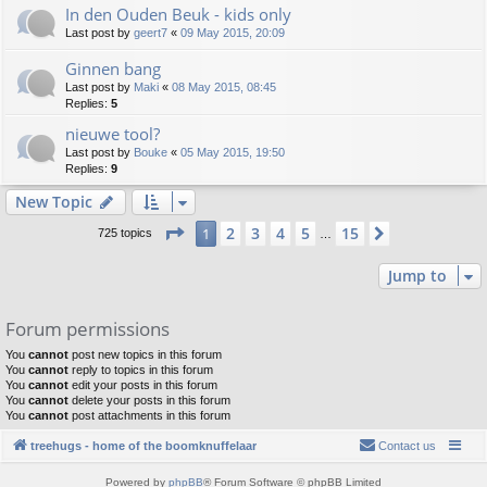
In den Ouden Beuk - kids only
Last post by
geert7
«
09 May 2015, 20:09
Ginnen bang
Last post by
Maki
«
08 May 2015, 08:45
Replies:
5
nieuwe tool?
Last post by
Bouke
«
05 May 2015, 19:50
Replies:
9
New Topic
Page
1
of
15
2
3
4
5
15
1
Next
725 topics
…
Jump to
Forum permissions
You
cannot
post new topics in this forum
You
cannot
reply to topics in this forum
You
cannot
edit your posts in this forum
You
cannot
delete your posts in this forum
You
cannot
post attachments in this forum
treehugs - home of the boomknuffelaar
Contact us
Powered by
phpBB
® Forum Software © phpBB Limited