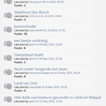
Last post by
Vizionary
«
28 Jul 2015, 09:26
Replies:
1
Stadshout Den Bosch
Last post by
LOG-ic
«
21 Jul 2015, 09:46
Replies:
3
boomvlonder
Last post by
ludovanmil
«
01 Jul 2015, 17:45
Replies:
15
een beetje verdrietig
Last post by
geert7
«
29 May 2015, 23:08
Replies:
6
Hampstead Heath
Last post by
geert7
«
29 May 2015, 22:08
Replies:
1
Nooit onder hangende last staan.
Last post by
boomverzorgingbruno
«
25 May 2015, 06:24
Replies:
8
Land van Ooit
Last post by
treespotter
«
13 May 2015, 23:22
Replies:
4
Heb dode vos/stadsvos gevonden in centrum Meppel
Last post by
geert7
«
13 May 2015, 12:09