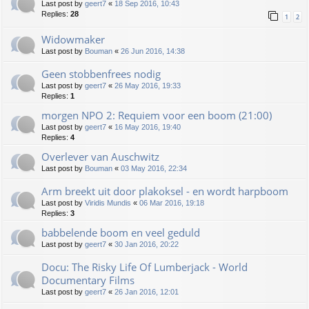
Last post by
geert7
«
18 Sep 2016, 10:43
Replies:
28
1
2
Widowmaker
Last post by
Bouman
«
26 Jun 2016, 14:38
Geen stobbenfrees nodig
Last post by
geert7
«
26 May 2016, 19:33
Replies:
1
morgen NPO 2: Requiem voor een boom (21:00)
Last post by
geert7
«
16 May 2016, 19:40
Replies:
4
Overlever van Auschwitz
Last post by
Bouman
«
03 May 2016, 22:34
Arm breekt uit door plakoksel - en wordt harpboom
Last post by
Viridis Mundis
«
06 Mar 2016, 19:18
Replies:
3
babbelende boom en veel geduld
Last post by
geert7
«
30 Jan 2016, 20:22
Docu: The Risky Life Of Lumberjack - World
Documentary Films
Last post by
geert7
«
26 Jan 2016, 12:01