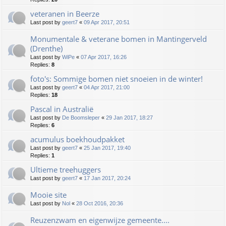
veteranen in Beerze
Last post by
geert7
«
09 Apr 2017, 20:51
Monumentale & veterane bomen in Mantingerveld
(Drenthe)
Last post by
WiPe
«
07 Apr 2017, 16:26
Replies:
8
foto's: Sommige bomen niet snoeien in de winter!
Last post by
geert7
«
04 Apr 2017, 21:00
Replies:
18
Pascal in Australië
Last post by
De Boomsleper
«
29 Jan 2017, 18:27
Replies:
6
acumulus boekhoudpakket
Last post by
geert7
«
25 Jan 2017, 19:40
Replies:
1
Ultieme treehuggers
Last post by
geert7
«
17 Jan 2017, 20:24
Mooie site
Last post by
Nol
«
28 Oct 2016, 20:36
Reuzenzwam en eigenwijze gemeente....