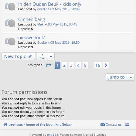
In den Ouden Beuk - kids only
Last post by
geert7
«
09 May 2015, 20:09
Ginnen bang
Last post by
Maki
«
08 May 2015, 08:45
Replies:
5
nieuwe tool?
Last post by
Bouke
«
05 May 2015, 19:50
Replies:
9
New Topic
Page
1
of
15
2
3
4
5
15
1
Next
725 topics
…
Jump to
Forum permissions
You
cannot
post new topics in this forum
You
cannot
reply to topics in this forum
You
cannot
edit your posts in this forum
You
cannot
delete your posts in this forum
You
cannot
post attachments in this forum
treehugs - home of the boomknuffelaar
Contact us
Powered by
phpBB
® Forum Software © phpBB Limited