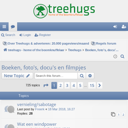
ui
Search
or
Login
Register
og
eg
ck
Over Treehugs & adverteren: 20.000 pageviews/maand
u
Regels forum
in
ist
treehugs - home of the boomknuffelaar
Treehugs
Boeken, foto's, docu's en filmpjes
lin
m
er
S
ks
s
e
Boeken, foto's, docu's en filmpjes
a
Search
Advanced search
New Topic
r
c
Page
1
of
15
2
3
4
5
15
1
Next
725 topics
…
h
Topics
vernieling/sabotage
Last post by
Freerk
«
18 Mar 2018, 16:27
Replies:
28
1
2
Wat een windpower