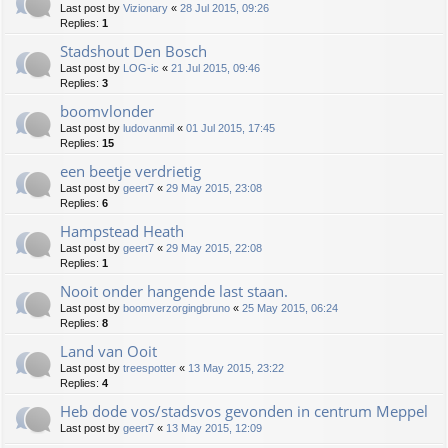
Last post by
Vizionary
«
28 Jul 2015, 09:26
Replies:
1
Stadshout Den Bosch
Last post by
LOG-ic
«
21 Jul 2015, 09:46
Replies:
3
boomvlonder
Last post by
ludovanmil
«
01 Jul 2015, 17:45
Replies:
15
een beetje verdrietig
Last post by
geert7
«
29 May 2015, 23:08
Replies:
6
Hampstead Heath
Last post by
geert7
«
29 May 2015, 22:08
Replies:
1
Nooit onder hangende last staan.
Last post by
boomverzorgingbruno
«
25 May 2015, 06:24
Replies:
8
Land van Ooit
Last post by
treespotter
«
13 May 2015, 23:22
Replies:
4
Heb dode vos/stadsvos gevonden in centrum Meppel
Last post by
geert7
«
13 May 2015, 12:09