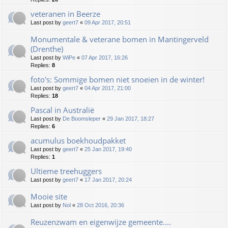
veteranen in Beerze
Last post by
geert7
«
09 Apr 2017, 20:51
Monumentale & veterane bomen in Mantingerveld
(Drenthe)
Last post by
WiPe
«
07 Apr 2017, 16:26
Replies:
8
foto's: Sommige bomen niet snoeien in de winter!
Last post by
geert7
«
04 Apr 2017, 21:00
Replies:
18
Pascal in Australië
Last post by
De Boomsleper
«
29 Jan 2017, 18:27
Replies:
6
acumulus boekhoudpakket
Last post by
geert7
«
25 Jan 2017, 19:40
Replies:
1
Ultieme treehuggers
Last post by
geert7
«
17 Jan 2017, 20:24
Mooie site
Last post by
Nol
«
28 Oct 2016, 20:36
Reuzenzwam en eigenwijze gemeente....