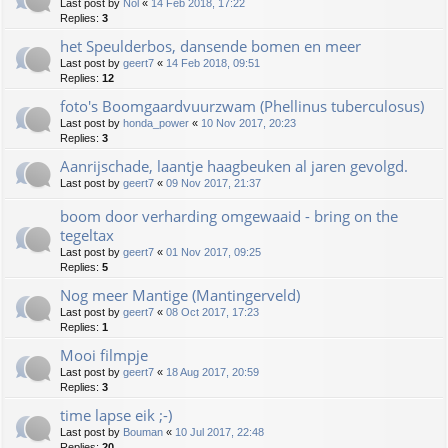
Last post by
Nol
«
14 Feb 2018, 17:22
Replies:
3
het Speulderbos, dansende bomen en meer
Last post by
geert7
«
14 Feb 2018, 09:51
Replies:
12
foto's Boomgaardvuurzwam (Phellinus tuberculosus)
Last post by
honda_power
«
10 Nov 2017, 20:23
Replies:
3
Aanrijschade, laantje haagbeuken al jaren gevolgd.
Last post by
geert7
«
09 Nov 2017, 21:37
boom door verharding omgewaaid - bring on the
tegeltax
Last post by
geert7
«
01 Nov 2017, 09:25
Replies:
5
Nog meer Mantige (Mantingerveld)
Last post by
geert7
«
08 Oct 2017, 17:23
Replies:
1
Mooi filmpje
Last post by
geert7
«
18 Aug 2017, 20:59
Replies:
3
time lapse eik ;-)
Last post by
Bouman
«
10 Jul 2017, 22:48
Replies:
20