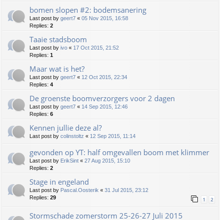
bomen slopen #2: bodemsanering
Last post by
geert7
«
05 Nov 2015, 16:58
Replies:
2
Taaie stadsboom
Last post by
ivo
«
17 Oct 2015, 21:52
Replies:
1
Maar wat is het?
Last post by
geert7
«
12 Oct 2015, 22:34
Replies:
4
De groenste boomverzorgers voor 2 dagen
Last post by
geert7
«
14 Sep 2015, 12:46
Replies:
6
Kennen jullie deze al?
Last post by
colinstoltz
«
12 Sep 2015, 11:14
gevonden op YT: half omgevallen boom met klimmer
Last post by
ErikSint
«
27 Aug 2015, 15:10
Replies:
2
Stage in engeland
Last post by
Pascal.Oosterik
«
31 Jul 2015, 23:12
Replies:
29
1
2
Stormschade zomerstorm 25-26-27 Juli 2015