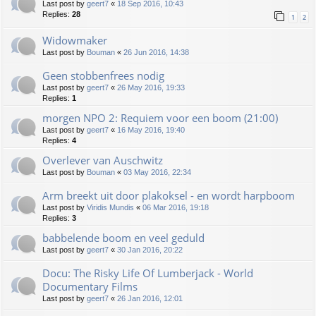
Last post by
geert7
«
18 Sep 2016, 10:43
Replies:
28
1
2
Widowmaker
Last post by
Bouman
«
26 Jun 2016, 14:38
Geen stobbenfrees nodig
Last post by
geert7
«
26 May 2016, 19:33
Replies:
1
morgen NPO 2: Requiem voor een boom (21:00)
Last post by
geert7
«
16 May 2016, 19:40
Replies:
4
Overlever van Auschwitz
Last post by
Bouman
«
03 May 2016, 22:34
Arm breekt uit door plakoksel - en wordt harpboom
Last post by
Viridis Mundis
«
06 Mar 2016, 19:18
Replies:
3
babbelende boom en veel geduld
Last post by
geert7
«
30 Jan 2016, 20:22
Docu: The Risky Life Of Lumberjack - World
Documentary Films
Last post by
geert7
«
26 Jan 2016, 12:01