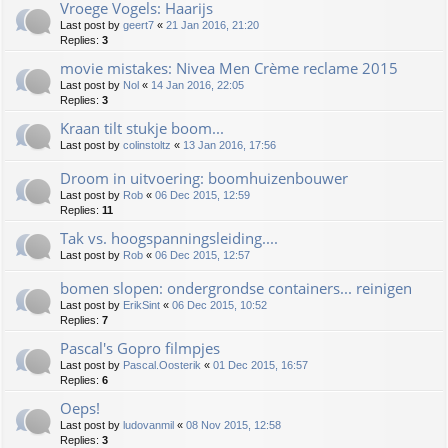
Vroege Vogels: Haarijs
Last post by
geert7
«
21 Jan 2016, 21:20
Replies:
3
movie mistakes: Nivea Men Crème reclame 2015
Last post by
Nol
«
14 Jan 2016, 22:05
Replies:
3
Kraan tilt stukje boom...
Last post by
colinstoltz
«
13 Jan 2016, 17:56
Droom in uitvoering: boomhuizenbouwer
Last post by
Rob
«
06 Dec 2015, 12:59
Replies:
11
Tak vs. hoogspanningsleiding....
Last post by
Rob
«
06 Dec 2015, 12:57
bomen slopen: ondergrondse containers... reinigen
Last post by
ErikSint
«
06 Dec 2015, 10:52
Replies:
7
Pascal's Gopro filmpjes
Last post by
Pascal.Oosterik
«
01 Dec 2015, 16:57
Replies:
6
Oeps!
Last post by
ludovanmil
«
08 Nov 2015, 12:58
Replies:
3