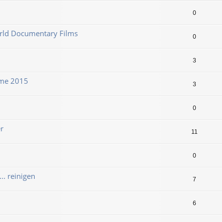
0
orld Documentary Films
0
3
ame 2015
3
0
r
11
0
. reinigen
7
6