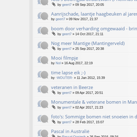
by
geert7
»
09 Sep 2017, 20:05
Aanrijschade, laantje haagbeuken al jare
by
geert7
»
09 Nov 2017, 21:37
boom door verharding omgewaaid - bring
by
geert7
»
14 Oct 2017, 21:11
Nog meer Mantige (Mantingerveld)
by
geert7
»
25 Sep 2017, 20:38
Mooi filmpje
by
Nol
»
16 Aug 2017, 22:19
time lapse eik ;-)
by
-WOUTER-
»
11 Jan 2012, 15:39
veteranen in Beerze
by
geert7
»
09 Apr 2017, 20:51
Monumentale & veterane bomen in Mant
by
geert7
»
02 Apr 2017, 21:23
foto's: Sommige bomen niet snoeien in d
by
geert7
»
28 Feb 2017, 15:07
Pascal in Australië
by
Pascal.Oosterik
»
26 Sep 2016, 09:34