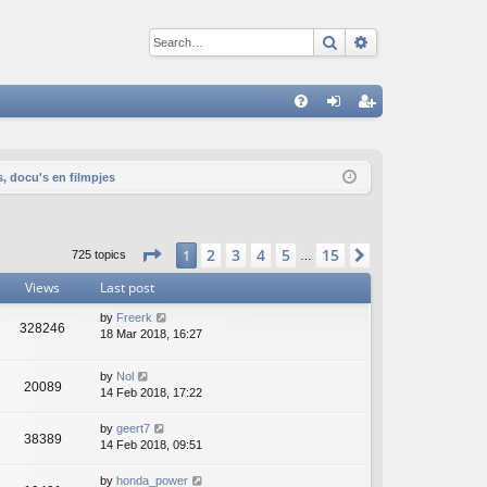
Search
Advanced sear
Q
FA
og
eg
Q
in
ist
s, docu's en filmpjes
er
Page
1
of
15
2
3
4
5
15
1
Next
725 topics
…
Views
Last post
by
Freerk
328246
18 Mar 2018, 16:27
by
Nol
20089
14 Feb 2018, 17:22
by
geert7
38389
14 Feb 2018, 09:51
by
honda_power