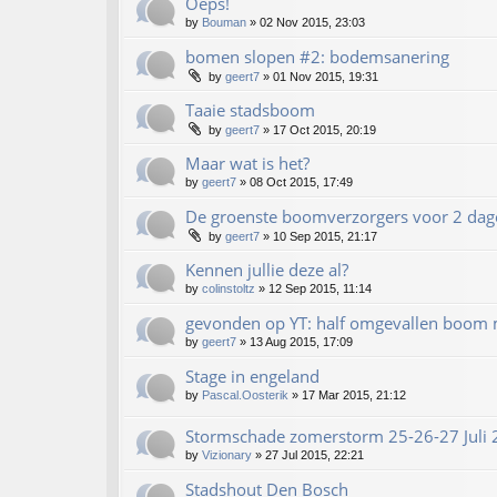
Oeps!
by
Bouman
»
02 Nov 2015, 23:03
bomen slopen #2: bodemsanering
by
geert7
»
01 Nov 2015, 19:31
Taaie stadsboom
by
geert7
»
17 Oct 2015, 20:19
Maar wat is het?
by
geert7
»
08 Oct 2015, 17:49
De groenste boomverzorgers voor 2 dag
by
geert7
»
10 Sep 2015, 21:17
Kennen jullie deze al?
by
colinstoltz
»
12 Sep 2015, 11:14
gevonden op YT: half omgevallen boom
by
geert7
»
13 Aug 2015, 17:09
Stage in engeland
by
Pascal.Oosterik
»
17 Mar 2015, 21:12
Stormschade zomerstorm 25-26-27 Juli
by
Vizionary
»
27 Jul 2015, 22:21
Stadshout Den Bosch