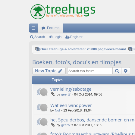
Forums
ui
Search
Login
Register
ck
Over Treehugs & adverteren: 20.000 pageviews/maand
lin
Boeken, foto's, docu's en filmpjes
ks
Search
Ad
New Topic
Topics
vernieling/sabotage
by
geert7
»
04 Oct 2014, 09:36
Wat een windpower
by
Nol
»
13 Feb 2018, 19:04
het Speulderbos, dansende bomen en m
by
geert7
»
07 Jun 2017, 13:55
foto's Boomgaardvuurzwam (Phellinus t