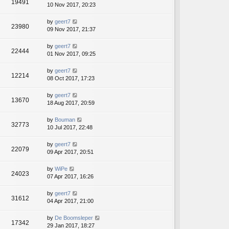
19491
10 Nov 2017, 20:23
by
geert7
23980
09 Nov 2017, 21:37
by
geert7
22444
01 Nov 2017, 09:25
by
geert7
12214
08 Oct 2017, 17:23
by
geert7
13670
18 Aug 2017, 20:59
by
Bouman
32773
10 Jul 2017, 22:48
by
geert7
22079
09 Apr 2017, 20:51
by
WiPe
24023
07 Apr 2017, 16:26
by
geert7
31612
04 Apr 2017, 21:00
by
De Boomsleper
17342
29 Jan 2017, 18:27