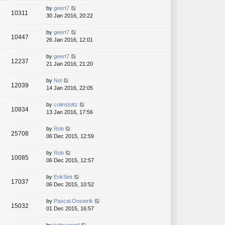
by
geert7
10311
30 Jan 2016, 20:22
by
geert7
10447
26 Jan 2016, 12:01
by
geert7
12237
21 Jan 2016, 21:20
by
Nol
12039
14 Jan 2016, 22:05
by
colinstoltz
10834
13 Jan 2016, 17:56
by
Rob
25708
06 Dec 2015, 12:59
by
Rob
10085
06 Dec 2015, 12:57
by
ErikSint
17037
06 Dec 2015, 10:52
by
Pascal.Oosterik
15032
01 Dec 2015, 16:57