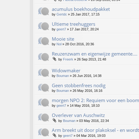
acumulus boekhoudpakket
by
Gertdc
»
25 Jan 2017, 17:15
Ultieme treehuggers
by
geert7
»
17 Jan 2017, 20:24
Mooie site
by
Nol
»
28 Oct 2016, 20:36
Reuzenzwam en eigenwijze gemeente....
by
Freerk
»
26 Sep 2013, 21:48
Widowmaker
by
Bouman
»
26 Jun 2016, 14:38
Geen stobbenfrees nodig
by
Bouman
»
26 May 2016, 16:16
morgen NPO 2: Requiem voor een boom 
by
geert7
»
14 May 2016, 18:10
Overlever van Auschwitz
by
Bouman
»
03 May 2016, 22:34
Arm breekt uit door plakoksel - en wor
by
geert7
»
04 Mar 2016, 19:03