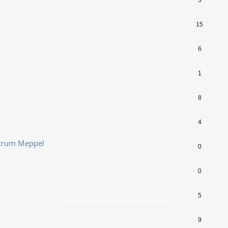
3
15
6
1
8
4
ntrum Meppel
0
0
5
9