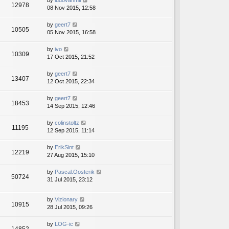
by
ludovanmil
12978
08 Nov 2015, 12:58
by
geert7
10505
05 Nov 2015, 16:58
by
ivo
10309
17 Oct 2015, 21:52
by
geert7
13407
12 Oct 2015, 22:34
by
geert7
18453
14 Sep 2015, 12:46
by
colinstoltz
11195
12 Sep 2015, 11:14
by
ErikSint
12219
27 Aug 2015, 15:10
by
Pascal.Oosterik
50724
31 Jul 2015, 23:12
by
Vizionary
10915
28 Jul 2015, 09:26
by
LOG-ic