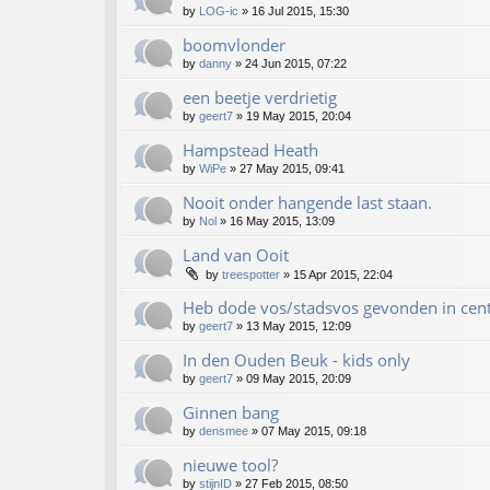
by
LOG-ic
»
16 Jul 2015, 15:30
boomvlonder
by
danny
»
24 Jun 2015, 07:22
een beetje verdrietig
by
geert7
»
19 May 2015, 20:04
Hampstead Heath
by
WiPe
»
27 May 2015, 09:41
Nooit onder hangende last staan.
by
Nol
»
16 May 2015, 13:09
Land van Ooit
by
treespotter
»
15 Apr 2015, 22:04
Heb dode vos/stadsvos gevonden in ce
by
geert7
»
13 May 2015, 12:09
In den Ouden Beuk - kids only
by
geert7
»
09 May 2015, 20:09
Ginnen bang
by
densmee
»
07 May 2015, 09:18
nieuwe tool?
by
stijnID
»
27 Feb 2015, 08:50