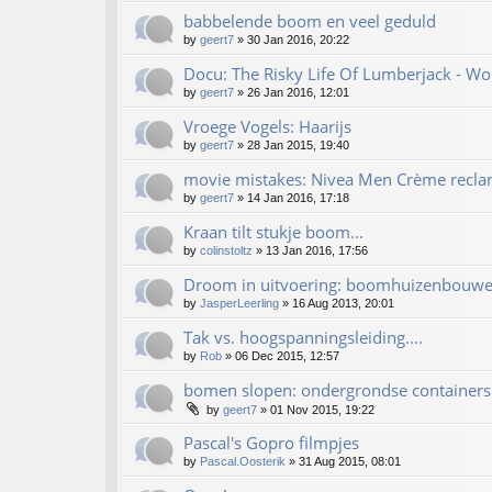
babbelende boom en veel geduld
by
geert7
»
30 Jan 2016, 20:22
Docu: The Risky Life Of Lumberjack - W
by
geert7
»
26 Jan 2016, 12:01
Vroege Vogels: Haarijs
by
geert7
»
28 Jan 2015, 19:40
movie mistakes: Nivea Men Crème recl
by
geert7
»
14 Jan 2016, 17:18
Kraan tilt stukje boom...
by
colinstoltz
»
13 Jan 2016, 17:56
Droom in uitvoering: boomhuizenbouwe
by
JasperLeerling
»
16 Aug 2013, 20:01
Tak vs. hoogspanningsleiding....
by
Rob
»
06 Dec 2015, 12:57
bomen slopen: ondergrondse containers..
by
geert7
»
01 Nov 2015, 19:22
Pascal's Gopro filmpjes
by
Pascal.Oosterik
»
31 Aug 2015, 08:01