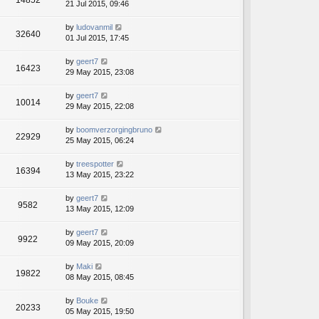
14852
21 Jul 2015, 09:46
by
ludovanmil
32640
01 Jul 2015, 17:45
by
geert7
16423
29 May 2015, 23:08
by
geert7
10014
29 May 2015, 22:08
by
boomverzorgingbruno
22929
25 May 2015, 06:24
by
treespotter
16394
13 May 2015, 23:22
by
geert7
9582
13 May 2015, 12:09
by
geert7
9922
09 May 2015, 20:09
by
Maki
19822
08 May 2015, 08:45
by
Bouke
20233
05 May 2015, 19:50