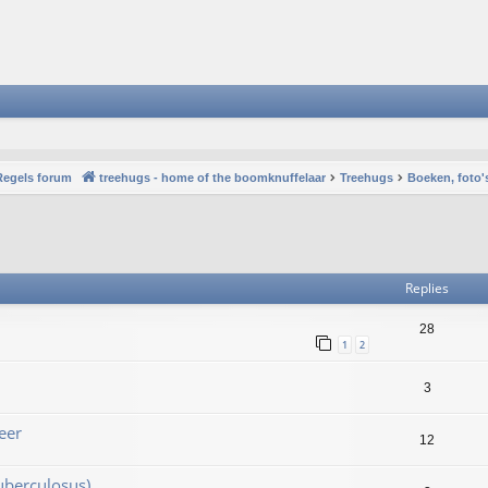
Regels forum
treehugs - home of the boomknuffelaar
Treehugs
Boeken, foto'
vanced search
Replies
28
1
2
3
eer
12
uberculosus)