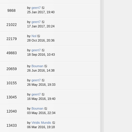
by
geert7
9868
25 Jan 2017, 19:40
by
geert7
21022
17 Jan 2017, 20:24
by
Nol
22179
28 Oct 2016, 20:36
by
geert7
49883
18 Sep 2016, 10:43
by
Bouman
20659
26 Jun 2016, 14:38
by
geert7
10155
26 May 2016, 19:33
by
geert7
13045
16 May 2016, 19:40
by
Bouman
12040
03 May 2016, 22:34
by
Viridis Mundis
13433
06 Mar 2016, 19:18