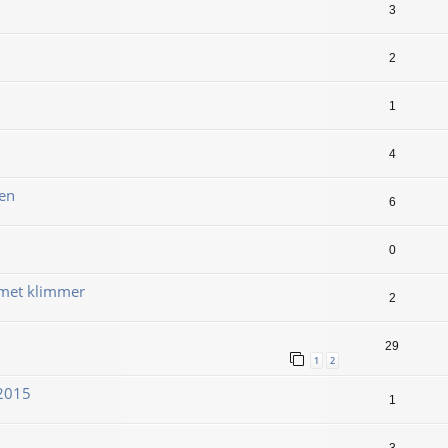
3
2
1
4
en
6
0
 met klimmer
2
29
1
2
 2015
1