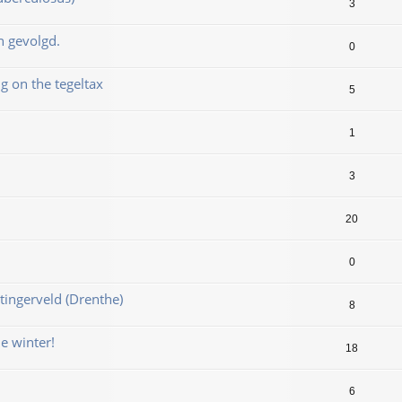
3
n gevolgd.
0
 on the tegeltax
5
1
3
20
0
ingerveld (Drenthe)
8
e winter!
18
6