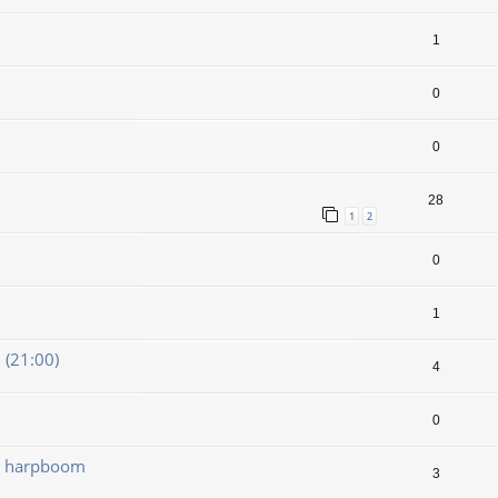
1
0
0
28
1
2
0
1
(21:00)
4
0
dt harpboom
3