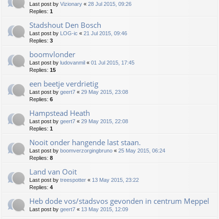
Last post by
Vizionary
«
28 Jul 2015, 09:26
Replies:
1
Stadshout Den Bosch
Last post by
LOG-ic
«
21 Jul 2015, 09:46
Replies:
3
boomvlonder
Last post by
ludovanmil
«
01 Jul 2015, 17:45
Replies:
15
een beetje verdrietig
Last post by
geert7
«
29 May 2015, 23:08
Replies:
6
Hampstead Heath
Last post by
geert7
«
29 May 2015, 22:08
Replies:
1
Nooit onder hangende last staan.
Last post by
boomverzorgingbruno
«
25 May 2015, 06:24
Replies:
8
Land van Ooit
Last post by
treespotter
«
13 May 2015, 23:22
Replies:
4
Heb dode vos/stadsvos gevonden in centrum Meppel
Last post by
geert7
«
13 May 2015, 12:09