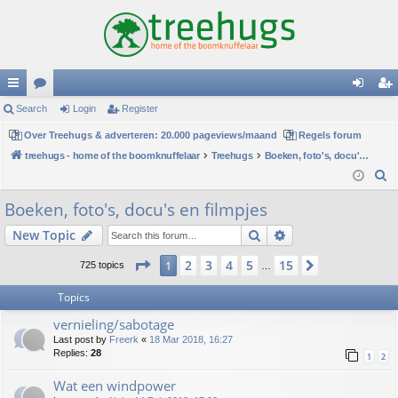
ui
Search
or
Login
Register
og
eg
ck
Over Treehugs & adverteren: 20.000 pageviews/maand
u
Regels forum
in
ist
treehugs - home of the boomknuffelaar
Treehugs
Boeken, foto's, docu's en filmpjes
lin
m
er
S
ks
s
e
Boeken, foto's, docu's en filmpjes
a
Search
Advanced search
New Topic
r
c
Page
1
of
15
2
3
4
5
15
1
Next
725 topics
…
h
Topics
vernieling/sabotage
Last post by
Freerk
«
18 Mar 2018, 16:27
Replies:
28
1
2
Wat een windpower