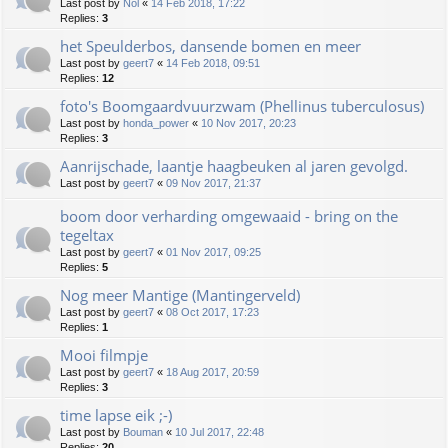
Last post by
Nol
«
14 Feb 2018, 17:22
Replies:
3
het Speulderbos, dansende bomen en meer
Last post by
geert7
«
14 Feb 2018, 09:51
Replies:
12
foto's Boomgaardvuurzwam (Phellinus tuberculosus)
Last post by
honda_power
«
10 Nov 2017, 20:23
Replies:
3
Aanrijschade, laantje haagbeuken al jaren gevolgd.
Last post by
geert7
«
09 Nov 2017, 21:37
boom door verharding omgewaaid - bring on the
tegeltax
Last post by
geert7
«
01 Nov 2017, 09:25
Replies:
5
Nog meer Mantige (Mantingerveld)
Last post by
geert7
«
08 Oct 2017, 17:23
Replies:
1
Mooi filmpje
Last post by
geert7
«
18 Aug 2017, 20:59
Replies:
3
time lapse eik ;-)
Last post by
Bouman
«
10 Jul 2017, 22:48
Replies:
20