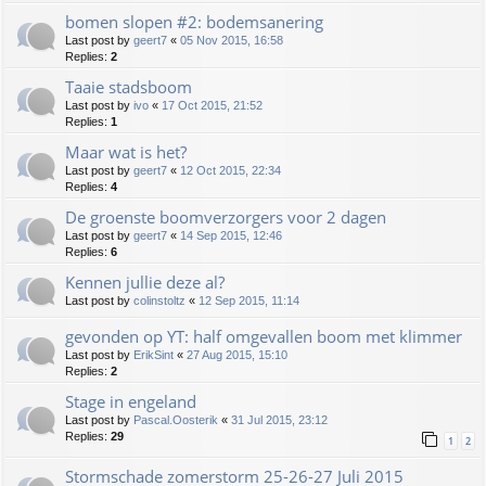
bomen slopen #2: bodemsanering
Last post by
geert7
«
05 Nov 2015, 16:58
Replies:
2
Taaie stadsboom
Last post by
ivo
«
17 Oct 2015, 21:52
Replies:
1
Maar wat is het?
Last post by
geert7
«
12 Oct 2015, 22:34
Replies:
4
De groenste boomverzorgers voor 2 dagen
Last post by
geert7
«
14 Sep 2015, 12:46
Replies:
6
Kennen jullie deze al?
Last post by
colinstoltz
«
12 Sep 2015, 11:14
gevonden op YT: half omgevallen boom met klimmer
Last post by
ErikSint
«
27 Aug 2015, 15:10
Replies:
2
Stage in engeland
Last post by
Pascal.Oosterik
«
31 Jul 2015, 23:12
Replies:
29
1
2
Stormschade zomerstorm 25-26-27 Juli 2015