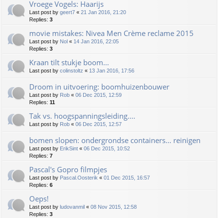
Vroege Vogels: Haarijs
Last post by
geert7
«
21 Jan 2016, 21:20
Replies:
3
movie mistakes: Nivea Men Crème reclame 2015
Last post by
Nol
«
14 Jan 2016, 22:05
Replies:
3
Kraan tilt stukje boom...
Last post by
colinstoltz
«
13 Jan 2016, 17:56
Droom in uitvoering: boomhuizenbouwer
Last post by
Rob
«
06 Dec 2015, 12:59
Replies:
11
Tak vs. hoogspanningsleiding....
Last post by
Rob
«
06 Dec 2015, 12:57
bomen slopen: ondergrondse containers... reinigen
Last post by
ErikSint
«
06 Dec 2015, 10:52
Replies:
7
Pascal's Gopro filmpjes
Last post by
Pascal.Oosterik
«
01 Dec 2015, 16:57
Replies:
6
Oeps!
Last post by
ludovanmil
«
08 Nov 2015, 12:58
Replies:
3