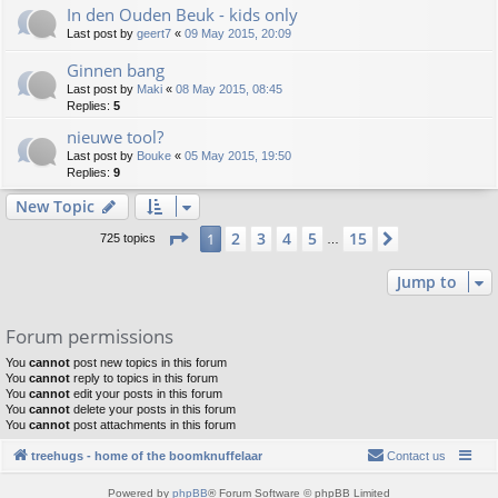
In den Ouden Beuk - kids only
Last post by
geert7
«
09 May 2015, 20:09
Ginnen bang
Last post by
Maki
«
08 May 2015, 08:45
Replies:
5
nieuwe tool?
Last post by
Bouke
«
05 May 2015, 19:50
Replies:
9
New Topic
Page
1
of
15
2
3
4
5
15
1
Next
725 topics
…
Jump to
Forum permissions
You
cannot
post new topics in this forum
You
cannot
reply to topics in this forum
You
cannot
edit your posts in this forum
You
cannot
delete your posts in this forum
You
cannot
post attachments in this forum
treehugs - home of the boomknuffelaar
Contact us
Powered by
phpBB
® Forum Software © phpBB Limited