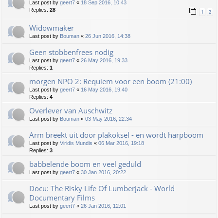
Last post by
geert7
«
18 Sep 2016, 10:43
Replies:
28
1
2
Widowmaker
Last post by
Bouman
«
26 Jun 2016, 14:38
Geen stobbenfrees nodig
Last post by
geert7
«
26 May 2016, 19:33
Replies:
1
morgen NPO 2: Requiem voor een boom (21:00)
Last post by
geert7
«
16 May 2016, 19:40
Replies:
4
Overlever van Auschwitz
Last post by
Bouman
«
03 May 2016, 22:34
Arm breekt uit door plakoksel - en wordt harpboom
Last post by
Viridis Mundis
«
06 Mar 2016, 19:18
Replies:
3
babbelende boom en veel geduld
Last post by
geert7
«
30 Jan 2016, 20:22
Docu: The Risky Life Of Lumberjack - World
Documentary Films
Last post by
geert7
«
26 Jan 2016, 12:01