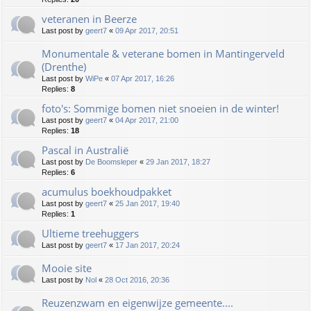
veteranen in Beerze
Last post by
geert7
«
09 Apr 2017, 20:51
Monumentale & veterane bomen in Mantingerveld
(Drenthe)
Last post by
WiPe
«
07 Apr 2017, 16:26
Replies:
8
foto's: Sommige bomen niet snoeien in de winter!
Last post by
geert7
«
04 Apr 2017, 21:00
Replies:
18
Pascal in Australië
Last post by
De Boomsleper
«
29 Jan 2017, 18:27
Replies:
6
acumulus boekhoudpakket
Last post by
geert7
«
25 Jan 2017, 19:40
Replies:
1
Ultieme treehuggers
Last post by
geert7
«
17 Jan 2017, 20:24
Mooie site
Last post by
Nol
«
28 Oct 2016, 20:36
Reuzenzwam en eigenwijze gemeente....