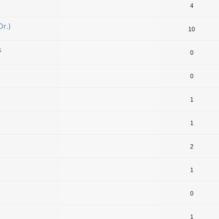
4
r.)
10
s
0
0
1
1
2
1
0
1