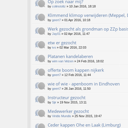
Op zoek naar mij?
by
colinstoltz
»
10 Jan 2016, 18:18
Klimmend klimop verwijderen (Meppel, D
by
geert7
»
01 Apr 2016, 10:18
Werk gezocht als grondman op ZZp basi
by
Jay01
»
02 Apr 2016, 11:47
etw er gezocht
by
ivo
»
02 Mar 2016, 22:03
Platanen kandelaberen
by
wim van Velzen
»
24 Feb 2016, 18:02
offerte boom kappen nijkerk
by
geert7
»
12 Feb 2016, 11:44
wie of wie - apenboom in Eindhoven
by
geert7
»
26 Jan 2016, 11:50
Instructeur gezocht
by
Sjir
»
19 Nov 2015, 13:11
Medewerker gezocht
by
Viridis Mundis
»
25 Nov 2015, 19:47
Ceder kappen Ohe en Laak (Limburg)