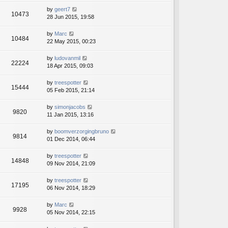
by
geert7
10473
28 Jun 2015, 19:58
by
Marc
10484
22 May 2015, 00:23
by
ludovanmil
22224
18 Apr 2015, 09:03
by
treespotter
15444
05 Feb 2015, 21:14
by
simonjacobs
9820
11 Jan 2015, 13:16
by
boomverzorgingbruno
9814
01 Dec 2014, 06:44
by
treespotter
14848
09 Nov 2014, 21:09
by
treespotter
17195
06 Nov 2014, 18:29
by
Marc
9928
05 Nov 2014, 22:15