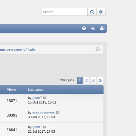
Search
Advanced sear
Q
FA
og
eg
Q
in
ist
age, personeel of hulp
er
2
3
1
Next
130 topics
Views
Last post
by
geert7
18071
15 Oct 2015, 10:02
by
enricovanwees
38393
30 Jul 2017, 13:53
by
geert7
16641
22 Jul 2017, 17:03