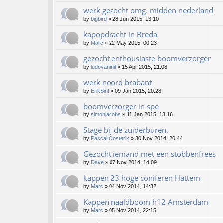
werk gezocht omg. midden nederland
by
bigbird
»
28 Jun 2015, 13:10
kapopdracht in Breda
by
Marc
»
22 May 2015, 00:23
gezocht enthousiaste boomverzorger
by
ludovanmil
»
15 Apr 2015, 21:08
werk noord brabant
by
ErikSint
»
09 Jan 2015, 20:28
boomverzorger in spé
by
simonjacobs
»
11 Jan 2015, 13:16
Stage bij de zuiderburen.
by
Pascal.Oosterik
»
30 Nov 2014, 20:44
Gezocht iemand met een stobbenfrees
by
Dave
»
07 Nov 2014, 14:09
kappen 23 hoge coniferen Hattem
by
Marc
»
04 Nov 2014, 14:32
Kappen naaldboom h12 Amsterdam
by
Marc
»
05 Nov 2014, 22:15