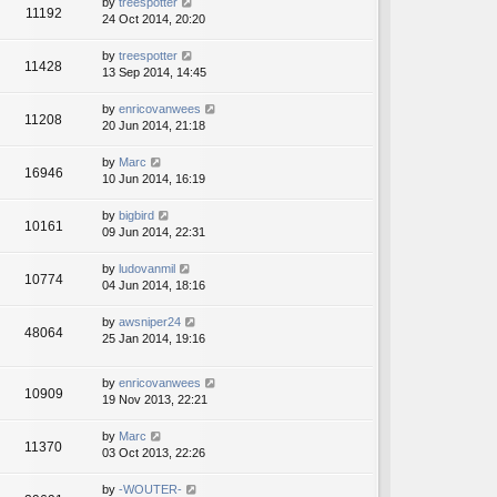
by
treespotter
11192
24 Oct 2014, 20:20
by
treespotter
11428
13 Sep 2014, 14:45
by
enricovanwees
11208
20 Jun 2014, 21:18
by
Marc
16946
10 Jun 2014, 16:19
by
bigbird
10161
09 Jun 2014, 22:31
by
ludovanmil
10774
04 Jun 2014, 18:16
by
awsniper24
48064
25 Jan 2014, 19:16
by
enricovanwees
10909
19 Nov 2013, 22:21
by
Marc
11370
03 Oct 2013, 22:26
by
-WOUTER-