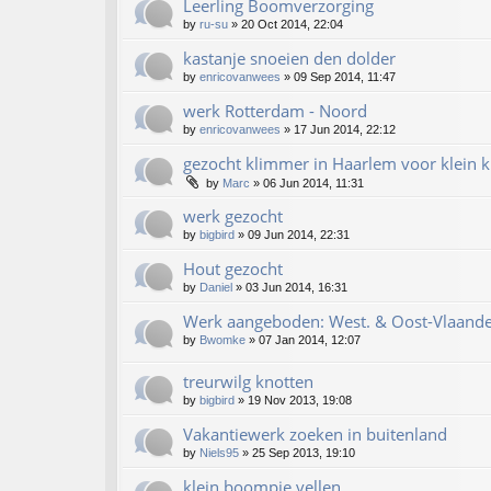
Leerling Boomverzorging
by
ru-su
»
20 Oct 2014, 22:04
kastanje snoeien den dolder
by
enricovanwees
»
09 Sep 2014, 11:47
werk Rotterdam - Noord
by
enricovanwees
»
17 Jun 2014, 22:12
gezocht klimmer in Haarlem voor klein k
by
Marc
»
06 Jun 2014, 11:31
werk gezocht
by
bigbird
»
09 Jun 2014, 22:31
Hout gezocht
by
Daniel
»
03 Jun 2014, 16:31
Werk aangeboden: West. & Oost-Vlaande
by
Bwomke
»
07 Jan 2014, 12:07
treurwilg knotten
by
bigbird
»
19 Nov 2013, 19:08
Vakantiewerk zoeken in buitenland
by
Niels95
»
25 Sep 2013, 19:10
klein boompje vellen