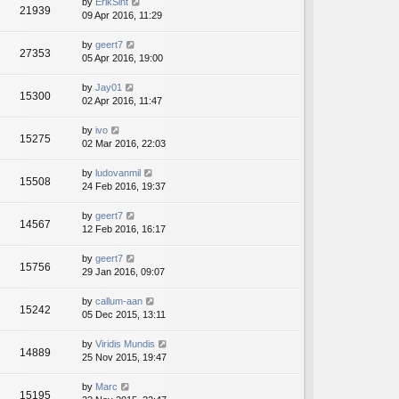
by
ErikSint
21939
09 Apr 2016, 11:29
by
geert7
27353
05 Apr 2016, 19:00
by
Jay01
15300
02 Apr 2016, 11:47
by
ivo
15275
02 Mar 2016, 22:03
by
ludovanmil
15508
24 Feb 2016, 19:37
by
geert7
14567
12 Feb 2016, 16:17
by
geert7
15756
29 Jan 2016, 09:07
by
callum-aan
15242
05 Dec 2015, 13:11
by
Viridis Mundis
14889
25 Nov 2015, 19:47
by
Marc
15195