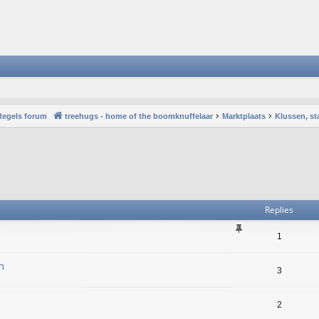
Regels forum
treehugs - home of the boomknuffelaar
Marktplaats
Klussen, st
vanced search
Replies
1
n
3
2