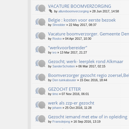
VACATURE BOOMVERZORGING
by
allureboomverzorging
»
28 Jun 2017, 14:58
Belgie : kosten voor eerste bezoek
by
Shredder
»
22 May 2017, 08:37
Vacature boomverzorger. Gemeente De
by
Rosko
»
04 Apr 2017, 10:30
"werkvoorbereider"
by
ivo
»
13 Mar 2017, 21:27
Gezocht; werk- leerplek rond Alkmaar
by
SanderSchotten
»
06 Mar 2017, 02:15
Boomverzorger gezocht regio zoersel,Be
by
Den tuinkabouter
»
15 Dec 2016, 18:44
GEZOCHT ETTER
by
timo
»
07 Nov 2016, 06:01
werk als zzp-er gezocht
by
johann
»
25 Oct 2016, 11:28
Gezocht iemand met etw of in opleiding
by
Fransdejong
»
16 Sep 2016, 13:19