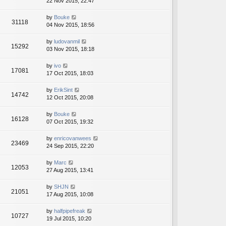
22 Nov 2015, 22:47
by
Bouke
31118
04 Nov 2015, 18:56
by
ludovanmil
15292
03 Nov 2015, 18:18
by
ivo
17081
17 Oct 2015, 18:03
by
ErikSint
14742
12 Oct 2015, 20:08
by
Bouke
16128
07 Oct 2015, 19:32
by
enricovanwees
23469
24 Sep 2015, 22:20
by
Marc
12053
27 Aug 2015, 13:41
by
SHJN
21051
17 Aug 2015, 10:08
by
halfpipefreak
10727
19 Jul 2015, 10:20