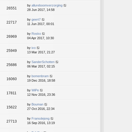
by
allureboomverzorging
26551
28 Jun 2017, 14:58
by
geert7
22717
11 Jun 2017, 00:01
by
Rosko
26969
04 Apr 2017, 10:30
by
ivo
25949
13 Mar 2017, 21:27
by
SanderSchotten
25686
06 Mar 2017, 02:15
by
bomenbram
16060
19 Dec 2016, 18:58
by
WiPe
17811
12 Nov 2016, 23:36
by
Bouman
15622
27 Oct 2016, 22:34
by
Fransdejong
27713
16 Sep 2016, 13:19