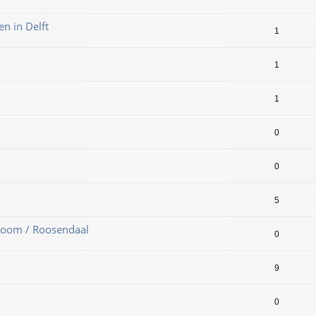
en in Delft
1
1
1
0
0
5
Zoom / Roosendaal
0
9
0