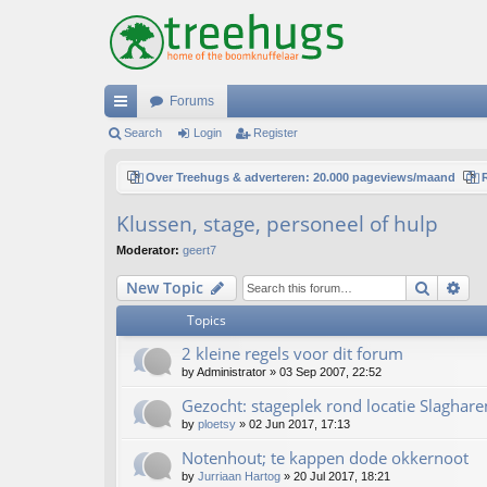
Forums
ui
Search
Login
Register
ck
Over Treehugs & adverteren: 20.000 pageviews/maand
lin
Klussen, stage, personeel of hulp
ks
Moderator:
geert7
Search
Ad
New Topic
Topics
2 kleine regels voor dit forum
by
Administrator
»
03 Sep 2007, 22:52
Gezocht: stageplek rond locatie Slaghare
by
ploetsy
»
02 Jun 2017, 17:13
Notenhout; te kappen dode okkernoot
by
Jurriaan Hartog
»
20 Jul 2017, 18:21