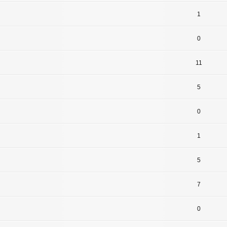
1
0
11
5
0
1
5
7
0