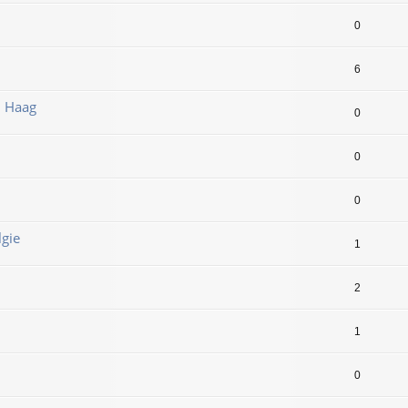
0
6
n Haag
0
0
0
lgie
1
2
1
0