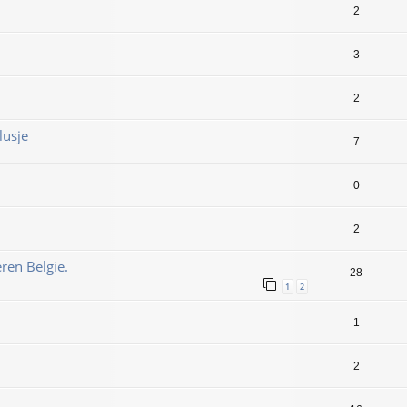
2
3
2
lusje
7
0
2
ren België.
28
1
2
1
2