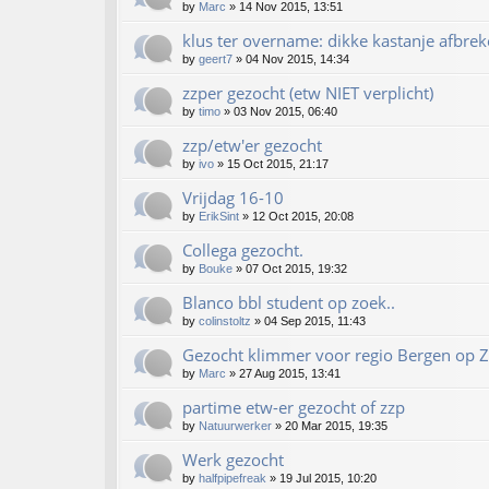
by
Marc
»
14 Nov 2015, 13:51
klus ter overname: dikke kastanje afbrek
by
geert7
»
04 Nov 2015, 14:34
zzper gezocht (etw NIET verplicht)
by
timo
»
03 Nov 2015, 06:40
zzp/etw'er gezocht
by
ivo
»
15 Oct 2015, 21:17
Vrijdag 16-10
by
ErikSint
»
12 Oct 2015, 20:08
Collega gezocht.
by
Bouke
»
07 Oct 2015, 19:32
Blanco bbl student op zoek..
by
colinstoltz
»
04 Sep 2015, 11:43
Gezocht klimmer voor regio Bergen op 
by
Marc
»
27 Aug 2015, 13:41
partime etw-er gezocht of zzp
by
Natuurwerker
»
20 Mar 2015, 19:35
Werk gezocht
by
halfpipefreak
»
19 Jul 2015, 10:20