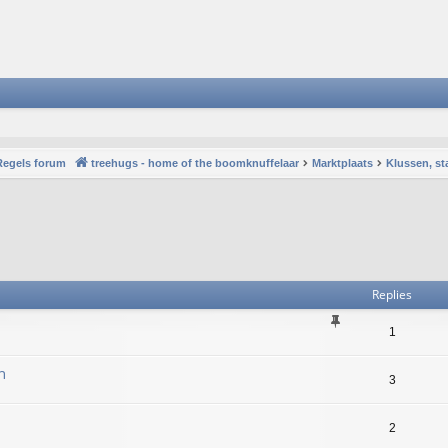
Regels forum
treehugs - home of the boomknuffelaar
Marktplaats
Klussen, st
vanced search
Replies
1
n
3
2