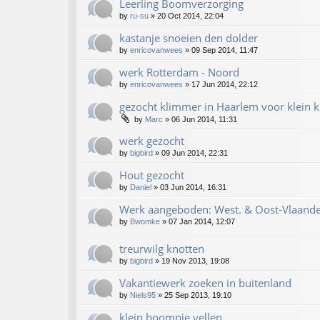
Leerling Boomverzorging
by
ru-su
»
20 Oct 2014, 22:04
kastanje snoeien den dolder
by
enricovanwees
»
09 Sep 2014, 11:47
werk Rotterdam - Noord
by
enricovanwees
»
17 Jun 2014, 22:12
gezocht klimmer in Haarlem voor klein k
by
Marc
»
06 Jun 2014, 11:31
werk gezocht
by
bigbird
»
09 Jun 2014, 22:31
Hout gezocht
by
Daniel
»
03 Jun 2014, 16:31
Werk aangeboden: West. & Oost-Vlaande
by
Bwomke
»
07 Jan 2014, 12:07
treurwilg knotten
by
bigbird
»
19 Nov 2013, 19:08
Vakantiewerk zoeken in buitenland
by
Niels95
»
25 Sep 2013, 19:10
klein boompje vellen