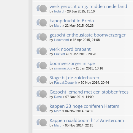
werk gezocht omg. midden nederland
by
bigbird
»
28 Jun 2015, 13:10
kapopdracht in Breda
by
Marc
»
22 May 2015, 00:23
gezocht enthousiaste boomverzorger
by
ludovanmil
»
15 Apr 2015, 21:08
werk noord brabant
by
ErikSint
»
09 Jan 2015, 20:28
boomverzorger in spé
by
simonjacobs
»
11 Jan 2015, 13:16
Stage bij de zuiderburen.
by
Pascal.Oosterik
»
30 Nov 2014, 20:44
Gezocht iemand met een stobbenfrees
by
Dave
»
07 Nov 2014, 14:09
kappen 23 hoge coniferen Hattem
by
Marc
»
04 Nov 2014, 14:32
Kappen naaldboom h12 Amsterdam
by
Marc
»
05 Nov 2014, 22:15