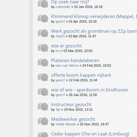
Op zoek naar mij?
by
colinstoltz
»
10 Jan 2016, 18:18
Klimmend klimop verwijderen (Meppel, D
by
geert7
»
01 Apr 2016, 10:18
Werk gezocht als grondman op ZZp basi
by
Jay01
»
02 Apr 2016, 11:47
etw er gezocht
by
ivo
»
02 Mar 2016, 22:03
Platanen kandelaberen
by
wim van Velzen
»
24 Feb 2016, 18:02
offerte boom kappen nijkerk
by
geert7
»
12 Feb 2016, 11:44
wie of wie - apenboom in Eindhoven
by
geert7
»
26 Jan 2016, 11:50
Instructeur gezocht
by
Sjir
»
19 Nov 2015, 13:11
Medewerker gezocht
by
Viridis Mundis
»
25 Nov 2015, 19:47
Ceder kappen Ohe en Laak (Limburg)