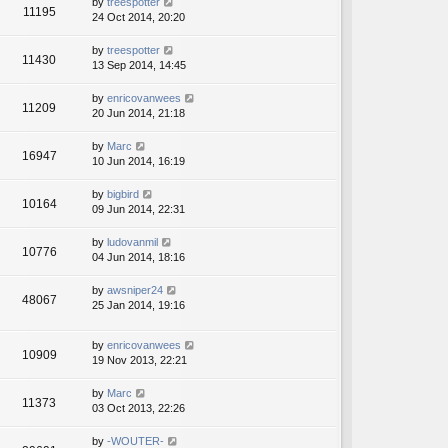
by
treespotter
11195
24 Oct 2014, 20:20
by
treespotter
11430
13 Sep 2014, 14:45
by
enricovanwees
11209
20 Jun 2014, 21:18
by
Marc
16947
10 Jun 2014, 16:19
by
bigbird
10164
09 Jun 2014, 22:31
by
ludovanmil
10776
04 Jun 2014, 18:16
by
awsniper24
48067
25 Jan 2014, 19:16
by
enricovanwees
10909
19 Nov 2013, 22:21
by
Marc
11373
03 Oct 2013, 22:26
by
-WOUTER-