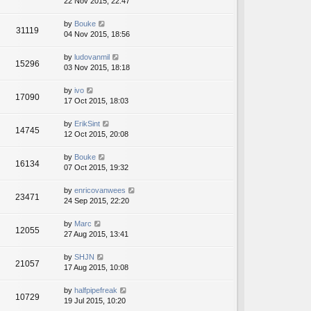
22 Nov 2015, 22:47
by
Bouke
31119
04 Nov 2015, 18:56
by
ludovanmil
15296
03 Nov 2015, 18:18
by
ivo
17090
17 Oct 2015, 18:03
by
ErikSint
14745
12 Oct 2015, 20:08
by
Bouke
16134
07 Oct 2015, 19:32
by
enricovanwees
23471
24 Sep 2015, 22:20
by
Marc
12055
27 Aug 2015, 13:41
by
SHJN
21057
17 Aug 2015, 10:08
by
halfpipefreak
10729
19 Jul 2015, 10:20