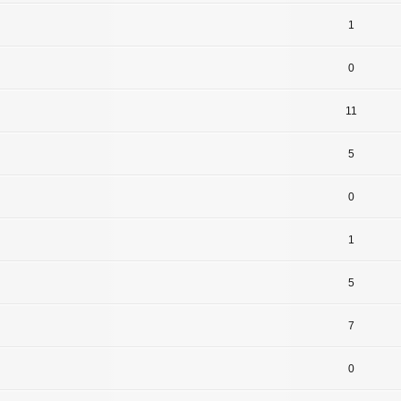
1
0
11
5
0
1
5
7
0