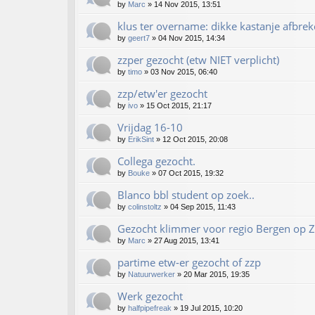
by
Marc
»
14 Nov 2015, 13:51
klus ter overname: dikke kastanje afbrek
by
geert7
»
04 Nov 2015, 14:34
zzper gezocht (etw NIET verplicht)
by
timo
»
03 Nov 2015, 06:40
zzp/etw'er gezocht
by
ivo
»
15 Oct 2015, 21:17
Vrijdag 16-10
by
ErikSint
»
12 Oct 2015, 20:08
Collega gezocht.
by
Bouke
»
07 Oct 2015, 19:32
Blanco bbl student op zoek..
by
colinstoltz
»
04 Sep 2015, 11:43
Gezocht klimmer voor regio Bergen op 
by
Marc
»
27 Aug 2015, 13:41
partime etw-er gezocht of zzp
by
Natuurwerker
»
20 Mar 2015, 19:35
Werk gezocht
by
halfpipefreak
»
19 Jul 2015, 10:20