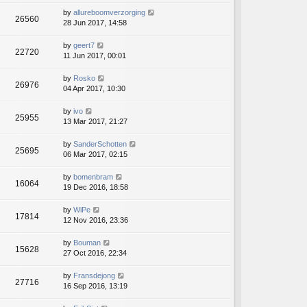
by
allureboomverzorging
26560
28 Jun 2017, 14:58
by
geert7
22720
11 Jun 2017, 00:01
by
Rosko
26976
04 Apr 2017, 10:30
by
ivo
25955
13 Mar 2017, 21:27
by
SanderSchotten
25695
06 Mar 2017, 02:15
by
bomenbram
16064
19 Dec 2016, 18:58
by
WiPe
17814
12 Nov 2016, 23:36
by
Bouman
15628
27 Oct 2016, 22:34
by
Fransdejong
27716
16 Sep 2016, 13:19