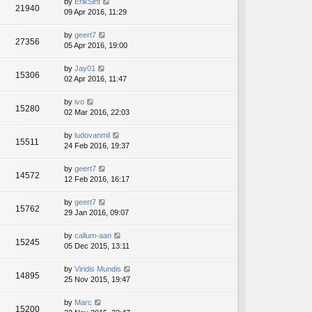
by
ErikSint
21940
09 Apr 2016, 11:29
by
geert7
27356
05 Apr 2016, 19:00
by
Jay01
15306
02 Apr 2016, 11:47
by
ivo
15280
02 Mar 2016, 22:03
by
ludovanmil
15511
24 Feb 2016, 19:37
by
geert7
14572
12 Feb 2016, 16:17
by
geert7
15762
29 Jan 2016, 09:07
by
callum-aan
15245
05 Dec 2015, 13:11
by
Viridis Mundis
14895
25 Nov 2015, 19:47
by
Marc
15200