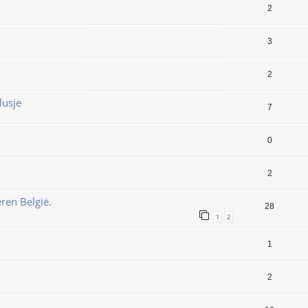
2
3
2
lusje
7
0
2
ren België.
28
1
2
1
2