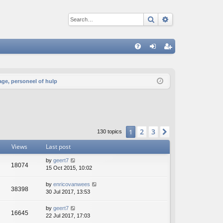
Search
Advanced sear
Q
FA
og
eg
Q
in
ist
age, personeel of hulp
er
2
3
1
Next
130 topics
Views
Last post
by
geert7
18074
15 Oct 2015, 10:02
by
enricovanwees
38398
30 Jul 2017, 13:53
by
geert7
16645
22 Jul 2017, 17:03