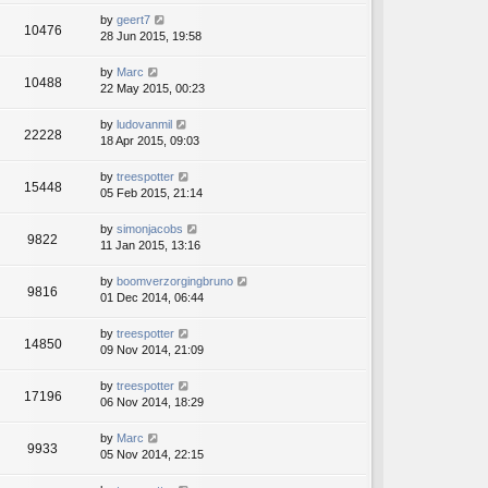
by
geert7
10476
28 Jun 2015, 19:58
by
Marc
10488
22 May 2015, 00:23
by
ludovanmil
22228
18 Apr 2015, 09:03
by
treespotter
15448
05 Feb 2015, 21:14
by
simonjacobs
9822
11 Jan 2015, 13:16
by
boomverzorgingbruno
9816
01 Dec 2014, 06:44
by
treespotter
14850
09 Nov 2014, 21:09
by
treespotter
17196
06 Nov 2014, 18:29
by
Marc
9933
05 Nov 2014, 22:15