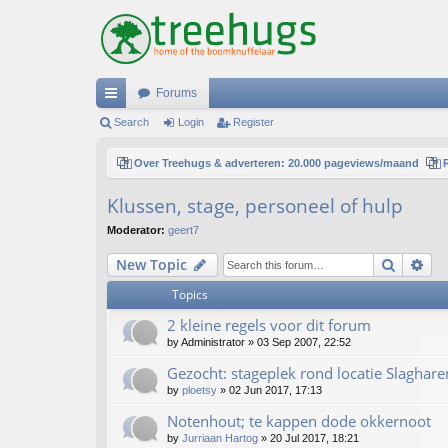
Forums
ui
Search
Login
Register
ck
Over Treehugs & adverteren: 20.000 pageviews/maand
lin
Klussen, stage, personeel of hulp
ks
Moderator:
geert7
Search
Ad
New Topic
Topics
2 kleine regels voor dit forum
by
Administrator
»
03 Sep 2007, 22:52
Gezocht: stageplek rond locatie Slaghare
by
ploetsy
»
02 Jun 2017, 17:13
Notenhout; te kappen dode okkernoot
by
Jurriaan Hartog
»
20 Jul 2017, 18:21