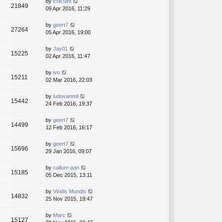
by
ErikSint
21849
09 Apr 2016, 11:29
by
geert7
27264
05 Apr 2016, 19:00
by
Jay01
15225
02 Apr 2016, 11:47
by
ivo
15211
02 Mar 2016, 22:03
by
ludovanmil
15442
24 Feb 2016, 19:37
by
geert7
14499
12 Feb 2016, 16:17
by
geert7
15696
29 Jan 2016, 09:07
by
callum-aan
15185
05 Dec 2015, 13:11
by
Viridis Mundis
14832
25 Nov 2015, 19:47
by
Marc
15127