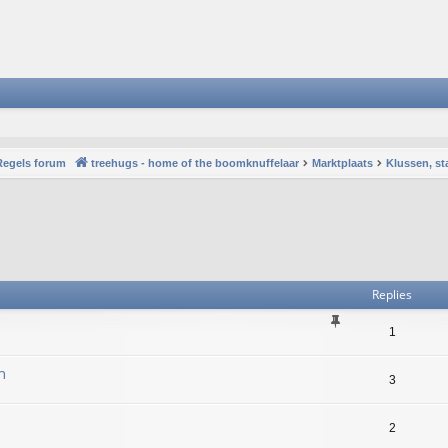
Regels forum
treehugs - home of the boomknuffelaar
Marktplaats
Klussen, st
vanced search
Replies
1
n
3
2