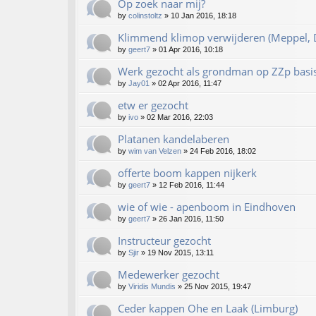
Op zoek naar mij?
by
colinstoltz
»
10 Jan 2016, 18:18
Klimmend klimop verwijderen (Meppel, D
by
geert7
»
01 Apr 2016, 10:18
Werk gezocht als grondman op ZZp basi
by
Jay01
»
02 Apr 2016, 11:47
etw er gezocht
by
ivo
»
02 Mar 2016, 22:03
Platanen kandelaberen
by
wim van Velzen
»
24 Feb 2016, 18:02
offerte boom kappen nijkerk
by
geert7
»
12 Feb 2016, 11:44
wie of wie - apenboom in Eindhoven
by
geert7
»
26 Jan 2016, 11:50
Instructeur gezocht
by
Sjir
»
19 Nov 2015, 13:11
Medewerker gezocht
by
Viridis Mundis
»
25 Nov 2015, 19:47
Ceder kappen Ohe en Laak (Limburg)