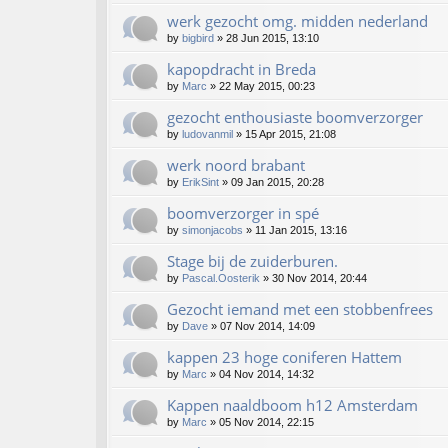
werk gezocht omg. midden nederland
by
bigbird
»
28 Jun 2015, 13:10
kapopdracht in Breda
by
Marc
»
22 May 2015, 00:23
gezocht enthousiaste boomverzorger
by
ludovanmil
»
15 Apr 2015, 21:08
werk noord brabant
by
ErikSint
»
09 Jan 2015, 20:28
boomverzorger in spé
by
simonjacobs
»
11 Jan 2015, 13:16
Stage bij de zuiderburen.
by
Pascal.Oosterik
»
30 Nov 2014, 20:44
Gezocht iemand met een stobbenfrees
by
Dave
»
07 Nov 2014, 14:09
kappen 23 hoge coniferen Hattem
by
Marc
»
04 Nov 2014, 14:32
Kappen naaldboom h12 Amsterdam
by
Marc
»
05 Nov 2014, 22:15