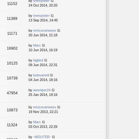
by
treespotter
11152
24 Oct 2014, 20:20
by
treespotter
11389
13 Sep 2014, 14:45
by
enricovanwees
11171
20 Jun 2014, 21:18
by
Marc
16902
10 Jun 2014, 16:19
by
bigbird
10125
09 Jun 2014, 22:31
by
ludovanmil
10739
04 Jun 2014, 18:16
by
awsniper24
47954
25 Jan 2014, 19:16
by
enricovanwees
10873
19 Nov 2013, 22:21
by
Marc
11324
03 Oct 2013, 22:26
by
-WOUTER-