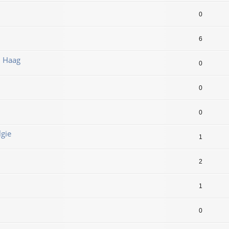
0
6
n Haag
0
0
0
lgie
1
2
1
0