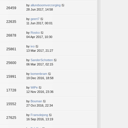
by
allureboomverzorging
26459
28 Jun 2017, 14:58
by
geert7
22635
11 Jun 2017, 00:01
by
Rosko
26878
04 Apr 2017, 10:30
by
ivo
25861
13 Mar 2017, 21:27
by
SanderSchotten
25600
06 Mar 2017, 02:15
by
bomenbram
15991
19 Dec 2016, 18:58
by
WiPe
17728
12 Nov 2016, 23:36
by
Bouman
15552
27 Oct 2016, 22:34
by
Fransdejong
27625
16 Sep 2016, 13:19