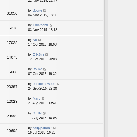
22 Nov 2015, 22:47
by
Bouke
31050
04 Nov 2015, 18:56
by
ludovanmil
15218
03 Nov 2015, 18:18
by
ivo
17028
17 Oct 2015, 18:03
by
ErikSint
14675
12 Oct 2015, 20:08
by
Bouke
16068
07 Oct 2015, 19:32
by
enricovanwees
23387
24 Sep 2015, 22:20
by
Marc
12023
27 Aug 2015, 13:41
by
SHJN
20995
17 Aug 2015, 10:08
by
halfpipefreak
10698
19 Jul 2015, 10:20