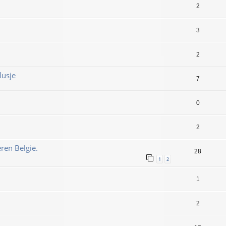
2
3
2
lusje
7
0
2
ren België.
28
1
2
1
2