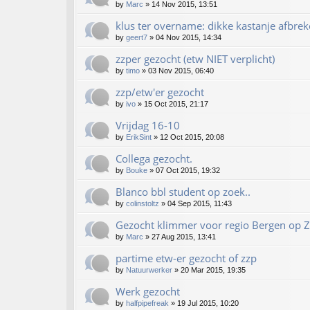
by
Marc
»
14 Nov 2015, 13:51
klus ter overname: dikke kastanje afbrek
by
geert7
»
04 Nov 2015, 14:34
zzper gezocht (etw NIET verplicht)
by
timo
»
03 Nov 2015, 06:40
zzp/etw'er gezocht
by
ivo
»
15 Oct 2015, 21:17
Vrijdag 16-10
by
ErikSint
»
12 Oct 2015, 20:08
Collega gezocht.
by
Bouke
»
07 Oct 2015, 19:32
Blanco bbl student op zoek..
by
colinstoltz
»
04 Sep 2015, 11:43
Gezocht klimmer voor regio Bergen op 
by
Marc
»
27 Aug 2015, 13:41
partime etw-er gezocht of zzp
by
Natuurwerker
»
20 Mar 2015, 19:35
Werk gezocht
by
halfpipefreak
»
19 Jul 2015, 10:20