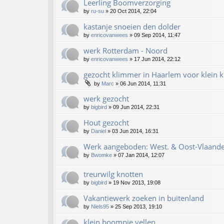
Leerling Boomverzorging
by
ru-su
»
20 Oct 2014, 22:04
kastanje snoeien den dolder
by
enricovanwees
»
09 Sep 2014, 11:47
werk Rotterdam - Noord
by
enricovanwees
»
17 Jun 2014, 22:12
gezocht klimmer in Haarlem voor klein k
by
Marc
»
06 Jun 2014, 11:31
werk gezocht
by
bigbird
»
09 Jun 2014, 22:31
Hout gezocht
by
Daniel
»
03 Jun 2014, 16:31
Werk aangeboden: West. & Oost-Vlaande
by
Bwomke
»
07 Jan 2014, 12:07
treurwilg knotten
by
bigbird
»
19 Nov 2013, 19:08
Vakantiewerk zoeken in buitenland
by
Niels95
»
25 Sep 2013, 19:10
klein boompje vellen