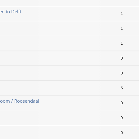
en in Delft
1
1
1
0
0
5
Zoom / Roosendaal
0
9
0