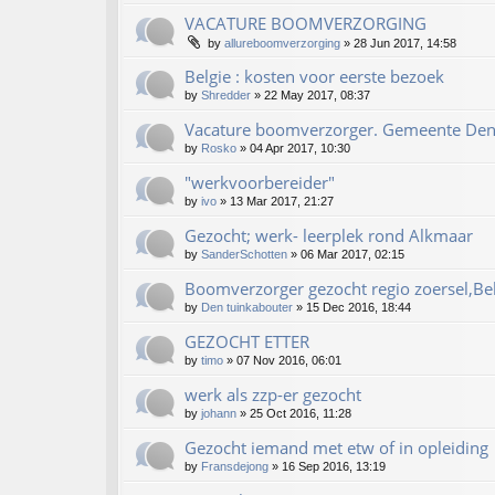
VACATURE BOOMVERZORGING
by
allureboomverzorging
»
28 Jun 2017, 14:58
Belgie : kosten voor eerste bezoek
by
Shredder
»
22 May 2017, 08:37
Vacature boomverzorger. Gemeente De
by
Rosko
»
04 Apr 2017, 10:30
"werkvoorbereider"
by
ivo
»
13 Mar 2017, 21:27
Gezocht; werk- leerplek rond Alkmaar
by
SanderSchotten
»
06 Mar 2017, 02:15
Boomverzorger gezocht regio zoersel,Be
by
Den tuinkabouter
»
15 Dec 2016, 18:44
GEZOCHT ETTER
by
timo
»
07 Nov 2016, 06:01
werk als zzp-er gezocht
by
johann
»
25 Oct 2016, 11:28
Gezocht iemand met etw of in opleiding
by
Fransdejong
»
16 Sep 2016, 13:19