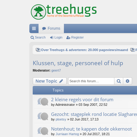
Forums
ui
Search
Login
Register
ck
Over Treehugs & adverteren: 20.000 pageviews/maand
lin
Klussen, stage, personeel of hulp
ks
Moderator:
geert7
Search
Ad
New Topic
Topics
2 kleine regels voor dit forum
by
Administrator
»
03 Sep 2007, 22:52
Gezocht: stageplek rond locatie Slaghare
by
ploetsy
»
02 Jun 2017, 17:13
Notenhout; te kappen dode okkernoot
by
Jurriaan Hartog
»
20 Jul 2017, 18:21