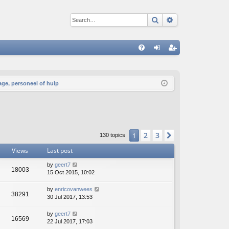
Search
Advanced sear
Q
FA
og
eg
Q
in
ist
age, personeel of hulp
er
2
3
1
Next
130 topics
Views
Last post
by
geert7
18003
15 Oct 2015, 10:02
by
enricovanwees
38291
30 Jul 2017, 13:53
by
geert7
16569
22 Jul 2017, 17:03