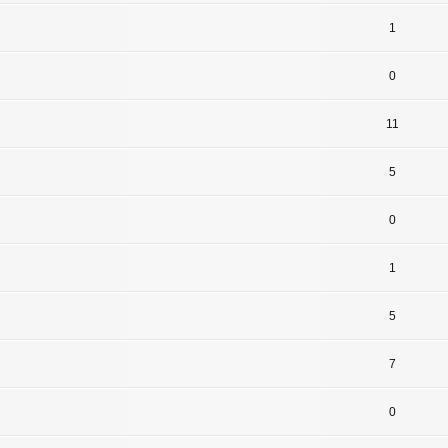
1
0
11
5
0
1
5
7
0