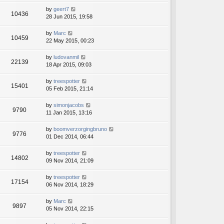
by
geert7
10436
28 Jun 2015, 19:58
by
Marc
10459
22 May 2015, 00:23
by
ludovanmil
22139
18 Apr 2015, 09:03
by
treespotter
15401
05 Feb 2015, 21:14
by
simonjacobs
9790
11 Jan 2015, 13:16
by
boomverzorgingbruno
9776
01 Dec 2014, 06:44
by
treespotter
14802
09 Nov 2014, 21:09
by
treespotter
17154
06 Nov 2014, 18:29
by
Marc
9897
05 Nov 2014, 22:15