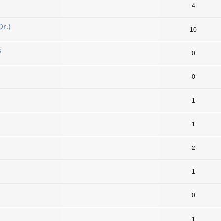
4
r.)
10
s
0
0
1
1
2
1
0
1