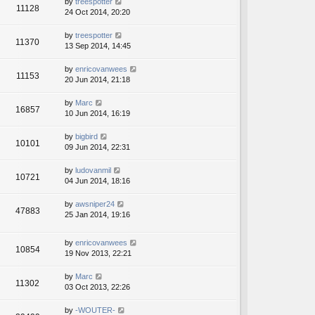
by
treespotter
11128
24 Oct 2014, 20:20
by
treespotter
11370
13 Sep 2014, 14:45
by
enricovanwees
11153
20 Jun 2014, 21:18
by
Marc
16857
10 Jun 2014, 16:19
by
bigbird
10101
09 Jun 2014, 22:31
by
ludovanmil
10721
04 Jun 2014, 18:16
by
awsniper24
47883
25 Jan 2014, 19:16
by
enricovanwees
10854
19 Nov 2013, 22:21
by
Marc
11302
03 Oct 2013, 22:26
by
-WOUTER-