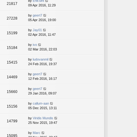
by
ErikSint
21817
09 Apr 2016, 11:29
by
geert7
27228
05 Apr 2016, 19:00
by
Jay01
15199
02 Apr 2016, 11:47
by
ivo
15184
02 Mar 2016, 22:03
by
ludovanmil
15415
24 Feb 2016, 19:37
by
geert7
14469
12 Feb 2016, 16:17
by
geert7
15660
29 Jan 2016, 09:07
by
callum-aan
15156
05 Dec 2015, 13:11
by
Viridis Mundis
14799
25 Nov 2015, 19:47
by
Marc
15095