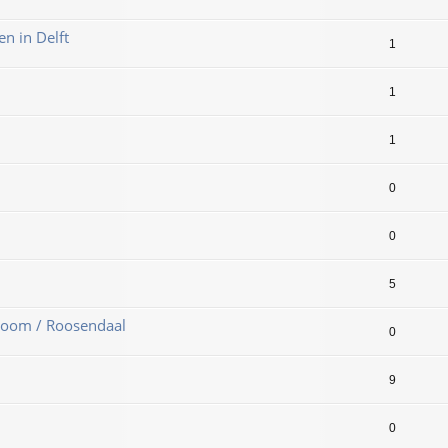
en in Delft
1
1
1
0
0
5
Zoom / Roosendaal
0
9
0