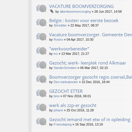
VACATURE BOOMVERZORGING
by
allureboomverzorging
»
28 Jun 2017, 14:58
Belgie : kosten voor eerste bezoek
by
Shredder
»
22 May 2017, 08:37
Vacature boomverzorger. Gemeente De
by
Rosko
»
04 Apr 2017, 10:30
"werkvoorbereider"
by
ivo
»
13 Mar 2017, 21:27
Gezocht; werk- leerplek rond Alkmaar
by
SanderSchotten
»
06 Mar 2017, 02:15
Boomverzorger gezocht regio zoersel,Be
by
Den tuinkabouter
»
15 Dec 2016, 18:44
GEZOCHT ETTER
by
timo
»
07 Nov 2016, 06:01
werk als zzp-er gezocht
by
johann
»
25 Oct 2016, 11:28
Gezocht iemand met etw of in opleiding
by
Fransdejong
»
16 Sep 2016, 13:19