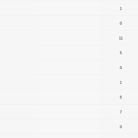
1
0
11
5
0
1
5
7
0