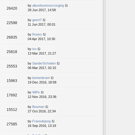
by
allureboomverzorging
26420
28 Jun 2017, 14:58
by
geert7
22598
11 Jun 2017, 00:01
by
Rosko
26835
04 Apr 2017, 10:30
by
ivo
25818
13 Mar 2017, 21:27
by
SanderSchotten
25553
06 Mar 2017, 02:15
by
bomenbram
15963
19 Dec 2016, 18:58
by
WiPe
17692
12 Nov 2016, 23:36
by
Bouman
15512
27 Oct 2016, 22:34
by
Fransdejong
27585
16 Sep 2016, 13:19