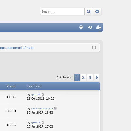
Search
Advanced sear
Q
FA
og
eg
Q
in
ist
age, personeel of hulp
er
2
3
1
Next
130 topics
Views
Last post
by
geert7
17972
15 Oct 2015, 10:02
by
enricovanwees
38251
30 Jul 2017, 13:53
by
geert7
16537
22 Jul 2017, 17:03