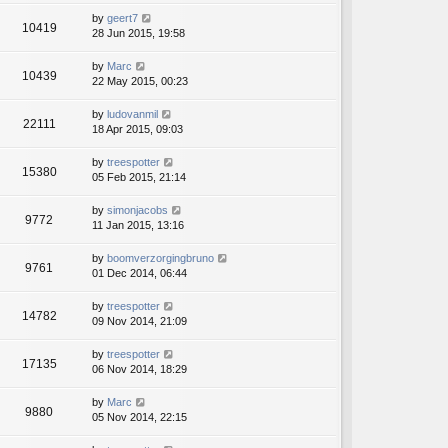
by
geert7
10419
28 Jun 2015, 19:58
by
Marc
10439
22 May 2015, 00:23
by
ludovanmil
22111
18 Apr 2015, 09:03
by
treespotter
15380
05 Feb 2015, 21:14
by
simonjacobs
9772
11 Jan 2015, 13:16
by
boomverzorgingbruno
9761
01 Dec 2014, 06:44
by
treespotter
14782
09 Nov 2014, 21:09
by
treespotter
17135
06 Nov 2014, 18:29
by
Marc
9880
05 Nov 2014, 22:15