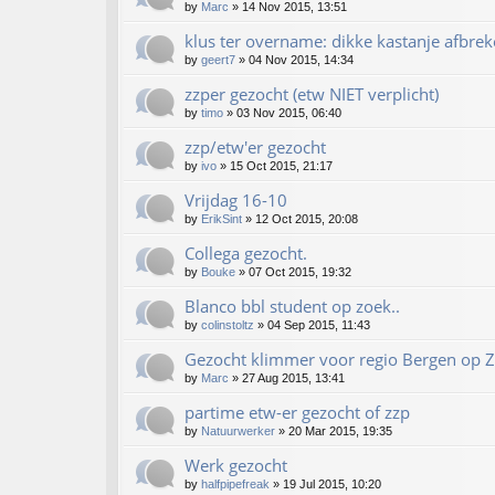
by
Marc
»
14 Nov 2015, 13:51
klus ter overname: dikke kastanje afbrek
by
geert7
»
04 Nov 2015, 14:34
zzper gezocht (etw NIET verplicht)
by
timo
»
03 Nov 2015, 06:40
zzp/etw'er gezocht
by
ivo
»
15 Oct 2015, 21:17
Vrijdag 16-10
by
ErikSint
»
12 Oct 2015, 20:08
Collega gezocht.
by
Bouke
»
07 Oct 2015, 19:32
Blanco bbl student op zoek..
by
colinstoltz
»
04 Sep 2015, 11:43
Gezocht klimmer voor regio Bergen op 
by
Marc
»
27 Aug 2015, 13:41
partime etw-er gezocht of zzp
by
Natuurwerker
»
20 Mar 2015, 19:35
Werk gezocht
by
halfpipefreak
»
19 Jul 2015, 10:20