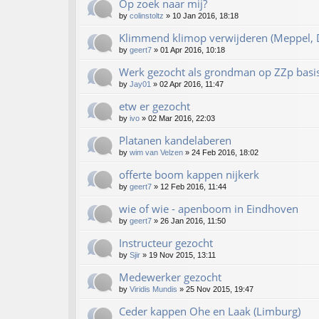
Op zoek naar mij?
by
colinstoltz
»
10 Jan 2016, 18:18
Klimmend klimop verwijderen (Meppel, D
by
geert7
»
01 Apr 2016, 10:18
Werk gezocht als grondman op ZZp basi
by
Jay01
»
02 Apr 2016, 11:47
etw er gezocht
by
ivo
»
02 Mar 2016, 22:03
Platanen kandelaberen
by
wim van Velzen
»
24 Feb 2016, 18:02
offerte boom kappen nijkerk
by
geert7
»
12 Feb 2016, 11:44
wie of wie - apenboom in Eindhoven
by
geert7
»
26 Jan 2016, 11:50
Instructeur gezocht
by
Sjir
»
19 Nov 2015, 13:11
Medewerker gezocht
by
Viridis Mundis
»
25 Nov 2015, 19:47
Ceder kappen Ohe en Laak (Limburg)