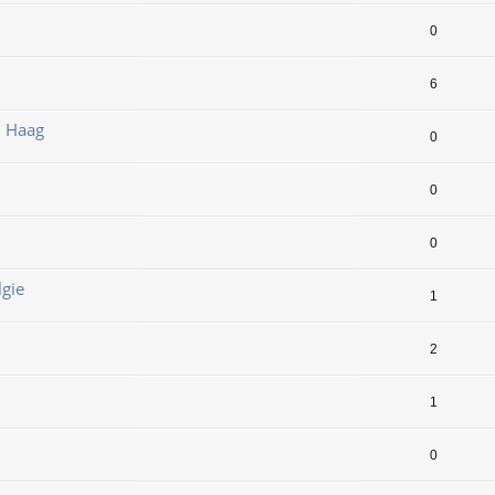
0
6
n Haag
0
0
0
lgie
1
2
1
0