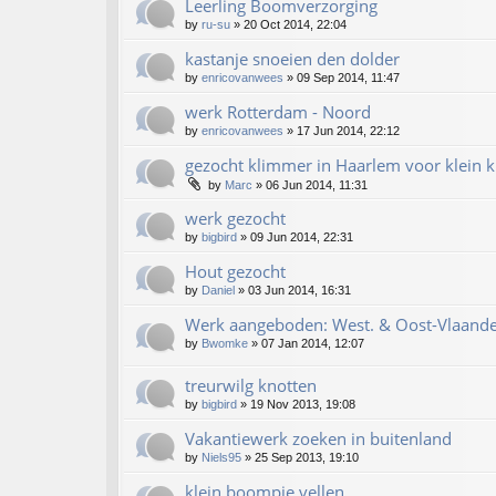
Leerling Boomverzorging
by
ru-su
»
20 Oct 2014, 22:04
kastanje snoeien den dolder
by
enricovanwees
»
09 Sep 2014, 11:47
werk Rotterdam - Noord
by
enricovanwees
»
17 Jun 2014, 22:12
gezocht klimmer in Haarlem voor klein k
by
Marc
»
06 Jun 2014, 11:31
werk gezocht
by
bigbird
»
09 Jun 2014, 22:31
Hout gezocht
by
Daniel
»
03 Jun 2014, 16:31
Werk aangeboden: West. & Oost-Vlaande
by
Bwomke
»
07 Jan 2014, 12:07
treurwilg knotten
by
bigbird
»
19 Nov 2013, 19:08
Vakantiewerk zoeken in buitenland
by
Niels95
»
25 Sep 2013, 19:10
klein boompje vellen