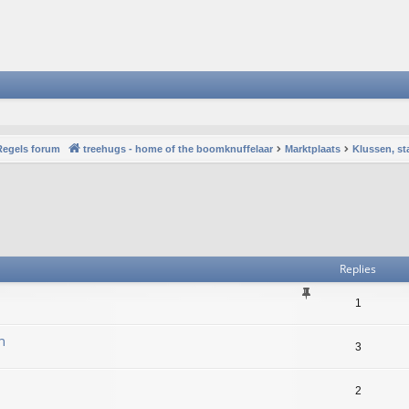
Regels forum
treehugs - home of the boomknuffelaar
Marktplaats
Klussen, st
vanced search
Replies
1
n
3
2