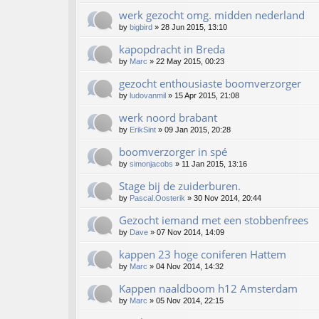
werk gezocht omg. midden nederland
by
bigbird
»
28 Jun 2015, 13:10
kapopdracht in Breda
by
Marc
»
22 May 2015, 00:23
gezocht enthousiaste boomverzorger
by
ludovanmil
»
15 Apr 2015, 21:08
werk noord brabant
by
ErikSint
»
09 Jan 2015, 20:28
boomverzorger in spé
by
simonjacobs
»
11 Jan 2015, 13:16
Stage bij de zuiderburen.
by
Pascal.Oosterik
»
30 Nov 2014, 20:44
Gezocht iemand met een stobbenfrees
by
Dave
»
07 Nov 2014, 14:09
kappen 23 hoge coniferen Hattem
by
Marc
»
04 Nov 2014, 14:32
Kappen naaldboom h12 Amsterdam
by
Marc
»
05 Nov 2014, 22:15