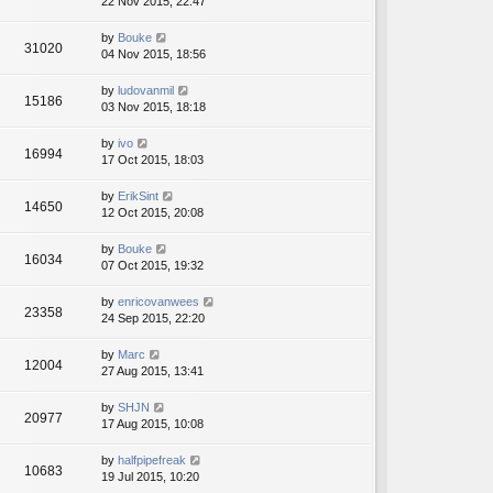
22 Nov 2015, 22:47
by
Bouke
31020
04 Nov 2015, 18:56
by
ludovanmil
15186
03 Nov 2015, 18:18
by
ivo
16994
17 Oct 2015, 18:03
by
ErikSint
14650
12 Oct 2015, 20:08
by
Bouke
16034
07 Oct 2015, 19:32
by
enricovanwees
23358
24 Sep 2015, 22:20
by
Marc
12004
27 Aug 2015, 13:41
by
SHJN
20977
17 Aug 2015, 10:08
by
halfpipefreak
10683
19 Jul 2015, 10:20