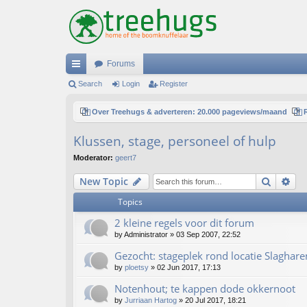
Forums
ui
Search
Login
Register
ck
Over Treehugs & adverteren: 20.000 pageviews/maand
lin
Klussen, stage, personeel of hulp
ks
Moderator:
geert7
Search
Ad
New Topic
Topics
2 kleine regels voor dit forum
by
Administrator
»
03 Sep 2007, 22:52
Gezocht: stageplek rond locatie Slaghare
by
ploetsy
»
02 Jun 2017, 17:13
Notenhout; te kappen dode okkernoot
by
Jurriaan Hartog
»
20 Jul 2017, 18:21