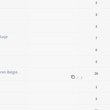
2
3
2
lusje
7
0
2
ren België.
28
1
2
1
2