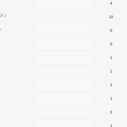
4
r.)
10
s
0
0
1
1
2
1
0
1