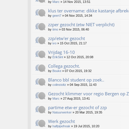
by
Marc
»
14 Nov 2015, 13:51
klus ter overname: dikke kastanje afbrek
by
geert7
»
04 Nov 2015, 14:34
zzper gezocht (etw NIET verplicht)
by
timo
»
03 Nov 2015, 06:40
zzp/etw'er gezocht
by
ivo
»
15 Oct 2015, 21:17
Vrijdag 16-10
by
ErikSint
»
12 Oct 2015, 20:08
Collega gezocht.
by
Bouke
»
07 Oct 2015, 19:32
Blanco bbl student op zoek..
by
colinstoltz
»
04 Sep 2015, 11:43
Gezocht klimmer voor regio Bergen op 
by
Marc
»
27 Aug 2015, 13:41
partime etw-er gezocht of zzp
by
Natuurwerker
»
20 Mar 2015, 19:35
Werk gezocht
by
halfpipefreak
»
19 Jul 2015, 10:20