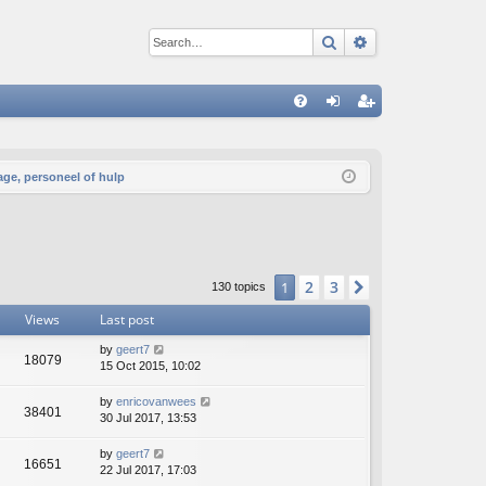
Search
Advanced sear
Q
FA
og
eg
Q
in
ist
age, personeel of hulp
er
2
3
1
Next
130 topics
Views
Last post
by
geert7
18079
15 Oct 2015, 10:02
by
enricovanwees
38401
30 Jul 2017, 13:53
by
geert7
16651
22 Jul 2017, 17:03