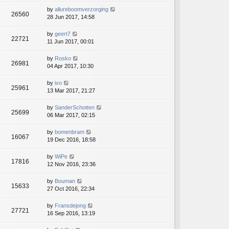
by
allureboomverzorging
26560
28 Jun 2017, 14:58
by
geert7
22721
11 Jun 2017, 00:01
by
Rosko
26981
04 Apr 2017, 10:30
by
ivo
25961
13 Mar 2017, 21:27
by
SanderSchotten
25699
06 Mar 2017, 02:15
by
bomenbram
16067
19 Dec 2016, 18:58
by
WiPe
17816
12 Nov 2016, 23:36
by
Bouman
15633
27 Oct 2016, 22:34
by
Fransdejong
27721
16 Sep 2016, 13:19