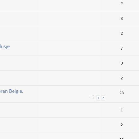
2
3
2
lusje
7
0
2
ren België.
28
1
2
1
2