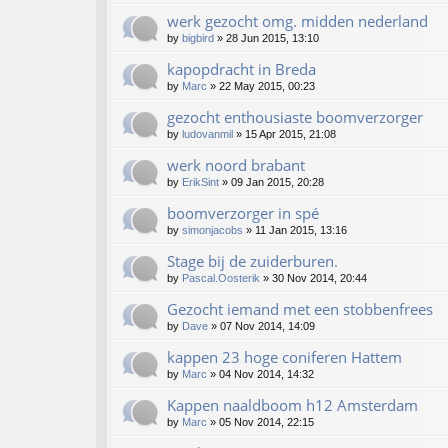
werk gezocht omg. midden nederland
by
bigbird
»
28 Jun 2015, 13:10
kapopdracht in Breda
by
Marc
»
22 May 2015, 00:23
gezocht enthousiaste boomverzorger
by
ludovanmil
»
15 Apr 2015, 21:08
werk noord brabant
by
ErikSint
»
09 Jan 2015, 20:28
boomverzorger in spé
by
simonjacobs
»
11 Jan 2015, 13:16
Stage bij de zuiderburen.
by
Pascal.Oosterik
»
30 Nov 2014, 20:44
Gezocht iemand met een stobbenfrees
by
Dave
»
07 Nov 2014, 14:09
kappen 23 hoge coniferen Hattem
by
Marc
»
04 Nov 2014, 14:32
Kappen naaldboom h12 Amsterdam
by
Marc
»
05 Nov 2014, 22:15