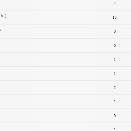
4
r.)
10
s
0
0
1
1
2
1
0
1