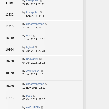
by
treespotter
11196
24 Oct 2014, 20:20
by
treespotter
11432
13 Sep 2014, 14:45
by
enricovanwees
11210
20 Jun 2014, 21:18
by
Marc
16949
10 Jun 2014, 16:19
by
bigbird
10164
09 Jun 2014, 22:31
by
ludovanmil
10778
04 Jun 2014, 18:16
by
awsniper24
48070
25 Jan 2014, 19:16
by
enricovanwees
10909
19 Nov 2013, 22:21
by
Marc
11375
03 Oct 2013, 22:26
by
-WOUTER-