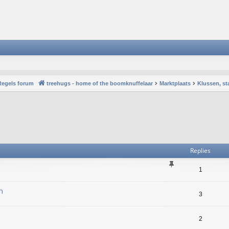
Regels forum
treehugs - home of the boomknuffelaar
Marktplaats
Klussen, st
vanced search
Replies
1
n
3
2