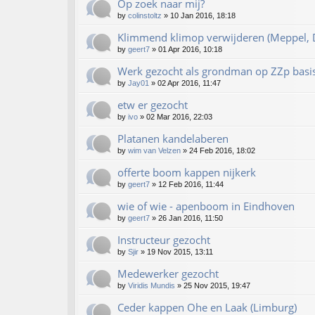
Op zoek naar mij?
by
colinstoltz
»
10 Jan 2016, 18:18
Klimmend klimop verwijderen (Meppel, D
by
geert7
»
01 Apr 2016, 10:18
Werk gezocht als grondman op ZZp basi
by
Jay01
»
02 Apr 2016, 11:47
etw er gezocht
by
ivo
»
02 Mar 2016, 22:03
Platanen kandelaberen
by
wim van Velzen
»
24 Feb 2016, 18:02
offerte boom kappen nijkerk
by
geert7
»
12 Feb 2016, 11:44
wie of wie - apenboom in Eindhoven
by
geert7
»
26 Jan 2016, 11:50
Instructeur gezocht
by
Sjir
»
19 Nov 2015, 13:11
Medewerker gezocht
by
Viridis Mundis
»
25 Nov 2015, 19:47
Ceder kappen Ohe en Laak (Limburg)