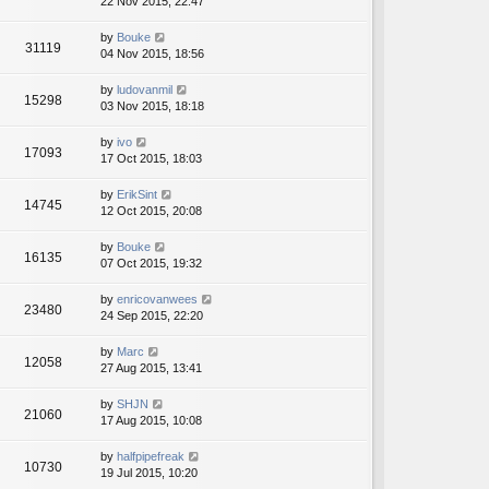
22 Nov 2015, 22:47
by
Bouke
31119
04 Nov 2015, 18:56
by
ludovanmil
15298
03 Nov 2015, 18:18
by
ivo
17093
17 Oct 2015, 18:03
by
ErikSint
14745
12 Oct 2015, 20:08
by
Bouke
16135
07 Oct 2015, 19:32
by
enricovanwees
23480
24 Sep 2015, 22:20
by
Marc
12058
27 Aug 2015, 13:41
by
SHJN
21060
17 Aug 2015, 10:08
by
halfpipefreak
10730
19 Jul 2015, 10:20