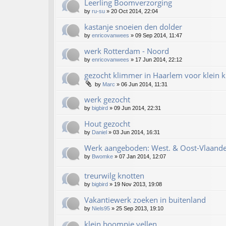
Leerling Boomverzorging
by
ru-su
»
20 Oct 2014, 22:04
kastanje snoeien den dolder
by
enricovanwees
»
09 Sep 2014, 11:47
werk Rotterdam - Noord
by
enricovanwees
»
17 Jun 2014, 22:12
gezocht klimmer in Haarlem voor klein k
by
Marc
»
06 Jun 2014, 11:31
werk gezocht
by
bigbird
»
09 Jun 2014, 22:31
Hout gezocht
by
Daniel
»
03 Jun 2014, 16:31
Werk aangeboden: West. & Oost-Vlaande
by
Bwomke
»
07 Jan 2014, 12:07
treurwilg knotten
by
bigbird
»
19 Nov 2013, 19:08
Vakantiewerk zoeken in buitenland
by
Niels95
»
25 Sep 2013, 19:10
klein boompje vellen