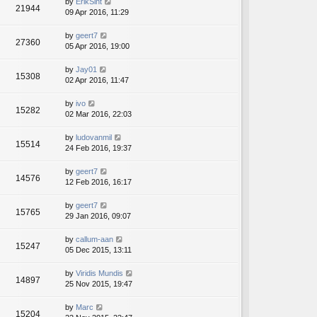
by
ErikSint
21944
09 Apr 2016, 11:29
by
geert7
27360
05 Apr 2016, 19:00
by
Jay01
15308
02 Apr 2016, 11:47
by
ivo
15282
02 Mar 2016, 22:03
by
ludovanmil
15514
24 Feb 2016, 19:37
by
geert7
14576
12 Feb 2016, 16:17
by
geert7
15765
29 Jan 2016, 09:07
by
callum-aan
15247
05 Dec 2015, 13:11
by
Viridis Mundis
14897
25 Nov 2015, 19:47
by
Marc
15204