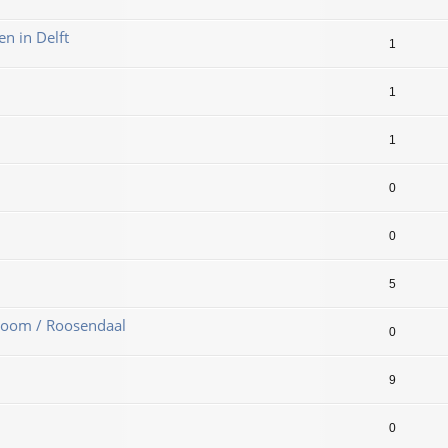
en in Delft
1
1
1
0
0
5
Zoom / Roosendaal
0
9
0