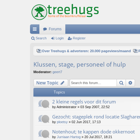
Forums
ui
Search
Login
Register
ck
Over Treehugs & adverteren: 20.000 pageviews/maand
lin
Klussen, stage, personeel of hulp
ks
Moderator:
geert7
Search
Ad
New Topic
Topics
2 kleine regels voor dit forum
by
Administrator
»
03 Sep 2007, 22:52
Gezocht: stageplek rond locatie Slaghare
by
ploetsy
»
02 Jun 2017, 17:13
Notenhout; te kappen dode okkernoot
by
Jurriaan Hartog
»
20 Jul 2017, 18:21