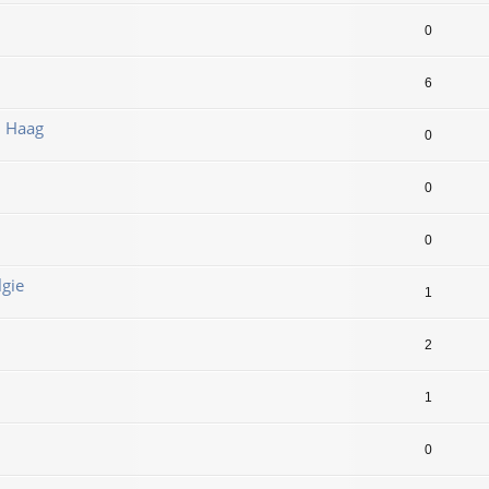
0
6
n Haag
0
0
0
lgie
1
2
1
0