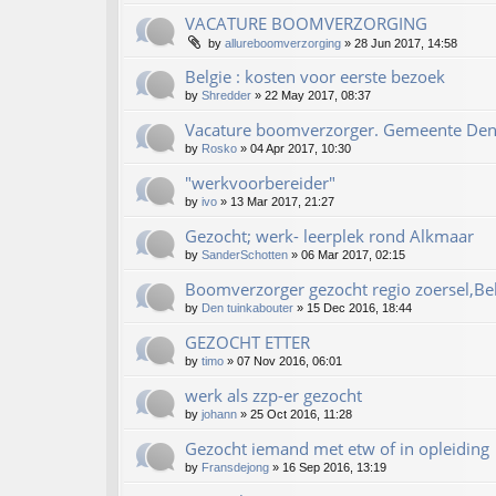
VACATURE BOOMVERZORGING
by
allureboomverzorging
»
28 Jun 2017, 14:58
Belgie : kosten voor eerste bezoek
by
Shredder
»
22 May 2017, 08:37
Vacature boomverzorger. Gemeente De
by
Rosko
»
04 Apr 2017, 10:30
"werkvoorbereider"
by
ivo
»
13 Mar 2017, 21:27
Gezocht; werk- leerplek rond Alkmaar
by
SanderSchotten
»
06 Mar 2017, 02:15
Boomverzorger gezocht regio zoersel,Be
by
Den tuinkabouter
»
15 Dec 2016, 18:44
GEZOCHT ETTER
by
timo
»
07 Nov 2016, 06:01
werk als zzp-er gezocht
by
johann
»
25 Oct 2016, 11:28
Gezocht iemand met etw of in opleiding
by
Fransdejong
»
16 Sep 2016, 13:19