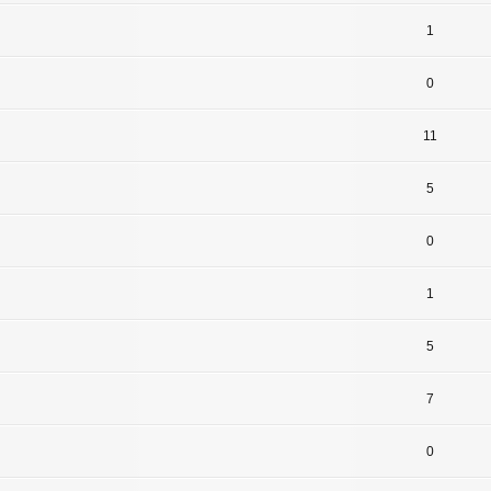
1
0
11
5
0
1
5
7
0