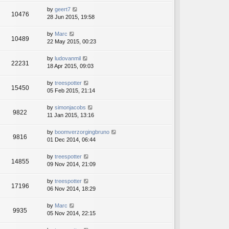
by
geert7
10476
28 Jun 2015, 19:58
by
Marc
10489
22 May 2015, 00:23
by
ludovanmil
22231
18 Apr 2015, 09:03
by
treespotter
15450
05 Feb 2015, 21:14
by
simonjacobs
9822
11 Jan 2015, 13:16
by
boomverzorgingbruno
9816
01 Dec 2014, 06:44
by
treespotter
14855
09 Nov 2014, 21:09
by
treespotter
17196
06 Nov 2014, 18:29
by
Marc
9935
05 Nov 2014, 22:15