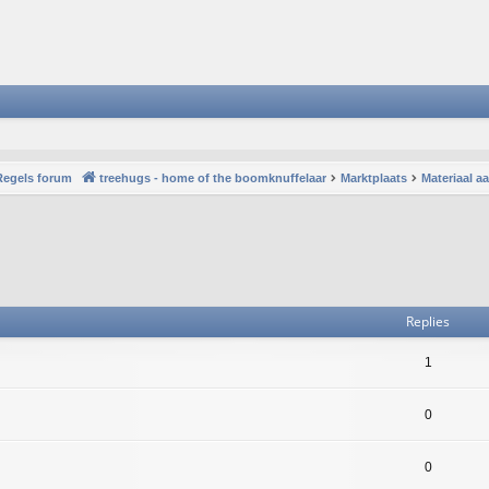
Regels forum
treehugs - home of the boomknuffelaar
Marktplaats
Materiaal 
vanced search
Replies
1
0
0