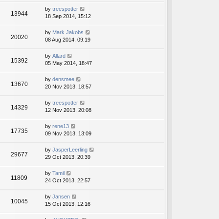
by
treespotter
13944
18 Sep 2014, 15:12
by
Mark Jakobs
20020
08 Aug 2014, 09:19
by
Allard
15392
05 May 2014, 18:47
by
densmee
13670
20 Nov 2013, 18:57
by
treespotter
14329
12 Nov 2013, 20:08
by
rene13
17735
09 Nov 2013, 13:09
by
JasperLeerling
29677
29 Oct 2013, 20:39
by
Tamil
11809
24 Oct 2013, 22:57
by
Jansen
10045
15 Oct 2013, 12:16