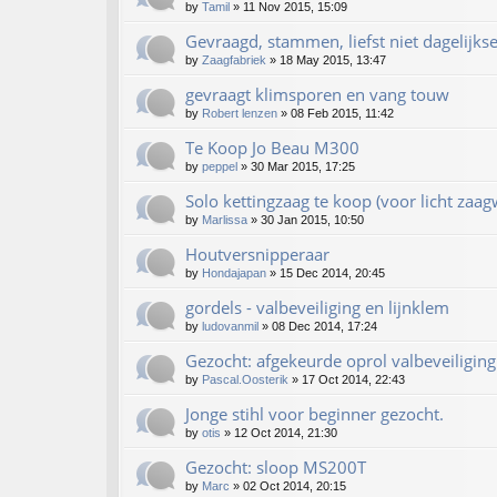
by
Tamil
»
11 Nov 2015, 15:09
Gevraagd, stammen, liefst niet dagelijks
by
Zaagfabriek
»
18 May 2015, 13:47
gevraagt klimsporen en vang touw
by
Robert lenzen
»
08 Feb 2015, 11:42
Te Koop Jo Beau M300
by
peppel
»
30 Mar 2015, 17:25
Solo kettingzaag te koop (voor licht zaag
by
Marlissa
»
30 Jan 2015, 10:50
Houtversnipperaar
by
Hondajapan
»
15 Dec 2014, 20:45
gordels - valbeveiliging en lijnklem
by
ludovanmil
»
08 Dec 2014, 17:24
Gezocht: afgekeurde oprol valbeveiliging
by
Pascal.Oosterik
»
17 Oct 2014, 22:43
Jonge stihl voor beginner gezocht.
by
otis
»
12 Oct 2014, 21:30
Gezocht: sloop MS200T
by
Marc
»
02 Oct 2014, 20:15