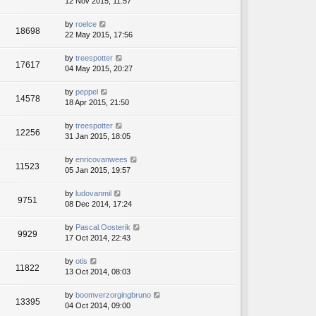
12 Nov 2015, 11:57
by
roelce
18698
22 May 2015, 17:56
by
treespotter
17617
04 May 2015, 20:27
by
peppel
14578
18 Apr 2015, 21:50
by
treespotter
12256
31 Jan 2015, 18:05
by
enricovanwees
11523
05 Jan 2015, 19:57
by
ludovanmil
9751
08 Dec 2014, 17:24
by
Pascal.Oosterik
9929
17 Oct 2014, 22:43
by
otis
11822
13 Oct 2014, 08:03
by
boomverzorgingbruno
13395
04 Oct 2014, 09:00