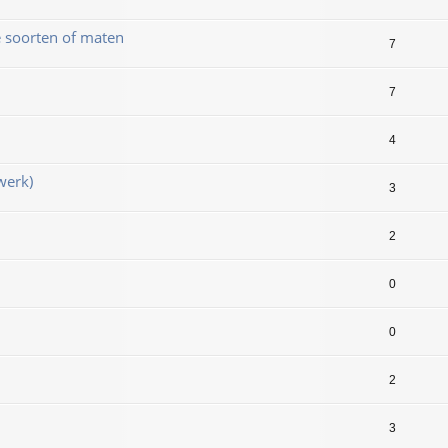
e soorten of maten
7
7
4
werk)
3
2
0
0
2
3