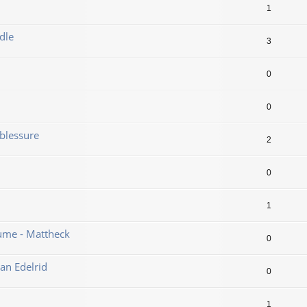
1
dle
3
0
0
blessure
2
0
1
ume - Mattheck
0
an Edelrid
0
1