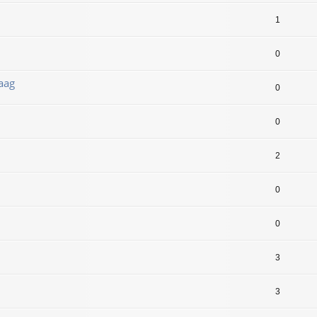
1
0
aag
0
0
2
0
0
3
3