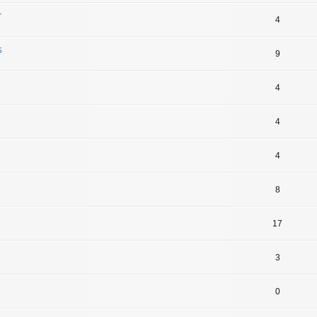
r
4
s
9
4
4
4
8
17
3
0