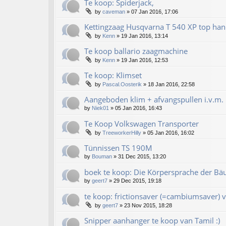
Te koop: Spiderjack,
by
caveman
»
07 Jan 2016, 17:06
Kettingzaag Husqvarna T 540 XP top han
by
Kenn
»
19 Jan 2016, 13:14
Te koop ballario zaagmachine
by
Kenn
»
19 Jan 2016, 12:53
Te koop: Klimset
by
Pascal.Oosterik
»
18 Jan 2016, 22:58
Aangeboden klim + afvangspullen i.v.m. 
by
Niek01
»
05 Jan 2016, 16:43
Te Koop Volkswagen Transporter
by
TreeworkerHilly
»
05 Jan 2016, 16:02
Tünnissen TS 190M
by
Bouman
»
31 Dec 2015, 13:20
boek te koop: Die Körpersprache der Bä
by
geert7
»
29 Dec 2015, 19:18
te koop: frictionsaver (=cambiumsaver) v
by
geert7
»
23 Nov 2015, 18:28
Snipper aanhanger te koop van Tamil :)