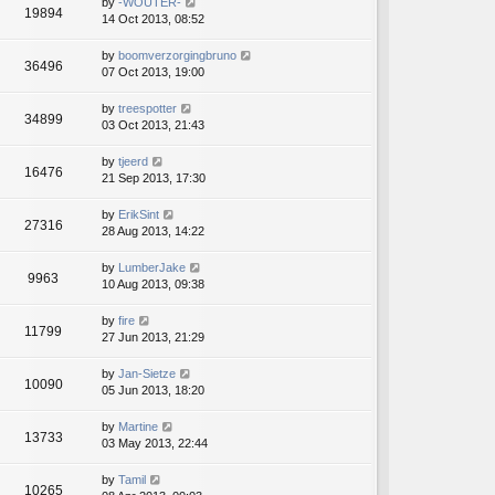
by
-WOUTER-
19894
14 Oct 2013, 08:52
by
boomverzorgingbruno
36496
07 Oct 2013, 19:00
by
treespotter
34899
03 Oct 2013, 21:43
by
tjeerd
16476
21 Sep 2013, 17:30
by
ErikSint
27316
28 Aug 2013, 14:22
by
LumberJake
9963
10 Aug 2013, 09:38
by
fire
11799
27 Jun 2013, 21:29
by
Jan-Sietze
10090
05 Jun 2013, 18:20
by
Martine
13733
03 May 2013, 22:44
by
Tamil
10265