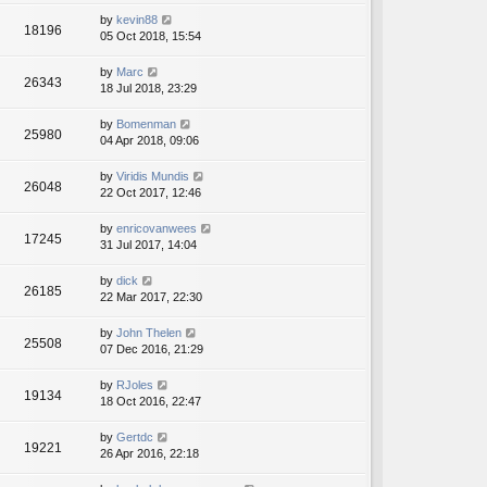
by
kevin88
18196
05 Oct 2018, 15:54
by
Marc
26343
18 Jul 2018, 23:29
by
Bomenman
25980
04 Apr 2018, 09:06
by
Viridis Mundis
26048
22 Oct 2017, 12:46
by
enricovanwees
17245
31 Jul 2017, 14:04
by
dick
26185
22 Mar 2017, 22:30
by
John Thelen
25508
07 Dec 2016, 21:29
by
RJoles
19134
18 Oct 2016, 22:47
by
Gertdc
19221
26 Apr 2016, 22:18