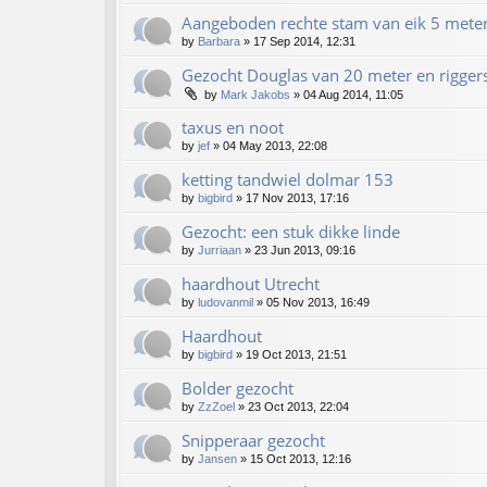
Aangeboden rechte stam van eik 5 mete
by
Barbara
»
17 Sep 2014, 12:31
Gezocht Douglas van 20 meter en rigger
by
Mark Jakobs
»
04 Aug 2014, 11:05
taxus en noot
by
jef
»
04 May 2013, 22:08
ketting tandwiel dolmar 153
by
bigbird
»
17 Nov 2013, 17:16
Gezocht: een stuk dikke linde
by
Jurriaan
»
23 Jun 2013, 09:16
haardhout Utrecht
by
ludovanmil
»
05 Nov 2013, 16:49
Haardhout
by
bigbird
»
19 Oct 2013, 21:51
Bolder gezocht
by
ZzZoel
»
23 Oct 2013, 22:04
Snipperaar gezocht
by
Jansen
»
15 Oct 2013, 12:16