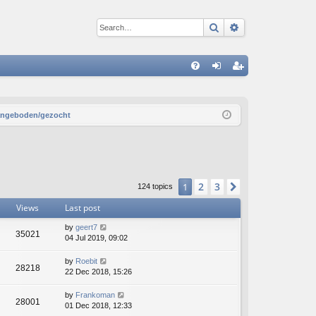
Search
Advanced sear
Q
FA
og
eg
Q
in
ist
aangeboden/gezocht
er
2
3
1
Next
124 topics
Views
Last post
by
geert7
35021
04 Jul 2019, 09:02
by
Roebit
28218
22 Dec 2018, 15:26
by
Frankoman
28001
01 Dec 2018, 12:33