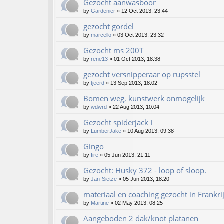
Gezocht aanwasboor
by
Gardenier
»
12 Oct 2013, 23:44
gezocht gordel
by
marcello
»
03 Oct 2013, 23:32
Gezocht ms 200T
by
rene13
»
01 Oct 2013, 18:38
gezocht versnipperaar op rupsstel
by
tjeerd
»
13 Sep 2013, 18:02
Bomen weg, kunstwerk onmogelijk
by
wdwrd
»
22 Aug 2013, 10:04
Gezocht spiderjack I
by
LumberJake
»
10 Aug 2013, 09:38
Gingo
by
fire
»
05 Jun 2013, 21:11
Gezocht: Husky 372 - loop of sloop.
by
Jan-Sietze
»
05 Jun 2013, 18:20
materiaal en coaching gezocht in Frankri
by
Martine
»
02 May 2013, 08:25
Aangeboden 2 dak/knot platanen