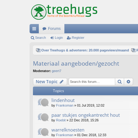
Forums
ui
Search
Login
Register
ck
Over Treehugs & adverteren: 20.000 pageviews/maand
lin
Materiaal aangeboden/gezocht
ks
Moderator:
geert7
Search
Ad
New Topic
Topics
lindenhout
by
Frankoman
»
01 Jul 2019, 12:02
paar stukjes ongekantrecht hout
by
Roebit
»
22 Dec 2018, 15:26
warrelknoesten
by
Frankoman
»
01 Dec 2018, 12:33