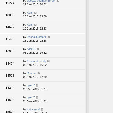
by
baobab boomverzorger
15224
27 Jan 2016, 20:32
by
Kenn
18058
23 Jan 2016, 13:39
by
Kenn
14677
19 Jan 2016, 12:53
by
Pascal.Oosterik
15478
18 Jan 2016, 22:58
by
Niek01
16945
06 Jan 2016, 19:32
by
TreeworkerHilly
14474
05 Jan 2016, 16:02
by
Bouman
14528
02 Jan 2016, 12:49
by
geert7
14318
29 Dec 2015, 19:18
by
geert7
14593
23 Nov 2015, 18:28
by
ludovanmil
15574