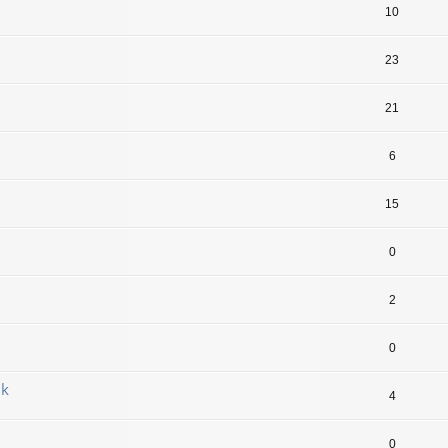
10
23
21
6
15
0
2
0
jk
4
0