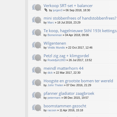
Verkoop SRT-set + balancer
by
jurgen3
»
06 Sep 2018, 18:30
mini stobbenfrees of handstobbenfrees?
by
Marc
»
18 Jul 2018, 23:29
Te koop, hagelnieuwe Stihl 193t kettingz
by
Bomenman
»
04 Apr 2018, 09:06
Wilgentenen
by
Viridis Mundis
»
22 Oct 2017, 12:46
Petzl zig zag + klimgordel
by
Roelofjuh1993
»
26 Jul 2017, 13:52
meindl matterhorn 44
by
dick
»
22 Mar 2017, 22:30
Hoogste en grootste bomen ter wereld
by
John Thelen
»
07 Dec 2016, 21:29
pfanner gladiator zaagbroek
by
petermars
»
08 Dec 2015, 19:57
boomstammen gezocht
by
racoon
»
11 Apr 2016, 15:18