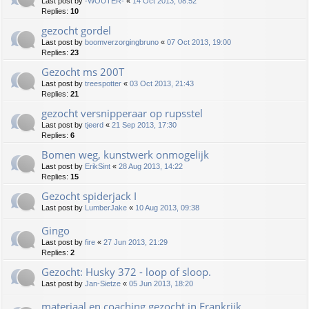
Last post by
-WOUTER-
«
14 Oct 2013, 08:52
Replies:
10
gezocht gordel
Last post by
boomverzorgingbruno
«
07 Oct 2013, 19:00
Replies:
23
Gezocht ms 200T
Last post by
treespotter
«
03 Oct 2013, 21:43
Replies:
21
gezocht versnipperaar op rupsstel
Last post by
tjeerd
«
21 Sep 2013, 17:30
Replies:
6
Bomen weg, kunstwerk onmogelijk
Last post by
ErikSint
«
28 Aug 2013, 14:22
Replies:
15
Gezocht spiderjack I
Last post by
LumberJake
«
10 Aug 2013, 09:38
Gingo
Last post by
fire
«
27 Jun 2013, 21:29
Replies:
2
Gezocht: Husky 372 - loop of sloop.
Last post by
Jan-Sietze
«
05 Jun 2013, 18:20
materiaal en coaching gezocht in Frankrijk