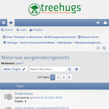
ui
Search
or
Login
Register
og
eg
ck
Over Treehugs & adverteren: 20.000 pageviews/maand
u
Regels forum
in
ist
treehugs - home of the boomknuffelaar
Marktplaats
Materiaal aangeboden/gezocht
lin
m
er
S
ks
s
e
Materiaal aangeboden/gezocht
a
Moderator:
geert7
r
Search
Advanced search
New Topic
c
h
2
3
1
Next
124 topics
Topics
lindenhout
Last post by
geert7
«
04 Jul 2019, 09:02
Replies:
1
paar stukjes ongekantrecht hout