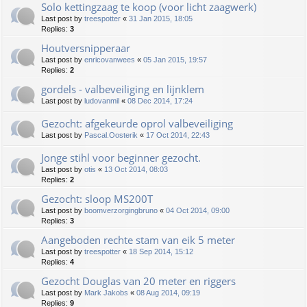
Solo kettingzaag te koop (voor licht zaagwerk)
Last post by
treespotter
«
31 Jan 2015, 18:05
Replies:
3
Houtversnipperaar
Last post by
enricovanwees
«
05 Jan 2015, 19:57
Replies:
2
gordels - valbeveiliging en lijnklem
Last post by
ludovanmil
«
08 Dec 2014, 17:24
Gezocht: afgekeurde oprol valbeveiliging
Last post by
Pascal.Oosterik
«
17 Oct 2014, 22:43
Jonge stihl voor beginner gezocht.
Last post by
otis
«
13 Oct 2014, 08:03
Replies:
2
Gezocht: sloop MS200T
Last post by
boomverzorgingbruno
«
04 Oct 2014, 09:00
Replies:
3
Aangeboden rechte stam van eik 5 meter
Last post by
treespotter
«
18 Sep 2014, 15:12
Replies:
4
Gezocht Douglas van 20 meter en riggers
Last post by
Mark Jakobs
«
08 Aug 2014, 09:19
Replies:
9