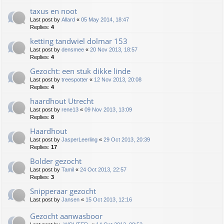
taxus en noot
Last post by
Allard
«
05 May 2014, 18:47
Replies:
4
ketting tandwiel dolmar 153
Last post by
densmee
«
20 Nov 2013, 18:57
Replies:
4
Gezocht: een stuk dikke linde
Last post by
treespotter
«
12 Nov 2013, 20:08
Replies:
4
haardhout Utrecht
Last post by
rene13
«
09 Nov 2013, 13:09
Replies:
8
Haardhout
Last post by
JasperLeerling
«
29 Oct 2013, 20:39
Replies:
17
Bolder gezocht
Last post by
Tamil
«
24 Oct 2013, 22:57
Replies:
3
Snipperaar gezocht
Last post by
Jansen
«
15 Oct 2013, 12:16
Gezocht aanwasboor