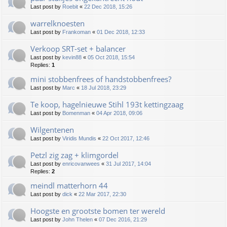
Last post by
Roebit
«
22 Dec 2018, 15:26
warrelknoesten
Last post by
Frankoman
«
01 Dec 2018, 12:33
Verkoop SRT-set + balancer
Last post by
kevin88
«
05 Oct 2018, 15:54
Replies:
1
mini stobbenfrees of handstobbenfrees?
Last post by
Marc
«
18 Jul 2018, 23:29
Te koop, hagelnieuwe Stihl 193t kettingzaag
Last post by
Bomenman
«
04 Apr 2018, 09:06
Wilgentenen
Last post by
Viridis Mundis
«
22 Oct 2017, 12:46
Petzl zig zag + klimgordel
Last post by
enricovanwees
«
31 Jul 2017, 14:04
Replies:
2
meindl matterhorn 44
Last post by
dick
«
22 Mar 2017, 22:30
Hoogste en grootste bomen ter wereld
Last post by
John Thelen
«
07 Dec 2016, 21:29