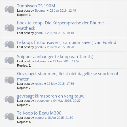
Tünnissen TS 190M
Last post by
Bouman
«
02 Jan 2016, 12:49
Replies:
1
boek te koop: Die Körpersprache der Bäume -
Mattheck
Last post by
geert7
«
29 Dec 2015, 19:18
te koop: frictionsaver (=cambiumsaver) van Edelrid
Last post by
geert7
«
23 Nov 2015, 18:28
Snipper aanhanger te koop van Tamil :)
Last post by
ludovanmil
«
12 Nov 2015, 11:57
Replies:
1
Gevraagd, stammen, liefst niet dagelijkse soorten of
maten
Last post by
roelce
«
22 May 2015, 17:56
Replies:
7
gevraagt klimsporen en vang touw
Last post by
treespotter
«
04 May 2015, 20:27
Replies:
7
Te Koop Jo Beau M300
Last post by
peppel
«
18 Apr 2015, 21:50
Replies:
4