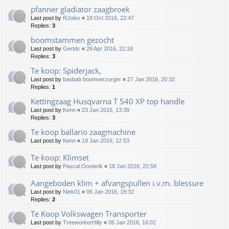
pfanner gladiator zaagbroek
Last post by
RJoles
«
18 Oct 2016, 22:47
Replies:
3
boomstammen gezocht
Last post by
Gertdc
«
26 Apr 2016, 22:18
Replies:
3
Te koop: Spiderjack,
Last post by
baobab boomverzorger
«
27 Jan 2016, 20:32
Replies:
1
Kettingzaag Husqvarna T 540 XP top handle
Last post by
Kenn
«
23 Jan 2016, 13:39
Replies:
3
Te koop ballario zaagmachine
Last post by
Kenn
«
19 Jan 2016, 12:53
Te koop: Klimset
Last post by
Pascal.Oosterik
«
18 Jan 2016, 22:58
Aangeboden klim + afvangspullen i.v.m. blessure
Last post by
Niek01
«
06 Jan 2016, 19:32
Replies:
2
Te Koop Volkswagen Transporter
Last post by
TreeworkerHilly
«
05 Jan 2016, 16:02