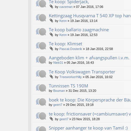
Te koop: Spiderjack,
by
caveman
»
07 Jan 2016, 17:06
Kettingzaag Husqvarna T 540 XP top han
by
Kenn
»
19 Jan 2016, 13:14
Te koop ballario zaagmachine
by
Kenn
»
19 Jan 2016, 12:53
Te koop: Klimset
by
Pascal.Oosterik
»
18 Jan 2016, 22:58
Aangeboden klim + afvangspullen i.v.m. 
by
Niek01
»
05 Jan 2016, 16:43
Te Koop Volkswagen Transporter
by
TreeworkerHilly
»
05 Jan 2016, 16:02
Tünnissen TS 190M
by
Bouman
»
31 Dec 2015, 13:20
boek te koop: Die Körpersprache der Bä
by
geert7
»
29 Dec 2015, 19:18
te koop: frictionsaver (=cambiumsaver) v
by
geert7
»
23 Nov 2015, 18:28
Snipper aanhanger te koop van Tamil :)