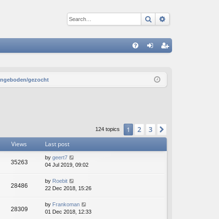
Search
Advanced sear
Q
FA
og
eg
Q
in
ist
aangeboden/gezocht
er
2
3
1
Next
124 topics
Views
Last post
by
geert7
35263
04 Jul 2019, 09:02
by
Roebit
28486
22 Dec 2018, 15:26
by
Frankoman
28309
01 Dec 2018, 12:33