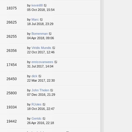
by
kevin88
18375
05 Oct 2018, 15:54
by
Marc
26625
18 Jul 2018, 23:29
by
Bomenman
26255
04 Apr 2018, 09:06
by
Viridis Mundis
26356
22 Oct 2017, 12:46
by
enricovanwees
17454
31 Jul 2017, 14:04
by
dick
26450
22 Mar 2017, 22:30
by
John Thelen
25800
07 Dec 2016, 21:29
by
RJoles
19334
18 Oct 2016, 22:47
by
Gertdc
19442
26 Apr 2016, 22:18