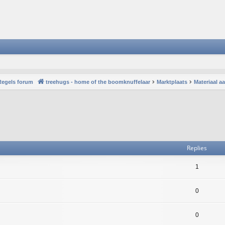
Regels forum
treehugs - home of the boomknuffelaar
Marktplaats
Materiaal 
vanced search
Replies
1
0
0