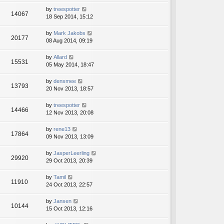
by
treespotter
14067
18 Sep 2014, 15:12
by
Mark Jakobs
20177
08 Aug 2014, 09:19
by
Allard
15531
05 May 2014, 18:47
by
densmee
13793
20 Nov 2013, 18:57
by
treespotter
14466
12 Nov 2013, 20:08
by
rene13
17864
09 Nov 2013, 13:09
by
JasperLeerling
29920
29 Oct 2013, 20:39
by
Tamil
11910
24 Oct 2013, 22:57
by
Jansen
10144
15 Oct 2013, 12:16