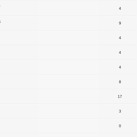
r
4
s
9
4
4
4
8
17
3
0