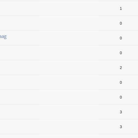
1
0
aag
0
0
2
0
0
3
3