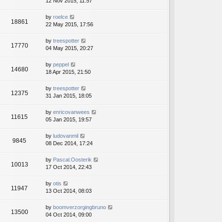
12 Nov 2015, 11:57
by
roelce
18861
22 May 2015, 17:56
by
treespotter
17770
04 May 2015, 20:27
by
peppel
14680
18 Apr 2015, 21:50
by
treespotter
12375
31 Jan 2015, 18:05
by
enricovanwees
11615
05 Jan 2015, 19:57
by
ludovanmil
9845
08 Dec 2014, 17:24
by
Pascal.Oosterik
10013
17 Oct 2014, 22:43
by
otis
11947
13 Oct 2014, 08:03
by
boomverzorgingbruno
13500
04 Oct 2014, 09:00