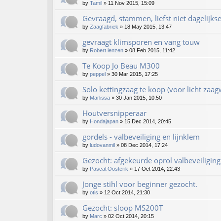
by
Tamil
»
11 Nov 2015, 15:09
Gevraagd, stammen, liefst niet dagelijks
by
Zaagfabriek
»
18 May 2015, 13:47
gevraagt klimsporen en vang touw
by
Robert lenzen
»
08 Feb 2015, 11:42
Te Koop Jo Beau M300
by
peppel
»
30 Mar 2015, 17:25
Solo kettingzaag te koop (voor licht zaag
by
Marlissa
»
30 Jan 2015, 10:50
Houtversnipperaar
by
Hondajapan
»
15 Dec 2014, 20:45
gordels - valbeveiliging en lijnklem
by
ludovanmil
»
08 Dec 2014, 17:24
Gezocht: afgekeurde oprol valbeveiliging
by
Pascal.Oosterik
»
17 Oct 2014, 22:43
Jonge stihl voor beginner gezocht.
by
otis
»
12 Oct 2014, 21:30
Gezocht: sloop MS200T
by
Marc
»
02 Oct 2014, 20:15