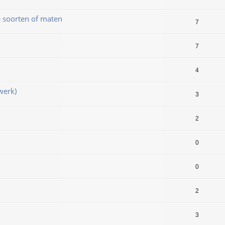
e soorten of maten
7
7
4
werk)
3
2
0
0
2
3