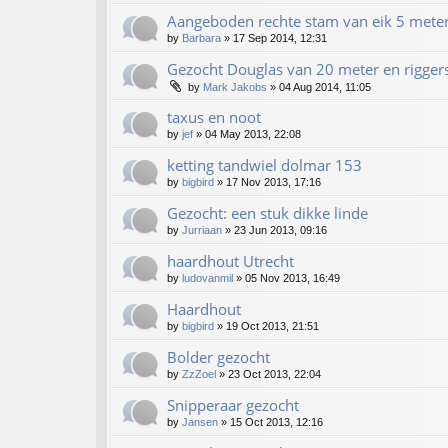
Aangeboden rechte stam van eik 5 mete
by
Barbara
»
17 Sep 2014, 12:31
Gezocht Douglas van 20 meter en rigger
by
Mark Jakobs
»
04 Aug 2014, 11:05
taxus en noot
by
jef
»
04 May 2013, 22:08
ketting tandwiel dolmar 153
by
bigbird
»
17 Nov 2013, 17:16
Gezocht: een stuk dikke linde
by
Jurriaan
»
23 Jun 2013, 09:16
haardhout Utrecht
by
ludovanmil
»
05 Nov 2013, 16:49
Haardhout
by
bigbird
»
19 Oct 2013, 21:51
Bolder gezocht
by
ZzZoel
»
23 Oct 2013, 22:04
Snipperaar gezocht
by
Jansen
»
15 Oct 2013, 12:16