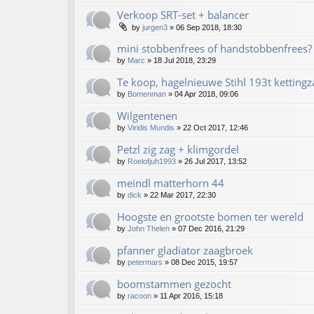
Verkoop SRT-set + balancer
by
jurgen3
»
06 Sep 2018, 18:30
mini stobbenfrees of handstobbenfrees?
by
Marc
»
18 Jul 2018, 23:29
Te koop, hagelnieuwe Stihl 193t kettingz
by
Bomenman
»
04 Apr 2018, 09:06
Wilgentenen
by
Viridis Mundis
»
22 Oct 2017, 12:46
Petzl zig zag + klimgordel
by
Roelofjuh1993
»
26 Jul 2017, 13:52
meindl matterhorn 44
by
dick
»
22 Mar 2017, 22:30
Hoogste en grootste bomen ter wereld
by
John Thelen
»
07 Dec 2016, 21:29
pfanner gladiator zaagbroek
by
petermars
»
08 Dec 2015, 19:57
boomstammen gezocht
by
racoon
»
11 Apr 2016, 15:18