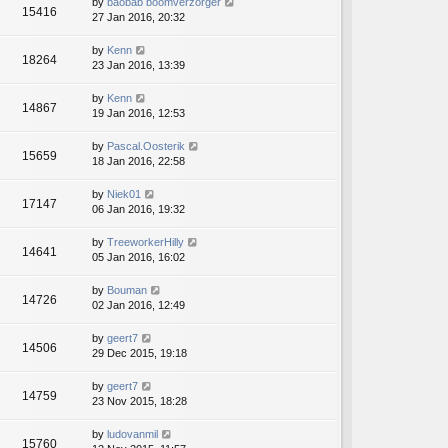
by
baobab boomverzorger
15416
27 Jan 2016, 20:32
by
Kenn
18264
23 Jan 2016, 13:39
by
Kenn
14867
19 Jan 2016, 12:53
by
Pascal.Oosterik
15659
18 Jan 2016, 22:58
by
Niek01
17147
06 Jan 2016, 19:32
by
TreeworkerHilly
14641
05 Jan 2016, 16:02
by
Bouman
14726
02 Jan 2016, 12:49
by
geert7
14506
29 Dec 2015, 19:18
by
geert7
14759
23 Nov 2015, 18:28
by
ludovanmil
15760