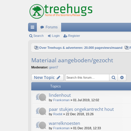
Forums
ui
Search
Login
Register
ck
Over Treehugs & adverteren: 20.000 pageviews/maand
lin
Materiaal aangeboden/gezocht
ks
Moderator:
geert7
Search
Ad
New Topic
Topics
lindenhout
by
Frankoman
»
01 Jul 2019, 12:02
paar stukjes ongekantrecht hout
by
Roebit
»
22 Dec 2018, 15:26
warrelknoesten
by
Frankoman
»
01 Dec 2018, 12:33