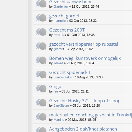
Gezocht aanwasboor
by
Gardenier
»
12 Oct 2013, 23:44
gezocht gordel
by
marcello
»
03 Oct 2013, 23:32
Gezocht ms 200T
by
rene13
»
01 Oct 2013, 18:38
gezocht versnipperaar op rupsstel
by
tjeerd
»
13 Sep 2013, 18:02
Bomen weg, kunstwerk onmogelijk
by
wdwrd
»
22 Aug 2013, 10:04
Gezocht spiderjack I
by
LumberJake
»
10 Aug 2013, 09:38
Gingo
by
fire
»
05 Jun 2013, 21:11
Gezocht: Husky 372 - loop of sloop.
by
Jan-Sietze
»
05 Jun 2013, 18:20
materiaal en coaching gezocht in Frankri
by
Martine
»
02 May 2013, 08:25
Aangeboden 2 dak/knot platanen