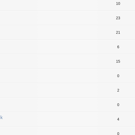
10
23
21
6
15
0
2
0
jk
4
0