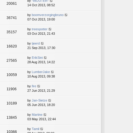
by
-WOUTER-
20061
14 Oct 2013, 08:52
by
boomverzorgingbruno
36741
07 Oct 2013, 19:00
by
treespotter
35157
03 Oct 2013, 21:43
by
tjeerd
16620
21 Sep 2013, 17:30
by
ErikSint
27565
28 Aug 2013, 14:22
by
LumberJake
10059
10 Aug 2013, 09:38
by
fire
11906
27 Jun 2013, 21:29
by
Jan-Sietze
10189
05 Jun 2013, 18:20
by
Martine
13845
03 May 2013, 22:44
by
Tamil
10366