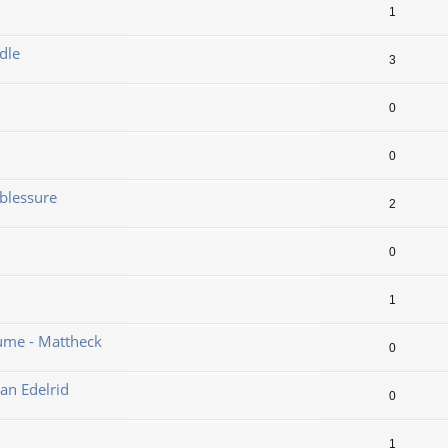
1
dle
3
0
0
blessure
2
0
1
ume - Mattheck
0
an Edelrid
0
1