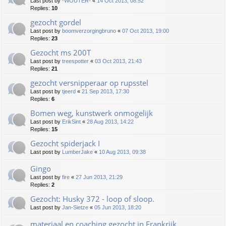
Last post by
-WOUTER-
«
14 Oct 2013, 08:52
Replies:
10
gezocht gordel
Last post by
boomverzorgingbruno
«
07 Oct 2013, 19:00
Replies:
23
Gezocht ms 200T
Last post by
treespotter
«
03 Oct 2013, 21:43
Replies:
21
gezocht versnipperaar op rupsstel
Last post by
tjeerd
«
21 Sep 2013, 17:30
Replies:
6
Bomen weg, kunstwerk onmogelijk
Last post by
ErikSint
«
28 Aug 2013, 14:22
Replies:
15
Gezocht spiderjack I
Last post by
LumberJake
«
10 Aug 2013, 09:38
Gingo
Last post by
fire
«
27 Jun 2013, 21:29
Replies:
2
Gezocht: Husky 372 - loop of sloop.
Last post by
Jan-Sietze
«
05 Jun 2013, 18:20
materiaal en coaching gezocht in Frankrijk