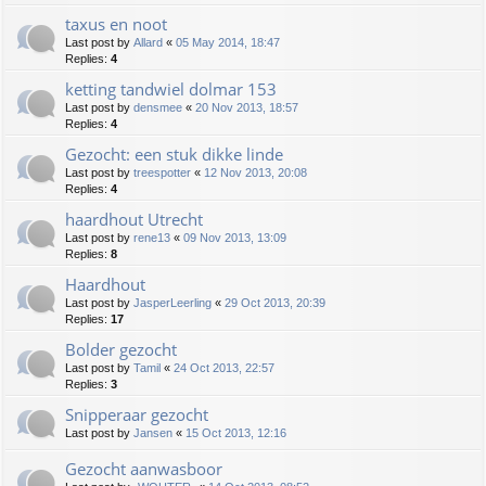
taxus en noot
Last post by
Allard
«
05 May 2014, 18:47
Replies:
4
ketting tandwiel dolmar 153
Last post by
densmee
«
20 Nov 2013, 18:57
Replies:
4
Gezocht: een stuk dikke linde
Last post by
treespotter
«
12 Nov 2013, 20:08
Replies:
4
haardhout Utrecht
Last post by
rene13
«
09 Nov 2013, 13:09
Replies:
8
Haardhout
Last post by
JasperLeerling
«
29 Oct 2013, 20:39
Replies:
17
Bolder gezocht
Last post by
Tamil
«
24 Oct 2013, 22:57
Replies:
3
Snipperaar gezocht
Last post by
Jansen
«
15 Oct 2013, 12:16
Gezocht aanwasboor