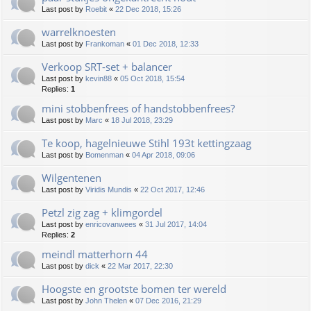
Last post by
Roebit
«
22 Dec 2018, 15:26
warrelknoesten
Last post by
Frankoman
«
01 Dec 2018, 12:33
Verkoop SRT-set + balancer
Last post by
kevin88
«
05 Oct 2018, 15:54
Replies:
1
mini stobbenfrees of handstobbenfrees?
Last post by
Marc
«
18 Jul 2018, 23:29
Te koop, hagelnieuwe Stihl 193t kettingzaag
Last post by
Bomenman
«
04 Apr 2018, 09:06
Wilgentenen
Last post by
Viridis Mundis
«
22 Oct 2017, 12:46
Petzl zig zag + klimgordel
Last post by
enricovanwees
«
31 Jul 2017, 14:04
Replies:
2
meindl matterhorn 44
Last post by
dick
«
22 Mar 2017, 22:30
Hoogste en grootste bomen ter wereld
Last post by
John Thelen
«
07 Dec 2016, 21:29