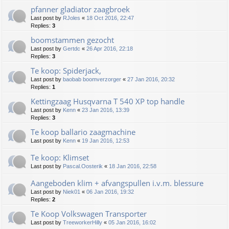
pfanner gladiator zaagbroek
Last post by
RJoles
«
18 Oct 2016, 22:47
Replies:
3
boomstammen gezocht
Last post by
Gertdc
«
26 Apr 2016, 22:18
Replies:
3
Te koop: Spiderjack,
Last post by
baobab boomverzorger
«
27 Jan 2016, 20:32
Replies:
1
Kettingzaag Husqvarna T 540 XP top handle
Last post by
Kenn
«
23 Jan 2016, 13:39
Replies:
3
Te koop ballario zaagmachine
Last post by
Kenn
«
19 Jan 2016, 12:53
Te koop: Klimset
Last post by
Pascal.Oosterik
«
18 Jan 2016, 22:58
Aangeboden klim + afvangspullen i.v.m. blessure
Last post by
Niek01
«
06 Jan 2016, 19:32
Replies:
2
Te Koop Volkswagen Transporter
Last post by
TreeworkerHilly
«
05 Jan 2016, 16:02