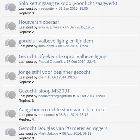
Solo kettingzaag te koop (voor licht zaagwerk)
Last post by
treespotter
«
31 Jan 2015, 18:05
Replies:
3
Houtversnipperaar
Last post by
enricovanwees
«
05 Jan 2015, 19:57
Replies:
2
gordels - valbeveiliging en lijnklem
Last post by
ludovanmil
«
08 Dec 2014, 17:24
Gezocht: afgekeurde oprol valbeveiliging
Last post by
Pascal.Oosterik
«
17 Oct 2014, 22:43
Jonge stihl voor beginner gezocht.
Last post by
otis
«
13 Oct 2014, 08:03
Replies:
2
Gezocht: sloop MS200T
Last post by
boomverzorgingbruno
«
04 Oct 2014, 09:00
Replies:
3
Aangeboden rechte stam van eik 5 meter
Last post by
treespotter
«
18 Sep 2014, 15:12
Replies:
4
Gezocht Douglas van 20 meter en riggers
Last post by
Mark Jakobs
«
08 Aug 2014, 09:19
Replies:
9