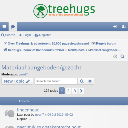
ui
Search
or
Login
Register
og
eg
ck
Over Treehugs & adverteren: 20.000 pageviews/maand
u
Regels forum
in
ist
treehugs - home of the boomknuffelaar
Marktplaats
Materiaal aangeboden/gezocht
lin
m
er
S
ks
s
e
Materiaal aangeboden/gezocht
a
Moderator:
geert7
r
Search
Advanced search
New Topic
c
h
2
3
1
Next
124 topics
Topics
lindenhout
Last post by
geert7
«
04 Jul 2019, 09:02
Replies:
1
paar stukjes ongekantrecht hout