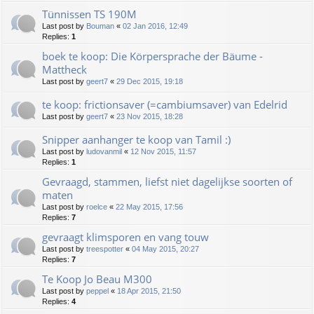
Tünnissen TS 190M
Last post by
Bouman
«
02 Jan 2016, 12:49
Replies:
1
boek te koop: Die Körpersprache der Bäume -
Mattheck
Last post by
geert7
«
29 Dec 2015, 19:18
te koop: frictionsaver (=cambiumsaver) van Edelrid
Last post by
geert7
«
23 Nov 2015, 18:28
Snipper aanhanger te koop van Tamil :)
Last post by
ludovanmil
«
12 Nov 2015, 11:57
Replies:
1
Gevraagd, stammen, liefst niet dagelijkse soorten of
maten
Last post by
roelce
«
22 May 2015, 17:56
Replies:
7
gevraagt klimsporen en vang touw
Last post by
treespotter
«
04 May 2015, 20:27
Replies:
7
Te Koop Jo Beau M300
Last post by
peppel
«
18 Apr 2015, 21:50
Replies:
4