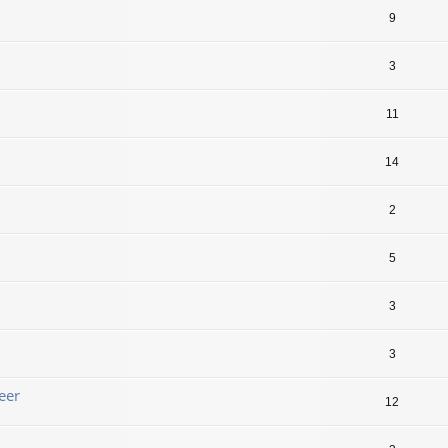
9
3
11
14
2
5
3
3
eer
12