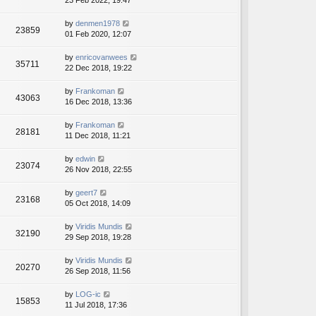
23 Feb 2022, 19:47
by
denmen1978
23859
01 Feb 2020, 12:07
by
enricovanwees
35711
22 Dec 2018, 19:22
by
Frankoman
43063
16 Dec 2018, 13:36
by
Frankoman
28181
11 Dec 2018, 11:21
by
edwin
23074
26 Nov 2018, 22:55
by
geert7
23168
05 Oct 2018, 14:09
by
Viridis Mundis
32190
29 Sep 2018, 19:28
by
Viridis Mundis
20270
26 Sep 2018, 11:56
by
LOG-ic
15853
11 Jul 2018, 17:36