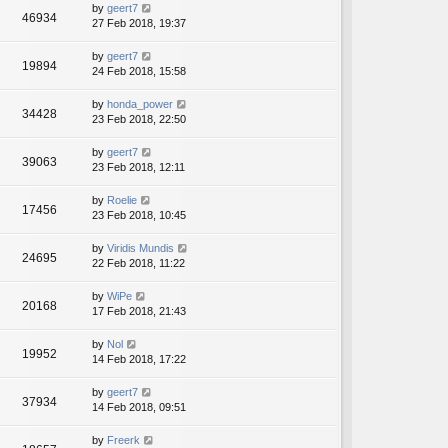
by
geert7
46934
27 Feb 2018, 19:37
by
geert7
19894
24 Feb 2018, 15:58
by
honda_power
34428
23 Feb 2018, 22:50
by
geert7
39063
23 Feb 2018, 12:11
by
Roelie
17456
23 Feb 2018, 10:45
by
Viridis Mundis
24695
22 Feb 2018, 11:22
by
WiPe
20168
17 Feb 2018, 21:43
by
Nol
19952
14 Feb 2018, 17:22
by
geert7
37934
14 Feb 2018, 09:51
by
Freerk