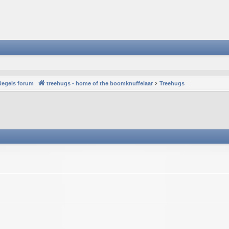
Regels forum
treehugs - home of the boomknuffelaar
Treehugs