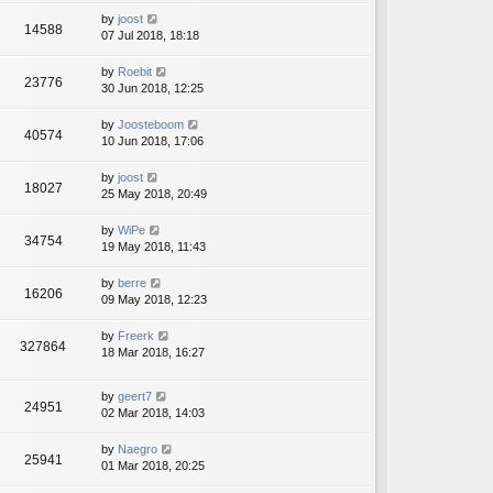
by
joost
14588
07 Jul 2018, 18:18
by
Roebit
23776
30 Jun 2018, 12:25
by
Joosteboom
40574
10 Jun 2018, 17:06
by
joost
18027
25 May 2018, 20:49
by
WiPe
34754
19 May 2018, 11:43
by
berre
16206
09 May 2018, 12:23
by
Freerk
327864
18 Mar 2018, 16:27
by
geert7
24951
02 Mar 2018, 14:03
by
Naegro
25941
01 Mar 2018, 20:25