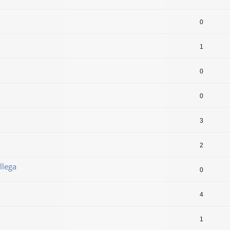
0
1
0
0
3
2
llega
0
4
1