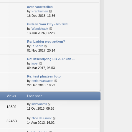
e
e
e
even voorstellen
w
l
s
V
by
Frankoman
t
a
t
i
16 Dec 2018, 13:36
h
t
p
e
e
e
o
Girls In Your City - No Selfi…
w
l
s
s
V
by
Wandelstok
t
a
t
t
i
13 Jun 2026, 06:28
h
t
p
e
e
e
o
Re: Ladder wegtrekken?
w
l
s
s
V
by
R Schra
t
a
t
t
i
01 Nov 2017, 20:14
h
t
p
e
e
e
o
Re: Inschrijving LB 2017 kan …
w
l
s
s
V
by
joost
t
a
t
t
i
09 Mar 2017, 06:53
h
t
p
e
e
e
o
Re: test plaatsen foto
w
l
s
s
V
by
enricovanwees
t
a
t
t
i
22 Dec 2018, 19:22
h
t
p
e
e
e
o
w
l
s
s
Views
Last post
t
a
t
t
h
t
p
by
ludovanmil
18691
e
e
o
11 Oct 2013, 09:26
l
s
s
a
t
t
by
Nico de Groot
t
p
32463
14 Aug 2013, 16:02
e
o
s
s