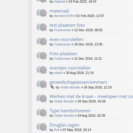
by
Hakholt
»
23 Feb 2022, 19:47
materiaal
by
denmen1978
»
01 Feb 2020, 12:07
test plaatsen foto
by
Frankoman
»
12 Dec 2018, 08:55
even voorstellen
by
Frankoman
»
16 Dec 2018, 13:36
Foto plaatsen
by
Frankoman
»
11 Dec 2018, 11:21
eventjes voorstellen
by
edwin
»
30 Aug 2018, 21:19
gereedschaptassen/emmers
by
Viridis Mundis
»
26 Sep 2018, 12:19
Werken met de kraan - meelopen met co
by
Viridis Mundis
»
29 Sep 2018, 19:28
Type handschoenen
by
Viridis Mundis
»
24 Aug 2018, 20:39
Douglas zagen
by
Raf
»
07 May 2018, 20:14