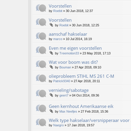
Voorstellen
by
Roebit
»
30 Jun 2018, 12:37
Voorstellen
by
Roebit
»
30 Jun 2018, 12:25
aanschaf hakselaar
by
marco
»
10 Jul 2014, 16:19
Even me eigen voorstellen
by
Treemotion33
»
23 May 2018, 17:13
Wat voor boom was dit?
by
Bouman
»
27 Apr 2018, 09:10
olieprobleem STIHL MS 261 C-M
by
Patrick9340
»
27 Apr 2018, 20:11
vernieling/sabotage
by
geert7
»
04 Oct 2014, 09:36
Geen kernhout Amerikaanse eik
by
Max Neefjes
»
27 Feb 2018, 15:36
Welk type hakselaar/versnipperaar voor 
by
Naegro
»
17 Jan 2018, 19:57