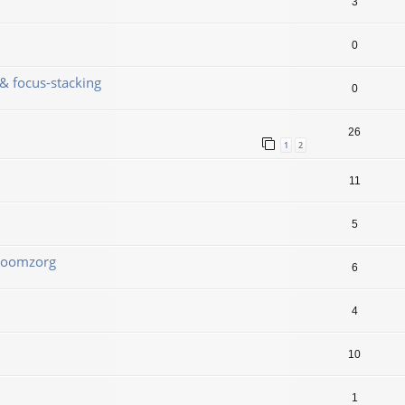
3
0
& focus-stacking
0
26
1
2
11
5
 Boomzorg
6
4
10
1