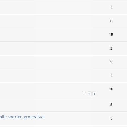
1
0
15
2
9
1
28
1
2
5
alle soorten groenafval
5