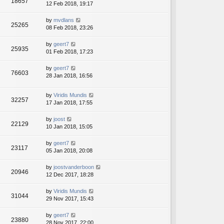
18657
12 Feb 2018, 19:17
by
mvdlans
25265
08 Feb 2018, 23:26
by
geert7
25935
01 Feb 2018, 17:23
by
geert7
76603
28 Jan 2018, 16:56
by
Viridis Mundis
32257
17 Jan 2018, 17:55
by
joost
22129
10 Jan 2018, 15:05
by
geert7
23117
05 Jan 2018, 20:08
by
joostvanderboon
20946
12 Dec 2017, 18:28
by
Viridis Mundis
31044
29 Nov 2017, 15:43
by
geert7
23880
28 Nov 2017, 22:00