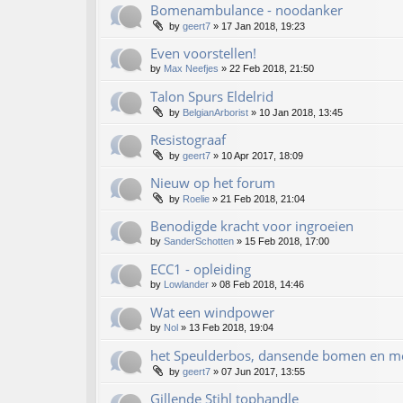
Bomenambulance - noodanker
by
geert7
»
17 Jan 2018, 19:23
Even voorstellen!
by
Max Neefjes
»
22 Feb 2018, 21:50
Talon Spurs Eldelrid
by
BelgianArborist
»
10 Jan 2018, 13:45
Resistograaf
by
geert7
»
10 Apr 2017, 18:09
Nieuw op het forum
by
Roelie
»
21 Feb 2018, 21:04
Benodigde kracht voor ingroeien
by
SanderSchotten
»
15 Feb 2018, 17:00
ECC1 - opleiding
by
Lowlander
»
08 Feb 2018, 14:46
Wat een windpower
by
Nol
»
13 Feb 2018, 19:04
het Speulderbos, dansende bomen en m
by
geert7
»
07 Jun 2017, 13:55
Gillende Stihl tophandle