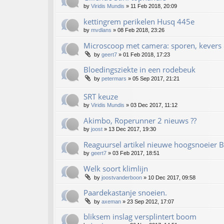
by
Viridis Mundis
»
11 Feb 2018, 20:09
kettingrem perikelen Husq 445e
by
mvdlans
»
08 Feb 2018, 23:26
Microscoop met camera: sporen, kevers 
by
geert7
»
01 Feb 2018, 17:23
Bloedingsziekte in een rodebeuk
by
petermars
»
05 Sep 2017, 21:21
SRT keuze
by
Viridis Mundis
»
03 Dec 2017, 11:12
Akimbo, Roperunner 2 nieuws ??
by
joost
»
13 Dec 2017, 19:30
Reaguursel artikel nieuwe hoogsnoeier
by
geert7
»
03 Feb 2017, 18:51
Welk soort klimlijn
by
joostvanderboon
»
10 Dec 2017, 09:58
Paardekastanje snoeien.
by
axeman
»
23 Sep 2012, 17:07
bliksem inslag versplintert boom