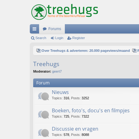
Forums
ui
Search
Login
Register
ck
Over Treehugs & adverteren: 20.000 pageviews/maand
lin
Treehugs
ks
Moderator:
geert7
Forum
Nieuws
Topics
:
316
,
Posts
:
3252
Boeken, foto's, docu's en filmpjes
Topics
:
725
,
Posts
:
7322
Discussie en vragen
Topics
:
578
,
Posts
:
8088