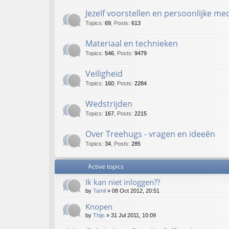
Jezelf voorstellen en persoonlijke m
Topics
:
69
,
Posts
:
613
Materiaal en technieken
Topics
:
546
,
Posts
:
9479
Veiligheid
Topics
:
160
,
Posts
:
2284
Wedstrijden
Topics
:
167
,
Posts
:
2215
Over Treehugs - vragen en ideeën
Topics
:
34
,
Posts
:
285
Active topics
Ik kan niet inloggen??
by
Tamil
»
08 Oct 2012, 20:51
Knopen
by
Thijs
»
31 Jul 2011, 10:09