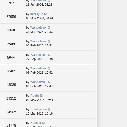
by
Wandelstok
t
t
787
13 Jun 2026, 06:28
p
o
by
tuinroyke
s
27959
08 May 2026, 20:44
t
by
Wandelstok
2348
31 Mar 2026, 20:33
by
Wandelstok
3509
08 Feb 2026, 22:51
by
Wandelstok
5644
22 Sep 2025, 19:38
by
Wandelstok
18485
06 Feb 2023, 17:52
by
Wandelstok
13039
06 Feb 2023, 17:47
by
Roelie
29352
02 May 2022, 07:41
by
Hondajapan
14905
10 Mar 2022, 18:18
by
Hakholt
14778