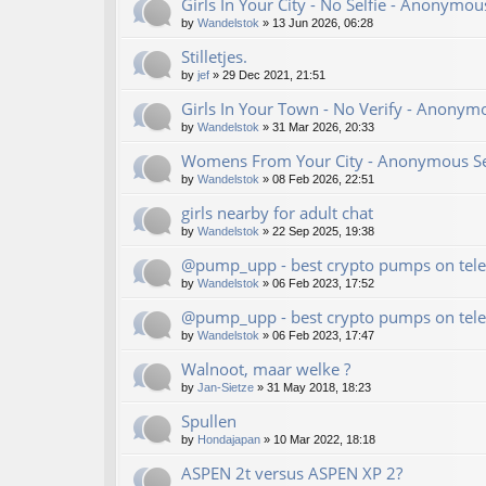
Girls In Your City - No Selfie - Anonymo
by
Wandelstok
»
13 Jun 2026, 06:28
Stilletjes.
by
jef
»
29 Dec 2021, 21:51
Girls In Your Town - No Verify - Anonym
by
Wandelstok
»
31 Mar 2026, 20:33
Womens From Your City - Anonymous Sex
by
Wandelstok
»
08 Feb 2026, 22:51
girls nearby for adult chat
by
Wandelstok
»
22 Sep 2025, 19:38
@pump_upp - best crypto pumps on tele
by
Wandelstok
»
06 Feb 2023, 17:52
@pump_upp - best crypto pumps on tele
by
Wandelstok
»
06 Feb 2023, 17:47
Walnoot, maar welke ?
by
Jan-Sietze
»
31 May 2018, 18:23
Spullen
by
Hondajapan
»
10 Mar 2022, 18:18
ASPEN 2t versus ASPEN XP 2?