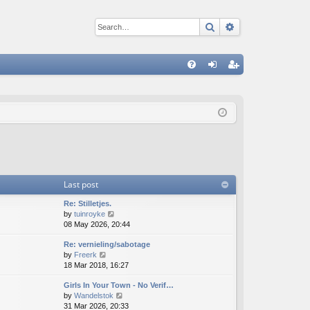
Search
Advanced sear
Q
FA
og
eg
Q
in
ist
er
Last post
Re: Stilletjes.
V
by
tuinroyke
i
08 May 2026, 20:44
e
Re: vernieling/sabotage
w
V
by
Freerk
t
i
18 Mar 2018, 16:27
h
e
e
Girls In Your Town - No Verif…
w
l
V
by
Wandelstok
t
a
i
31 Mar 2026, 20:33
h
t