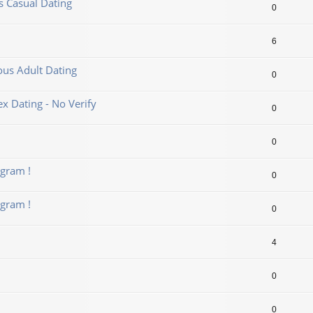
us Casual Dating
0
6
ous Adult Dating
0
 Dating - No Verify
0
0
gram !
0
gram !
0
4
0
0