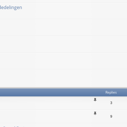
ededelingen
Replies
3
9