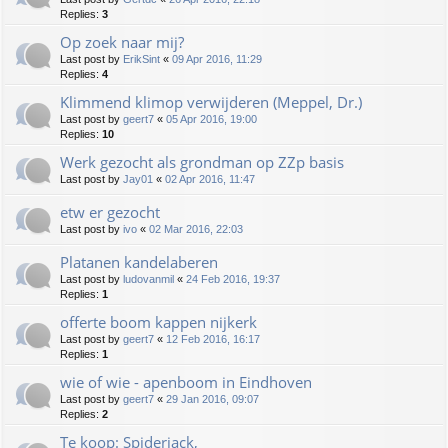
Replies:
3
Op zoek naar mij?
Last post by
ErikSint
«
09 Apr 2016, 11:29
Replies:
4
Klimmend klimop verwijderen (Meppel, Dr.)
Last post by
geert7
«
05 Apr 2016, 19:00
Replies:
10
Werk gezocht als grondman op ZZp basis
Last post by
Jay01
«
02 Apr 2016, 11:47
etw er gezocht
Last post by
ivo
«
02 Mar 2016, 22:03
Platanen kandelaberen
Last post by
ludovanmil
«
24 Feb 2016, 19:37
Replies:
1
offerte boom kappen nijkerk
Last post by
geert7
«
12 Feb 2016, 16:17
Replies:
1
wie of wie - apenboom in Eindhoven
Last post by
geert7
«
29 Jan 2016, 09:07
Replies:
2
Te koop: Spiderjack,