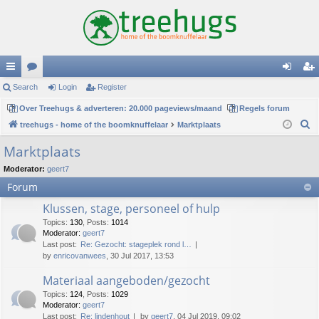
ui
Search
or
Login
Register
og
eg
ck
Over Treehugs & adverteren: 20.000 pageviews/maand
u
Regels forum
in
ist
S
treehugs - home of the boomknuffelaar
Marktplaats
lin
m
er
e
Marktplaats
ks
s
a
Moderator:
geert7
r
Forum
c
h
Klussen, stage, personeel of hulp
Topics
:
130
,
Posts
:
1014
Moderator:
geert7
Last post:
Re: Gezocht: stageplek rond l…
by
enricovanwees
, 30 Jul 2017, 13:53
Materiaal aangeboden/gezocht
Topics
:
124
,
Posts
:
1029
Moderator:
geert7
Last post:
Re: lindenhout
by
geert7
, 04 Jul 2019, 09:02