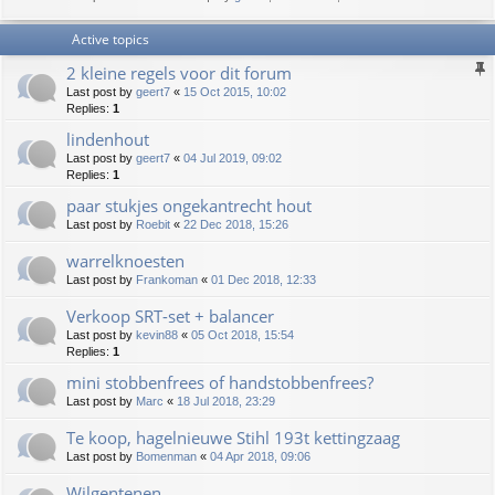
Active topics
2 kleine regels voor dit forum
Last post by
geert7
«
15 Oct 2015, 10:02
Replies:
1
lindenhout
Last post by
geert7
«
04 Jul 2019, 09:02
Replies:
1
paar stukjes ongekantrecht hout
Last post by
Roebit
«
22 Dec 2018, 15:26
warrelknoesten
Last post by
Frankoman
«
01 Dec 2018, 12:33
Verkoop SRT-set + balancer
Last post by
kevin88
«
05 Oct 2018, 15:54
Replies:
1
mini stobbenfrees of handstobbenfrees?
Last post by
Marc
«
18 Jul 2018, 23:29
Te koop, hagelnieuwe Stihl 193t kettingzaag
Last post by
Bomenman
«
04 Apr 2018, 09:06
Wilgentenen