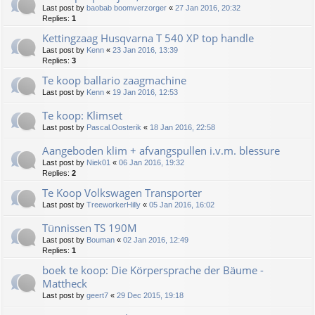
Last post by
baobab boomverzorger
«
27 Jan 2016, 20:32
Replies:
1
Kettingzaag Husqvarna T 540 XP top handle
Last post by
Kenn
«
23 Jan 2016, 13:39
Replies:
3
Te koop ballario zaagmachine
Last post by
Kenn
«
19 Jan 2016, 12:53
Te koop: Klimset
Last post by
Pascal.Oosterik
«
18 Jan 2016, 22:58
Aangeboden klim + afvangspullen i.v.m. blessure
Last post by
Niek01
«
06 Jan 2016, 19:32
Replies:
2
Te Koop Volkswagen Transporter
Last post by
TreeworkerHilly
«
05 Jan 2016, 16:02
Tünnissen TS 190M
Last post by
Bouman
«
02 Jan 2016, 12:49
Replies:
1
boek te koop: Die Körpersprache der Bäume -
Mattheck
Last post by
geert7
«
29 Dec 2015, 19:18