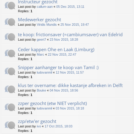
Instructeur gezocht
Last post by
callum-aan
«
05 Dec 2015, 13:11
Replies:
1
Medewerker gezocht
Last post by
Viridis Mundis
«
25 Nov 2015, 19:47
te koop: frictionsaver (=cambiumsaver) van Edelrid
Last post by
geert7
«
23 Nov 2015, 18:28
Ceder kappen Ohe en Laak (Limburg)
Last post by
Marc
«
22 Nov 2015, 22:47
Replies:
1
Snipper aanhanger te koop van Tamil :)
Last post by
ludovanmil
«
12 Nov 2015, 11:57
Replies:
1
klus ter overname: dikke kastanje afbreken in Delft
Last post by
Bouke
«
04 Nov 2015, 18:56
Replies:
1
zzper gezocht (etw NIET verplicht)
Last post by
ludovanmil
«
03 Nov 2015, 18:18
Replies:
1
zzp/etw'er gezocht
Last post by
ivo
«
17 Oct 2015, 18:03
Replies:
1