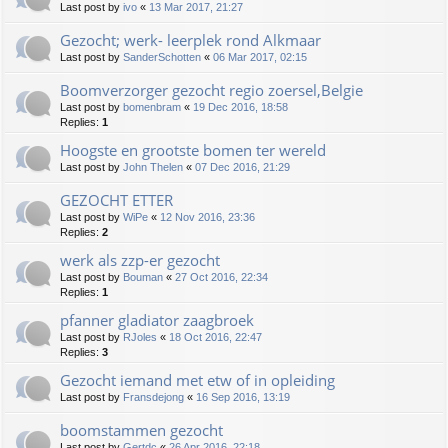
Last post by
ivo
«
13 Mar 2017, 21:27
Gezocht; werk- leerplek rond Alkmaar
Last post by
SanderSchotten
«
06 Mar 2017, 02:15
Boomverzorger gezocht regio zoersel,Belgie
Last post by
bomenbram
«
19 Dec 2016, 18:58
Replies:
1
Hoogste en grootste bomen ter wereld
Last post by
John Thelen
«
07 Dec 2016, 21:29
GEZOCHT ETTER
Last post by
WiPe
«
12 Nov 2016, 23:36
Replies:
2
werk als zzp-er gezocht
Last post by
Bouman
«
27 Oct 2016, 22:34
Replies:
1
pfanner gladiator zaagbroek
Last post by
RJoles
«
18 Oct 2016, 22:47
Replies:
3
Gezocht iemand met etw of in opleiding
Last post by
Fransdejong
«
16 Sep 2016, 13:19
boomstammen gezocht
Last post by
Gertdc
«
26 Apr 2016, 22:18