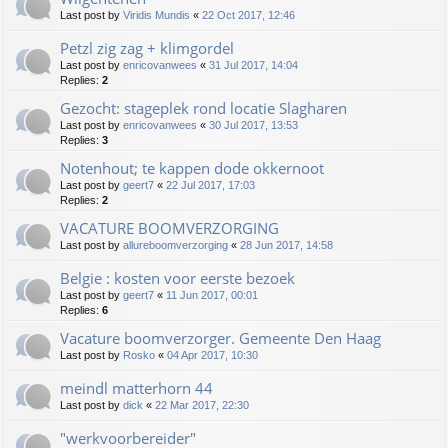
Last post by
Viridis Mundis
«
22 Oct 2017, 12:46
Petzl zig zag + klimgordel
Last post by
enricovanwees
«
31 Jul 2017, 14:04
Replies:
2
Gezocht: stageplek rond locatie Slagharen
Last post by
enricovanwees
«
30 Jul 2017, 13:53
Replies:
3
Notenhout; te kappen dode okkernoot
Last post by
geert7
«
22 Jul 2017, 17:03
Replies:
2
VACATURE BOOMVERZORGING
Last post by
allureboomverzorging
«
28 Jun 2017, 14:58
Belgie : kosten voor eerste bezoek
Last post by
geert7
«
11 Jun 2017, 00:01
Replies:
6
Vacature boomverzorger. Gemeente Den Haag
Last post by
Rosko
«
04 Apr 2017, 10:30
meindl matterhorn 44
Last post by
dick
«
22 Mar 2017, 22:30
"werkvoorbereider"