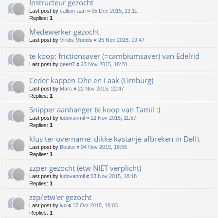
Instructeur gezocht
Last post by
callum-aan
«
05 Dec 2015, 13:11
Replies:
1
Medewerker gezocht
Last post by
Viridis Mundis
«
25 Nov 2015, 19:47
te koop: frictionsaver (=cambiumsaver) van Edelrid
Last post by
geert7
«
23 Nov 2015, 18:28
Ceder kappen Ohe en Laak (Limburg)
Last post by
Marc
«
22 Nov 2015, 22:47
Replies:
1
Snipper aanhanger te koop van Tamil :)
Last post by
ludovanmil
«
12 Nov 2015, 11:57
Replies:
1
klus ter overname: dikke kastanje afbreken in Delft
Last post by
Bouke
«
04 Nov 2015, 18:56
Replies:
1
zzper gezocht (etw NIET verplicht)
Last post by
ludovanmil
«
03 Nov 2015, 18:18
Replies:
1
zzp/etw'er gezocht
Last post by
ivo
«
17 Oct 2015, 18:03
Replies:
1