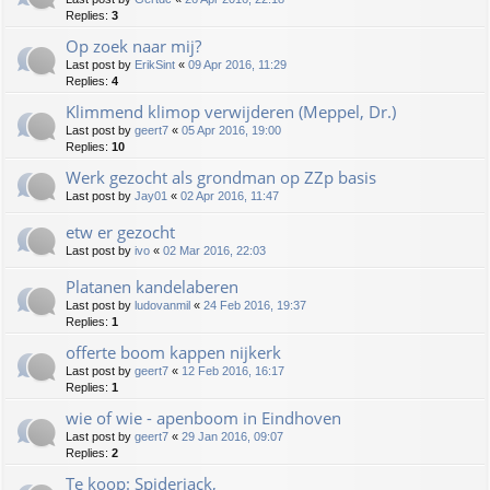
Replies:
3
Op zoek naar mij?
Last post by
ErikSint
«
09 Apr 2016, 11:29
Replies:
4
Klimmend klimop verwijderen (Meppel, Dr.)
Last post by
geert7
«
05 Apr 2016, 19:00
Replies:
10
Werk gezocht als grondman op ZZp basis
Last post by
Jay01
«
02 Apr 2016, 11:47
etw er gezocht
Last post by
ivo
«
02 Mar 2016, 22:03
Platanen kandelaberen
Last post by
ludovanmil
«
24 Feb 2016, 19:37
Replies:
1
offerte boom kappen nijkerk
Last post by
geert7
«
12 Feb 2016, 16:17
Replies:
1
wie of wie - apenboom in Eindhoven
Last post by
geert7
«
29 Jan 2016, 09:07
Replies:
2
Te koop: Spiderjack,