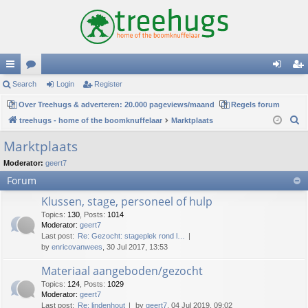
ui
Search
or
Login
Register
og
eg
ck
Over Treehugs & adverteren: 20.000 pageviews/maand
u
Regels forum
in
ist
S
treehugs - home of the boomknuffelaar
Marktplaats
lin
m
er
e
Marktplaats
ks
s
a
Moderator:
geert7
r
Forum
c
h
Klussen, stage, personeel of hulp
Topics
:
130
,
Posts
:
1014
Moderator:
geert7
Last post:
Re: Gezocht: stageplek rond l…
by
enricovanwees
, 30 Jul 2017, 13:53
Materiaal aangeboden/gezocht
Topics
:
124
,
Posts
:
1029
Moderator:
geert7
Last post:
Re: lindenhout
by
geert7
, 04 Jul 2019, 09:02