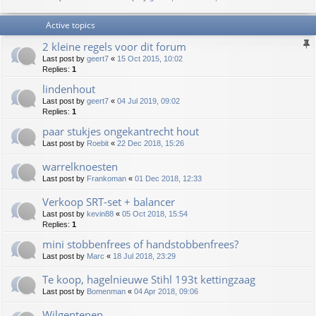
Active topics
2 kleine regels voor dit forum
Last post by
geert7
«
15 Oct 2015, 10:02
Replies:
1
lindenhout
Last post by
geert7
«
04 Jul 2019, 09:02
Replies:
1
paar stukjes ongekantrecht hout
Last post by
Roebit
«
22 Dec 2018, 15:26
warrelknoesten
Last post by
Frankoman
«
01 Dec 2018, 12:33
Verkoop SRT-set + balancer
Last post by
kevin88
«
05 Oct 2018, 15:54
Replies:
1
mini stobbenfrees of handstobbenfrees?
Last post by
Marc
«
18 Jul 2018, 23:29
Te koop, hagelnieuwe Stihl 193t kettingzaag
Last post by
Bomenman
«
04 Apr 2018, 09:06
Wilgentenen