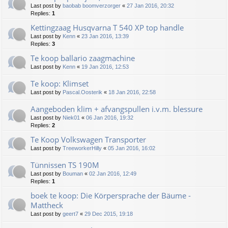
Last post by
baobab boomverzorger
«
27 Jan 2016, 20:32
Replies:
1
Kettingzaag Husqvarna T 540 XP top handle
Last post by
Kenn
«
23 Jan 2016, 13:39
Replies:
3
Te koop ballario zaagmachine
Last post by
Kenn
«
19 Jan 2016, 12:53
Te koop: Klimset
Last post by
Pascal.Oosterik
«
18 Jan 2016, 22:58
Aangeboden klim + afvangspullen i.v.m. blessure
Last post by
Niek01
«
06 Jan 2016, 19:32
Replies:
2
Te Koop Volkswagen Transporter
Last post by
TreeworkerHilly
«
05 Jan 2016, 16:02
Tünnissen TS 190M
Last post by
Bouman
«
02 Jan 2016, 12:49
Replies:
1
boek te koop: Die Körpersprache der Bäume -
Mattheck
Last post by
geert7
«
29 Dec 2015, 19:18