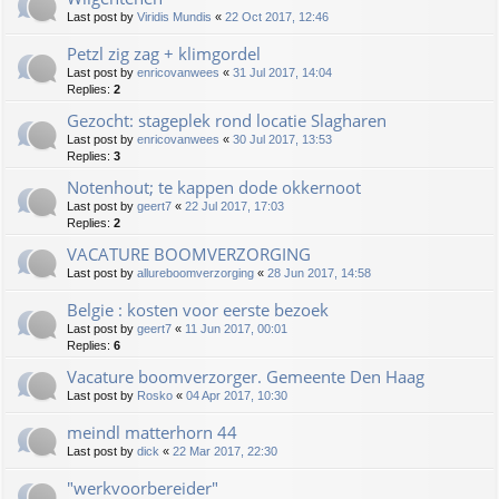
Last post by
Viridis Mundis
«
22 Oct 2017, 12:46
Petzl zig zag + klimgordel
Last post by
enricovanwees
«
31 Jul 2017, 14:04
Replies:
2
Gezocht: stageplek rond locatie Slagharen
Last post by
enricovanwees
«
30 Jul 2017, 13:53
Replies:
3
Notenhout; te kappen dode okkernoot
Last post by
geert7
«
22 Jul 2017, 17:03
Replies:
2
VACATURE BOOMVERZORGING
Last post by
allureboomverzorging
«
28 Jun 2017, 14:58
Belgie : kosten voor eerste bezoek
Last post by
geert7
«
11 Jun 2017, 00:01
Replies:
6
Vacature boomverzorger. Gemeente Den Haag
Last post by
Rosko
«
04 Apr 2017, 10:30
meindl matterhorn 44
Last post by
dick
«
22 Mar 2017, 22:30
"werkvoorbereider"