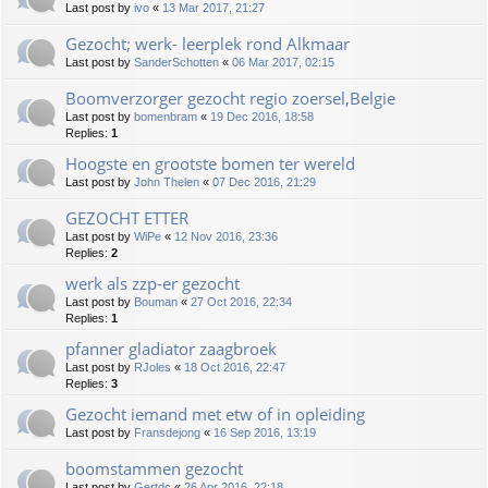
Last post by
ivo
«
13 Mar 2017, 21:27
Gezocht; werk- leerplek rond Alkmaar
Last post by
SanderSchotten
«
06 Mar 2017, 02:15
Boomverzorger gezocht regio zoersel,Belgie
Last post by
bomenbram
«
19 Dec 2016, 18:58
Replies:
1
Hoogste en grootste bomen ter wereld
Last post by
John Thelen
«
07 Dec 2016, 21:29
GEZOCHT ETTER
Last post by
WiPe
«
12 Nov 2016, 23:36
Replies:
2
werk als zzp-er gezocht
Last post by
Bouman
«
27 Oct 2016, 22:34
Replies:
1
pfanner gladiator zaagbroek
Last post by
RJoles
«
18 Oct 2016, 22:47
Replies:
3
Gezocht iemand met etw of in opleiding
Last post by
Fransdejong
«
16 Sep 2016, 13:19
boomstammen gezocht
Last post by
Gertdc
«
26 Apr 2016, 22:18