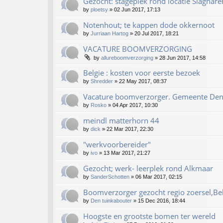
Gezocht: stageplek rond locatie Slaghare
by
ploetsy
»
02 Jun 2017, 17:13
Notenhout; te kappen dode okkernoot
by
Jurriaan Hartog
»
20 Jul 2017, 18:21
VACATURE BOOMVERZORGING
by
allureboomverzorging
»
28 Jun 2017, 14:58
Belgie : kosten voor eerste bezoek
by
Shredder
»
22 May 2017, 08:37
Vacature boomverzorger. Gemeente De
by
Rosko
»
04 Apr 2017, 10:30
meindl matterhorn 44
by
dick
»
22 Mar 2017, 22:30
"werkvoorbereider"
by
ivo
»
13 Mar 2017, 21:27
Gezocht; werk- leerplek rond Alkmaar
by
SanderSchotten
»
06 Mar 2017, 02:15
Boomverzorger gezocht regio zoersel,Be
by
Den tuinkabouter
»
15 Dec 2016, 18:44
Hoogste en grootste bomen ter wereld