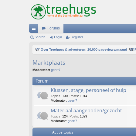
Forums
ui
Search
Login
Register
ck
Over Treehugs & adverteren: 20.000 pageviews/maand
lin
Marktplaats
ks
Moderator:
geert7
Forum
Klussen, stage, personeel of hulp
Topics
:
130
,
Posts
:
1014
Moderator:
geert7
Materiaal aangeboden/gezocht
Topics
:
124
,
Posts
:
1029
Moderator:
geert7
Active topics