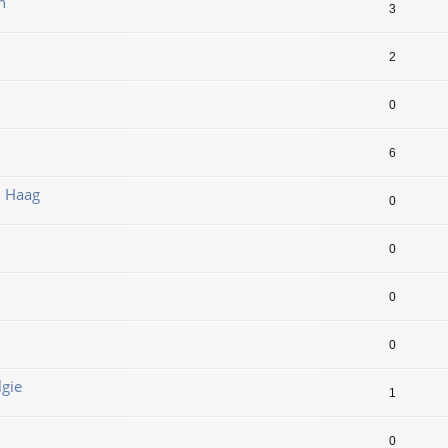
n
3
2
0
6
n Haag
0
0
0
0
lgie
1
0