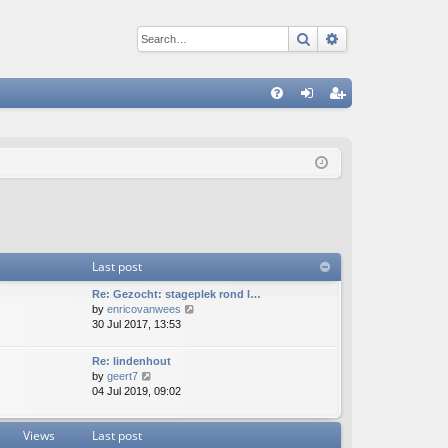
Search
Advanced sear
Q
FA
og
eg
Q
in
ist
er
Last post
Re: Gezocht: stageplek rond l…
V
by
enricovanwees
i
30 Jul 2017, 13:53
e
w
Re: lindenhout
t
V
by
geert7
h
i
04 Jul 2019, 09:02
e
e
l
w
a
Views
Last post
t
t