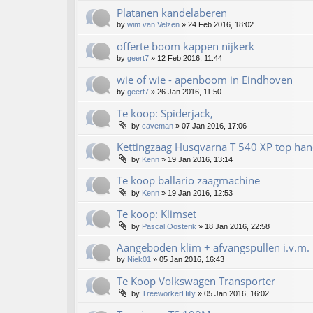
Platanen kandelaberen
by
wim van Velzen
»
24 Feb 2016, 18:02
offerte boom kappen nijkerk
by
geert7
»
12 Feb 2016, 11:44
wie of wie - apenboom in Eindhoven
by
geert7
»
26 Jan 2016, 11:50
Te koop: Spiderjack,
by
caveman
»
07 Jan 2016, 17:06
Kettingzaag Husqvarna T 540 XP top han
by
Kenn
»
19 Jan 2016, 13:14
Te koop ballario zaagmachine
by
Kenn
»
19 Jan 2016, 12:53
Te koop: Klimset
by
Pascal.Oosterik
»
18 Jan 2016, 22:58
Aangeboden klim + afvangspullen i.v.m. 
by
Niek01
»
05 Jan 2016, 16:43
Te Koop Volkswagen Transporter
by
TreeworkerHilly
»
05 Jan 2016, 16:02