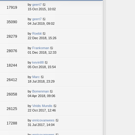
h
e
by
geert7
e
17919
s
15 Oct 2015, 10:02
l
t
a
p
t
by
geert7
o
35090
e
04 Jul 2019, 09:02
s
s
t
t
by
Roebit
28279
p
22 Dec 2018, 15:26
o
s
by
Frankoman
t
28076
01 Dec 2018, 12:33
by
kevin88
18244
05 Oct 2018, 15:54
by
Marc
26412
18 Jul 2018, 23:29
by
Bomenman
26058
04 Apr 2018, 09:06
by
Viridis Mundis
26125
22 Oct 2017, 12:46
by
enricovanwees
17288
31 Jul 2017, 14:04
by
enricovanwees