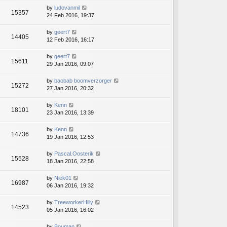
by
ludovanmil
15357
24 Feb 2016, 19:37
by
geert7
14405
12 Feb 2016, 16:17
by
geert7
15611
29 Jan 2016, 09:07
by
baobab boomverzorger
15272
27 Jan 2016, 20:32
by
Kenn
18101
23 Jan 2016, 13:39
by
Kenn
14736
19 Jan 2016, 12:53
by
Pascal.Oosterik
15528
18 Jan 2016, 22:58
by
Niek01
16987
06 Jan 2016, 19:32
by
TreeworkerHilly
14523
05 Jan 2016, 16:02
by
Bouman