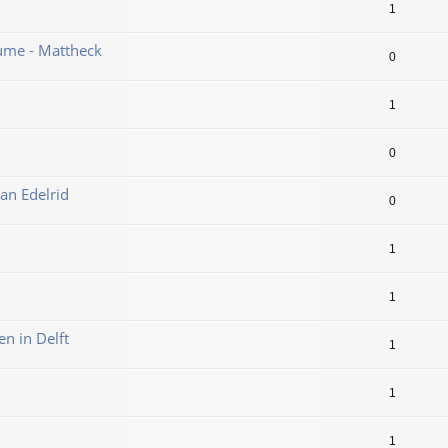
1
ume - Mattheck
0
1
0
an Edelrid
0
1
1
en in Delft
1
1
1