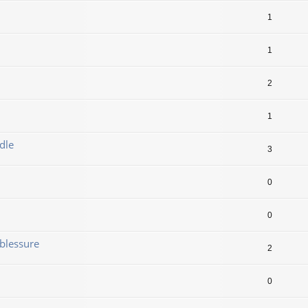
1
1
2
1
dle
3
0
0
blessure
2
0