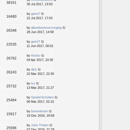
38161
30 Jul 2017, 13:53
by
geert7
16480
22 Jul 2017, 17:03
by
allureboomverzorging
26348
28 Jun 2017, 14:58
by
geert7
22535
11 Jun 2017, 00:01
by
Rosko
26762
04 Apr 2017, 10:30
by
dick
26243
22 Mar 2017, 22:30
by
ivo
25732
13 Mar 2017, 21:27
by
SanderSchotten
25484
06 Mar 2017, 02:15
by
bomenbram
15917
19 Dec 2016, 18:58
by
John Thelen
25596
07 Dec 2016, 21:29