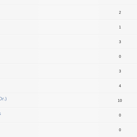
2
1
3
0
3
4
r.)
10
s
0
0