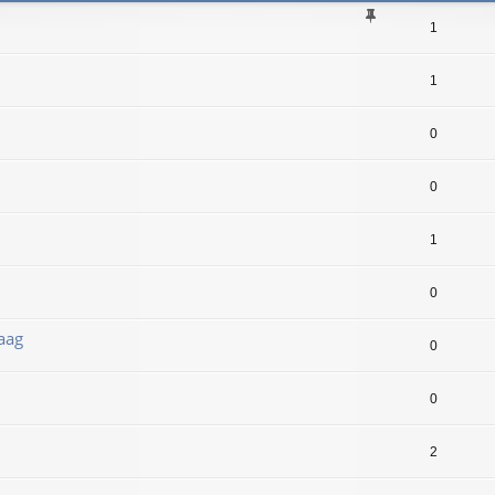
1
1
0
0
1
0
aag
0
0
2