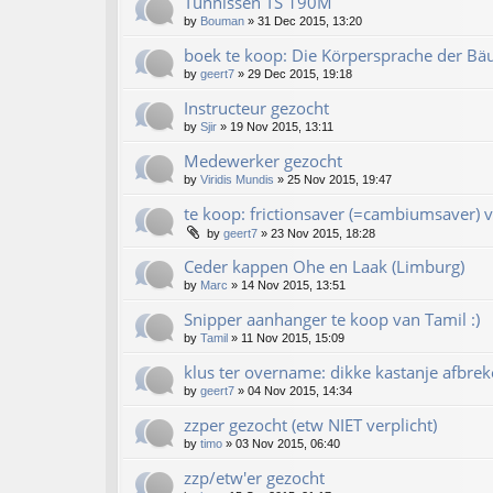
Tünnissen TS 190M
by
Bouman
»
31 Dec 2015, 13:20
boek te koop: Die Körpersprache der Bä
by
geert7
»
29 Dec 2015, 19:18
Instructeur gezocht
by
Sjir
»
19 Nov 2015, 13:11
Medewerker gezocht
by
Viridis Mundis
»
25 Nov 2015, 19:47
te koop: frictionsaver (=cambiumsaver) v
by
geert7
»
23 Nov 2015, 18:28
Ceder kappen Ohe en Laak (Limburg)
by
Marc
»
14 Nov 2015, 13:51
Snipper aanhanger te koop van Tamil :)
by
Tamil
»
11 Nov 2015, 15:09
klus ter overname: dikke kastanje afbrek
by
geert7
»
04 Nov 2015, 14:34
zzper gezocht (etw NIET verplicht)
by
timo
»
03 Nov 2015, 06:40
zzp/etw'er gezocht