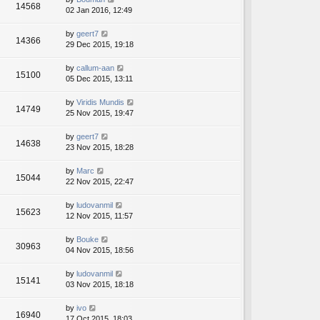
14568
02 Jan 2016, 12:49
by
geert7
14366
29 Dec 2015, 19:18
by
callum-aan
15100
05 Dec 2015, 13:11
by
Viridis Mundis
14749
25 Nov 2015, 19:47
by
geert7
14638
23 Nov 2015, 18:28
by
Marc
15044
22 Nov 2015, 22:47
by
ludovanmil
15623
12 Nov 2015, 11:57
by
Bouke
30963
04 Nov 2015, 18:56
by
ludovanmil
15141
03 Nov 2015, 18:18
by
ivo
16940
17 Oct 2015, 18:03