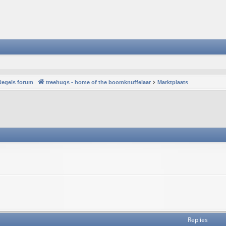
Regels forum
treehugs - home of the boomknuffelaar
Marktplaats
Replies