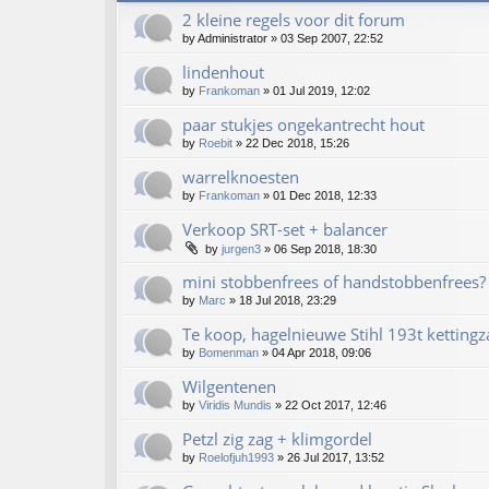
2 kleine regels voor dit forum
by
Administrator
»
03 Sep 2007, 22:52
lindenhout
by
Frankoman
»
01 Jul 2019, 12:02
paar stukjes ongekantrecht hout
by
Roebit
»
22 Dec 2018, 15:26
warrelknoesten
by
Frankoman
»
01 Dec 2018, 12:33
Verkoop SRT-set + balancer
by
jurgen3
»
06 Sep 2018, 18:30
mini stobbenfrees of handstobbenfrees?
by
Marc
»
18 Jul 2018, 23:29
Te koop, hagelnieuwe Stihl 193t kettingz
by
Bomenman
»
04 Apr 2018, 09:06
Wilgentenen
by
Viridis Mundis
»
22 Oct 2017, 12:46
Petzl zig zag + klimgordel
by
Roelofjuh1993
»
26 Jul 2017, 13:52