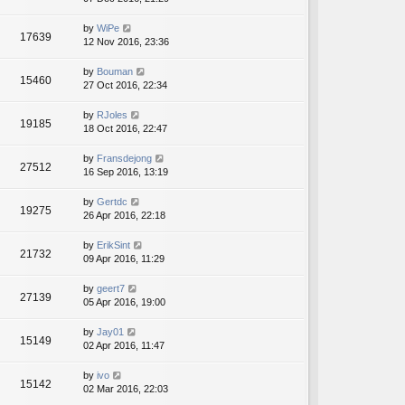
by
WiPe
17639
12 Nov 2016, 23:36
by
Bouman
15460
27 Oct 2016, 22:34
by
RJoles
19185
18 Oct 2016, 22:47
by
Fransdejong
27512
16 Sep 2016, 13:19
by
Gertdc
19275
26 Apr 2016, 22:18
by
ErikSint
21732
09 Apr 2016, 11:29
by
geert7
27139
05 Apr 2016, 19:00
by
Jay01
15149
02 Apr 2016, 11:47
by
ivo
15142
02 Mar 2016, 22:03