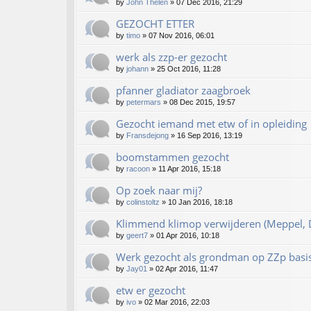
by
John Thelen
»
07 Dec 2016, 21:29
GEZOCHT ETTER
by
timo
»
07 Nov 2016, 06:01
werk als zzp-er gezocht
by
johann
»
25 Oct 2016, 11:28
pfanner gladiator zaagbroek
by
petermars
»
08 Dec 2015, 19:57
Gezocht iemand met etw of in opleiding
by
Fransdejong
»
16 Sep 2016, 13:19
boomstammen gezocht
by
racoon
»
11 Apr 2016, 15:18
Op zoek naar mij?
by
colinstoltz
»
10 Jan 2016, 18:18
Klimmend klimop verwijderen (Meppel, D
by
geert7
»
01 Apr 2016, 10:18
Werk gezocht als grondman op ZZp basi
by
Jay01
»
02 Apr 2016, 11:47
etw er gezocht
by
ivo
»
02 Mar 2016, 22:03