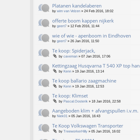
Platanen kandelaberen
by
wim van Velzen
»
24 Feb 2016, 18:02
offerte boom kappen nijkerk
by
geert7
»
12 Feb 2016, 11:44
wie of wie - apenboom in Eindhoven
by
geert7
»
26 Jan 2016, 11:50
Te koop: Spiderjack,
by
caveman
»
07 Jan 2016, 17:06
Kettingzaag Husqvarna T 540 XP top han
by
Kenn
»
19 Jan 2016, 13:14
Te koop ballario zaagmachine
by
Kenn
»
19 Jan 2016, 12:53
Te koop: Klimset
by
Pascal.Oosterik
»
18 Jan 2016, 22:58
Aangeboden klim + afvangspullen i.v.m. 
by
Niek01
»
05 Jan 2016, 16:43
Te Koop Volkswagen Transporter
by
TreeworkerHilly
»
05 Jan 2016, 16:02