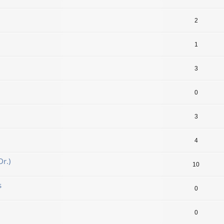
2
1
3
0
3
4
r.)
10
s
0
0