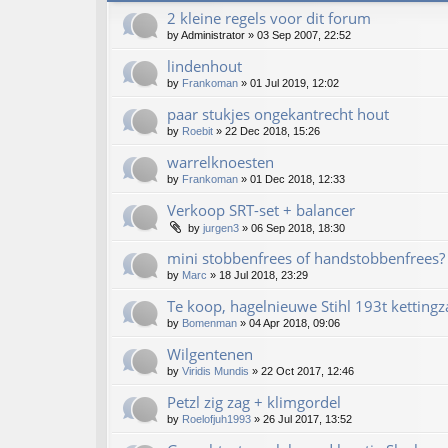
2 kleine regels voor dit forum
by
Administrator
»
03 Sep 2007, 22:52
lindenhout
by
Frankoman
»
01 Jul 2019, 12:02
paar stukjes ongekantrecht hout
by
Roebit
»
22 Dec 2018, 15:26
warrelknoesten
by
Frankoman
»
01 Dec 2018, 12:33
Verkoop SRT-set + balancer
by
jurgen3
»
06 Sep 2018, 18:30
mini stobbenfrees of handstobbenfrees?
by
Marc
»
18 Jul 2018, 23:29
Te koop, hagelnieuwe Stihl 193t kettingz
by
Bomenman
»
04 Apr 2018, 09:06
Wilgentenen
by
Viridis Mundis
»
22 Oct 2017, 12:46
Petzl zig zag + klimgordel
by
Roelofjuh1993
»
26 Jul 2017, 13:52