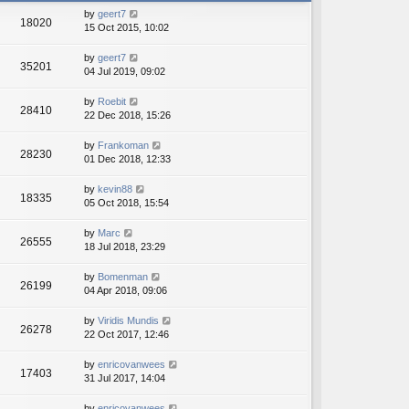
h
e
by
geert7
e
18020
s
15 Oct 2015, 10:02
l
t
a
p
t
by
geert7
o
35201
e
04 Jul 2019, 09:02
s
s
t
t
by
Roebit
28410
p
22 Dec 2018, 15:26
o
s
by
Frankoman
t
28230
01 Dec 2018, 12:33
by
kevin88
18335
05 Oct 2018, 15:54
by
Marc
26555
18 Jul 2018, 23:29
by
Bomenman
26199
04 Apr 2018, 09:06
by
Viridis Mundis
26278
22 Oct 2017, 12:46
by
enricovanwees
17403
31 Jul 2017, 14:04
by
enricovanwees