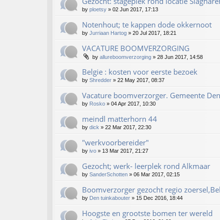
Gezocht: stageplek rond locatie Slaghare
by
ploetsy
»
02 Jun 2017, 17:13
Notenhout; te kappen dode okkernoot
by
Jurriaan Hartog
»
20 Jul 2017, 18:21
VACATURE BOOMVERZORGING
by
allureboomverzorging
»
28 Jun 2017, 14:58
Belgie : kosten voor eerste bezoek
by
Shredder
»
22 May 2017, 08:37
Vacature boomverzorger. Gemeente De
by
Rosko
»
04 Apr 2017, 10:30
meindl matterhorn 44
by
dick
»
22 Mar 2017, 22:30
"werkvoorbereider"
by
ivo
»
13 Mar 2017, 21:27
Gezocht; werk- leerplek rond Alkmaar
by
SanderSchotten
»
06 Mar 2017, 02:15
Boomverzorger gezocht regio zoersel,Be
by
Den tuinkabouter
»
15 Dec 2016, 18:44
Hoogste en grootste bomen ter wereld