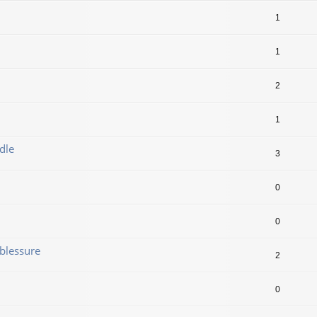
1
1
2
1
dle
3
0
0
blessure
2
0