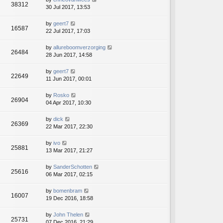
38312
30 Jul 2017, 13:53
by
geert7
16587
22 Jul 2017, 17:03
by
allureboomverzorging
26484
28 Jun 2017, 14:58
by
geert7
22649
11 Jun 2017, 00:01
by
Rosko
26904
04 Apr 2017, 10:30
by
dick
26369
22 Mar 2017, 22:30
by
ivo
25881
13 Mar 2017, 21:27
by
SanderSchotten
25616
06 Mar 2017, 02:15
by
bomenbram
16007
19 Dec 2016, 18:58
by
John Thelen
25731
07 Dec 2016, 21:29