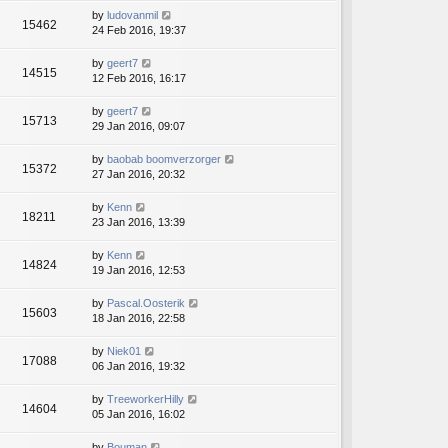
by
ludovanmil
15462
24 Feb 2016, 19:37
by
geert7
14515
12 Feb 2016, 16:17
by
geert7
15713
29 Jan 2016, 09:07
by
baobab boomverzorger
15372
27 Jan 2016, 20:32
by
Kenn
18211
23 Jan 2016, 13:39
by
Kenn
14824
19 Jan 2016, 12:53
by
Pascal.Oosterik
15603
18 Jan 2016, 22:58
by
Niek01
17088
06 Jan 2016, 19:32
by
TreeworkerHilly
14604
05 Jan 2016, 16:02
by
Bouman