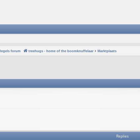
Regels forum
treehugs - home of the boomknuffelaar
Marktplaats
Replies