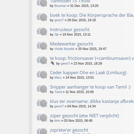
Tünnissen TS 190M
by
Bouman
»
31 Dec 2015, 13:20
boek te koop: Die Körpersprache der Bä
by
geert7
»
29 Dec 2015, 19:18
Instructeur gezocht
by
Sjir
»
19 Nov 2015, 13:11
Medewerker gezocht
by
Viridis Mundis
»
25 Nov 2015, 19:47
te koop: frictionsaver (=cambiumsaver) v
by
geert7
»
23 Nov 2015, 18:28
Ceder kappen Ohe en Laak (Limburg)
by
Marc
»
14 Nov 2015, 13:51
Snipper aanhanger te koop van Tamil :)
by
Tamil
»
11 Nov 2015, 15:09
klus ter overname: dikke kastanje afbrek
by
geert7
»
04 Nov 2015, 14:34
zzper gezocht (etw NIET verplicht)
by
timo
»
03 Nov 2015, 06:40
zzp/etw'er gezocht