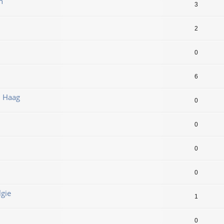
n
3
2
0
6
n Haag
0
0
0
0
lgie
1
0