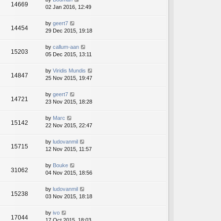
14669
02 Jan 2016, 12:49
by
geert7
14454
29 Dec 2015, 19:18
by
callum-aan
15203
05 Dec 2015, 13:11
by
Viridis Mundis
14847
25 Nov 2015, 19:47
by
geert7
14721
23 Nov 2015, 18:28
by
Marc
15142
22 Nov 2015, 22:47
by
ludovanmil
15715
12 Nov 2015, 11:57
by
Bouke
31062
04 Nov 2015, 18:56
by
ludovanmil
15238
03 Nov 2015, 18:18
by
ivo
17044
17 Oct 2015, 18:03