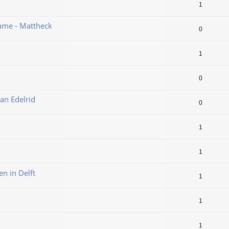
1
ume - Mattheck
0
1
0
an Edelrid
0
1
1
en in Delft
1
1
1