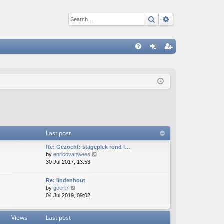
Search
Advanced sear
Q
FA
og
eg
Q
in
ist
er
Last post
Re: Gezocht: stageplek rond l…
V
by
enricovanwees
i
30 Jul 2017, 13:53
e
w
Re: lindenhout
t
V
by
geert7
h
i
04 Jul 2019, 09:02
e
e
l
w
a
Views
Last post
t
t