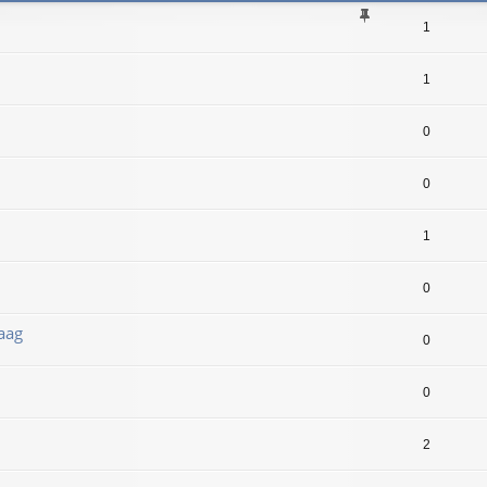
1
1
0
0
1
0
aag
0
0
2