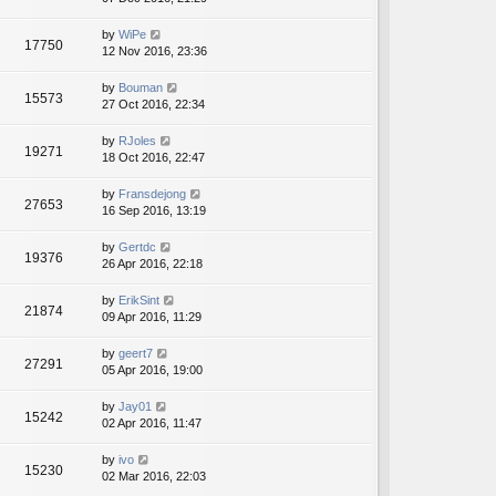
by
WiPe
17750
12 Nov 2016, 23:36
by
Bouman
15573
27 Oct 2016, 22:34
by
RJoles
19271
18 Oct 2016, 22:47
by
Fransdejong
27653
16 Sep 2016, 13:19
by
Gertdc
19376
26 Apr 2016, 22:18
by
ErikSint
21874
09 Apr 2016, 11:29
by
geert7
27291
05 Apr 2016, 19:00
by
Jay01
15242
02 Apr 2016, 11:47
by
ivo
15230
02 Mar 2016, 22:03