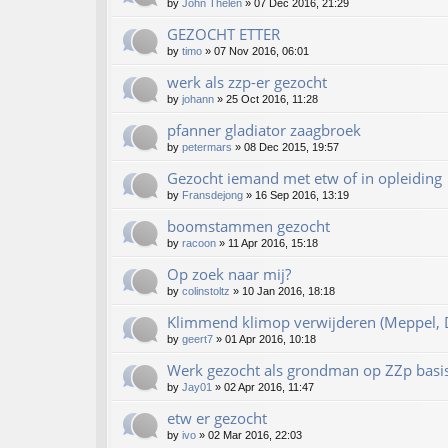
by
John Thelen
»
07 Dec 2016, 21:29
GEZOCHT ETTER
by
timo
»
07 Nov 2016, 06:01
werk als zzp-er gezocht
by
johann
»
25 Oct 2016, 11:28
pfanner gladiator zaagbroek
by
petermars
»
08 Dec 2015, 19:57
Gezocht iemand met etw of in opleiding
by
Fransdejong
»
16 Sep 2016, 13:19
boomstammen gezocht
by
racoon
»
11 Apr 2016, 15:18
Op zoek naar mij?
by
colinstoltz
»
10 Jan 2016, 18:18
Klimmend klimop verwijderen (Meppel, D
by
geert7
»
01 Apr 2016, 10:18
Werk gezocht als grondman op ZZp basi
by
Jay01
»
02 Apr 2016, 11:47
etw er gezocht
by
ivo
»
02 Mar 2016, 22:03