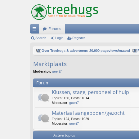
Forums
ui
Search
Login
Register
ck
Over Treehugs & adverteren: 20.000 pageviews/maand
lin
Marktplaats
ks
Moderator:
geert7
Forum
Klussen, stage, personeel of hulp
Topics
:
130
,
Posts
:
1014
Moderator:
geert7
Materiaal aangeboden/gezocht
Topics
:
124
,
Posts
:
1029
Moderator:
geert7
Active topics