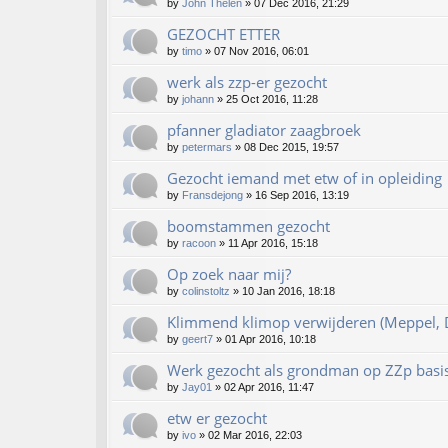
by
John Thelen
»
07 Dec 2016, 21:29
GEZOCHT ETTER
by
timo
»
07 Nov 2016, 06:01
werk als zzp-er gezocht
by
johann
»
25 Oct 2016, 11:28
pfanner gladiator zaagbroek
by
petermars
»
08 Dec 2015, 19:57
Gezocht iemand met etw of in opleiding
by
Fransdejong
»
16 Sep 2016, 13:19
boomstammen gezocht
by
racoon
»
11 Apr 2016, 15:18
Op zoek naar mij?
by
colinstoltz
»
10 Jan 2016, 18:18
Klimmend klimop verwijderen (Meppel, D
by
geert7
»
01 Apr 2016, 10:18
Werk gezocht als grondman op ZZp basi
by
Jay01
»
02 Apr 2016, 11:47
etw er gezocht
by
ivo
»
02 Mar 2016, 22:03