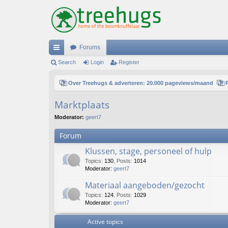
Forums
ui
Search
Login
Register
ck
Over Treehugs & adverteren: 20.000 pageviews/maand
lin
Marktplaats
ks
Moderator:
geert7
Forum
Klussen, stage, personeel of hulp
Topics
:
130
,
Posts
:
1014
Moderator:
geert7
Materiaal aangeboden/gezocht
Topics
:
124
,
Posts
:
1029
Moderator:
geert7
Active topics