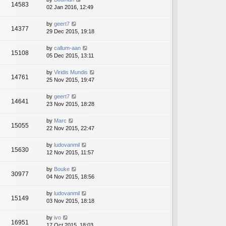
14583
02 Jan 2016, 12:49
by
geert7
14377
29 Dec 2015, 19:18
by
callum-aan
15108
05 Dec 2015, 13:11
by
Viridis Mundis
14761
25 Nov 2015, 19:47
by
geert7
14641
23 Nov 2015, 18:28
by
Marc
15055
22 Nov 2015, 22:47
by
ludovanmil
15630
12 Nov 2015, 11:57
by
Bouke
30977
04 Nov 2015, 18:56
by
ludovanmil
15149
03 Nov 2015, 18:18
by
ivo
16951
17 Oct 2015, 18:03