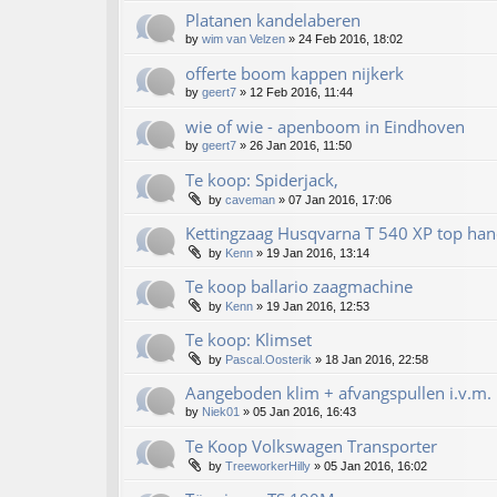
Platanen kandelaberen
by
wim van Velzen
»
24 Feb 2016, 18:02
offerte boom kappen nijkerk
by
geert7
»
12 Feb 2016, 11:44
wie of wie - apenboom in Eindhoven
by
geert7
»
26 Jan 2016, 11:50
Te koop: Spiderjack,
by
caveman
»
07 Jan 2016, 17:06
Kettingzaag Husqvarna T 540 XP top han
by
Kenn
»
19 Jan 2016, 13:14
Te koop ballario zaagmachine
by
Kenn
»
19 Jan 2016, 12:53
Te koop: Klimset
by
Pascal.Oosterik
»
18 Jan 2016, 22:58
Aangeboden klim + afvangspullen i.v.m. 
by
Niek01
»
05 Jan 2016, 16:43
Te Koop Volkswagen Transporter
by
TreeworkerHilly
»
05 Jan 2016, 16:02