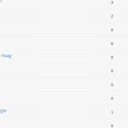
n
3
2
0
6
n Haag
0
0
0
0
lgie
1
0