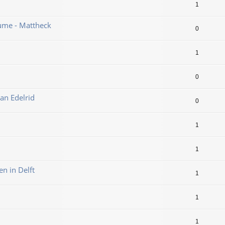
1
ume - Mattheck
0
1
0
an Edelrid
0
1
1
en in Delft
1
1
1