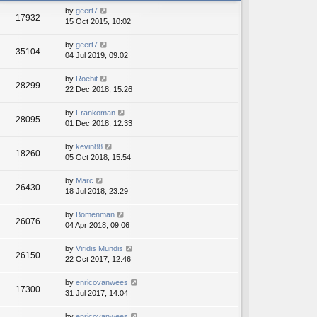
h
e
by
geert7
e
17932
s
15 Oct 2015, 10:02
l
t
a
p
t
by
geert7
o
35104
e
04 Jul 2019, 09:02
s
s
t
t
by
Roebit
28299
p
22 Dec 2018, 15:26
o
s
by
Frankoman
t
28095
01 Dec 2018, 12:33
by
kevin88
18260
05 Oct 2018, 15:54
by
Marc
26430
18 Jul 2018, 23:29
by
Bomenman
26076
04 Apr 2018, 09:06
by
Viridis Mundis
26150
22 Oct 2017, 12:46
by
enricovanwees
17300
31 Jul 2017, 14:04
by
enricovanwees