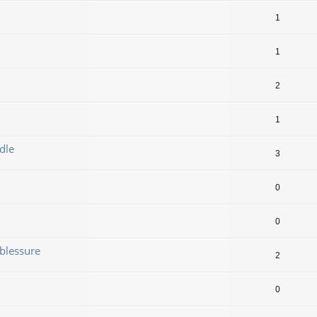
1
1
2
1
dle
3
0
0
blessure
2
0