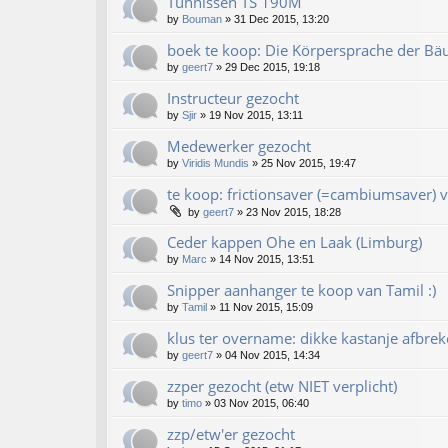
Tünnissen TS 190M
by
Bouman
»
31 Dec 2015, 13:20
boek te koop: Die Körpersprache der Bä
by
geert7
»
29 Dec 2015, 19:18
Instructeur gezocht
by
Sjir
»
19 Nov 2015, 13:11
Medewerker gezocht
by
Viridis Mundis
»
25 Nov 2015, 19:47
te koop: frictionsaver (=cambiumsaver) v
by
geert7
»
23 Nov 2015, 18:28
Ceder kappen Ohe en Laak (Limburg)
by
Marc
»
14 Nov 2015, 13:51
Snipper aanhanger te koop van Tamil :)
by
Tamil
»
11 Nov 2015, 15:09
klus ter overname: dikke kastanje afbrek
by
geert7
»
04 Nov 2015, 14:34
zzper gezocht (etw NIET verplicht)
by
timo
»
03 Nov 2015, 06:40
zzp/etw'er gezocht