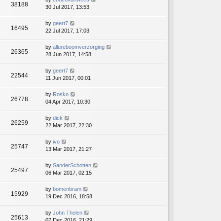
38188
30 Jul 2017, 13:53
by
geert7
16495
22 Jul 2017, 17:03
by
allureboomverzorging
26365
28 Jun 2017, 14:58
by
geert7
22544
11 Jun 2017, 00:01
by
Rosko
26778
04 Apr 2017, 10:30
by
dick
26259
22 Mar 2017, 22:30
by
ivo
25747
13 Mar 2017, 21:27
by
SanderSchotten
25497
06 Mar 2017, 02:15
by
bomenbram
15929
19 Dec 2016, 18:58
by
John Thelen
25613
07 Dec 2016, 21:29