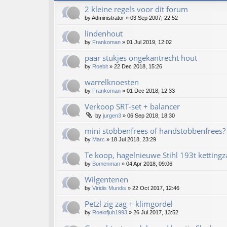
2 kleine regels voor dit forum
by
Administrator
»
03 Sep 2007, 22:52
lindenhout
by
Frankoman
»
01 Jul 2019, 12:02
paar stukjes ongekantrecht hout
by
Roebit
»
22 Dec 2018, 15:26
warrelknoesten
by
Frankoman
»
01 Dec 2018, 12:33
Verkoop SRT-set + balancer
by
jurgen3
»
06 Sep 2018, 18:30
mini stobbenfrees of handstobbenfrees?
by
Marc
»
18 Jul 2018, 23:29
Te koop, hagelnieuwe Stihl 193t kettingz
by
Bomenman
»
04 Apr 2018, 09:06
Wilgentenen
by
Viridis Mundis
»
22 Oct 2017, 12:46
Petzl zig zag + klimgordel
by
Roelofjuh1993
»
26 Jul 2017, 13:52