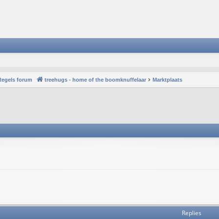
Regels forum
treehugs - home of the boomknuffelaar
Marktplaats
Replies