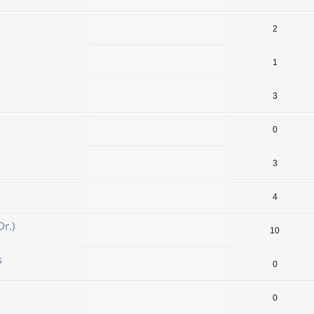
2
1
3
0
3
4
r.)
10
s
0
0