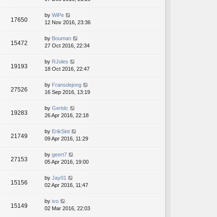
by
WiPe
17650
12 Nov 2016, 23:36
by
Bouman
15472
27 Oct 2016, 22:34
by
RJoles
19193
18 Oct 2016, 22:47
by
Fransdejong
27526
16 Sep 2016, 13:19
by
Gertdc
19283
26 Apr 2016, 22:18
by
ErikSint
21749
09 Apr 2016, 11:29
by
geert7
27153
05 Apr 2016, 19:00
by
Jay01
15156
02 Apr 2016, 11:47
by
ivo
15149
02 Mar 2016, 22:03