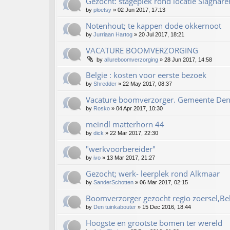
Gezocht: stageplek rond locatie Slaghare
by
ploetsy
»
02 Jun 2017, 17:13
Notenhout; te kappen dode okkernoot
by
Jurriaan Hartog
»
20 Jul 2017, 18:21
VACATURE BOOMVERZORGING
by
allureboomverzorging
»
28 Jun 2017, 14:58
Belgie : kosten voor eerste bezoek
by
Shredder
»
22 May 2017, 08:37
Vacature boomverzorger. Gemeente De
by
Rosko
»
04 Apr 2017, 10:30
meindl matterhorn 44
by
dick
»
22 Mar 2017, 22:30
"werkvoorbereider"
by
ivo
»
13 Mar 2017, 21:27
Gezocht; werk- leerplek rond Alkmaar
by
SanderSchotten
»
06 Mar 2017, 02:15
Boomverzorger gezocht regio zoersel,Be
by
Den tuinkabouter
»
15 Dec 2016, 18:44
Hoogste en grootste bomen ter wereld