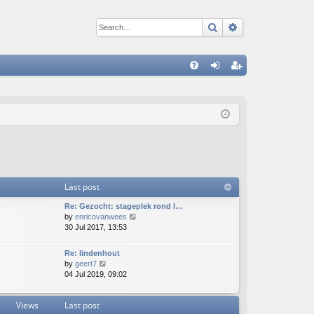
Search
Advanced sear
Q
FA
og
eg
Q
in
ist
er
Last post
Re: Gezocht: stageplek rond l…
V
by
enricovanwees
i
30 Jul 2017, 13:53
e
w
Re: lindenhout
t
V
by
geert7
h
i
04 Jul 2019, 09:02
e
e
l
w
a
Views
Last post
t
t