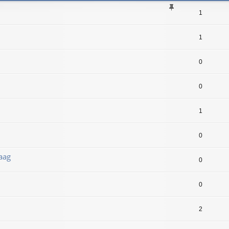
1
1
0
0
1
0
aag
0
0
2