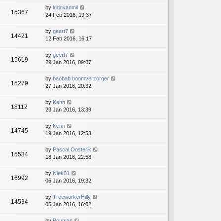
by
ludovanmil
15367
24 Feb 2016, 19:37
by
geert7
14421
12 Feb 2016, 16:17
by
geert7
15619
29 Jan 2016, 09:07
by
baobab boomverzorger
15279
27 Jan 2016, 20:32
by
Kenn
18112
23 Jan 2016, 13:39
by
Kenn
14745
19 Jan 2016, 12:53
by
Pascal.Oosterik
15534
18 Jan 2016, 22:58
by
Niek01
16992
06 Jan 2016, 19:32
by
TreeworkerHilly
14534
05 Jan 2016, 16:02
by
Bouman