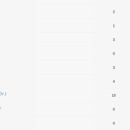
2
1
3
0
3
4
r.)
10
s
0
0