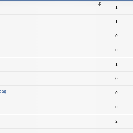
1
1
0
0
1
0
aag
0
0
2