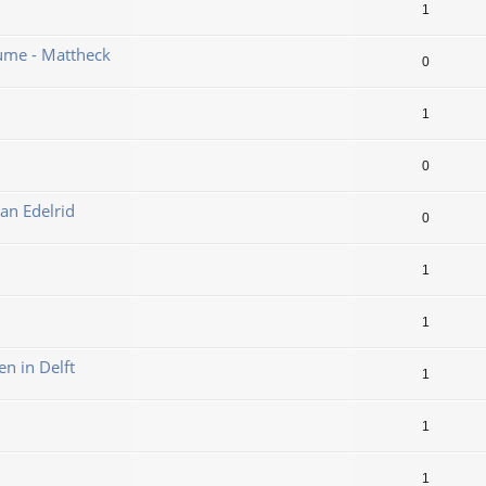
1
ume - Mattheck
0
1
0
an Edelrid
0
1
1
en in Delft
1
1
1