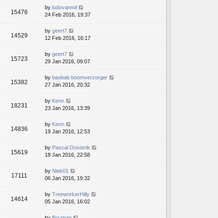
by
ludovanmil
15476
24 Feb 2016, 19:37
by
geert7
14529
12 Feb 2016, 16:17
by
geert7
15723
29 Jan 2016, 09:07
by
baobab boomverzorger
15382
27 Jan 2016, 20:32
by
Kenn
18231
23 Jan 2016, 13:39
by
Kenn
14836
19 Jan 2016, 12:53
by
Pascal.Oosterik
15619
18 Jan 2016, 22:58
by
Niek01
17111
06 Jan 2016, 19:32
by
TreeworkerHilly
14614
05 Jan 2016, 16:02
by
Bouman