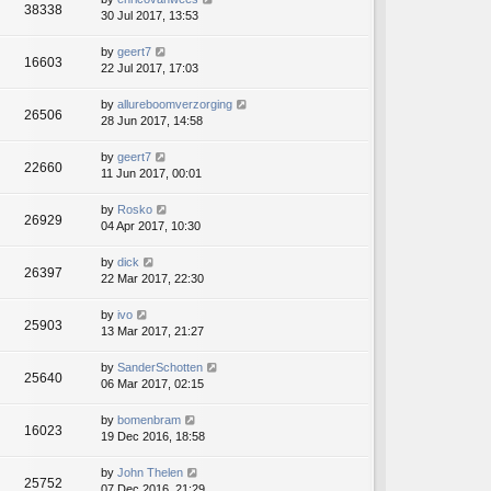
38338
30 Jul 2017, 13:53
by
geert7
16603
22 Jul 2017, 17:03
by
allureboomverzorging
26506
28 Jun 2017, 14:58
by
geert7
22660
11 Jun 2017, 00:01
by
Rosko
26929
04 Apr 2017, 10:30
by
dick
26397
22 Mar 2017, 22:30
by
ivo
25903
13 Mar 2017, 21:27
by
SanderSchotten
25640
06 Mar 2017, 02:15
by
bomenbram
16023
19 Dec 2016, 18:58
by
John Thelen
25752
07 Dec 2016, 21:29