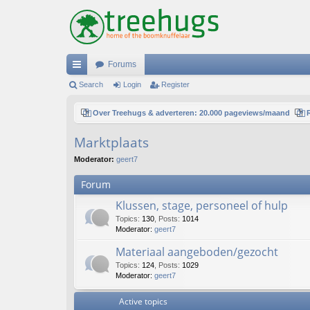
Forums
ui
Search
Login
Register
ck
Over Treehugs & adverteren: 20.000 pageviews/maand
lin
Marktplaats
ks
Moderator:
geert7
Forum
Klussen, stage, personeel of hulp
Topics
:
130
,
Posts
:
1014
Moderator:
geert7
Materiaal aangeboden/gezocht
Topics
:
124
,
Posts
:
1029
Moderator:
geert7
Active topics