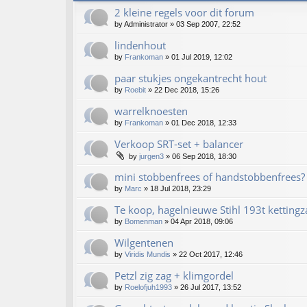
2 kleine regels voor dit forum
by
Administrator
»
03 Sep 2007, 22:52
lindenhout
by
Frankoman
»
01 Jul 2019, 12:02
paar stukjes ongekantrecht hout
by
Roebit
»
22 Dec 2018, 15:26
warrelknoesten
by
Frankoman
»
01 Dec 2018, 12:33
Verkoop SRT-set + balancer
by
jurgen3
»
06 Sep 2018, 18:30
mini stobbenfrees of handstobbenfrees?
by
Marc
»
18 Jul 2018, 23:29
Te koop, hagelnieuwe Stihl 193t kettingz
by
Bomenman
»
04 Apr 2018, 09:06
Wilgentenen
by
Viridis Mundis
»
22 Oct 2017, 12:46
Petzl zig zag + klimgordel
by
Roelofjuh1993
»
26 Jul 2017, 13:52