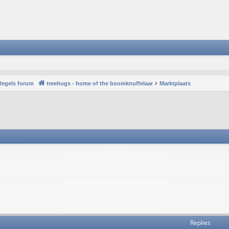
Regels forum
treehugs - home of the boomknuffelaar
Marktplaats
Replies