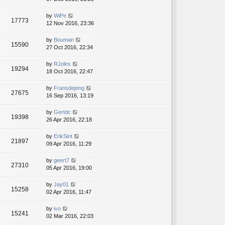
by
WiPe
17773
12 Nov 2016, 23:36
by
Bouman
15590
27 Oct 2016, 22:34
by
RJoles
19294
18 Oct 2016, 22:47
by
Fransdejong
27675
16 Sep 2016, 13:19
by
Gertdc
19398
26 Apr 2016, 22:18
by
ErikSint
21897
09 Apr 2016, 11:29
by
geert7
27310
05 Apr 2016, 19:00
by
Jay01
15258
02 Apr 2016, 11:47
by
ivo
15241
02 Mar 2016, 22:03