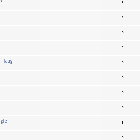
n
3
2
0
6
n Haag
0
0
0
0
lgie
1
0