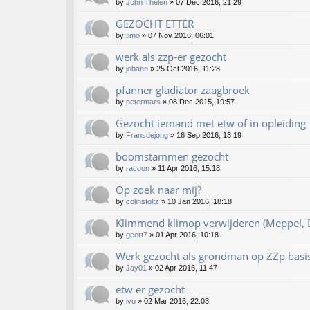
by
John Thelen
»
07 Dec 2016, 21:29
GEZOCHT ETTER
by
timo
»
07 Nov 2016, 06:01
werk als zzp-er gezocht
by
johann
»
25 Oct 2016, 11:28
pfanner gladiator zaagbroek
by
petermars
»
08 Dec 2015, 19:57
Gezocht iemand met etw of in opleiding
by
Fransdejong
»
16 Sep 2016, 13:19
boomstammen gezocht
by
racoon
»
11 Apr 2016, 15:18
Op zoek naar mij?
by
colinstoltz
»
10 Jan 2016, 18:18
Klimmend klimop verwijderen (Meppel, D
by
geert7
»
01 Apr 2016, 10:18
Werk gezocht als grondman op ZZp basi
by
Jay01
»
02 Apr 2016, 11:47
etw er gezocht
by
ivo
»
02 Mar 2016, 22:03