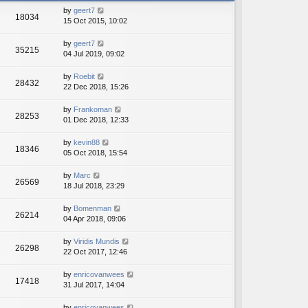
h
e
by
geert7
e
18034
s
15 Oct 2015, 10:02
l
t
a
p
t
by
geert7
o
35215
e
04 Jul 2019, 09:02
s
s
t
t
by
Roebit
28432
p
22 Dec 2018, 15:26
o
s
by
Frankoman
t
28253
01 Dec 2018, 12:33
by
kevin88
18346
05 Oct 2018, 15:54
by
Marc
26569
18 Jul 2018, 23:29
by
Bomenman
26214
04 Apr 2018, 09:06
by
Viridis Mundis
26298
22 Oct 2017, 12:46
by
enricovanwees
17418
31 Jul 2017, 14:04
by
enricovanwees