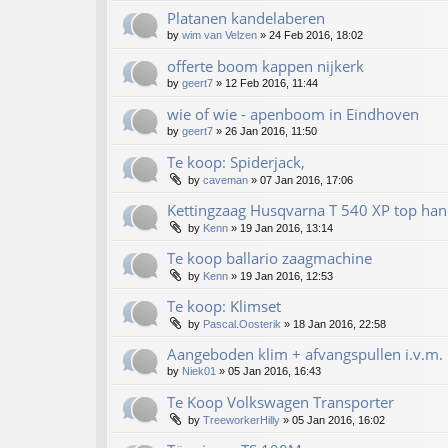
Platanen kandelaberen
by
wim van Velzen
»
24 Feb 2016, 18:02
offerte boom kappen nijkerk
by
geert7
»
12 Feb 2016, 11:44
wie of wie - apenboom in Eindhoven
by
geert7
»
26 Jan 2016, 11:50
Te koop: Spiderjack,
by
caveman
»
07 Jan 2016, 17:06
Kettingzaag Husqvarna T 540 XP top han
by
Kenn
»
19 Jan 2016, 13:14
Te koop ballario zaagmachine
by
Kenn
»
19 Jan 2016, 12:53
Te koop: Klimset
by
Pascal.Oosterik
»
18 Jan 2016, 22:58
Aangeboden klim + afvangspullen i.v.m. 
by
Niek01
»
05 Jan 2016, 16:43
Te Koop Volkswagen Transporter
by
TreeworkerHilly
»
05 Jan 2016, 16:02