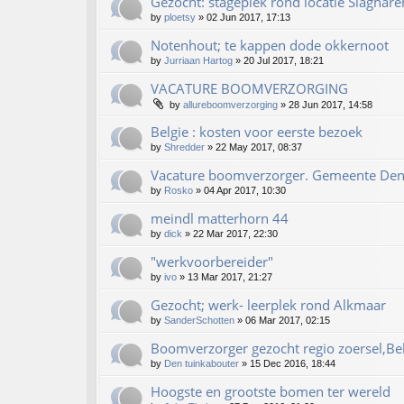
Gezocht: stageplek rond locatie Slaghare
by
ploetsy
»
02 Jun 2017, 17:13
Notenhout; te kappen dode okkernoot
by
Jurriaan Hartog
»
20 Jul 2017, 18:21
VACATURE BOOMVERZORGING
by
allureboomverzorging
»
28 Jun 2017, 14:58
Belgie : kosten voor eerste bezoek
by
Shredder
»
22 May 2017, 08:37
Vacature boomverzorger. Gemeente De
by
Rosko
»
04 Apr 2017, 10:30
meindl matterhorn 44
by
dick
»
22 Mar 2017, 22:30
"werkvoorbereider"
by
ivo
»
13 Mar 2017, 21:27
Gezocht; werk- leerplek rond Alkmaar
by
SanderSchotten
»
06 Mar 2017, 02:15
Boomverzorger gezocht regio zoersel,Be
by
Den tuinkabouter
»
15 Dec 2016, 18:44
Hoogste en grootste bomen ter wereld