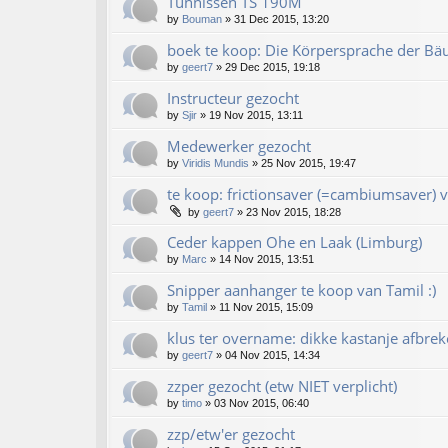
Tünnissen TS 190M
by
Bouman
»
31 Dec 2015, 13:20
boek te koop: Die Körpersprache der Bä
by
geert7
»
29 Dec 2015, 19:18
Instructeur gezocht
by
Sjir
»
19 Nov 2015, 13:11
Medewerker gezocht
by
Viridis Mundis
»
25 Nov 2015, 19:47
te koop: frictionsaver (=cambiumsaver) v
by
geert7
»
23 Nov 2015, 18:28
Ceder kappen Ohe en Laak (Limburg)
by
Marc
»
14 Nov 2015, 13:51
Snipper aanhanger te koop van Tamil :)
by
Tamil
»
11 Nov 2015, 15:09
klus ter overname: dikke kastanje afbrek
by
geert7
»
04 Nov 2015, 14:34
zzper gezocht (etw NIET verplicht)
by
timo
»
03 Nov 2015, 06:40
zzp/etw'er gezocht