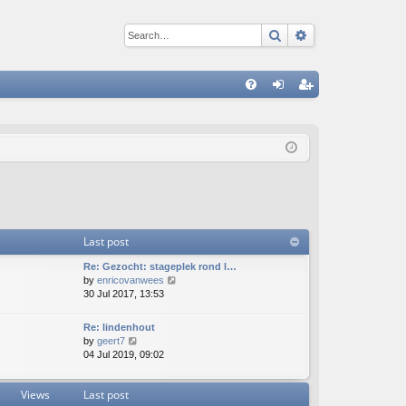
Search
Advanced sear
Q
FA
og
eg
Q
in
ist
er
Last post
Re: Gezocht: stageplek rond l…
V
by
enricovanwees
i
30 Jul 2017, 13:53
e
w
Re: lindenhout
t
V
by
geert7
h
i
04 Jul 2019, 09:02
e
e
l
w
a
Views
Last post
t
t