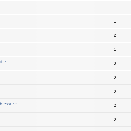
1
1
2
1
dle
3
0
0
blessure
2
0