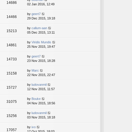
14686
02 Jan 2016, 12:49
by
geert7
14466
29 Dec 2015, 19:18
by
callum-aan
15213
05 Dec 2015, 13:11
by
Viridis Mundis
14861
25 Nov 2015, 19:47
by
geert7
14733
23 Nov 2015, 18:28
by
Marc
15158
22 Nov 2015, 22:47
by
ludovanmil
15727
12 Nov 2015, 11:57
by
Bouke
31075
04 Nov 2015, 18:56
by
ludovanmil
15256
03 Nov 2015, 18:18
by
ivo
17057
17 Oct 2015, 18:03