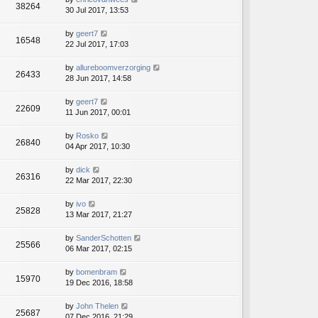
38264
30 Jul 2017, 13:53
by
geert7
16548
22 Jul 2017, 17:03
by
allureboomverzorging
26433
28 Jun 2017, 14:58
by
geert7
22609
11 Jun 2017, 00:01
by
Rosko
26840
04 Apr 2017, 10:30
by
dick
26316
22 Mar 2017, 22:30
by
ivo
25828
13 Mar 2017, 21:27
by
SanderSchotten
25566
06 Mar 2017, 02:15
by
bomenbram
15970
19 Dec 2016, 18:58
by
John Thelen
25687
07 Dec 2016, 21:29