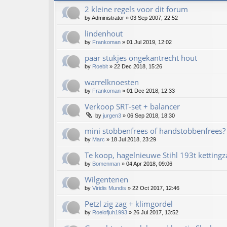
2 kleine regels voor dit forum
by
Administrator
»
03 Sep 2007, 22:52
lindenhout
by
Frankoman
»
01 Jul 2019, 12:02
paar stukjes ongekantrecht hout
by
Roebit
»
22 Dec 2018, 15:26
warrelknoesten
by
Frankoman
»
01 Dec 2018, 12:33
Verkoop SRT-set + balancer
by
jurgen3
»
06 Sep 2018, 18:30
mini stobbenfrees of handstobbenfrees?
by
Marc
»
18 Jul 2018, 23:29
Te koop, hagelnieuwe Stihl 193t kettingz
by
Bomenman
»
04 Apr 2018, 09:06
Wilgentenen
by
Viridis Mundis
»
22 Oct 2017, 12:46
Petzl zig zag + klimgordel
by
Roelofjuh1993
»
26 Jul 2017, 13:52