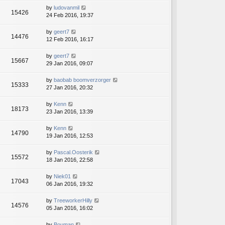
by
ludovanmil
15426
24 Feb 2016, 19:37
by
geert7
14476
12 Feb 2016, 16:17
by
geert7
15667
29 Jan 2016, 09:07
by
baobab boomverzorger
15333
27 Jan 2016, 20:32
by
Kenn
18173
23 Jan 2016, 13:39
by
Kenn
14790
19 Jan 2016, 12:53
by
Pascal.Oosterik
15572
18 Jan 2016, 22:58
by
Niek01
17043
06 Jan 2016, 19:32
by
TreeworkerHilly
14576
05 Jan 2016, 16:02
by
Bouman