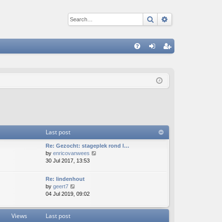
Search
Advanced sear
Q
FA
og
eg
Q
in
ist
er
Last post
Re: Gezocht: stageplek rond l…
V
by
enricovanwees
i
30 Jul 2017, 13:53
e
w
Re: lindenhout
t
V
by
geert7
h
i
04 Jul 2019, 09:02
e
e
l
w
a
Views
Last post
t
t