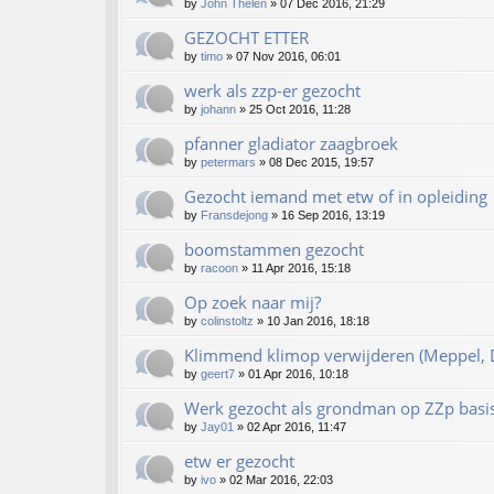
by
John Thelen
»
07 Dec 2016, 21:29
GEZOCHT ETTER
by
timo
»
07 Nov 2016, 06:01
werk als zzp-er gezocht
by
johann
»
25 Oct 2016, 11:28
pfanner gladiator zaagbroek
by
petermars
»
08 Dec 2015, 19:57
Gezocht iemand met etw of in opleiding
by
Fransdejong
»
16 Sep 2016, 13:19
boomstammen gezocht
by
racoon
»
11 Apr 2016, 15:18
Op zoek naar mij?
by
colinstoltz
»
10 Jan 2016, 18:18
Klimmend klimop verwijderen (Meppel, D
by
geert7
»
01 Apr 2016, 10:18
Werk gezocht als grondman op ZZp basi
by
Jay01
»
02 Apr 2016, 11:47
etw er gezocht
by
ivo
»
02 Mar 2016, 22:03