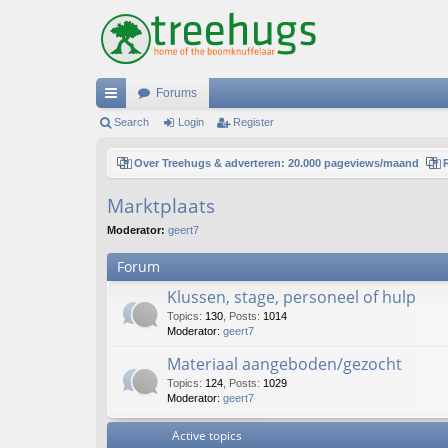
Forums
ui
Search
Login
Register
ck
Over Treehugs & adverteren: 20.000 pageviews/maand
lin
Marktplaats
ks
Moderator:
geert7
Forum
Klussen, stage, personeel of hulp
Topics
:
130
,
Posts
:
1014
Moderator:
geert7
Materiaal aangeboden/gezocht
Topics
:
124
,
Posts
:
1029
Moderator:
geert7
Active topics