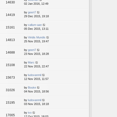
14630
02 Jan 2016, 12:49
by
geert7
14419
29 Dec 2015, 19:18
by
callum-aan
15161
05 Dec 2015, 13:11
by
Viridis Mundis
14813
25 Nov 2015, 19:47
by
geert7
14688
23 Nov 2015, 18:28
by
Marc
15108
22 Nov 2015, 22:47
by
ludovanmil
15673
12 Nov 2015, 11:57
by
Bouke
31026
04 Nov 2015, 18:56
by
ludovanmil
15195
03 Nov 2015, 18:18
by
ivo
17005
17 Oct 2015, 18:03