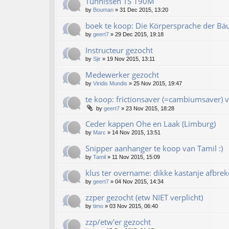
Tünnissen TS 190M
by
Bouman
»
31 Dec 2015, 13:20
boek te koop: Die Körpersprache der Bä
by
geert7
»
29 Dec 2015, 19:18
Instructeur gezocht
by
Sjir
»
19 Nov 2015, 13:11
Medewerker gezocht
by
Viridis Mundis
»
25 Nov 2015, 19:47
te koop: frictionsaver (=cambiumsaver) v
by
geert7
»
23 Nov 2015, 18:28
Ceder kappen Ohe en Laak (Limburg)
by
Marc
»
14 Nov 2015, 13:51
Snipper aanhanger te koop van Tamil :)
by
Tamil
»
11 Nov 2015, 15:09
klus ter overname: dikke kastanje afbrek
by
geert7
»
04 Nov 2015, 14:34
zzper gezocht (etw NIET verplicht)
by
timo
»
03 Nov 2015, 06:40
zzp/etw'er gezocht