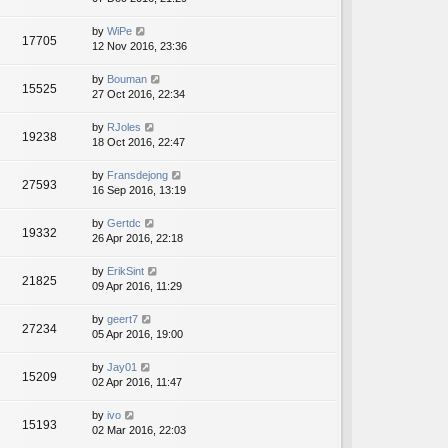
by
WiPe
17705
12 Nov 2016, 23:36
by
Bouman
15525
27 Oct 2016, 22:34
by
RJoles
19238
18 Oct 2016, 22:47
by
Fransdejong
27593
16 Sep 2016, 13:19
by
Gertdc
19332
26 Apr 2016, 22:18
by
ErikSint
21825
09 Apr 2016, 11:29
by
geert7
27234
05 Apr 2016, 19:00
by
Jay01
15209
02 Apr 2016, 11:47
by
ivo
15193
02 Mar 2016, 22:03