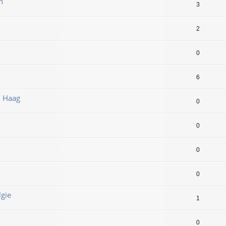
n
3
2
0
6
n Haag
0
0
0
0
lgie
1
0