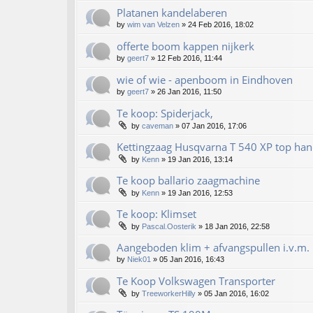
Platanen kandelaberen
by
wim van Velzen
»
24 Feb 2016, 18:02
offerte boom kappen nijkerk
by
geert7
»
12 Feb 2016, 11:44
wie of wie - apenboom in Eindhoven
by
geert7
»
26 Jan 2016, 11:50
Te koop: Spiderjack,
by
caveman
»
07 Jan 2016, 17:06
Kettingzaag Husqvarna T 540 XP top han
by
Kenn
»
19 Jan 2016, 13:14
Te koop ballario zaagmachine
by
Kenn
»
19 Jan 2016, 12:53
Te koop: Klimset
by
Pascal.Oosterik
»
18 Jan 2016, 22:58
Aangeboden klim + afvangspullen i.v.m. 
by
Niek01
»
05 Jan 2016, 16:43
Te Koop Volkswagen Transporter
by
TreeworkerHilly
»
05 Jan 2016, 16:02