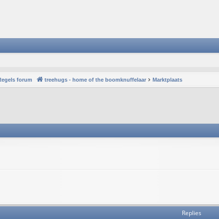
Regels forum
treehugs - home of the boomknuffelaar
Marktplaats
Replies