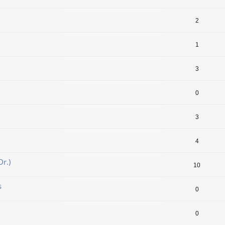
2
1
3
0
3
4
r.)
10
s
0
0