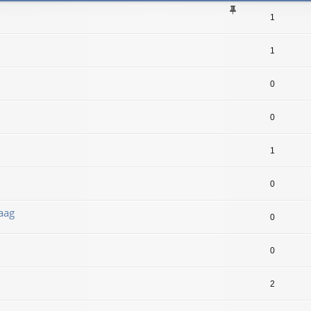
1
1
0
0
1
0
aag
0
0
2