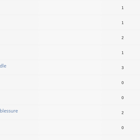
1
1
2
1
dle
3
0
0
blessure
2
0