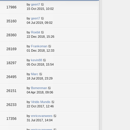
h
e
by
geert7
e
17986
s
15 Oct 2015, 10:02
l
t
a
p
t
by
geert7
o
35160
e
04 Jul 2019, 09:02
s
s
t
t
by
Roebit
28360
p
22 Dec 2018, 15:26
o
s
by
Frankoman
t
28169
01 Dec 2018, 12:33
by
kevin88
18297
05 Oct 2018, 15:54
by
Marc
26495
18 Jul 2018, 23:29
by
Bomenman
26151
04 Apr 2018, 09:06
by
Viridis Mundis
26233
22 Oct 2017, 12:46
by
enricovanwees
17356
31 Jul 2017, 14:04
by
enricovanwees