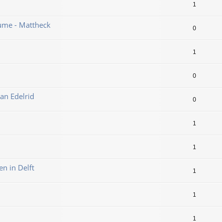
1
ume - Mattheck
0
1
0
an Edelrid
0
1
1
en in Delft
1
1
1