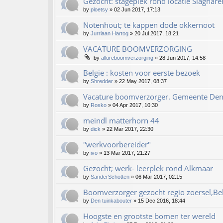
Gezocht: stageplek rond locatie Slaghare
by
ploetsy
»
02 Jun 2017, 17:13
Notenhout; te kappen dode okkernoot
by
Jurriaan Hartog
»
20 Jul 2017, 18:21
VACATURE BOOMVERZORGING
by
allureboomverzorging
»
28 Jun 2017, 14:58
Belgie : kosten voor eerste bezoek
by
Shredder
»
22 May 2017, 08:37
Vacature boomverzorger. Gemeente De
by
Rosko
»
04 Apr 2017, 10:30
meindl matterhorn 44
by
dick
»
22 Mar 2017, 22:30
"werkvoorbereider"
by
ivo
»
13 Mar 2017, 21:27
Gezocht; werk- leerplek rond Alkmaar
by
SanderSchotten
»
06 Mar 2017, 02:15
Boomverzorger gezocht regio zoersel,Be
by
Den tuinkabouter
»
15 Dec 2016, 18:44
Hoogste en grootste bomen ter wereld