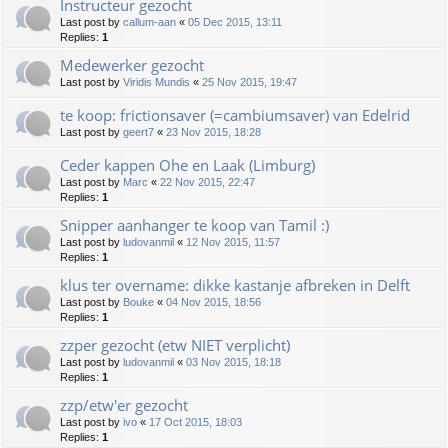
Instructeur gezocht
Last post by
callum-aan
«
05 Dec 2015, 13:11
Replies:
1
Medewerker gezocht
Last post by
Viridis Mundis
«
25 Nov 2015, 19:47
te koop: frictionsaver (=cambiumsaver) van Edelrid
Last post by
geert7
«
23 Nov 2015, 18:28
Ceder kappen Ohe en Laak (Limburg)
Last post by
Marc
«
22 Nov 2015, 22:47
Replies:
1
Snipper aanhanger te koop van Tamil :)
Last post by
ludovanmil
«
12 Nov 2015, 11:57
Replies:
1
klus ter overname: dikke kastanje afbreken in Delft
Last post by
Bouke
«
04 Nov 2015, 18:56
Replies:
1
zzper gezocht (etw NIET verplicht)
Last post by
ludovanmil
«
03 Nov 2015, 18:18
Replies:
1
zzp/etw'er gezocht
Last post by
ivo
«
17 Oct 2015, 18:03
Replies:
1