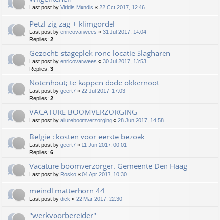
Last post by
Viridis Mundis
«
22 Oct 2017, 12:46
Petzl zig zag + klimgordel
Last post by
enricovanwees
«
31 Jul 2017, 14:04
Replies:
2
Gezocht: stageplek rond locatie Slagharen
Last post by
enricovanwees
«
30 Jul 2017, 13:53
Replies:
3
Notenhout; te kappen dode okkernoot
Last post by
geert7
«
22 Jul 2017, 17:03
Replies:
2
VACATURE BOOMVERZORGING
Last post by
allureboomverzorging
«
28 Jun 2017, 14:58
Belgie : kosten voor eerste bezoek
Last post by
geert7
«
11 Jun 2017, 00:01
Replies:
6
Vacature boomverzorger. Gemeente Den Haag
Last post by
Rosko
«
04 Apr 2017, 10:30
meindl matterhorn 44
Last post by
dick
«
22 Mar 2017, 22:30
"werkvoorbereider"