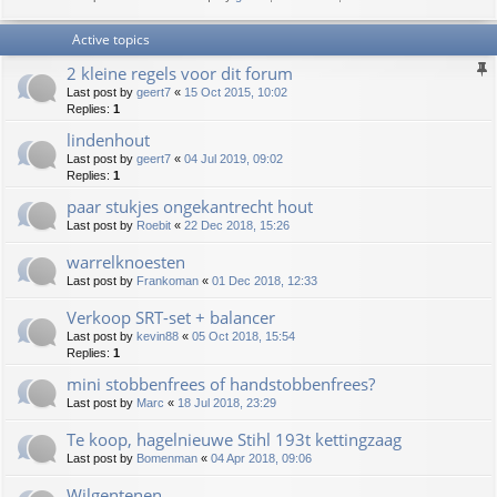
Active topics
2 kleine regels voor dit forum
Last post by
geert7
«
15 Oct 2015, 10:02
Replies:
1
lindenhout
Last post by
geert7
«
04 Jul 2019, 09:02
Replies:
1
paar stukjes ongekantrecht hout
Last post by
Roebit
«
22 Dec 2018, 15:26
warrelknoesten
Last post by
Frankoman
«
01 Dec 2018, 12:33
Verkoop SRT-set + balancer
Last post by
kevin88
«
05 Oct 2018, 15:54
Replies:
1
mini stobbenfrees of handstobbenfrees?
Last post by
Marc
«
18 Jul 2018, 23:29
Te koop, hagelnieuwe Stihl 193t kettingzaag
Last post by
Bomenman
«
04 Apr 2018, 09:06
Wilgentenen