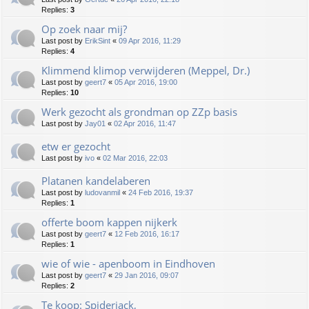
Replies:
3
Op zoek naar mij?
Last post by
ErikSint
«
09 Apr 2016, 11:29
Replies:
4
Klimmend klimop verwijderen (Meppel, Dr.)
Last post by
geert7
«
05 Apr 2016, 19:00
Replies:
10
Werk gezocht als grondman op ZZp basis
Last post by
Jay01
«
02 Apr 2016, 11:47
etw er gezocht
Last post by
ivo
«
02 Mar 2016, 22:03
Platanen kandelaberen
Last post by
ludovanmil
«
24 Feb 2016, 19:37
Replies:
1
offerte boom kappen nijkerk
Last post by
geert7
«
12 Feb 2016, 16:17
Replies:
1
wie of wie - apenboom in Eindhoven
Last post by
geert7
«
29 Jan 2016, 09:07
Replies:
2
Te koop: Spiderjack,