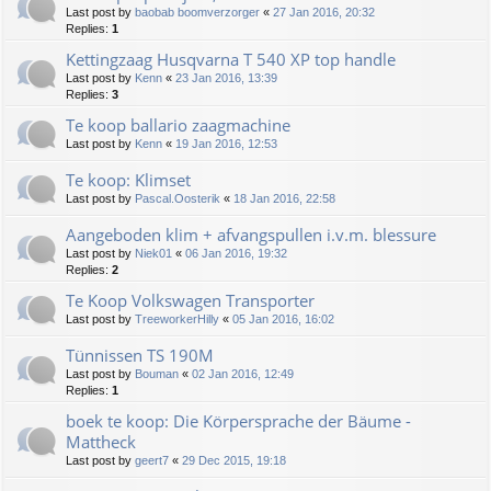
Last post by
baobab boomverzorger
«
27 Jan 2016, 20:32
Replies:
1
Kettingzaag Husqvarna T 540 XP top handle
Last post by
Kenn
«
23 Jan 2016, 13:39
Replies:
3
Te koop ballario zaagmachine
Last post by
Kenn
«
19 Jan 2016, 12:53
Te koop: Klimset
Last post by
Pascal.Oosterik
«
18 Jan 2016, 22:58
Aangeboden klim + afvangspullen i.v.m. blessure
Last post by
Niek01
«
06 Jan 2016, 19:32
Replies:
2
Te Koop Volkswagen Transporter
Last post by
TreeworkerHilly
«
05 Jan 2016, 16:02
Tünnissen TS 190M
Last post by
Bouman
«
02 Jan 2016, 12:49
Replies:
1
boek te koop: Die Körpersprache der Bäume -
Mattheck
Last post by
geert7
«
29 Dec 2015, 19:18