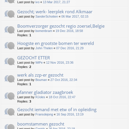
Last post by
ivo
«
13 Mar 2017, 21:27
Gezocht; werk- leerplek rond Alkmaar
Last post by
SanderSchotten
«
06 Mar 2017, 02:15
Boomverzorger gezocht regio zoersel,Belgie
Last post by
bomenbram
«
19 Dec 2016, 18:58
Replies:
1
Hoogste en grootste bomen ter wereld
Last post by
John Thelen
«
07 Dec 2016, 21:29
GEZOCHT ETTER
Last post by
WiPe
«
12 Nov 2016, 23:36
Replies:
2
werk als zzp-er gezocht
Last post by
Bouman
«
27 Oct 2016, 22:34
Replies:
1
pfanner gladiator zaagbroek
Last post by
RJoles
«
18 Oct 2016, 22:47
Replies:
3
Gezocht iemand met etw of in opleiding
Last post by
Fransdejong
«
16 Sep 2016, 13:19
boomstammen gezocht
Last post by
Gertdc
«
26 Apr 2016, 22:18