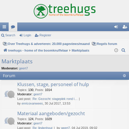
ui
Search
or
Login
Register
og
eg
ck
Over Treehugs & adverteren: 20.000 pageviews/maand
u
Regels forum
in
ist
S
treehugs - home of the boomknuffelaar
Marktplaats
lin
m
er
e
Marktplaats
ks
s
a
Moderator:
geert7
r
Forum
c
h
Klussen, stage, personeel of hulp
Topics
:
130
,
Posts
:
1014
Moderator:
geert7
Last post:
Re: Gezocht: stageplek rond l…
by
enricovanwees
, 30 Jul 2017, 13:53
Materiaal aangeboden/gezocht
Topics
:
124
,
Posts
:
1029
Moderator:
geert7
Last post:
Re: lindenhout
by
geert7
, 04 Jul 2019, 09:02