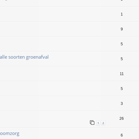
1
9
5
alle soorten groenafval
5
11
5
3
26
1
2
 Boomzorg
6