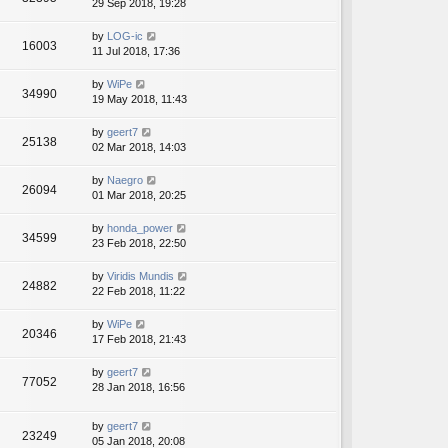
29 Sep 2018, 19:28
by
LOG-ic
16003
11 Jul 2018, 17:36
by
WiPe
34990
19 May 2018, 11:43
by
geert7
25138
02 Mar 2018, 14:03
by
Naegro
26094
01 Mar 2018, 20:25
by
honda_power
34599
23 Feb 2018, 22:50
by
Viridis Mundis
24882
22 Feb 2018, 11:22
by
WiPe
20346
17 Feb 2018, 21:43
by
geert7
77052
28 Jan 2018, 16:56
by
geert7
23249
05 Jan 2018, 20:08