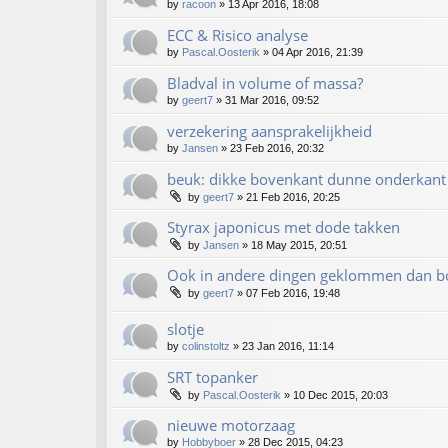
by
racoon
»
13 Apr 2016, 18:08
ECC & Risico analyse
by
Pascal.Oosterik
»
04 Apr 2016, 21:39
Bladval in volume of massa?
by
geert7
»
31 Mar 2016, 09:52
verzekering aansprakelijkheid
by
Jansen
»
23 Feb 2016, 20:32
beuk: dikke bovenkant dunne onderkant 
by
geert7
»
21 Feb 2016, 20:25
Styrax japonicus met dode takken
by
Jansen
»
18 May 2015, 20:51
Ook in andere dingen geklommen dan 
by
geert7
»
07 Feb 2016, 19:48
slotje
by
colinstoltz
»
23 Jan 2016, 11:14
SRT topanker
by
Pascal.Oosterik
»
10 Dec 2015, 20:03
nieuwe motorzaag
by
Hobbyboer
»
28 Dec 2015, 04:23