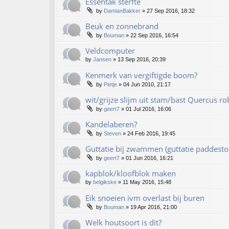
Essentak sterfte
by
DamianBakker
»
27 Sep 2016, 18:32
Beuk en zonnebrand
by
Bouman
»
22 Sep 2016, 16:54
Veldcomputer
by
Jansen
»
13 Sep 2016, 20:39
Kenmerk van vergiftigde boom?
by
Pietje
»
04 Jun 2010, 21:17
wit/grijze slijm uit stam/bast Quercus ro
by
geert7
»
01 Jul 2016, 16:06
Kandelaberen?
by
Steven
»
24 Feb 2016, 19:45
Guttatie bij zwammen (guttatie paddesto
by
geert7
»
01 Jun 2016, 16:21
kapblok/kloofblok maken
by
belgikske
»
11 May 2016, 15:48
Eik snoeien ivm overlast bij buren
by
Bouman
»
19 Apr 2016, 21:00
Welk houtsoort is dit?