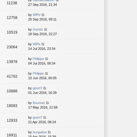
by
DamianBakker
11238
27 Sep 2016, 21:34
by
WiPe
12758
25 Sep 2016, 09:11
by
Gertdc
10519
18 Sep 2016, 22:27
by
WiPe
23064
14 Jul 2016, 23:34
by
Philippe
13978
04 Jul 2016, 08:34
by
Philippe
41702
10 Jun 2016, 00:05
by
geert7
10888
01 Jun 2016, 16:39
by
Bouman
19093
17 May 2016, 21:58
by
geert7
12833
21 Apr 2016, 08:24
by
bungalow
16911
15 Apr 2016, 15:39