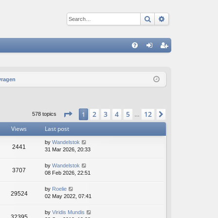
Search
Advanced sear
Q
FA
og
eg
Q
in
ist
vragen
er
Page
1
of
12
2
3
4
5
12
1
Next
578 topics
…
Views
Last post
by
Wandelstok
2441
31 Mar 2026, 20:33
by
Wandelstok
3707
08 Feb 2026, 22:51
by
Roelie
29524
02 May 2022, 07:41
by
Viridis Mundis
32395