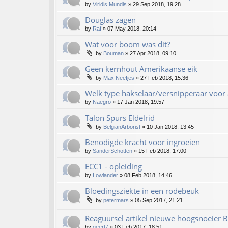
by
Viridis Mundis
»
29 Sep 2018, 19:28
Douglas zagen
by
Raf
»
07 May 2018, 20:14
Wat voor boom was dit?
by
Bouman
»
27 Apr 2018, 09:10
Geen kernhout Amerikaanse eik
by
Max Neefjes
»
27 Feb 2018, 15:36
Welk type hakselaar/versnipperaar voor 
by
Naegro
»
17 Jan 2018, 19:57
Talon Spurs Eldelrid
by
BelgianArborist
»
10 Jan 2018, 13:45
Benodigde kracht voor ingroeien
by
SanderSchotten
»
15 Feb 2018, 17:00
ECC1 - opleiding
by
Lowlander
»
08 Feb 2018, 14:46
Bloedingsziekte in een rodebeuk
by
petermars
»
05 Sep 2017, 21:21
Reaguursel artikel nieuwe hoogsnoeier
by
geert7
»
03 Feb 2017, 18:51