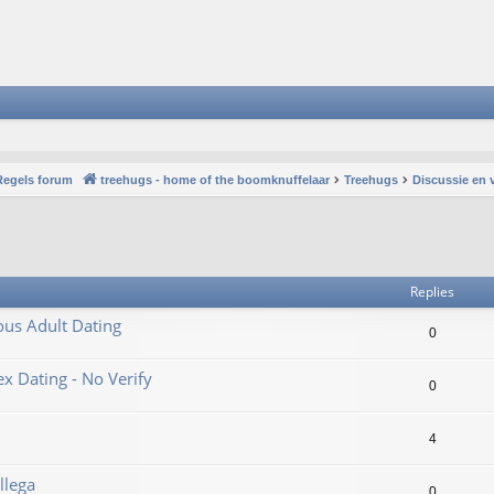
Regels forum
treehugs - home of the boomknuffelaar
Treehugs
Discussie en 
vanced search
Replies
ous Adult Dating
0
 Dating - No Verify
0
4
llega
0