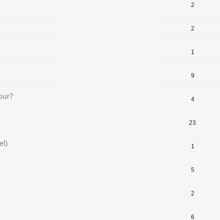
2
2
1
9
bur?
4
23
el)
1
5
2
6