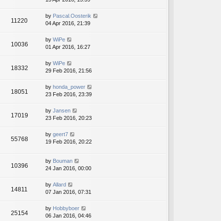
by
Pascal.Oosterik
11220
04 Apr 2016, 21:39
by
WiPe
10036
01 Apr 2016, 16:27
by
WiPe
18332
29 Feb 2016, 21:56
by
honda_power
18051
23 Feb 2016, 23:39
by
Jansen
17019
23 Feb 2016, 20:23
by
geert7
55768
19 Feb 2016, 20:22
by
Bouman
10396
24 Jan 2016, 00:00
by
Allard
14811
07 Jan 2016, 07:31
by
Hobbyboer
25154
06 Jan 2016, 04:46