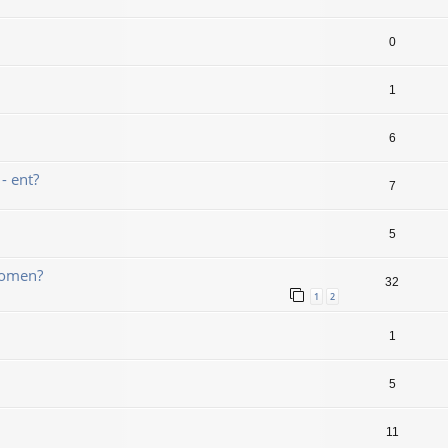
0
1
6
- ent?
7
5
bomen?
32
1
2
1
5
11