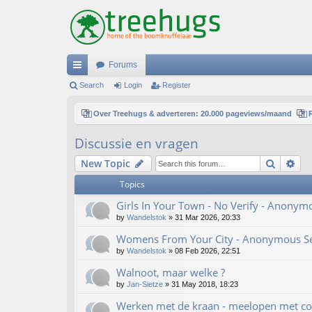
Forums
ui
Search
Login
Register
ck
Over Treehugs & adverteren: 20.000 pageviews/maand
lin
Discussie en vragen
ks
Search
Ad
New Topic
Topics
Girls In Your Town - No Verify - Anonym
by
Wandelstok
»
31 Mar 2026, 20:33
Womens From Your City - Anonymous Sex
by
Wandelstok
»
08 Feb 2026, 22:51
Walnoot, maar welke ?
by
Jan-Sietze
»
31 May 2018, 18:23
Werken met de kraan - meelopen met co