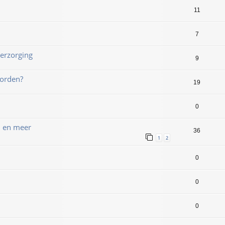
11
7
erzorging
9
worden?
19
0
n en meer
36
1
2
0
0
0