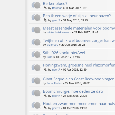
Berkenbloed?
by
Bouman
»
11 Mar 2017, 19:15
Ben ik een watje of zijn zij beunhazen?
by
geert7
»
31 May 2016, 09:25
Meest essentiële materialen voor boomv
by
tuintechniekwinsum
»
21 Feb 2017, 11:44
Twijfelen of ik wel boomverzorger kan 
by
Vizionary
»
29 Jun 2015, 23:26
Stihl 026 vonkt niet/wel
by
Gillis
»
13 Feb 2017, 17:46
Honingzwam, groeisnelheid rhizomorfe
by
geert7
»
09 Apr 2015, 12:39
Giant Sequoia en Coast Redwood vragen
by
John Thelen
»
22 Nov 2016, 20:02
Boomchirurgie: hoe deden ze dat?
by
geert7
»
25 Oct 2016, 20:25
Hout en zwammen meenemen naar huis
by
geert7
»
01 Oct 2016, 21:07