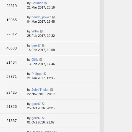
by
Bouman
23819
21 Mar 2017, 23:19
by
honda_power
19065
04 Mar 2017, 19:48
by
WiPe
22312
25 Feb 2017, 19:32
by
geert7
40633
15 Feb 2017, 19:59
by
Gillis
21464
13 Feb 2017, 17:46
by
Philippe
57871
21 Jan 2017, 13:35
by
John Thelen
23425
22 Nov 2016, 20:02
by
geert7
21826
25 Oct 2016, 20:25
by
geert7
21637
01 Oct 2016, 21:07