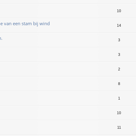
10
 van een stam bij wind
14
n.
3
3
2
8
1
10
11