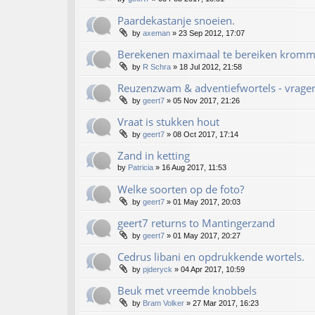
Paardekastanje snoeien.
by
axeman
»
23 Sep 2012, 17:07
Berekenen maximaal te bereiken kromme
by
R Schra
»
18 Jul 2012, 21:58
Reuzenzwam & adventiefwortels - vrage
by
geert7
»
05 Nov 2017, 21:26
Vraat is stukken hout
by
geert7
»
08 Oct 2017, 17:14
Zand in ketting
by
Patricia
»
16 Aug 2017, 11:53
Welke soorten op de foto?
by
geert7
»
01 May 2017, 20:03
geert7 returns to Mantingerzand
by
geert7
»
01 May 2017, 20:27
Cedrus libani en opdrukkende wortels.
by
pjderyck
»
04 Apr 2017, 10:59
Beuk met vreemde knobbels
by
Bram Volker
»
27 Mar 2017, 16:23