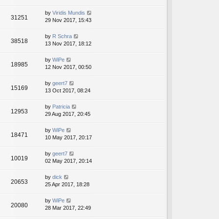
by
Viridis Mundis
31251
29 Nov 2017, 15:43
by
R Schra
38518
13 Nov 2017, 18:12
by
WiPe
18985
12 Nov 2017, 00:50
by
geert7
15169
13 Oct 2017, 08:24
by
Patricia
12953
29 Aug 2017, 20:45
by
WiPe
18471
10 May 2017, 20:17
by
geert7
10019
02 May 2017, 20:14
by
dick
20653
25 Apr 2017, 18:28
by
WiPe
20080
28 Mar 2017, 22:49