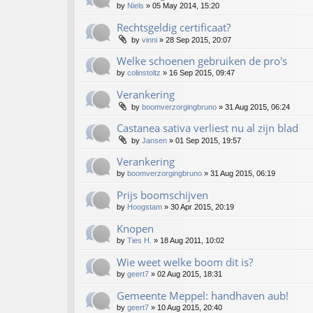
by
Niels
»
05 May 2014, 15:20
Rechtsgeldig certificaat?
by
vinni
»
28 Sep 2015, 20:07
Welke schoenen gebruiken de pro's
by
colinstoltz
»
16 Sep 2015, 09:47
Verankering
by
boomverzorgingbruno
»
31 Aug 2015, 06:24
Castanea sativa verliest nu al zijn blad
by
Jansen
»
01 Sep 2015, 19:57
Verankering
by
boomverzorgingbruno
»
31 Aug 2015, 06:19
Prijs boomschijven
by
Hoogstam
»
30 Apr 2015, 20:19
Knopen
by
Ties H.
»
18 Aug 2011, 10:02
Wie weet welke boom dit is?
by
geert7
»
02 Aug 2015, 18:31
Gemeente Meppel: handhaven aub!
by
geert7
»
10 Aug 2015, 20:40