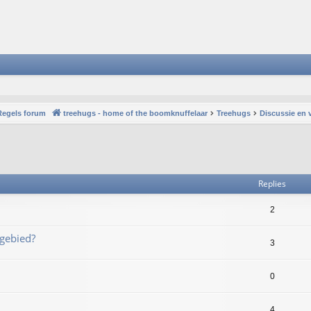
Regels forum
treehugs - home of the boomknuffelaar
Treehugs
Discussie en 
vanced search
Replies
2
 gebied?
3
0
4