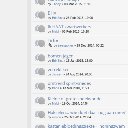
by
Thony
»
03 Mar 2015, 21:16
BHV
by
ErikSint
»
23 Feb 2015, 19:06
Ik HAAT zwartwerkers
by
Maki
»
03 Feb 2015, 16:20
Tirfor
by
treespotter
»
29 Dec 2014, 00:22
bomen jagen
by
ErikSint
»
15 Jan 2015, 15:00
verrekijker
by
Jansen
»
24 Aug 2014, 20:08
omtrend spint-snedes
by
frans
»
13 Mar 2010, 11:21
Kleine of grote snoeiwonde
by
Maki
»
19 Oct 2014, 14:54
Hakselen... wie doet daar nog aan mee?
by
marco
»
25 Oct 2014, 21:04
kastanjebloedingsziekte + honingzwam