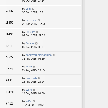
02 Oct 2015, 17:14
by
vinni
4806
30 Sep 2015, 13:21
by
densmee
11352
22 Sep 2015, 19:03
by
ErikSint
11490
07 Sep 2015, 22:52
by
Jansen
10217
07 Sep 2015, 08:01
by
boomverzorgingbruno
5365
31 Aug 2015, 06:19
by
Marc
7574
27 Aug 2015, 13:55
by
colinstoltz
9721
16 Aug 2015, 23:24
by
WiPe
13120
14 Aug 2015, 09:30
by
WiPe
6412
11 Aug 2015, 10:58