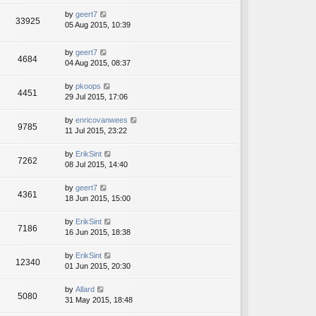
by
geert7
33925
05 Aug 2015, 10:39
by
geert7
4684
04 Aug 2015, 08:37
by
pkoops
4451
29 Jul 2015, 17:06
by
enricovanwees
9785
11 Jul 2015, 23:22
by
ErikSint
7262
08 Jul 2015, 14:40
by
geert7
4361
18 Jun 2015, 15:00
by
ErikSint
7186
16 Jun 2015, 18:38
by
ErikSint
12340
01 Jun 2015, 20:30
by
Allard
5080
31 May 2015, 18:48