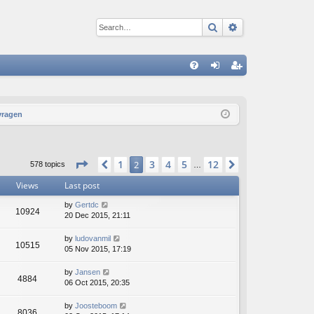
Search
Advanced sear
Q
FA
og
eg
Q
in
ist
vragen
er
Page
2
of
12
1
3
4
5
12
Previous
2
Next
578 topics
…
Views
Last post
by
Gertdc
10924
20 Dec 2015, 21:11
by
ludovanmil
10515
05 Nov 2015, 17:19
by
Jansen
4884
06 Oct 2015, 20:35
by
Joosteboom
8036