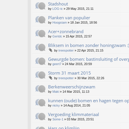
Stadshout
by
LOG-ic
»
29 May 2015, 21:11
Planken van populier
by
Hoogstam
»
18 Jan 2015, 18:56
Acer+zonnebrand
by
Gertdc
»
15 Apr 2015, 22:57
Bliksem in bomen zonder honingzwam :
by
treespotter
»
22 Apr 2015, 21:15
Gewurgde bomen: bastinsluiting of over
by
geert7
»
24 Mar 2015, 20:59
Storm 31 maart 2015
by
treespotter
»
30 Mar 2015, 22:26
Berkenweerschijnzwam
by
Maki
»
14 Mar 2015, 11:13
kunnen (oude) bomen en hagen tegen op
by
nicky
»
14 Aug 2014, 21:05
Vergoeding klimmateriaal
by
Some-1
»
03 Mar 2015, 23:51
Hars op klimlijn