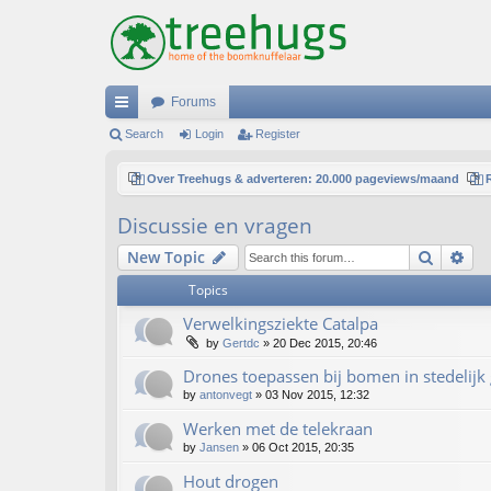
Forums
ui
Search
Login
Register
ck
Over Treehugs & adverteren: 20.000 pageviews/maand
lin
Discussie en vragen
ks
Search
Ad
New Topic
Topics
Verwelkingsziekte Catalpa
by
Gertdc
»
20 Dec 2015, 20:46
Drones toepassen bij bomen in stedelijk
by
antonvegt
»
03 Nov 2015, 12:32
Werken met de telekraan
by
Jansen
»
06 Oct 2015, 20:35
Hout drogen