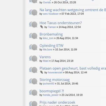
by
Gertdc
»
26 Oct 2014, 23:28
Na lang wachten wetgeving omtrent de 
by
wes houtboer
»
07 Feb 2013, 17:04
Hoe Taxus ondersteunen?
by
Taman
»
14 Aug 2014, 12:54
Bronbemaling
by
ikke_tom
»
26 Aug 2014, 11:34
Opleiding ETW
by
MeJane
»
10 Jun 2014, 11:09
Varens
by
Maki
»
17 Aug 2014, 23:18
Plataan open gescheurt, bast volledig era
by
hovenierstef
»
08 Aug 2014, 12:44
Storing motorzaag
by
jochem93
»
31 Jul 2014, 19:46
boomspiegel ?!
by
honda_power
»
23 Jul 2014, 19:18
Prijs nader onderzoek