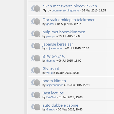
eiken met zwarte bloedvlekken
by
boomverzorgingbruno
»
05 Mar 2010, 19:55
Oorzaak omkiepen telekranen
by
geert7
»
04 Aug 2015, 08:37
hulp met boomklimmen
by
pkoops
»
29 Jul 2015, 17:06
japanse kerselaar
by
stijnvannunen
»
01 Jul 2015, 23:18
BTW 6->21%
by
thomas
»
06 Jul 2015, 18:00
Glyfosaat
by
WiPe
»
16 Jun 2015, 20:35
boom klimen
by
stijnvannunen
»
15 Jun 2015, 22:19
Bast laat los
by
ErikSint
»
01 Jun 2015, 13:06
auto dubbele cabine
by
Gertdc
»
30 May 2015, 20:43