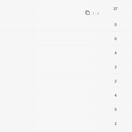
37
1
2
0
0
4
2
2
4
5
2