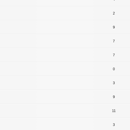
2
9
7
7
0
3
9
11
3