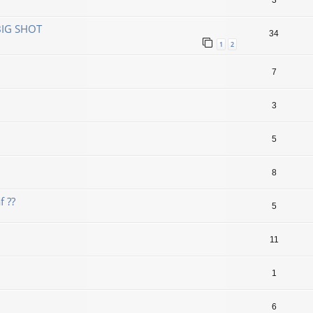
3
BIG SHOT
34
1
2
7
3
5
8
f ??
5
11
1
6