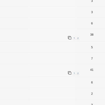
3
3
6
38
1
2
5
7
41
1
2
6
2