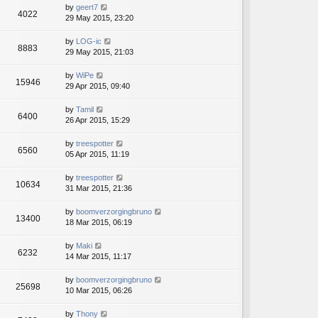
by
geert7
4022
29 May 2015, 23:20
by
LOG-ic
8883
29 May 2015, 21:03
by
WiPe
15946
29 Apr 2015, 09:40
by
Tamil
6400
26 Apr 2015, 15:29
by
treespotter
6560
05 Apr 2015, 11:19
by
treespotter
10634
31 Mar 2015, 21:36
by
boomverzorgingbruno
13400
18 Mar 2015, 06:19
by
Maki
6232
14 Mar 2015, 11:17
by
boomverzorgingbruno
25698
10 Mar 2015, 06:26
by
Thony