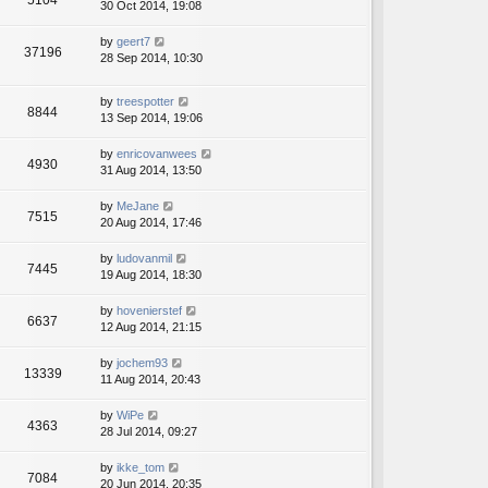
5104
30 Oct 2014, 19:08
by
geert7
37196
28 Sep 2014, 10:30
by
treespotter
8844
13 Sep 2014, 19:06
by
enricovanwees
4930
31 Aug 2014, 13:50
by
MeJane
7515
20 Aug 2014, 17:46
by
ludovanmil
7445
19 Aug 2014, 18:30
by
hovenierstef
6637
12 Aug 2014, 21:15
by
jochem93
13339
11 Aug 2014, 20:43
by
WiPe
4363
28 Jul 2014, 09:27
by
ikke_tom
7084
20 Jun 2014, 20:35