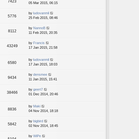
7423
05 Mar 2015, 06:15
by
ludovanmil
5776
25 Feb 2015, 08:46
by
NannoB
8112
11 Feb 2015, 20:35
by
Francis
43249
17 Jan 2015, 21:58
by
ludovanmil
6580
17 Jan 2015, 18:03
by
densmee
9434
11 Jan 2015, 15:41
by
geert7
38466
01 Dec 2014, 20:46
by
Maki
8836
04 Nov 2014, 18:18
by
bigbird
5842
02 Nov 2014, 18:45
by
WiPe