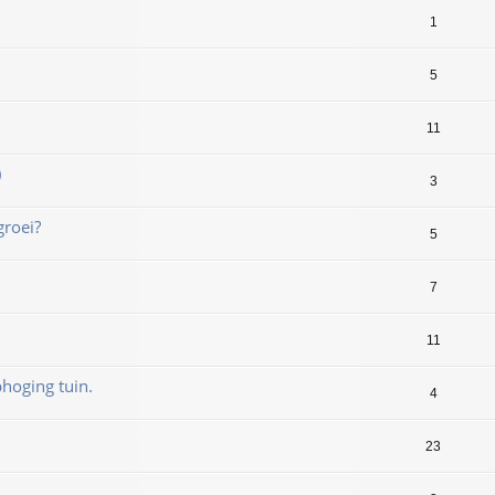
1
5
11
)
3
groei?
5
7
11
hoging tuin.
4
23