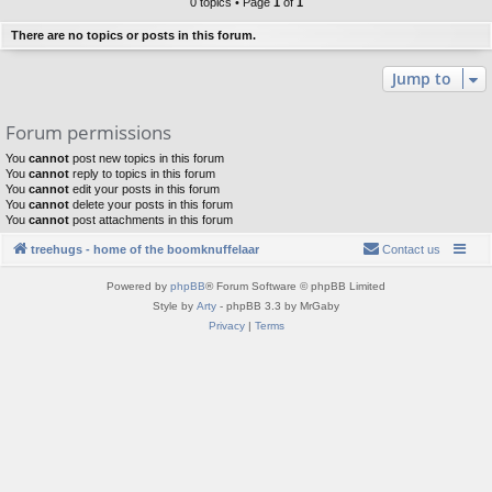
0 topics • Page
1
of
1
There are no topics or posts in this forum.
Jump to
Forum permissions
You
cannot
post new topics in this forum
You
cannot
reply to topics in this forum
You
cannot
edit your posts in this forum
You
cannot
delete your posts in this forum
You
cannot
post attachments in this forum
treehugs - home of the boomknuffelaar
Contact us
Powered by
phpBB
® Forum Software © phpBB Limited
Style by
Arty
- phpBB 3.3 by MrGaby
Privacy
|
Terms