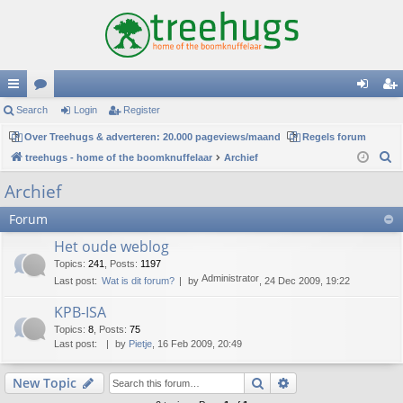
ui
Search
or
Login
Register
og
eg
ck
Over Treehugs & adverteren: 20.000 pageviews/maand
u
Regels forum
in
ist
S
treehugs - home of the boomknuffelaar
Archief
lin
m
er
e
Archief
ks
s
a
Forum
r
c
Het oude weblog
h
Topics
:
241
,
Posts
:
1197
Administrator
Last post:
Wat is dit forum?
by
, 24 Dec 2009, 19:22
KPB-ISA
Topics
:
8
,
Posts
:
75
Last post:
by
Pietje
, 16 Feb 2009, 20:49
Search
Advanced search
New Topic