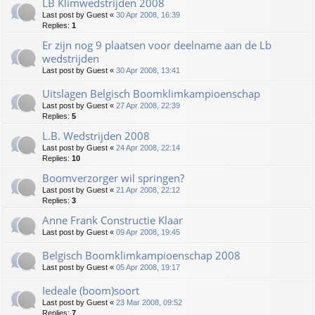
LB Klimwedstrijden 2008
Last post by
Guest
«
30 Apr 2008, 16:39
Replies:
1
Er zijn nog 9 plaatsen voor deelname aan de Lb
wedstrijden
Last post by
Guest
«
30 Apr 2008, 13:41
Uitslagen Belgisch Boomklimkampioenschap
Last post by
Guest
«
27 Apr 2008, 22:39
Replies:
5
L.B. Wedstrijden 2008
Last post by
Guest
«
24 Apr 2008, 22:14
Replies:
10
Boomverzorger wil springen?
Last post by
Guest
«
21 Apr 2008, 22:12
Replies:
3
Anne Frank Constructie Klaar
Last post by
Guest
«
09 Apr 2008, 19:45
Belgisch Boomklimkampioenschap 2008
Last post by
Guest
«
05 Apr 2008, 19:17
Iedeale (boom)soort
Last post by
Guest
«
23 Mar 2008, 09:52
Replies:
7