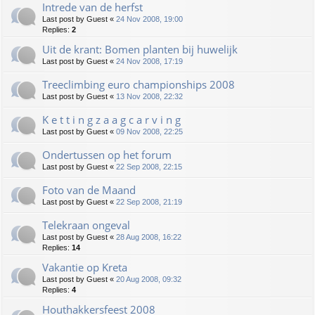
Intrede van de herfst
Last post by
Guest
«
24 Nov 2008, 19:00
Replies:
2
Uit de krant: Bomen planten bij huwelijk
Last post by
Guest
«
24 Nov 2008, 17:19
Treeclimbing euro championships 2008
Last post by
Guest
«
13 Nov 2008, 22:32
K e t t i n g z a a g c a r v i n g
Last post by
Guest
«
09 Nov 2008, 22:25
Ondertussen op het forum
Last post by
Guest
«
22 Sep 2008, 22:15
Foto van de Maand
Last post by
Guest
«
22 Sep 2008, 21:19
Telekraan ongeval
Last post by
Guest
«
28 Aug 2008, 16:22
Replies:
14
Vakantie op Kreta
Last post by
Guest
«
20 Aug 2008, 09:32
Replies:
4
Houthakkersfeest 2008