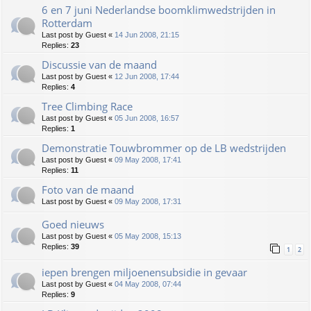
6 en 7 juni Nederlandse boomklimwedstrijden in
Rotterdam
Last post by
Guest
«
14 Jun 2008, 21:15
Replies:
23
Discussie van de maand
Last post by
Guest
«
12 Jun 2008, 17:44
Replies:
4
Tree Climbing Race
Last post by
Guest
«
05 Jun 2008, 16:57
Replies:
1
Demonstratie Touwbrommer op de LB wedstrijden
Last post by
Guest
«
09 May 2008, 17:41
Replies:
11
Foto van de maand
Last post by
Guest
«
09 May 2008, 17:31
Goed nieuws
Last post by
Guest
«
05 May 2008, 15:13
Replies:
39
1
2
iepen brengen miljoenensubsidie in gevaar
Last post by
Guest
«
04 May 2008, 07:44
Replies:
9