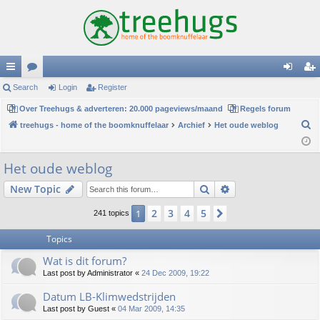
ui
Search
or
Login
Register
og
eg
ck
Over Treehugs & adverteren: 20.000 pageviews/maand
u
Regels forum
in
ist
S
treehugs - home of the boomknuffelaar
Archief
Het oude weblog
lin
m
er
e
ks
s
a
Het oude weblog
r
Search
Advanced search
New Topic
c
h
2
3
4
5
1
Next
241 topics
Topics
Wat is dit forum?
Last post by
Administrator
«
24 Dec 2009, 19:22
Datum LB-Klimwedstrijden
Last post by
Guest
«
04 Mar 2009, 14:35