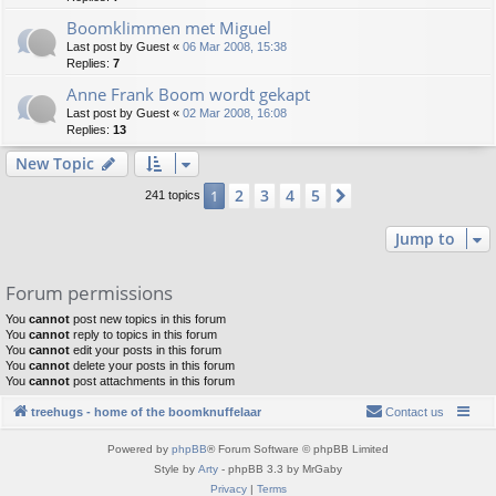
Boomklimmen met Miguel
Last post by
Guest
«
06 Mar 2008, 15:38
Replies:
7
Anne Frank Boom wordt gekapt
Last post by
Guest
«
02 Mar 2008, 16:08
Replies:
13
New Topic
2
3
4
5
1
Next
241 topics
Jump to
Forum permissions
You
cannot
post new topics in this forum
You
cannot
reply to topics in this forum
You
cannot
edit your posts in this forum
You
cannot
delete your posts in this forum
You
cannot
post attachments in this forum
treehugs - home of the boomknuffelaar
Contact us
Powered by
phpBB
® Forum Software © phpBB Limited
Style by
Arty
- phpBB 3.3 by MrGaby
Privacy
|
Terms