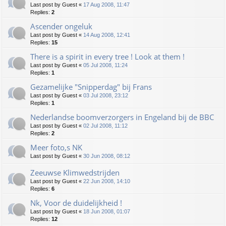
Last post by
Guest
«
17 Aug 2008, 11:47
Replies:
2
Ascender ongeluk
Last post by
Guest
«
14 Aug 2008, 12:41
Replies:
15
There is a spirit in every tree ! Look at them !
Last post by
Guest
«
05 Jul 2008, 11:24
Replies:
1
Gezamelijke "Snipperdag" bij Frans
Last post by
Guest
«
03 Jul 2008, 23:12
Replies:
1
Nederlandse boomverzorgers in Engeland bij de BBC
Last post by
Guest
«
02 Jul 2008, 11:12
Replies:
2
Meer foto,s NK
Last post by
Guest
«
30 Jun 2008, 08:12
Zeeuwse Klimwedstrijden
Last post by
Guest
«
22 Jun 2008, 14:10
Replies:
6
Nk, Voor de duidelijkheid !
Last post by
Guest
«
18 Jun 2008, 01:07
Replies:
12