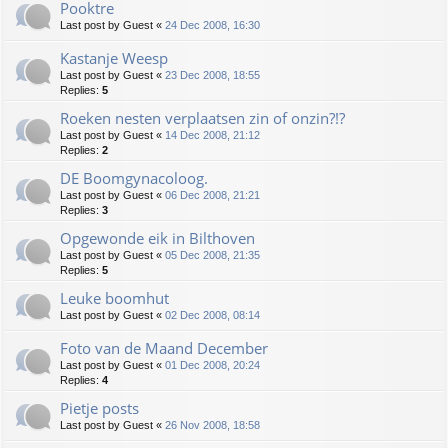
Pooktre
Last post by
Guest
«
24 Dec 2008, 16:30
Kastanje Weesp
Last post by
Guest
«
23 Dec 2008, 18:55
Replies:
5
Roeken nesten verplaatsen zin of onzin?!?
Last post by
Guest
«
14 Dec 2008, 21:12
Replies:
2
DE Boomgynacoloog.
Last post by
Guest
«
06 Dec 2008, 21:21
Replies:
3
Opgewonde eik in Bilthoven
Last post by
Guest
«
05 Dec 2008, 21:35
Replies:
5
Leuke boomhut
Last post by
Guest
«
02 Dec 2008, 08:14
Foto van de Maand December
Last post by
Guest
«
01 Dec 2008, 20:24
Replies:
4
Pietje posts
Last post by
Guest
«
26 Nov 2008, 18:58