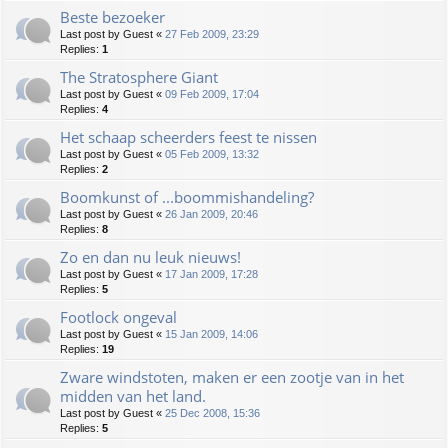
Beste bezoeker
Last post by
Guest
«
27 Feb 2009, 23:29
Replies:
1
The Stratosphere Giant
Last post by
Guest
«
09 Feb 2009, 17:04
Replies:
4
Het schaap scheerders feest te nissen
Last post by
Guest
«
05 Feb 2009, 13:32
Replies:
2
Boomkunst of ...boommishandeling?
Last post by
Guest
«
26 Jan 2009, 20:46
Replies:
8
Zo en dan nu leuk nieuws!
Last post by
Guest
«
17 Jan 2009, 17:28
Replies:
5
Footlock ongeval
Last post by
Guest
«
15 Jan 2009, 14:06
Replies:
19
Zware windstoten, maken er een zootje van in het
midden van het land.
Last post by
Guest
«
25 Dec 2008, 15:36
Replies:
5