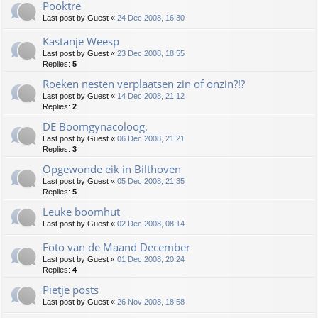
Pooktre
Last post by
Guest
«
24 Dec 2008, 16:30
Kastanje Weesp
Last post by
Guest
«
23 Dec 2008, 18:55
Replies:
5
Roeken nesten verplaatsen zin of onzin?!?
Last post by
Guest
«
14 Dec 2008, 21:12
Replies:
2
DE Boomgynacoloog.
Last post by
Guest
«
06 Dec 2008, 21:21
Replies:
3
Opgewonde eik in Bilthoven
Last post by
Guest
«
05 Dec 2008, 21:35
Replies:
5
Leuke boomhut
Last post by
Guest
«
02 Dec 2008, 08:14
Foto van de Maand December
Last post by
Guest
«
01 Dec 2008, 20:24
Replies:
4
Pietje posts
Last post by
Guest
«
26 Nov 2008, 18:58