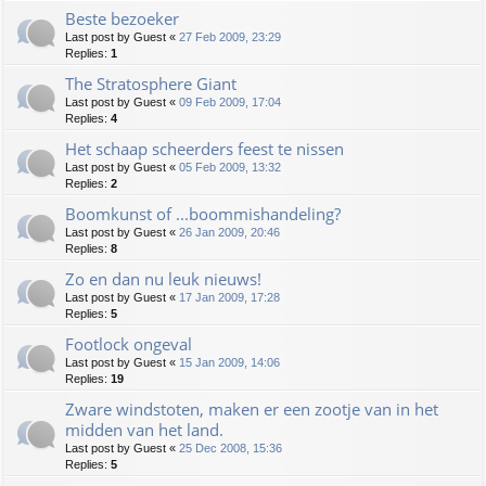
Beste bezoeker
Last post by
Guest
«
27 Feb 2009, 23:29
Replies:
1
The Stratosphere Giant
Last post by
Guest
«
09 Feb 2009, 17:04
Replies:
4
Het schaap scheerders feest te nissen
Last post by
Guest
«
05 Feb 2009, 13:32
Replies:
2
Boomkunst of ...boommishandeling?
Last post by
Guest
«
26 Jan 2009, 20:46
Replies:
8
Zo en dan nu leuk nieuws!
Last post by
Guest
«
17 Jan 2009, 17:28
Replies:
5
Footlock ongeval
Last post by
Guest
«
15 Jan 2009, 14:06
Replies:
19
Zware windstoten, maken er een zootje van in het
midden van het land.
Last post by
Guest
«
25 Dec 2008, 15:36
Replies:
5