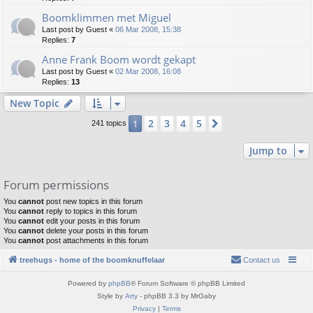
Boomklimmen met Miguel
Last post by
Guest
«
06 Mar 2008, 15:38
Replies:
7
Anne Frank Boom wordt gekapt
Last post by
Guest
«
02 Mar 2008, 16:08
Replies:
13
New Topic
2
3
4
5
1
Next
241 topics
Jump to
Forum permissions
You
cannot
post new topics in this forum
You
cannot
reply to topics in this forum
You
cannot
edit your posts in this forum
You
cannot
delete your posts in this forum
You
cannot
post attachments in this forum
treehugs - home of the boomknuffelaar
Contact us
Powered by
phpBB
® Forum Software © phpBB Limited
Style by
Arty
- phpBB 3.3 by MrGaby
Privacy
|
Terms