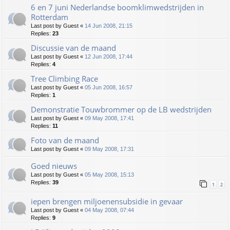
6 en 7 juni Nederlandse boomklimwedstrijden in
Rotterdam
Last post by
Guest
«
14 Jun 2008, 21:15
Replies:
23
Discussie van de maand
Last post by
Guest
«
12 Jun 2008, 17:44
Replies:
4
Tree Climbing Race
Last post by
Guest
«
05 Jun 2008, 16:57
Replies:
1
Demonstratie Touwbrommer op de LB wedstrijden
Last post by
Guest
«
09 May 2008, 17:41
Replies:
11
Foto van de maand
Last post by
Guest
«
09 May 2008, 17:31
Goed nieuws
Last post by
Guest
«
05 May 2008, 15:13
Replies:
39
1
2
iepen brengen miljoenensubsidie in gevaar
Last post by
Guest
«
04 May 2008, 07:44
Replies:
9