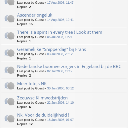
Last post by
Guest
«
17 Aug 2008, 11:47
Replies:
2
Ascender ongeluk
Last post by
Guest
«
14 Aug 2008, 12:41
Replies:
15
There is a spirit in every tree ! Look at them !
Last post by
Guest
«
05 Jul 2008, 11:24
Replies:
1
Gezamelijke "Snipperdag" bij Frans
Last post by
Guest
«
03 Jul 2008, 23:12
Replies:
1
Nederlandse boomverzorgers in Engeland bij de BBC
Last post by
Guest
«
02 Jul 2008, 11:12
Replies:
2
Meer foto,s NK
Last post by
Guest
«
30 Jun 2008, 08:12
Zeeuwse Klimwedstrijden
Last post by
Guest
«
22 Jun 2008, 14:10
Replies:
6
Nk, Voor de duidelijkheid !
Last post by
Guest
«
18 Jun 2008, 01:07
Replies:
12