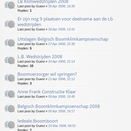
LB Klimwedstrijden 2008
Last post by
Guest
«
30 Apr 2008, 16:39
Replies:
1
Er zijn nog 9 plaatsen voor deelname aan de Lb
wedstrijden
Last post by
Guest
«
30 Apr 2008, 13:41
Uitslagen Belgisch Boomklimkampioenschap
Last post by
Guest
«
27 Apr 2008, 22:39
Replies:
5
L.B. Wedstrijden 2008
Last post by
Guest
«
24 Apr 2008, 22:14
Replies:
10
Boomverzorger wil springen?
Last post by
Guest
«
21 Apr 2008, 22:12
Replies:
3
Anne Frank Constructie Klaar
Last post by
Guest
«
09 Apr 2008, 19:45
Belgisch Boomklimkampioenschap 2008
Last post by
Guest
«
05 Apr 2008, 19:17
Iedeale (boom)soort
Last post by
Guest
«
23 Mar 2008, 09:52
Replies:
7