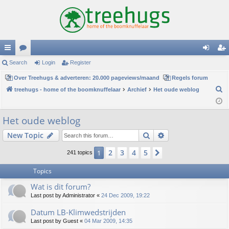
ui
Search
or
Login
Register
og
eg
ck
Over Treehugs & adverteren: 20.000 pageviews/maand
u
Regels forum
in
ist
S
treehugs - home of the boomknuffelaar
Archief
Het oude weblog
lin
m
er
e
ks
s
a
Het oude weblog
r
Search
Advanced search
New Topic
c
h
2
3
4
5
1
Next
241 topics
Topics
Wat is dit forum?
Last post by
Administrator
«
24 Dec 2009, 19:22
Datum LB-Klimwedstrijden
Last post by
Guest
«
04 Mar 2009, 14:35