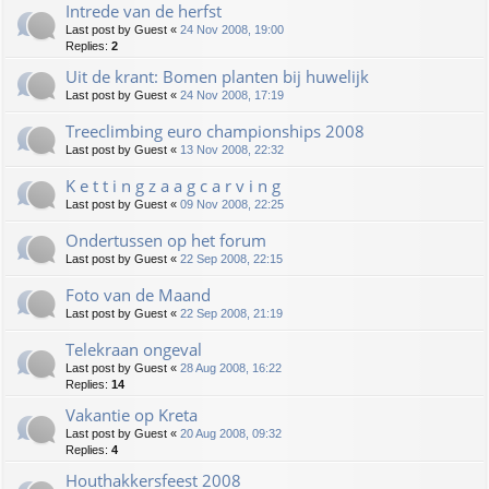
Intrede van de herfst
Last post by
Guest
«
24 Nov 2008, 19:00
Replies:
2
Uit de krant: Bomen planten bij huwelijk
Last post by
Guest
«
24 Nov 2008, 17:19
Treeclimbing euro championships 2008
Last post by
Guest
«
13 Nov 2008, 22:32
K e t t i n g z a a g c a r v i n g
Last post by
Guest
«
09 Nov 2008, 22:25
Ondertussen op het forum
Last post by
Guest
«
22 Sep 2008, 22:15
Foto van de Maand
Last post by
Guest
«
22 Sep 2008, 21:19
Telekraan ongeval
Last post by
Guest
«
28 Aug 2008, 16:22
Replies:
14
Vakantie op Kreta
Last post by
Guest
«
20 Aug 2008, 09:32
Replies:
4
Houthakkersfeest 2008