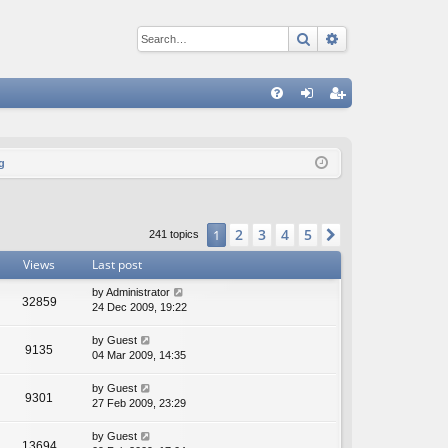
Search
Advanced sear
Q
FA
og
eg
Q
in
ist
g
er
2
3
4
5
1
Next
241 topics
Views
Last post
by
Administrator
32859
24 Dec 2009, 19:22
by
Guest
9135
04 Mar 2009, 14:35
by
Guest
9301
27 Feb 2009, 23:29
by
Guest
13694