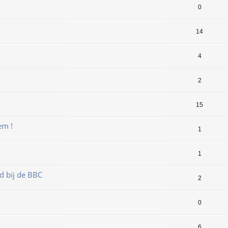
0
14
4
2
15
em !
1
1
d bij de BBC
2
0
6