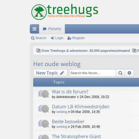
Forums
ui
Search
Login
Register
ck
Over Treehugs & adverteren: 20.000 pageviews/maand
lin
Het oude weblog
ks
Search
Ad
New Topic
Topics
Wat is dit forum?
by
Administrator
»
24 Dec 2009, 19:22
Datum LB-Klimwedstrijden
by
weblog
»
04 Mar 2009, 14:35
Beste bezoeker
by
weblog
»
24 Feb 2009, 10:46
The Stratosphere Giant