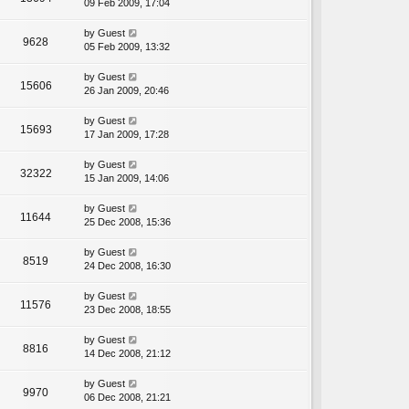
09 Feb 2009, 17:04
by
Guest
9628
05 Feb 2009, 13:32
by
Guest
15606
26 Jan 2009, 20:46
by
Guest
15693
17 Jan 2009, 17:28
by
Guest
32322
15 Jan 2009, 14:06
by
Guest
11644
25 Dec 2008, 15:36
by
Guest
8519
24 Dec 2008, 16:30
by
Guest
11576
23 Dec 2008, 18:55
by
Guest
8816
14 Dec 2008, 21:12
by
Guest
9970
06 Dec 2008, 21:21