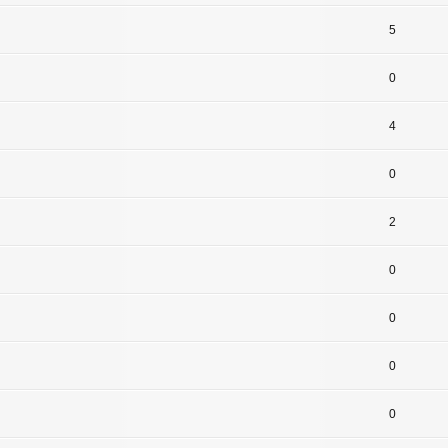
5
0
4
0
2
0
0
0
0