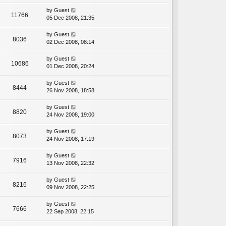
by
Guest
11766
05 Dec 2008, 21:35
by
Guest
8036
02 Dec 2008, 08:14
by
Guest
10686
01 Dec 2008, 20:24
by
Guest
8444
26 Nov 2008, 18:58
by
Guest
8820
24 Nov 2008, 19:00
by
Guest
8073
24 Nov 2008, 17:19
by
Guest
7916
13 Nov 2008, 22:32
by
Guest
8216
09 Nov 2008, 22:25
by
Guest
7666
22 Sep 2008, 22:15