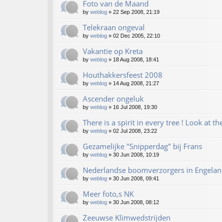
Foto van de Maand
by
weblog
»
22 Sep 2008, 21:19
Telekraan ongeval
by
weblog
»
02 Dec 2005, 22:10
Vakantie op Kreta
by
weblog
»
18 Aug 2008, 18:41
Houthakkersfeest 2008
by
weblog
»
14 Aug 2008, 21:27
Ascender ongeluk
by
weblog
»
16 Jul 2008, 19:30
There is a spirit in every tree ! Look at th
by
weblog
»
02 Jul 2008, 23:22
Gezamelijke "Snipperdag" bij Frans
by
weblog
»
30 Jun 2008, 10:19
Nederlandse boomverzorgers in Engelan
by
weblog
»
30 Jun 2008, 09:41
Meer foto,s NK
by
weblog
»
30 Jun 2008, 08:12
Zeeuwse Klimwedstrijden