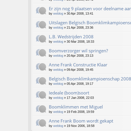
Er zijn nog 9 plaatsen voor deelname aa
by
weblog
»
30 Apr 2008, 13:41
Uitslagen Belgisch Boomklimkampioens
by
weblog
»
21 Apr 2008, 23:36
L.B. Wedstrijden 2008
by
weblog
»
30 Mar 2008, 18:33
Boomverzorger wil springen?
by
weblog
»
20 Apr 2008, 23:13
Anne Frank Constructie Klaar
by
weblog
»
09 Apr 2008, 19:45
Belgisch Boomklimkampioenschap 200
by
weblog
»
05 Apr 2008, 19:17
Iedeale (boom)soort
by
weblog
»
17 Jan 2008, 22:03
Boomklimmen met Miguel
by
weblog
»
19 Feb 2008, 19:59
Anne Frank Boom wordt gekapt
by
weblog
»
19 Nov 2006, 18:58