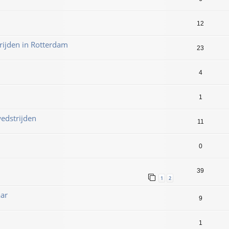
12
ijden in Rotterdam
23
4
1
edstrijden
11
0
39
1
2
aar
9
1