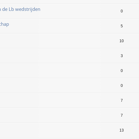
n de Lb wedstrijden
0
chap
5
10
3
0
8
0
7
7
13