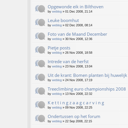
Opgewonde eik in Bilthoven
by
weblog
»
01 Dec 2008, 21:14
Leuke boomhut
by
weblog
»
02 Dec 2008, 08:14
Foto van de Maand December
by
weblog
»
30 Nov 2008, 12:36
Pietje posts
by
weblog
»
26 Nov 2008, 18:58
Intrede van de herfst
by
weblog
»
23 Nov 2008, 13:04
Uit de krant: Bomen planten bij huwelijk
by
weblog
»
24 Nov 2008, 17:19
Treeclimbing euro championships 2008
by
weblog
»
13 Nov 2008, 22:32
K e t t i n g z a a g c a r v i n g
by
weblog
»
09 Nov 2008, 22:25
Ondertussen op het forum
by
weblog
»
22 Sep 2008, 22:15