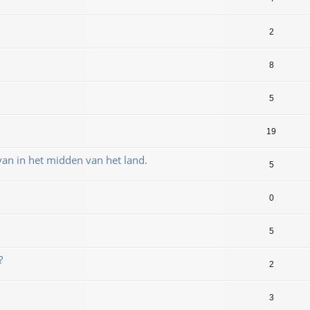
2
8
5
19
an in het midden van het land.
5
0
5
?
2
3