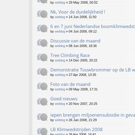
by
weblog
»
29 May 2008, 00:02
Nk, Voor de duidelijkheid !
by
weblog
»
14 Jun 2008, 11:50
6 en 7 juni Nederlandse boomklimwedstr
by
weblog
»
04 Jun 2008, 09:12
Discussie van de maand
by
weblog
»
08 Jun 2008, 18:36
Tree Climbing Race
by
weblog
»
14 Dec 2005, 20:22
Demonstratie Touwbrommer op de LB w
by
weblog
»
27 Apr 2008, 13:35
Foto van de maand
by
weblog
»
09 May 2008, 17:31
Goed nieuws
by
weblog
»
20 Nov 2007, 20:25
iepen brengen miljoenensubsidie in gev
by
weblog
»
26 Jan 2008, 21:29
LB Klimwedstrijden 2008
by
weblog
»
26 Apr 2008, 16:41