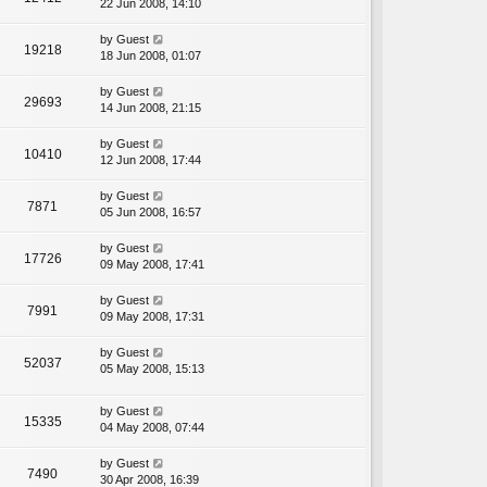
22 Jun 2008, 14:10
by
Guest
19218
18 Jun 2008, 01:07
by
Guest
29693
14 Jun 2008, 21:15
by
Guest
10410
12 Jun 2008, 17:44
by
Guest
7871
05 Jun 2008, 16:57
by
Guest
17726
09 May 2008, 17:41
by
Guest
7991
09 May 2008, 17:31
by
Guest
52037
05 May 2008, 15:13
by
Guest
15335
04 May 2008, 07:44
by
Guest
7490
30 Apr 2008, 16:39