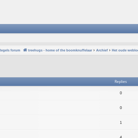
Regels forum
treehugs - home of the boomknuffelaar
Archief
Het oude weblo
vanced search
Replies
0
0
1
4