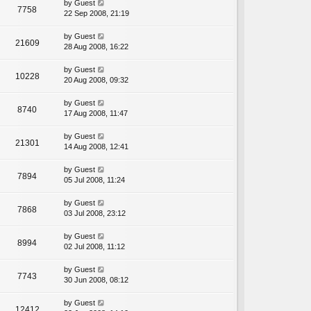
by
Guest
7758
22 Sep 2008, 21:19
by
Guest
21609
28 Aug 2008, 16:22
by
Guest
10228
20 Aug 2008, 09:32
by
Guest
8740
17 Aug 2008, 11:47
by
Guest
21301
14 Aug 2008, 12:41
by
Guest
7894
05 Jul 2008, 11:24
by
Guest
7868
03 Jul 2008, 23:12
by
Guest
8994
02 Jul 2008, 11:12
by
Guest
7743
30 Jun 2008, 08:12
by
Guest
12412