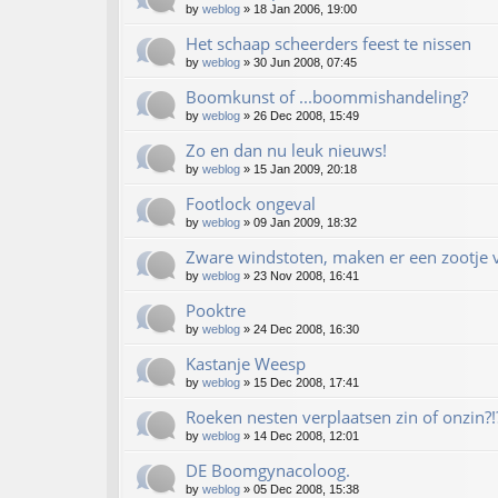
by
weblog
»
18 Jan 2006, 19:00
Het schaap scheerders feest te nissen
by
weblog
»
30 Jun 2008, 07:45
Boomkunst of ...boommishandeling?
by
weblog
»
26 Dec 2008, 15:49
Zo en dan nu leuk nieuws!
by
weblog
»
15 Jan 2009, 20:18
Footlock ongeval
by
weblog
»
09 Jan 2009, 18:32
Zware windstoten, maken er een zootje v
by
weblog
»
23 Nov 2008, 16:41
Pooktre
by
weblog
»
24 Dec 2008, 16:30
Kastanje Weesp
by
weblog
»
15 Dec 2008, 17:41
Roeken nesten verplaatsen zin of onzin?!
by
weblog
»
14 Dec 2008, 12:01
DE Boomgynacoloog.
by
weblog
»
05 Dec 2008, 15:38