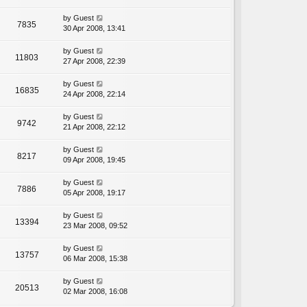
by
Guest
7835
30 Apr 2008, 13:41
by
Guest
11803
27 Apr 2008, 22:39
by
Guest
16835
24 Apr 2008, 22:14
by
Guest
9742
21 Apr 2008, 22:12
by
Guest
8217
09 Apr 2008, 19:45
by
Guest
7886
05 Apr 2008, 19:17
by
Guest
13394
23 Mar 2008, 09:52
by
Guest
13757
06 Mar 2008, 15:38
by
Guest
20513
02 Mar 2008, 16:08