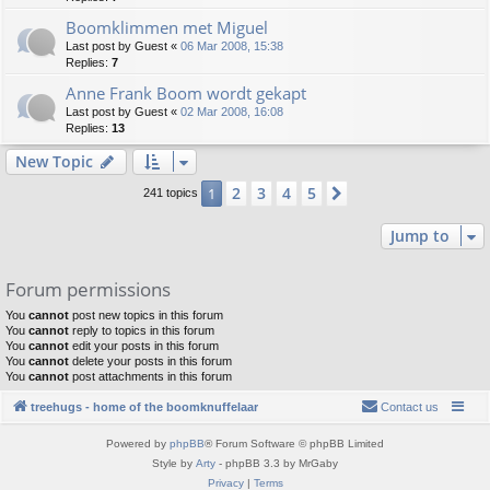
Boomklimmen met Miguel
Last post by
Guest
«
06 Mar 2008, 15:38
Replies:
7
Anne Frank Boom wordt gekapt
Last post by
Guest
«
02 Mar 2008, 16:08
Replies:
13
New Topic
2
3
4
5
1
Next
241 topics
Jump to
Forum permissions
You
cannot
post new topics in this forum
You
cannot
reply to topics in this forum
You
cannot
edit your posts in this forum
You
cannot
delete your posts in this forum
You
cannot
post attachments in this forum
treehugs - home of the boomknuffelaar
Contact us
Powered by
phpBB
® Forum Software © phpBB Limited
Style by
Arty
- phpBB 3.3 by MrGaby
Privacy
|
Terms