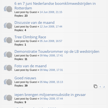
6 en 7 juni Nederlandse boomklimwedstrijden in
Rotterdam
Last post by
Guest
«
14 Jun 2008, 21:15
Replies:
23
Discussie van de maand
Last post by
Guest
«
12 Jun 2008, 17:44
Replies:
4
Tree Climbing Race
Last post by
Guest
«
05 Jun 2008, 16:57
Replies:
1
Demonstratie Touwbrommer op de LB wedstrijden
Last post by
Guest
«
09 May 2008, 17:41
Replies:
11
Foto van de maand
Last post by
Guest
«
09 May 2008, 17:31
Goed nieuws
Last post by
Guest
«
05 May 2008, 15:13
Replies:
39
1
2
iepen brengen miljoenensubsidie in gevaar
Last post by
Guest
«
04 May 2008, 07:44
Replies:
9