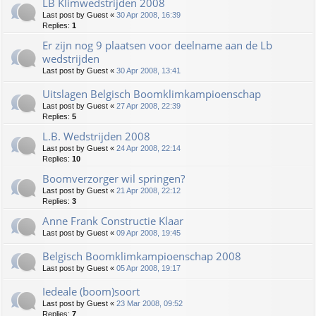
LB Klimwedstrijden 2008
Last post by
Guest
«
30 Apr 2008, 16:39
Replies:
1
Er zijn nog 9 plaatsen voor deelname aan de Lb
wedstrijden
Last post by
Guest
«
30 Apr 2008, 13:41
Uitslagen Belgisch Boomklimkampioenschap
Last post by
Guest
«
27 Apr 2008, 22:39
Replies:
5
L.B. Wedstrijden 2008
Last post by
Guest
«
24 Apr 2008, 22:14
Replies:
10
Boomverzorger wil springen?
Last post by
Guest
«
21 Apr 2008, 22:12
Replies:
3
Anne Frank Constructie Klaar
Last post by
Guest
«
09 Apr 2008, 19:45
Belgisch Boomklimkampioenschap 2008
Last post by
Guest
«
05 Apr 2008, 19:17
Iedeale (boom)soort
Last post by
Guest
«
23 Mar 2008, 09:52
Replies:
7