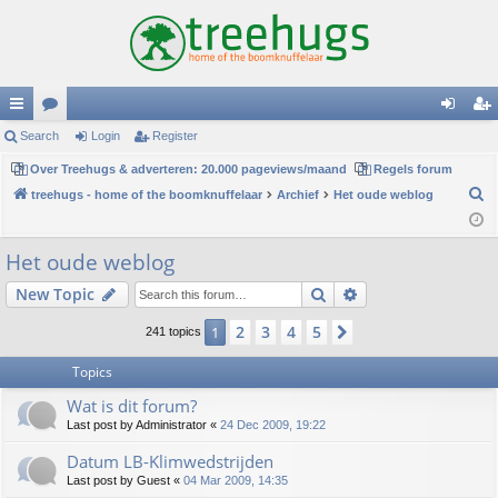
ui
Search
or
Login
Register
og
eg
ck
Over Treehugs & adverteren: 20.000 pageviews/maand
u
Regels forum
in
ist
S
treehugs - home of the boomknuffelaar
Archief
Het oude weblog
lin
m
er
e
ks
s
a
Het oude weblog
r
Search
Advanced search
New Topic
c
h
2
3
4
5
1
Next
241 topics
Topics
Wat is dit forum?
Last post by
Administrator
«
24 Dec 2009, 19:22
Datum LB-Klimwedstrijden
Last post by
Guest
«
04 Mar 2009, 14:35