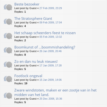
Beste bezoeker
Last post by
Guest
«
27 Feb 2009, 23:29
Replies:
1
The Stratosphere Giant
Last post by
Guest
«
09 Feb 2009, 17:04
Replies:
4
Het schaap scheerders feest te nissen
Last post by
Guest
«
05 Feb 2009, 13:32
Replies:
2
Boomkunst of ...boommishandeling?
Last post by
Guest
«
26 Jan 2009, 20:46
Replies:
8
Zo en dan nu leuk nieuws!
Last post by
Guest
«
17 Jan 2009, 17:28
Replies:
5
Footlock ongeval
Last post by
Guest
«
15 Jan 2009, 14:06
Replies:
19
Zware windstoten, maken er een zootje van in het
midden van het land.
Last post by
Guest
«
25 Dec 2008, 15:36
Replies:
5