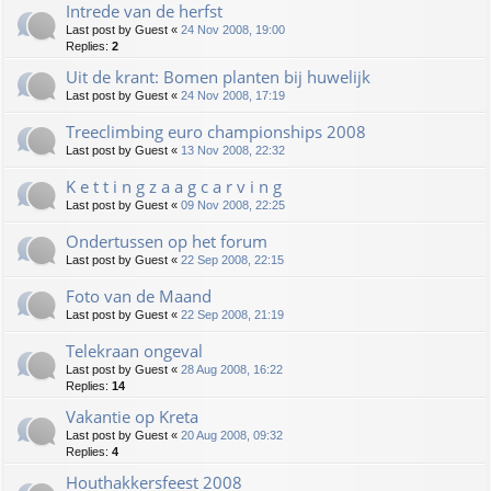
Intrede van de herfst
Last post by
Guest
«
24 Nov 2008, 19:00
Replies:
2
Uit de krant: Bomen planten bij huwelijk
Last post by
Guest
«
24 Nov 2008, 17:19
Treeclimbing euro championships 2008
Last post by
Guest
«
13 Nov 2008, 22:32
K e t t i n g z a a g c a r v i n g
Last post by
Guest
«
09 Nov 2008, 22:25
Ondertussen op het forum
Last post by
Guest
«
22 Sep 2008, 22:15
Foto van de Maand
Last post by
Guest
«
22 Sep 2008, 21:19
Telekraan ongeval
Last post by
Guest
«
28 Aug 2008, 16:22
Replies:
14
Vakantie op Kreta
Last post by
Guest
«
20 Aug 2008, 09:32
Replies:
4
Houthakkersfeest 2008