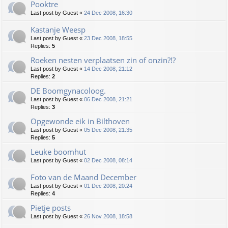
Pooktre
Last post by
Guest
«
24 Dec 2008, 16:30
Kastanje Weesp
Last post by
Guest
«
23 Dec 2008, 18:55
Replies:
5
Roeken nesten verplaatsen zin of onzin?!?
Last post by
Guest
«
14 Dec 2008, 21:12
Replies:
2
DE Boomgynacoloog.
Last post by
Guest
«
06 Dec 2008, 21:21
Replies:
3
Opgewonde eik in Bilthoven
Last post by
Guest
«
05 Dec 2008, 21:35
Replies:
5
Leuke boomhut
Last post by
Guest
«
02 Dec 2008, 08:14
Foto van de Maand December
Last post by
Guest
«
01 Dec 2008, 20:24
Replies:
4
Pietje posts
Last post by
Guest
«
26 Nov 2008, 18:58