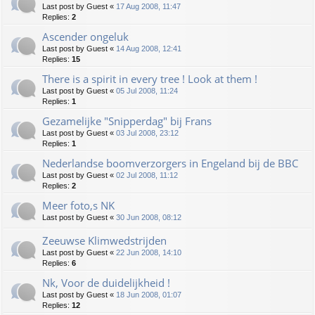
Last post by
Guest
«
17 Aug 2008, 11:47
Replies:
2
Ascender ongeluk
Last post by
Guest
«
14 Aug 2008, 12:41
Replies:
15
There is a spirit in every tree ! Look at them !
Last post by
Guest
«
05 Jul 2008, 11:24
Replies:
1
Gezamelijke "Snipperdag" bij Frans
Last post by
Guest
«
03 Jul 2008, 23:12
Replies:
1
Nederlandse boomverzorgers in Engeland bij de BBC
Last post by
Guest
«
02 Jul 2008, 11:12
Replies:
2
Meer foto,s NK
Last post by
Guest
«
30 Jun 2008, 08:12
Zeeuwse Klimwedstrijden
Last post by
Guest
«
22 Jun 2008, 14:10
Replies:
6
Nk, Voor de duidelijkheid !
Last post by
Guest
«
18 Jun 2008, 01:07
Replies:
12