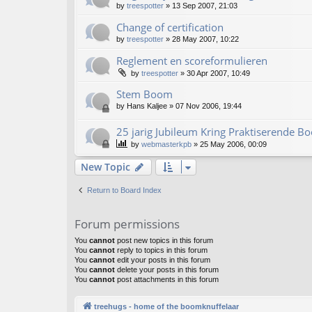
by
treespotter
»
13 Sep 2007, 21:03
Change of certification
by
treespotter
»
28 May 2007, 10:22
Reglement en scoreformulieren
by
treespotter
»
30 Apr 2007, 10:49
Stem Boom
by
Hans Kaljee
»
07 Nov 2006, 19:44
25 jarig Jubileum Kring Praktiserende 
by
webmasterkpb
»
25 May 2006, 00:09
New Topic
Return to Board Index
Forum permissions
You
cannot
post new topics in this forum
You
cannot
reply to topics in this forum
You
cannot
edit your posts in this forum
You
cannot
delete your posts in this forum
You
cannot
post attachments in this forum
treehugs - home of the boomknuffelaar