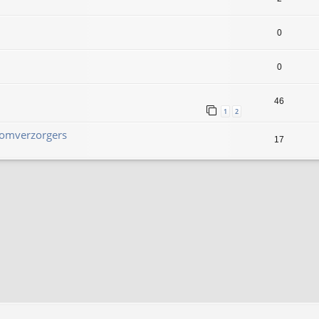
0
0
46
1
2
Boomverzorgers
17