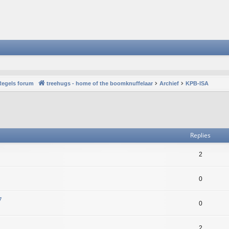
Regels forum
treehugs - home of the boomknuffelaar
Archief
KPB-ISA
vanced search
Replies
2
0
7
0
2