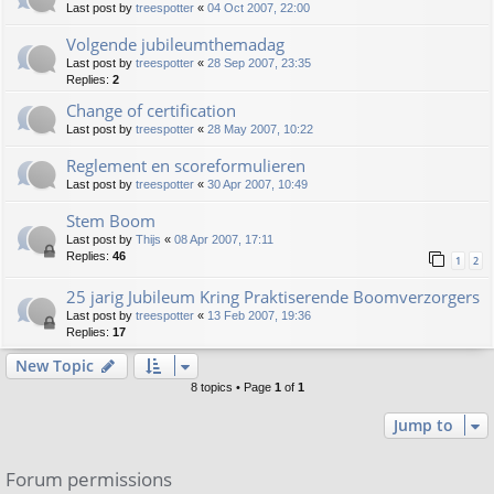
Last post by
treespotter
«
04 Oct 2007, 22:00
Volgende jubileumthemadag
Last post by
treespotter
«
28 Sep 2007, 23:35
Replies:
2
Change of certification
Last post by
treespotter
«
28 May 2007, 10:22
Reglement en scoreformulieren
Last post by
treespotter
«
30 Apr 2007, 10:49
Stem Boom
Last post by
Thijs
«
08 Apr 2007, 17:11
Replies:
46
1
2
25 jarig Jubileum Kring Praktiserende Boomverzorgers
Last post by
treespotter
«
13 Feb 2007, 19:36
Replies:
17
New Topic
8 topics • Page
1
of
1
Jump to
Forum permissions