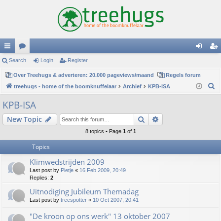
ui
Search
or
Login
Register
og
eg
ck
Over Treehugs & adverteren: 20.000 pageviews/maand
u
Regels forum
in
ist
S
treehugs - home of the boomknuffelaar
Archief
KPB-ISA
lin
m
er
e
KPB-ISA
ks
s
a
Search
Advanced search
New Topic
r
c
8 topics • Page
1
of
1
h
Topics
Klimwedstrijden 2009
Last post by
Pietje
«
16 Feb 2009, 20:49
Replies:
2
Uitnodiging Jubileum Themadag
Last post by
treespotter
«
10 Oct 2007, 20:41
"De kroon op ons werk" 13 oktober 2007