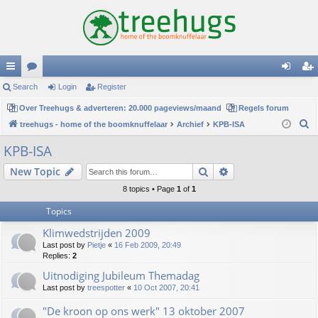
ui
Search
or
Login
Register
og
eg
ck
Over Treehugs & adverteren: 20.000 pageviews/maand
u
Regels forum
in
ist
S
treehugs - home of the boomknuffelaar
Archief
KPB-ISA
lin
m
er
e
KPB-ISA
ks
s
a
Search
Advanced search
New Topic
r
c
8 topics • Page
1
of
1
h
Topics
Klimwedstrijden 2009
Last post by
Pietje
«
16 Feb 2009, 20:49
Replies:
2
Uitnodiging Jubileum Themadag
Last post by
treespotter
«
10 Oct 2007, 20:41
"De kroon op ons werk" 13 oktober 2007