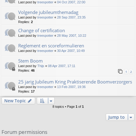
Last post by
treespotter
«
04 Oct 2007, 22:00
Volgende jubileumthemadag
Last post by
treespotter
«
28 Sep 2007, 23:35
Replies:
2
Change of certification
Last post by
treespotter
«
28 May 2007, 10:22
Reglement en scoreformulieren
Last post by
treespotter
«
30 Apr 2007, 10:49
Stem Boom
Last post by
Thijs
«
08 Apr 2007, 17:11
Replies:
46
1
2
25 jarig Jubileum Kring Praktiserende Boomverzorgers
Last post by
treespotter
«
13 Feb 2007, 19:36
Replies:
17
New Topic
8 topics • Page
1
of
1
Jump to
Forum permissions