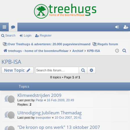
ui
Search
or
Login
Register
og
eg
ck
Over Treehugs & adverteren: 20.000 pageviews/maand
u
Regels forum
in
ist
S
treehugs - home of the boomknuffelaar
Archief
KPB-ISA
lin
m
er
e
KPB-ISA
ks
s
a
Search
Advanced search
New Topic
r
c
8 topics • Page
1
of
1
h
Topics
Klimwedstrijden 2009
Last post by
Pietje
«
16 Feb 2009, 20:49
Replies:
2
Uitnodiging Jubileum Themadag
Last post by
treespotter
«
10 Oct 2007, 20:41
"De kroon op ons werk" 13 oktober 2007