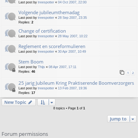
Last post by
treespotter
«
04 Oct 2007, 22:00
Volgende jubileumthemadag
Last post by
treespotter
«
28 Sep 2007, 23:35
Replies:
2
Change of certification
Last post by
treespotter
«
28 May 2007, 10:22
Reglement en scoreformulieren
Last post by
treespotter
«
30 Apr 2007, 10:49
Stem Boom
Last post by
Thijs
«
08 Apr 2007, 17:11
Replies:
46
1
2
25 jarig Jubileum Kring Praktiserende Boomverzorgers
Last post by
treespotter
«
13 Feb 2007, 19:36
Replies:
17
New Topic
8 topics • Page
1
of
1
Jump to
Forum permissions