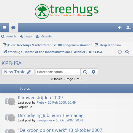
ui
Search
or
Login
Register
og
eg
ck
Over Treehugs & adverteren: 20.000 pageviews/maand
u
Regels forum
in
ist
S
treehugs - home of the boomknuffelaar
Archief
KPB-ISA
lin
m
er
e
KPB-ISA
ks
s
a
Search
Advanced search
New Topic
r
c
8 topics • Page
1
of
1
h
Topics
Klimwedstrijden 2009
Last post by
Pietje
«
16 Feb 2009, 20:49
Replies:
2
Uitnodiging Jubileum Themadag
Last post by
treespotter
«
10 Oct 2007, 20:41
"De kroon op ons werk" 13 oktober 2007