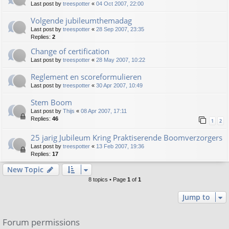
Last post by
treespotter
«
04 Oct 2007, 22:00
Volgende jubileumthemadag
Last post by
treespotter
«
28 Sep 2007, 23:35
Replies:
2
Change of certification
Last post by
treespotter
«
28 May 2007, 10:22
Reglement en scoreformulieren
Last post by
treespotter
«
30 Apr 2007, 10:49
Stem Boom
Last post by
Thijs
«
08 Apr 2007, 17:11
Replies:
46
1
2
25 jarig Jubileum Kring Praktiserende Boomverzorgers
Last post by
treespotter
«
13 Feb 2007, 19:36
Replies:
17
New Topic
8 topics • Page
1
of
1
Jump to
Forum permissions