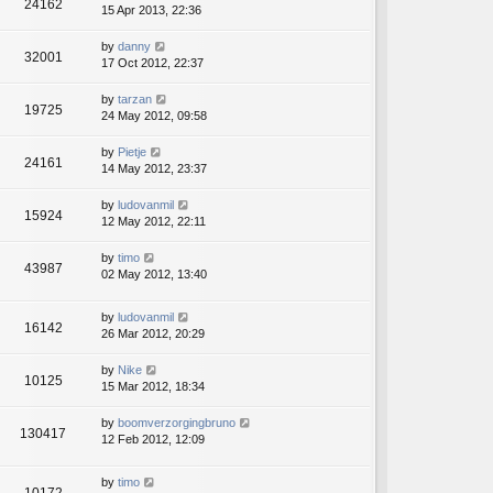
24162
15 Apr 2013, 22:36
by
danny
32001
17 Oct 2012, 22:37
by
tarzan
19725
24 May 2012, 09:58
by
Pietje
24161
14 May 2012, 23:37
by
ludovanmil
15924
12 May 2012, 22:11
by
timo
43987
02 May 2012, 13:40
by
ludovanmil
16142
26 Mar 2012, 20:29
by
Nike
10125
15 Mar 2012, 18:34
by
boomverzorgingbruno
130417
12 Feb 2012, 12:09
by
timo