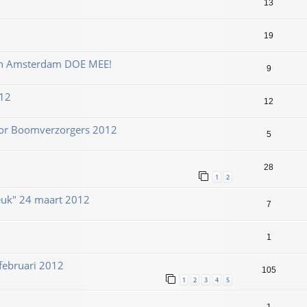
13
19
en Amsterdam DOE MEE!
9
12
12
or Boomverzorgers 2012
5
28
1
2
uk" 24 maart 2012
7
1
februari 2012
105
1
2
3
4
5