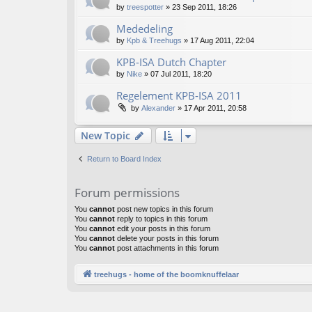
by
treespotter
»
23 Sep 2011, 18:26
Mededeling
by
Kpb & Treehugs
»
17 Aug 2011, 22:04
KPB-ISA Dutch Chapter
by
Nike
»
07 Jul 2011, 18:20
Regelement KPB-ISA 2011
by
Alexander
»
17 Apr 2011, 20:58
New Topic
Return to Board Index
Forum permissions
You
cannot
post new topics in this forum
You
cannot
reply to topics in this forum
You
cannot
edit your posts in this forum
You
cannot
delete your posts in this forum
You
cannot
post attachments in this forum
treehugs - home of the boomknuffelaar