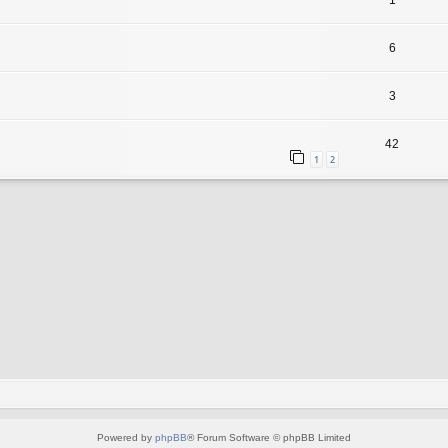
1
6
3
42
1
2
Powered by
phpBB
® Forum Software © phpBB Limited