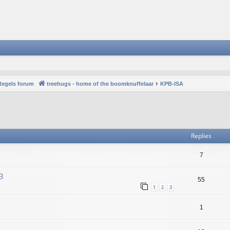
Regels forum
treehugs - home of the boomknuffelaar
KPB-ISA
vanced search
Replies
7
3
55
1
2
3
1