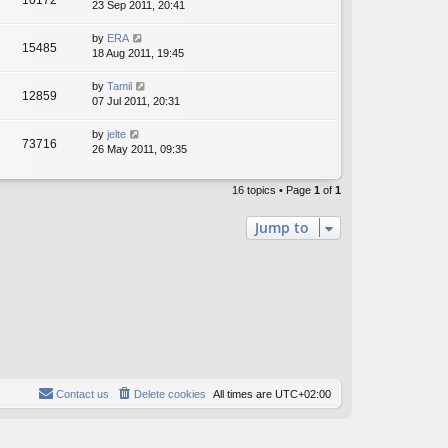
10172
23 Sep 2011, 20:41
by
ERA
15485
18 Aug 2011, 19:45
by
Tamil
12859
07 Jul 2011, 20:31
by
jelte
73716
26 May 2011, 09:35
16 topics • Page
1
of
1
Jump to
Contact us
Delete cookies
All times are
UTC+02:00