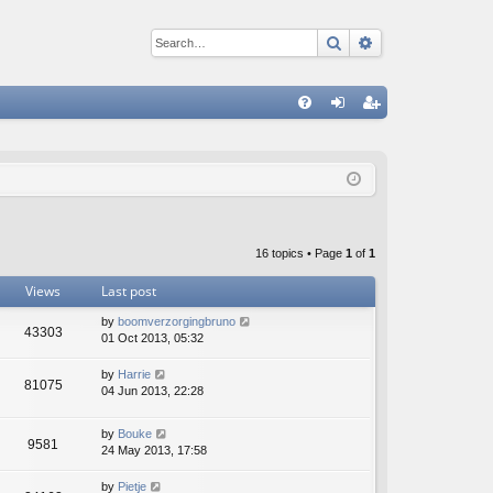
Search
Advanced sear
Q
FA
og
eg
Q
in
ist
er
16 topics • Page
1
of
1
Views
Last post
by
boomverzorgingbruno
43303
01 Oct 2013, 05:32
by
Harrie
81075
04 Jun 2013, 22:28
by
Bouke
9581
24 May 2013, 17:58
by
Pietje