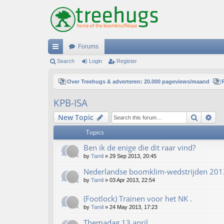
Forums
ui
Search
Login
Register
ck
Over Treehugs & adverteren: 20.000 pageviews/maand
lin
KPB-ISA
ks
Search
Ad
New Topic
Topics
Ben ik de enige die dit raar vind?
by
Tamil
»
29 Sep 2013, 20:45
Nederlandse boomklim-wedstrijden 201
by
Tamil
»
03 Apr 2013, 22:54
(Footlock) Trainen voor het NK .
by
Tamil
»
24 May 2013, 17:23
Themadag 13 april