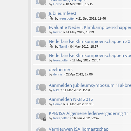
by
Harrie
»
10 Mar 2013, 15:15
Jubileumfeest
by
treespotter
»
21 Sep 2012, 19:46
Evaluatie Nederl. Klimkampioenschapp
by
tarzan
»
14 May 2012, 18:39
Nederlandse Klimkampioenschappen 20
by
Tamil
»
04 May 2012, 18:57
Nederlandse Klimkampioenschappen vo
by
treespotter
»
11 May 2012, 22:37
deelnemers
by
dennis
»
22 Apr 2012, 17:06
Aanmelden Jubileumsymposium "Takbre
by
Nike
»
11 Mar 2012, 15:31
Aanmelden NKB 2012
by
Bouke
»
08 Mar 2012, 21:15
KPB/ISA Algemene ledenvergadering 11 
by
treespotter
»
16 Jan 2012, 22:47
Vernieuwen ISA lidmaatschap