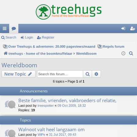
ui
Search
or
Login
Register
og
eg
ck
Over Treehugs & adverteren: 20.000 pageviews/maand
u
Regels forum
in
ist
S
treehugs - home of the boomknuffelaar
Wereldboom
lin
m
er
e
Wereldboom
ks
s
a
Search
Advanced search
New Topic
r
c
6 topics • Page
1
of
1
h
Announcements
Beste familie, vrienden, vakbroeders of relatie,
Last post by
treespotter
«
09 Oct 2009, 18:32
Replies:
19
Topics
Walnoot valt heel langzaam om
Last post by
WiPe
«
31 Jul 2017, 09:43