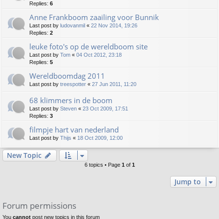
Replies:
6
Anne Frankboom zaailing voor Bunnik
Last post by
ludovanmil
«
22 Nov 2014, 19:26
Replies:
2
leuke foto's op de wereldboom site
Last post by
Tom
«
04 Oct 2012, 23:18
Replies:
5
Wereldboomdag 2011
Last post by
treespotter
«
27 Jun 2011, 11:20
68 klimmers in de boom
Last post by
Steven
«
23 Oct 2009, 17:51
Replies:
3
filmpje hart van nederland
Last post by
Thijs
«
18 Oct 2009, 12:00
New Topic
6 topics • Page
1
of
1
Jump to
Forum permissions
You
cannot
post new topics in this forum