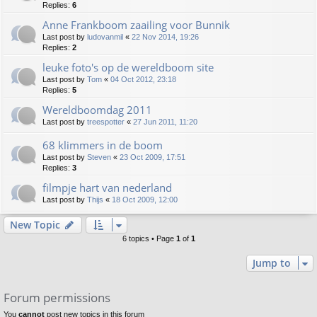
Replies:
6
Anne Frankboom zaailing voor Bunnik
Last post by
ludovanmil
«
22 Nov 2014, 19:26
Replies:
2
leuke foto's op de wereldboom site
Last post by
Tom
«
04 Oct 2012, 23:18
Replies:
5
Wereldboomdag 2011
Last post by
treespotter
«
27 Jun 2011, 11:20
68 klimmers in de boom
Last post by
Steven
«
23 Oct 2009, 17:51
Replies:
3
filmpje hart van nederland
Last post by
Thijs
«
18 Oct 2009, 12:00
New Topic
6 topics • Page
1
of
1
Jump to
Forum permissions
You
cannot
post new topics in this forum