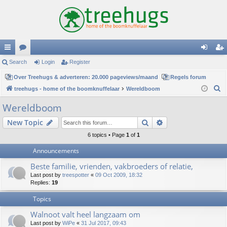
ui
Search
or
Login
Register
og
eg
ck
Over Treehugs & adverteren: 20.000 pageviews/maand
u
Regels forum
in
ist
S
treehugs - home of the boomknuffelaar
Wereldboom
lin
m
er
e
Wereldboom
ks
s
a
Search
Advanced search
New Topic
r
c
6 topics • Page
1
of
1
h
Announcements
Beste familie, vrienden, vakbroeders of relatie,
Last post by
treespotter
«
09 Oct 2009, 18:32
Replies:
19
Topics
Walnoot valt heel langzaam om
Last post by
WiPe
«
31 Jul 2017, 09:43