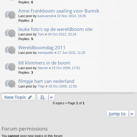
Replies:
6
Anne Frankboom zaailing voor Bunnik
Last post by
ludovanmil
«
22 Nov 2014, 19:26
Replies:
2
leuke foto's op de wereldboom site
Last post by
Tom
«
04 Oct 2012, 23:18
Replies:
5
Wereldboomdag 2011
Last post by
treespotter
«
27 Jun 2011, 11:20
68 klimmers in de boom
Last post by
Steven
«
23 Oct 2009, 17:51
Replies:
3
filmpje hart van nederland
Last post by
Thijs
«
18 Oct 2009, 12:00
New Topic
6 topics • Page
1
of
1
Jump to
Forum permissions
You
cannot
post new topics in this forum