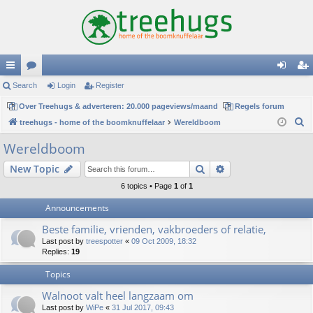
ui
Search
or
Login
Register
og
eg
ck
Over Treehugs & adverteren: 20.000 pageviews/maand
u
Regels forum
in
ist
S
treehugs - home of the boomknuffelaar
Wereldboom
lin
m
er
e
Wereldboom
ks
s
a
Search
Advanced search
New Topic
r
c
6 topics • Page
1
of
1
h
Announcements
Beste familie, vrienden, vakbroeders of relatie,
Last post by
treespotter
«
09 Oct 2009, 18:32
Replies:
19
Topics
Walnoot valt heel langzaam om
Last post by
WiPe
«
31 Jul 2017, 09:43