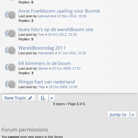
Replies:
6
Anne Frankboom zaailing voor Bunnik
Last post by
ludovanmil
«
22 Nov 2014, 19:26
Replies:
2
leuke foto's op de wereldboom site
Last post by
Tom
«
04 Oct 2012, 23:18
Replies:
5
Wereldboomdag 2011
Last post by
treespotter
«
27 Jun 2011, 11:20
68 klimmers in de boom
Last post by
Steven
«
23 Oct 2009, 17:51
Replies:
3
filmpje hart van nederland
Last post by
Thijs
«
18 Oct 2009, 12:00
New Topic
6 topics • Page
1
of
1
Jump to
Forum permissions
You
cannot
post new topics in this forum