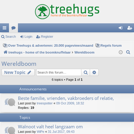
ui
Search
or
Login
Register
og
eg
ck
Over Treehugs & adverteren: 20.000 pageviews/maand
u
Regels forum
in
ist
S
treehugs - home of the boomknuffelaar
Wereldboom
lin
m
er
e
Wereldboom
ks
s
a
Search
Advanced search
New Topic
r
c
6 topics • Page
1
of
1
h
Announcements
Beste familie, vrienden, vakbroeders of relatie,
Last post by
treespotter
«
09 Oct 2009, 18:32
Replies:
19
Topics
Walnoot valt heel langzaam om
Last post by
WiPe
«
31 Jul 2017, 09:43