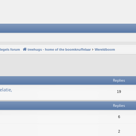
Regels forum
treehugs - home of the boomknuffelaar
Wereldboom
vanced search
Replies
latie,
19
Replies
6
2