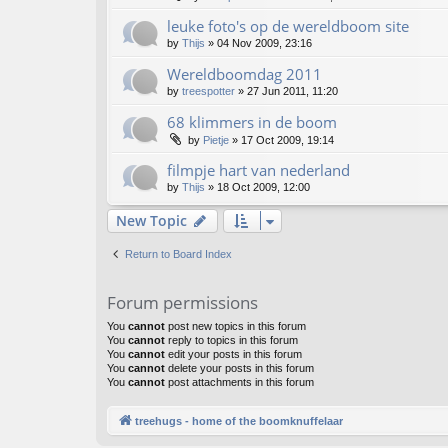
leuke foto's op de wereldboom site
by
Thijs
»
04 Nov 2009, 23:16
Wereldboomdag 2011
by
treespotter
»
27 Jun 2011, 11:20
68 klimmers in de boom
by
Pietje
»
17 Oct 2009, 19:14
filmpje hart van nederland
by
Thijs
»
18 Oct 2009, 12:00
New Topic
Return to Board Index
Forum permissions
You
cannot
post new topics in this forum
You
cannot
reply to topics in this forum
You
cannot
edit your posts in this forum
You
cannot
delete your posts in this forum
You
cannot
post attachments in this forum
treehugs - home of the boomknuffelaar