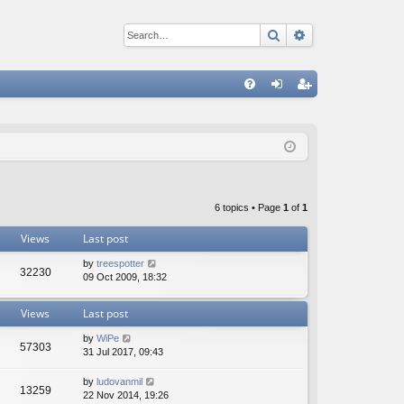
Search
Advanced sear
Q
FA
og
eg
Q
in
ist
er
6 topics • Page
1
of
1
Views
Last post
by
treespotter
32230
09 Oct 2009, 18:32
Views
Last post
by
WiPe
57303
31 Jul 2017, 09:43
by
ludovanmil
13259
22 Nov 2014, 19:26