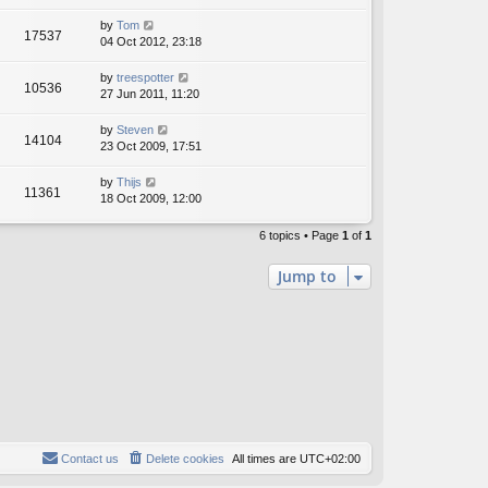
by
Tom
17537
04 Oct 2012, 23:18
by
treespotter
10536
27 Jun 2011, 11:20
by
Steven
14104
23 Oct 2009, 17:51
by
Thijs
11361
18 Oct 2009, 12:00
6 topics • Page
1
of
1
Jump to
Contact us
Delete cookies
All times are
UTC+02:00