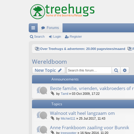
Forums
ui
Search
Login
Register
ck
Over Treehugs & adverteren: 20.000 pageviews/maand
lin
Wereldboom
ks
Search
Ad
New Topic
Announcements
Beste familie, vrienden, vakbroeders of re
by
Tamil
»
03 Oct 2009, 17:22
Topics
Walnoot valt heel langzaam om
by
Michiel111
»
25 Jul 2017, 11:43
Anne Frankboom zaailing voor Bunnik
by
treespotter
»
16 Nov 2014, 11:20