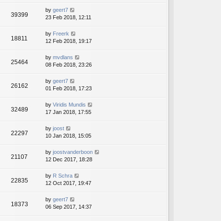
by
geert7
39399
23 Feb 2018, 12:11
by
Freerk
18811
12 Feb 2018, 19:17
by
mvdlans
25464
08 Feb 2018, 23:26
by
geert7
26162
01 Feb 2018, 17:23
by
Viridis Mundis
32489
17 Jan 2018, 17:55
by
joost
22297
10 Jan 2018, 15:05
by
joostvanderboon
21107
12 Dec 2017, 18:28
by
R Schra
22835
12 Oct 2017, 19:47
by
geert7
18373
06 Sep 2017, 14:37