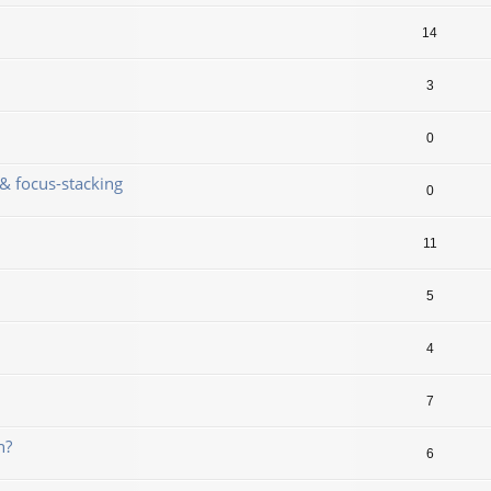
14
3
0
& focus-stacking
0
11
5
4
7
n?
6