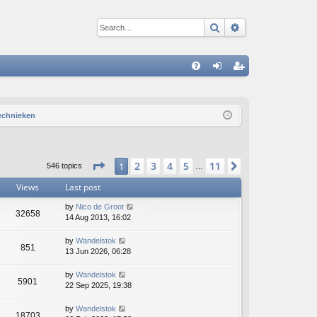
Search
Advanced sear
Q
FA
og
eg
Q
in
ist
technieken
er
Page
1
of
11
2
3
4
5
11
1
Next
546 topics
…
Views
Last post
by
Nico de Groot
32658
14 Aug 2013, 16:02
by
Wandelstok
851
13 Jun 2026, 06:28
by
Wandelstok
5901
22 Sep 2025, 19:38
by
Wandelstok
18703