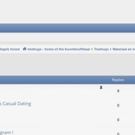
Regels forum
treehugs - home of the boomknuffelaar
Treehugs
Materiaal en 
vanced search
Replies
9
us Casual Dating
0
0
gram !
0