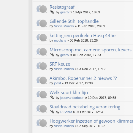
Resistograaf
by
geert7
»
10 Apr 2017, 18:09
Gillende Stihl tophandle
by
Viridis Mundis
»
11 Feb 2018, 20:09
kettingrem perikelen Husq 445e
by
mvdlans
»
08 Feb 2018, 23:26
Microscoop met camera: sporen, kevers 
by
geert7
»
01 Feb 2018, 17:23
SRT keuze
by
Viridis Mundis
»
03 Dec 2017, 11:12
Akimbo, Roperunner 2 nieuws ??
by
joost
»
13 Dec 2017, 19:30
Welk soort klimlijn
by
joostvanderboon
»
10 Dec 2017, 09:58
Staaldraad bekabeling verankering
by
R Schra
»
07 Oct 2017, 12:54
Hoogwerker inzetten of gewoon klimme
by
Viridis Mundis
»
02 Sep 2017, 11:22