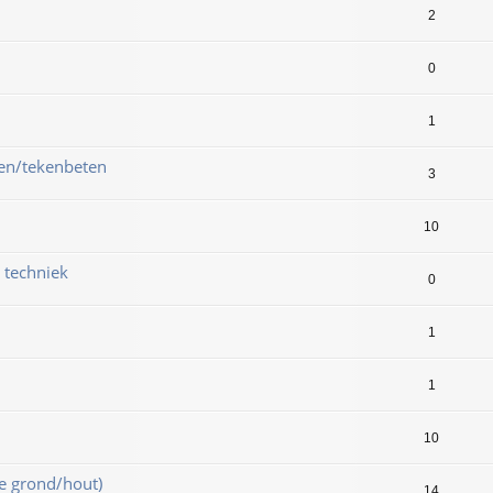
2
0
1
ken/tekenbeten
3
10
& techniek
0
1
1
10
e grond/hout)
14