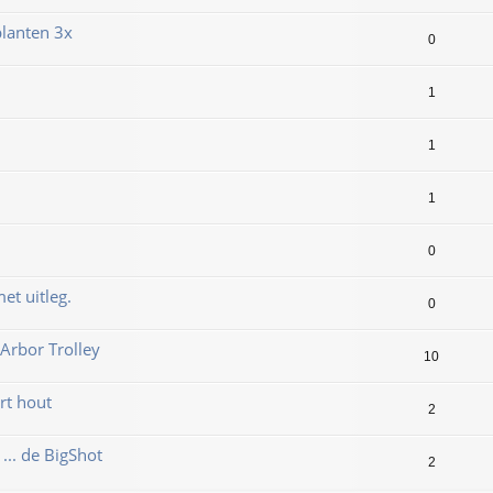
lanten 3x
0
1
1
1
0
et uitleg.
0
Arbor Trolley
10
rt hout
2
... de BigShot
2