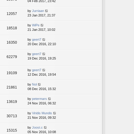
04 Feb 2017, 23:42
by
Jurriaan
12057
23 Jan 2017, 21:37
by
WiPe
18518
21 Jan 2017, 10:02
by
geert7
16350
20 Dec 2016, 22:10
by
geert7
62279
19 Dec 2016, 19:25
by
geert7
19109
12 Dec 2016, 19:54
by
Nol
21861
08 Dec 2016, 15:32
by
petermars
13619
24 Nov 2016, 06:32
by
Viridis Mundis
30713
21 Nov 2016, 09:32
by
Joost.c
15315
05 Nov 2016, 10:08