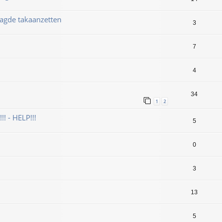
aagde takaanzetten
3
7
4
34
1
2
! - HELP!!!
5
0
3
13
5