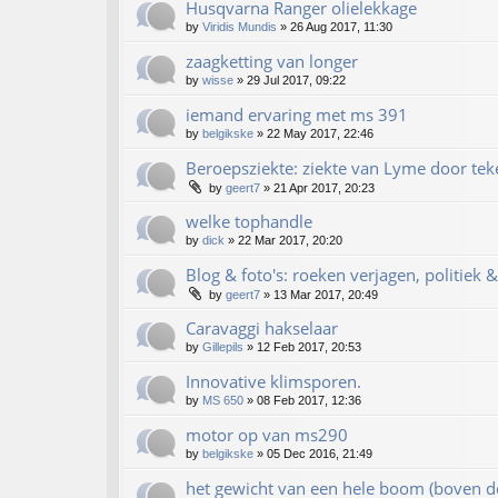
Husqvarna Ranger olielekkage
by
Viridis Mundis
»
26 Aug 2017, 11:30
zaagketting van longer
by
wisse
»
29 Jul 2017, 09:22
iemand ervaring met ms 391
by
belgikske
»
22 May 2017, 22:46
Beroepsziekte: ziekte van Lyme door te
by
geert7
»
21 Apr 2017, 20:23
welke tophandle
by
dick
»
22 Mar 2017, 20:20
Blog & foto's: roeken verjagen, politiek 
by
geert7
»
13 Mar 2017, 20:49
Caravaggi hakselaar
by
Gillepils
»
12 Feb 2017, 20:53
Innovative klimsporen.
by
MS 650
»
08 Feb 2017, 12:36
motor op van ms290
by
belgikske
»
05 Dec 2016, 21:49
het gewicht van een hele boom (boven d