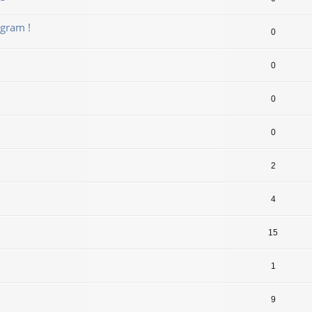
gram !
0
0
0
0
2
4
15
1
9