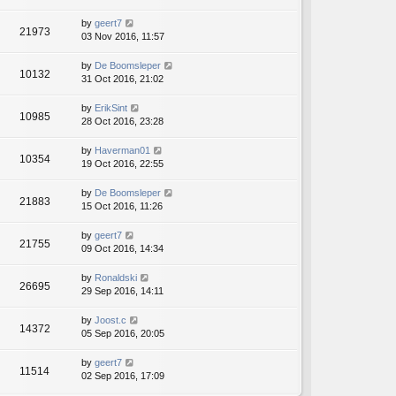
by
geert7
21973
03 Nov 2016, 11:57
by
De Boomsleper
10132
31 Oct 2016, 21:02
by
ErikSint
10985
28 Oct 2016, 23:28
by
Haverman01
10354
19 Oct 2016, 22:55
by
De Boomsleper
21883
15 Oct 2016, 11:26
by
geert7
21755
09 Oct 2016, 14:34
by
Ronaldski
26695
29 Sep 2016, 14:11
by
Joost.c
14372
05 Sep 2016, 20:05
by
geert7
11514
02 Sep 2016, 17:09