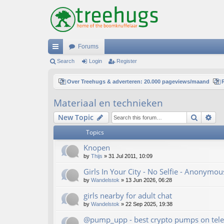
Forums
ui
Search
Login
Register
ck
Over Treehugs & adverteren: 20.000 pageviews/maand
lin
Materiaal en technieken
ks
Search
Ad
New Topic
Topics
Knopen
by
Thijs
»
31 Jul 2011, 10:09
Girls In Your City - No Selfie - Anonymo
by
Wandelstok
»
13 Jun 2026, 06:28
girls nearby for adult chat
by
Wandelstok
»
22 Sep 2025, 19:38
@pump_upp - best crypto pumps on tele