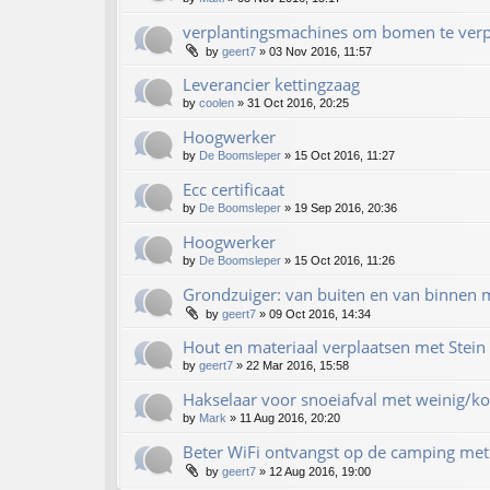
verplantingsmachines om bomen te verp
by
geert7
»
03 Nov 2016, 11:57
Leverancier kettingzaag
by
coolen
»
31 Oct 2016, 20:25
Hoogwerker
by
De Boomsleper
»
15 Oct 2016, 11:27
Ecc certificaat
by
De Boomsleper
»
19 Sep 2016, 20:36
Hoogwerker
by
De Boomsleper
»
15 Oct 2016, 11:26
Grondzuiger: van buiten en van binnen m
by
geert7
»
09 Oct 2016, 14:34
Hout en materiaal verplaatsen met Stein 
by
geert7
»
22 Mar 2016, 15:58
Hakselaar voor snoeiafval met weinig/ko
by
Mark
»
11 Aug 2016, 20:20
Beter WiFi ontvangst op de camping met 
by
geert7
»
12 Aug 2016, 19:00