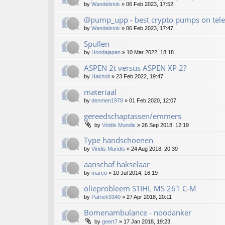
by
Wandelstok
»
06 Feb 2023, 17:52
@pump_upp - best crypto pumps on tele
by
Wandelstok
»
06 Feb 2023, 17:47
Spullen
by
Hondajapan
»
10 Mar 2022, 18:18
ASPEN 2t versus ASPEN XP 2?
by
Hakholt
»
23 Feb 2022, 19:47
materiaal
by
denmen1978
»
01 Feb 2020, 12:07
gereedschaptassen/emmers
by
Viridis Mundis
»
26 Sep 2018, 12:19
Type handschoenen
by
Viridis Mundis
»
24 Aug 2018, 20:39
aanschaf hakselaar
by
marco
»
10 Jul 2014, 16:19
olieprobleem STIHL MS 261 C-M
by
Patrick9340
»
27 Apr 2018, 20:11
Bomenambulance - noodanker
by
geert7
»
17 Jan 2018, 19:23