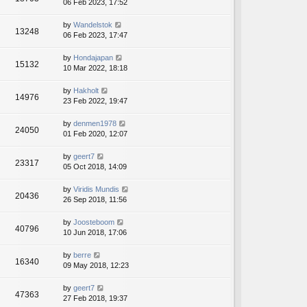
06 Feb 2023, 17:52
by
Wandelstok
13248
06 Feb 2023, 17:47
by
Hondajapan
15132
10 Mar 2022, 18:18
by
Hakholt
14976
23 Feb 2022, 19:47
by
denmen1978
24050
01 Feb 2020, 12:07
by
geert7
23317
05 Oct 2018, 14:09
by
Viridis Mundis
20436
26 Sep 2018, 11:56
by
Joosteboom
40796
10 Jun 2018, 17:06
by
berre
16340
09 May 2018, 12:23
by
geert7
47363
27 Feb 2018, 19:37