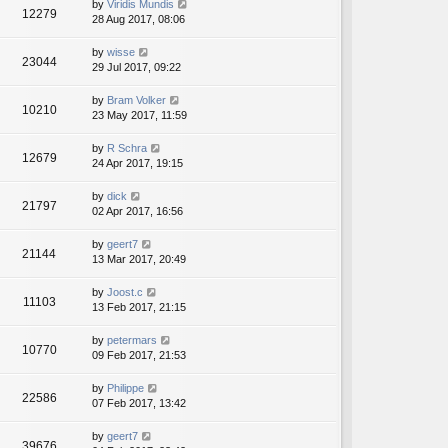
by
Viridis Mundis
12279
28 Aug 2017, 08:06
by
wisse
23044
29 Jul 2017, 09:22
by
Bram Volker
10210
23 May 2017, 11:59
by
R Schra
12679
24 Apr 2017, 19:15
by
dick
21797
02 Apr 2017, 16:56
by
geert7
21144
13 Mar 2017, 20:49
by
Joost.c
11103
13 Feb 2017, 21:15
by
petermars
10770
09 Feb 2017, 21:53
by
Philippe
22586
07 Feb 2017, 13:42
by
geert7
39676