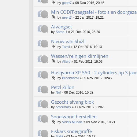
by
geert7
»
09 Dec 2016, 20:45
M'n CODIT-zaagtafel - foto's en doorgez
by
geert7
»
22 Jan 2017, 19:21
Afvangset
by
Some-1
»
21 Dec 2016, 23:20
Nieuw van Shizll
by
Tamil
»
12 Oct 2016, 19:13
Wassen/reinigen klimlijnen
by
Allard
»
01 Feb 2011, 19:08
Husqvarna XP 550 - 2 cylinders op 3 jaar!!
by
Brocknbroll
»
09 Nov 2016, 20:45
Petzl Zillon
by
Nol
»
08 Dec 2016, 15:32
Gezocht afvang blok
by
petermars
»
17 Nov 2016, 21:07
Snoeiwond herstellen
by
Viridis Mundis
»
09 Nov 2016, 10:21
Fiskars snoeigiraffe
by
Maki
»
03 Nov 2016, 15:17